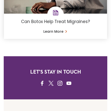
Can Botox Help Treat Migraines?
Learn More
LET'S STAY IN TOUCH
FACEBOOK
TWITTER
INSTAGRAM
YOUTUBE