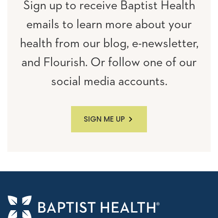
Sign up to receive Baptist Health
emails to learn more about your
health from our blog, e-newsletter,
and Flourish. Or follow one of our
social media accounts.
SIGN ME UP