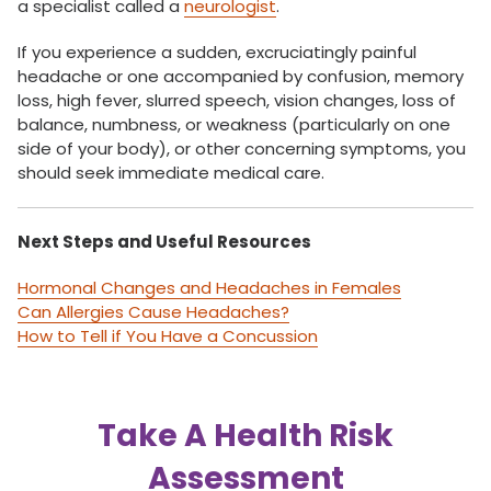
a specialist called a
neurologist
.
If you experience a sudden, excruciatingly painful
headache or one accompanied by confusion, memory
loss, high fever, slurred speech, vision changes, loss of
balance, numbness, or weakness (particularly on one
side of your body), or other concerning symptoms, you
should seek immediate medical care.
Next Steps and Useful Resources
Hormonal Changes and Headaches in Females
Can Allergies Cause Headaches?
How to Tell if You Have a Concussion
Take A Health Risk
Assessment