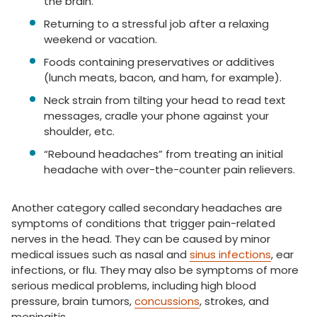
the brain.
Returning to a stressful job after a relaxing
weekend or vacation.
Foods containing preservatives or additives
(lunch meats, bacon, and ham, for example).
Neck strain from tilting your head to read text
messages, cradle your phone against your
shoulder, etc.
“Rebound headaches” from treating an initial
headache with over-the-counter pain relievers.
Another category called secondary headaches are
symptoms of conditions that trigger pain-related
nerves in the head. They can be caused by minor
medical issues such as nasal and
sinus infections
, ear
infections, or flu. They may also be symptoms of more
serious medical problems, including high blood
pressure, brain tumors,
concussions
, strokes, and
meningitis.