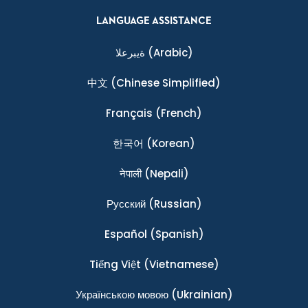
LANGUAGE ASSISTANCE
ةيبرعلا
(Arabic)
中文
(Chinese Simplified)
Français
(French)
한국어
(Korean)
नेपाली
(Nepali)
Ρусский
(Russian)
Español
(Spanish)
Tiếng Việt
(Vietnamese)
Українською мовою
(Ukrainian)