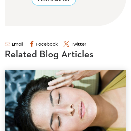
Email
Facebook
Twitter
Related Blog Articles