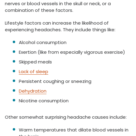
nerves or blood vessels in the skull or neck, or a
combination of these factors.
Lifestyle factors can increase the likelihood of
experiencing headaches. They include things like:
Alcohol consumption
Exertion (like from especially vigorous exercise)
Skipped meals
Lack of sleep
Persistent coughing or sneezing
Dehydration
Nicotine consumption
Other somewhat surprising headache causes include:
Warm temperatures that dilate blood vessels in