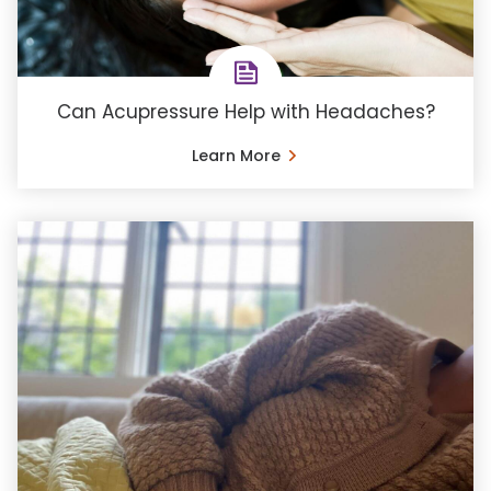
Can Acupressure Help with Headaches?
Learn More