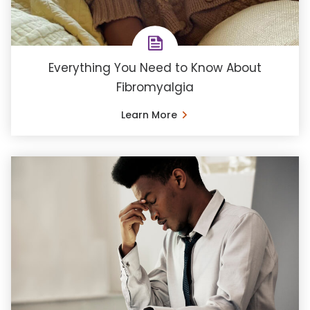
Everything You Need to Know About
Fibromyalgia
Learn More