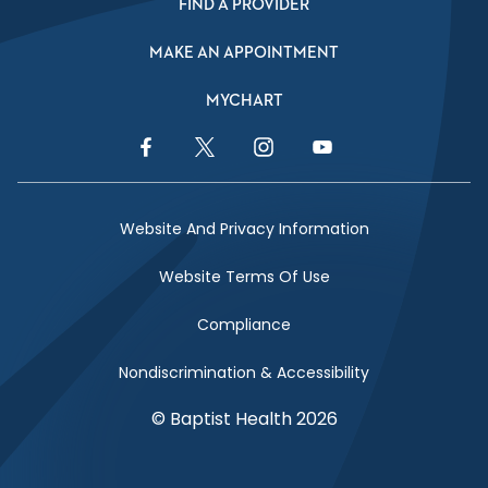
FIND A PROVIDER
MAKE AN APPOINTMENT
MYCHART
Facebook Link
Twitter Link
Instagram Link
YouTube Link
Website And Privacy Information
Website Terms Of Use
Compliance
Nondiscrimination & Accessibility
© Baptist Health 2026