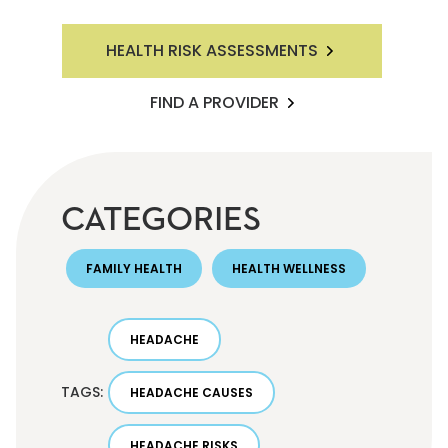
HEALTH RISK ASSESSMENTS
FIND A PROVIDER
CATEGORIES
FAMILY HEALTH
HEALTH WELLNESS
HEADACHE
TAGS:
HEADACHE CAUSES
HEADACHE RISKS