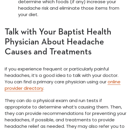
determine which foods (if any) increase your
headache risk and eliminate those items from
your diet.
Talk with Your Baptist Health
Physician About Headache
Causes and Treatments
If you experience frequent or particularly painful
headaches, it’s a good idea to talk with your doctor.
You can find a primary care physician using our
online
provider directory
.
They can do a physical exam and run tests if
appropriate to determine what’s causing them. Then,
they can provide recommendations for preventing your
headaches, if possible, and treatments to provide
headache relief as needed. They may also refer you to