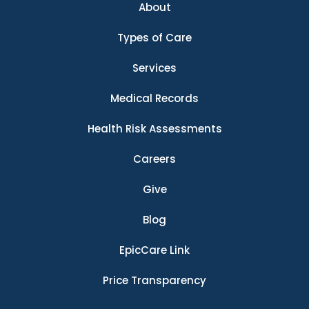
About
Types of Care
Services
Medical Records
Health Risk Assessments
Careers
Give
Blog
EpicCare Link
Price Transparency