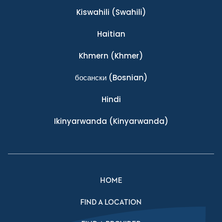
Kiswahili
(Swahili)
Haitian
Khmern
(Khmer)
босански
(Bosnian)
Hindi
Ikinyarwanda
(Kinyarwanda)
HOME
FIND A LOCATION