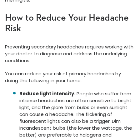
How to Reduce Your Headache
Risk
Preventing secondary headaches requires working with
your doctor to diagnose and address the underlying
conditions.
You can reduce your risk of primary headaches by
doing the following in your home:
Reduce light intensity.
People who suffer from
intense headaches are often sensitive to bright
light, and the glare from bulbs or even sunlight
can cause a headache. The flickering of
fluorescent lights can also be a trigger. Dim
incandescent bulbs (the lower the wattage, the
better) are preferable to halogens and