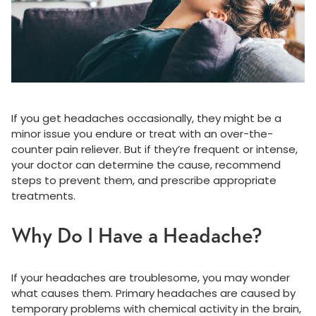
If you get headaches occasionally, they might be a
minor issue you endure or treat with an over-the-
counter pain reliever. But if they’re frequent or intense,
your doctor can determine the cause, recommend
steps to prevent them, and prescribe appropriate
treatments.
Why Do I Have a Headache?
If your headaches are troublesome, you may wonder
what causes them. Primary headaches are caused by
temporary problems with chemical activity in the brain,