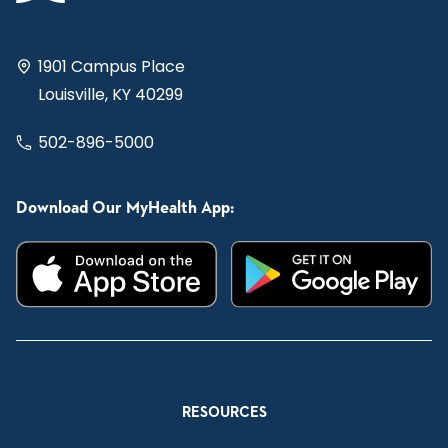
1901 Campus Place
Louisville, KY 40299
502-896-5000
Download Our MyHealth App:
RESOURCES