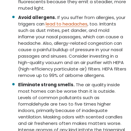
fluorescents because they emit a steadier, more
muted light.
Avoid allergens.
If you suffer from allergies, your
triggers can
lead to headaches
, too. Irritants
such as dust mites, pet dander, and mold
inflame your nasal passages, which can cause a
headache. Also, allergy-related congestion can
cause a painful buildup of pressure in your nasal
passages and sinuses. Consider investing in a
high-quality vacuum and an air purifier with HEPA
(high-efficiency particulate air) filters. HEPA filters
remove up to 99% of airborne allergens.
Eliminate strong smells.
The air quality inside
most homes can be worse than it is outside.
Levels of common pollutants such as
formaldehyde are two to five times higher
indoors, primarily because of inadequate
ventilation. Masking odors with scented candles
and air fresheners often makes matters worse.
Intense aromas of any kind irritate the trigeminal