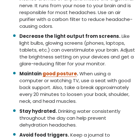
nerve. It runs from your nose to your brain and is
responsible for most headaches. Use an air
purifier with a carbon filter to reduce headache-
causing odors.
Decrease the light output from screens.
Like
light bulbs, glowing screens (phones, laptops,
tablets, etc.) can overstimulate your brain. Adjust
the brightness setting on your devices and get a
glare-reducing filter for your monitor.
Maintain
good posture
.
When using a
computer or watching TV, use a seat with good
back support. Also, take a break approximately
every 20 minutes to loosen your back, shoulder,
neck, and head muscles.
Stay hydrated.
Drinking water consistently
throughout the day can help prevent
dehydration headaches.
Avoid food triggers.
Keep a journal to