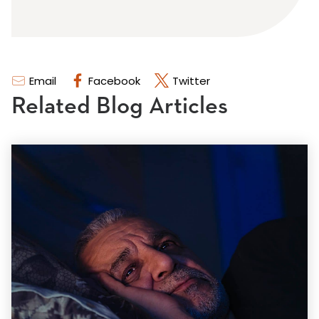
Email
Facebook
Twitter
Related Blog Articles