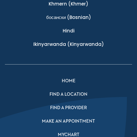
Khmern
(Khmer)
босански
(Bosnian)
Hindi
Ikinyarwanda
(Kinyarwanda)
HOME
FIND A LOCATION
FIND A PROVIDER
MAKE AN APPOINTMENT
MYCHART