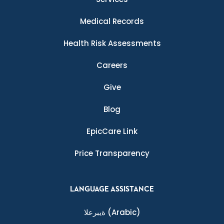
Medical Records
Health Risk Assessments
Careers
Give
Blog
EpicCare Link
Price Transparency
LANGUAGE ASSISTANCE
ةيبرعلا
(Arabic)