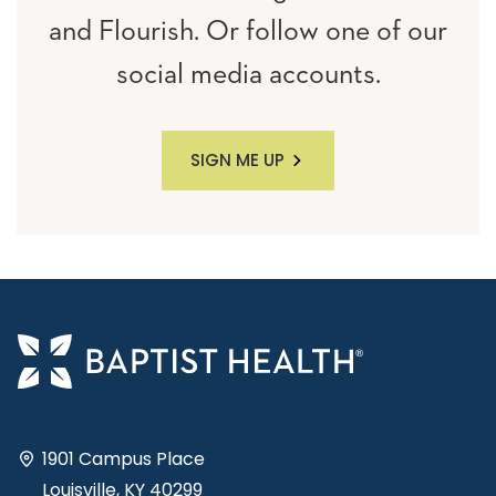
and Flourish. Or follow one of our
social media accounts.
SIGN ME UP
1901 Campus Place
Louisville, KY 40299