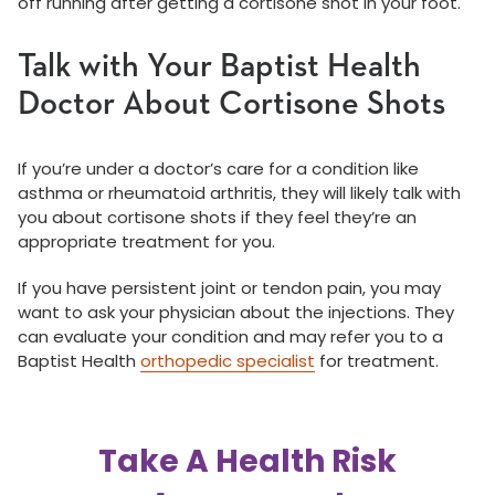
off running after getting a cortisone shot in your foot.
Talk with Your Baptist Health
Doctor About Cortisone Shots
If you’re under a doctor’s care for a condition like
asthma or rheumatoid arthritis, they will likely talk with
you about cortisone shots if they feel they’re an
appropriate treatment for you.
If you have persistent joint or tendon pain, you may
want to ask your physician about the injections. They
can evaluate your condition and may refer you to a
Baptist Health
orthopedic specialist
for treatment.
Take A Health Risk