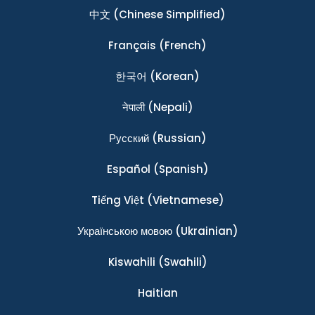
中文
(Chinese Simplified)
Français
(French)
한국어
(Korean)
नेपाली
(Nepali)
Ρусский
(Russian)
Español
(Spanish)
Tiếng Việt
(Vietnamese)
Українською мовою
(Ukrainian)
Kiswahili
(Swahili)
Haitian