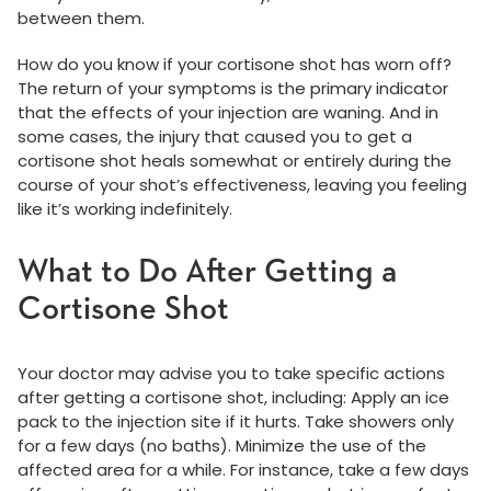
between them.
How do you know if your cortisone shot has worn off?
The return of your symptoms is the primary indicator
that the effects of your injection are waning. And in
some cases, the injury that caused you to get a
cortisone shot heals somewhat or entirely during the
course of your shot’s effectiveness, leaving you feeling
like it’s working indefinitely.
What to Do After Getting a
Cortisone Shot
Your doctor may advise you to take specific actions
after getting a cortisone shot, including: Apply an ice
pack to the injection site if it hurts. Take showers only
for a few days (no baths). Minimize the use of the
affected area for a while. For instance, take a few days