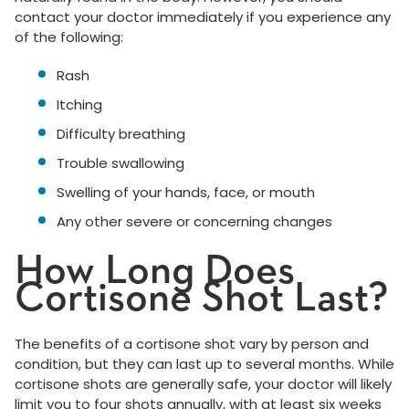
contact your doctor immediately if you experience any
of the following:
Rash
Itching
Difficulty breathing
Trouble swallowing
Swelling of your hands, face, or mouth
Any other severe or concerning changes
How Long Does
Cortisone Shot Last?
The benefits of a cortisone shot vary by person and
condition, but they can last up to several months. While
cortisone shots are generally safe, your doctor will likely
limit you to four shots annually, with at least six weeks