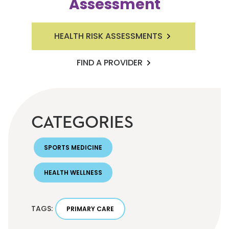
Assessment
HEALTH RISK ASSESSMENTS
FIND A PROVIDER
CATEGORIES
SPORTS MEDICINE
HEALTH WELLNESS
TAGS:
PRIMARY CARE