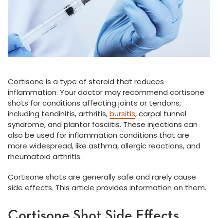
Cortisone is a type of steroid that reduces
inflammation. Your doctor may recommend cortisone
shots for conditions affecting joints or tendons,
including tendinitis, arthritis,
bursitis
, carpal tunnel
syndrome, and plantar fasciitis. These injections can
also be used for inflammation conditions that are
more widespread, like asthma, allergic reactions, and
rheumatoid arthritis.
Cortisone shots are generally safe and rarely cause
side effects. This article provides information on them.
Cortisone Shot Side Effects