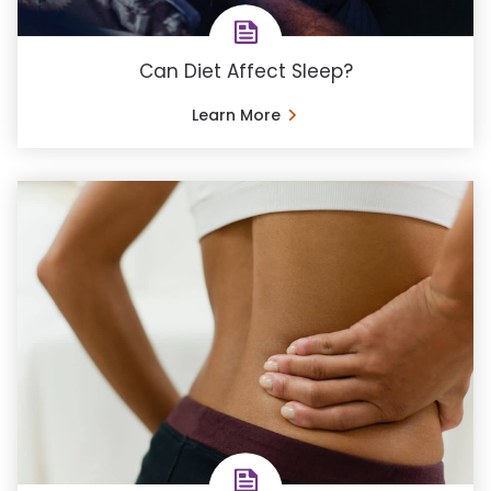
Can Diet Affect Sleep?
Learn More