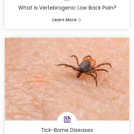
What Is Vertebrogenic Low Back Pain?
Learn More
Tick-Borne Diseases