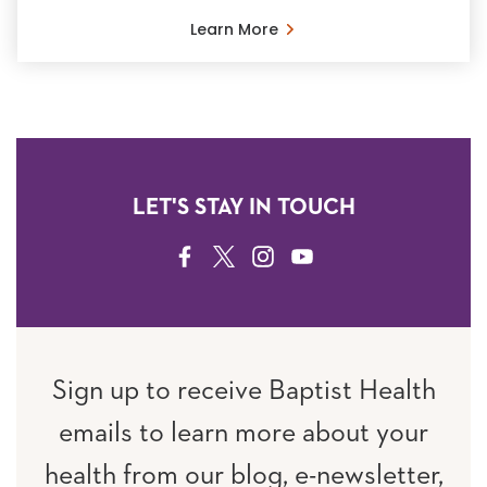
Learn More
LET'S STAY IN TOUCH
FACEBOOK
TWITTER
INSTAGRAM
YOUTUBE
Sign up to receive Baptist Health
emails to learn more about your
health from our blog, e-newsletter,