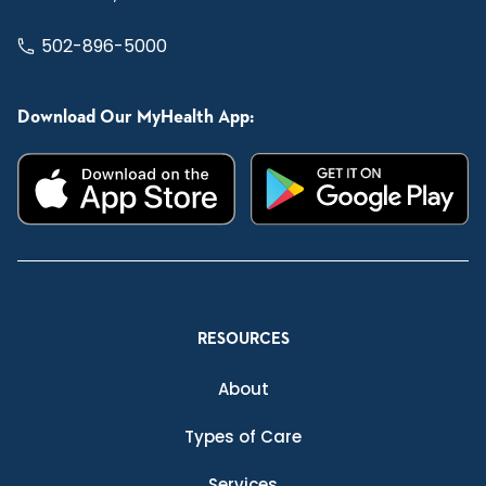
502-896-5000
Download Our MyHealth App:
RESOURCES
About
Types of Care
Services