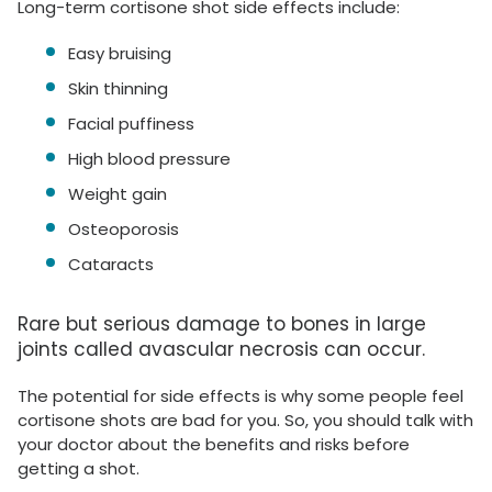
Long-term cortisone shot side effects include:
Easy bruising
Skin thinning
Facial puffiness
High blood pressure
Weight gain
Osteoporosis
Cataracts
Rare but serious damage to bones in large
joints called avascular necrosis can occur.
The potential for side effects is why some people feel
cortisone shots are bad for you. So, you should talk with
your doctor about the benefits and risks before
getting a shot.