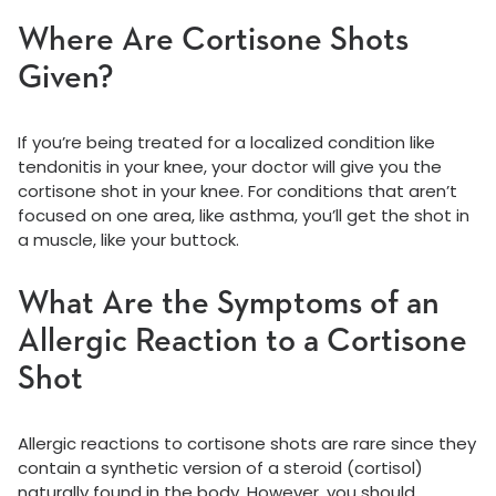
Where Are Cortisone Shots
Given?
If you’re being treated for a localized condition like
tendonitis in your knee, your doctor will give you the
cortisone shot in your knee. For conditions that aren’t
focused on one area, like asthma, you’ll get the shot in
a muscle, like your buttock.
What Are the Symptoms of an
Allergic Reaction to a Cortisone
Shot
Allergic reactions to cortisone shots are rare since they
contain a synthetic version of a steroid (cortisol)
naturally found in the body. However, you should