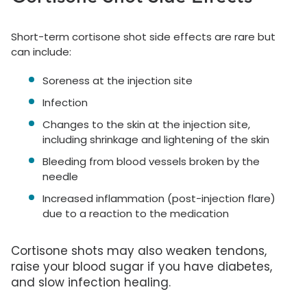
Short-term cortisone shot side effects are rare but
can include:
Soreness at the injection site
Infection
Changes to the skin at the injection site,
including shrinkage and lightening of the skin
Bleeding from blood vessels broken by the
needle
Increased inflammation (post-injection flare)
due to a reaction to the medication
Cortisone shots may also weaken tendons,
raise your blood sugar if you have diabetes,
and slow infection healing.