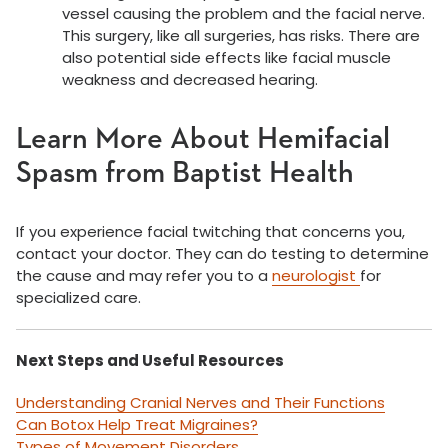
vessel causing the problem and the facial nerve.
This surgery, like all surgeries, has risks. There are
also potential side effects like facial muscle
weakness and decreased hearing.
Learn More About Hemifacial
Spasm from Baptist Health
If you experience facial twitching that concerns you,
contact your doctor. They can do testing to determine
the cause and may refer you to a
neurologist
for
specialized care.
Next Steps and Useful Resources
Understanding Cranial Nerves and Their Functions
Can Botox Help Treat Migraines?
Types of Movement Disorders