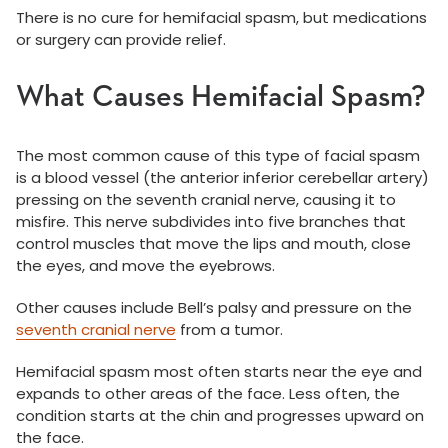
There is no cure for hemifacial spasm, but medications
or surgery can provide relief.
What Causes Hemifacial Spasm?
The most common cause of this type of facial spasm
is a blood vessel (the anterior inferior cerebellar artery)
pressing on the seventh cranial nerve, causing it to
misfire. This nerve subdivides into five branches that
control muscles that move the lips and mouth, close
the eyes, and move the eyebrows.
Other causes include Bell’s palsy and pressure on the
seventh cranial nerve
from a tumor.
Hemifacial spasm most often starts near the eye and
expands to other areas of the face. Less often, the
condition starts at the chin and progresses upward on
the face.