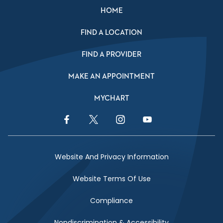
HOME
FIND A LOCATION
FIND A PROVIDER
MAKE AN APPOINTMENT
MYCHART
Facebook Link
Twitter Link
Instagram Link
YouTube Link
Website And Privacy Information
Website Terms Of Use
Compliance
Nondiscrimination & Accessibility