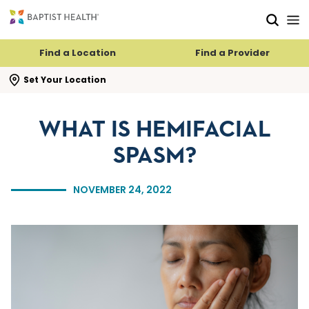
Skip to main content
Skip to navigation
Skip to search
Find a Location
Find a Provider
se search flyout
Set Your Location
WHAT IS HEMIFACIAL
SPASM?
NOVEMBER 24, 2022