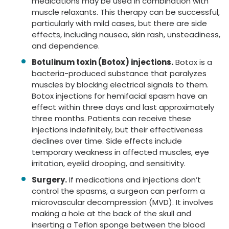
medications may be used in combination with
muscle relaxants. This therapy can be successful,
particularly with mild cases, but there are side
effects, including nausea, skin rash, unsteadiness,
and dependence.
Botulinum toxin (Botox) injections.
Botox is a
bacteria-produced substance that paralyzes
muscles by blocking electrical signals to them.
Botox injections for hemifacial spasm have an
effect within three days and last approximately
three months. Patients can receive these
injections indefinitely, but their effectiveness
declines over time. Side effects include
temporary weakness in affected muscles, eye
irritation, eyelid drooping, and sensitivity.
Surgery.
If medications and injections don’t
control the spasms, a surgeon can perform a
microvascular decompression (MVD). It involves
making a hole at the back of the skull and
inserting a Teflon sponge between the blood