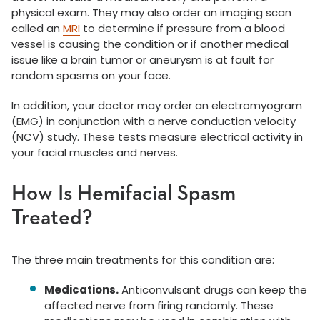
physical exam. They may also order an imaging scan
called an
MRI
to determine if pressure from a blood
vessel is causing the condition or if another medical
issue like a brain tumor or aneurysm is at fault for
random spasms on your face.
In addition, your doctor may order an electromyogram
(EMG) in conjunction with a nerve conduction velocity
(NCV) study. These tests measure electrical activity in
your facial muscles and nerves.
How Is Hemifacial Spasm
Treated?
The three main treatments for this condition are:
Medications.
Anticonvulsant drugs can keep the
affected nerve from firing randomly. These