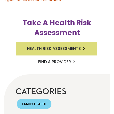
Take A Health Risk
Assessment
HEALTH RISK ASSESSMENTS
FIND A PROVIDER
CATEGORIES
FAMILY HEALTH