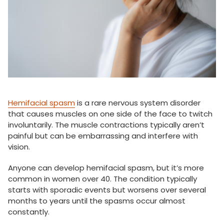
Hemifacial spasm
is a rare nervous system disorder
that causes muscles on one side of the face to twitch
involuntarily. The muscle contractions typically aren’t
painful but can be embarrassing and interfere with
vision.
Anyone can develop hemifacial spasm, but it’s more
common in women over 40. The condition typically
starts with sporadic events but worsens over several
months to years until the spasms occur almost
constantly.