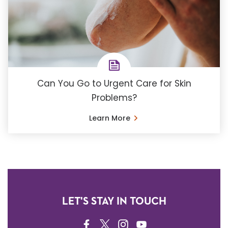
Can You Go to Urgent Care for Skin
Problems?
Learn More
LET'S STAY IN TOUCH
FACEBOOK
TWITTER
INSTAGRAM
YOUTUBE