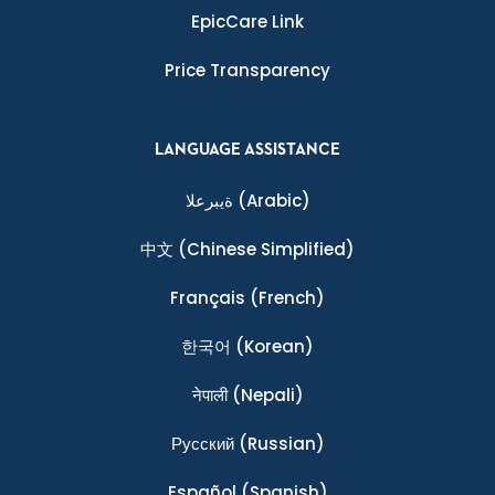
EpicCare Link
Price Transparency
LANGUAGE ASSISTANCE
ةيبرعلا
(Arabic)
中文
(Chinese Simplified)
Français
(French)
한국어
(Korean)
नेपाली
(Nepali)
Ρусский
(Russian)
Español
(Spanish)