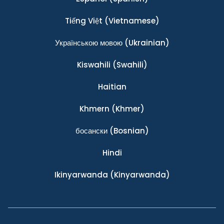
Tiếng Việt
(Vietnamese)
Українською мовою
(Ukrainian)
Kiswahili
(Swahili)
Haitian
Khmern
(Khmer)
босански
(Bosnian)
Hindi
Ikinyarwanda
(Kinyarwanda)