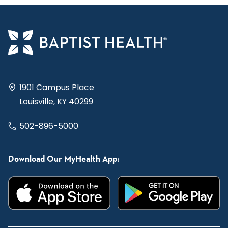
1901 Campus Place
Louisville, KY 40299
502-896-5000
Download Our MyHealth App: