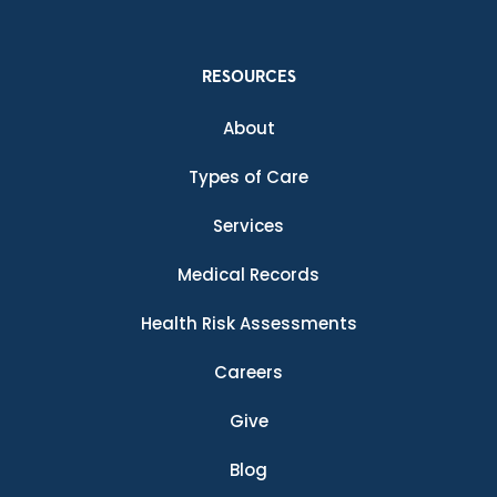
RESOURCES
About
Types of Care
Services
Medical Records
Health Risk Assessments
Careers
Give
Blog