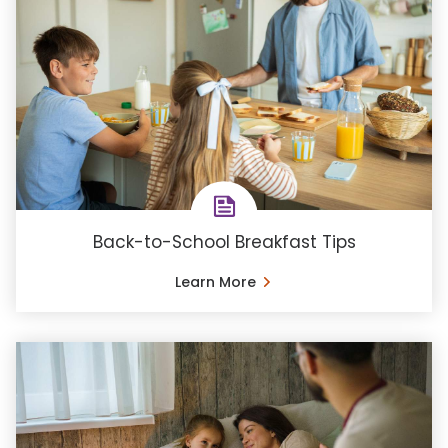
Back-to-School Breakfast Tips
Learn More