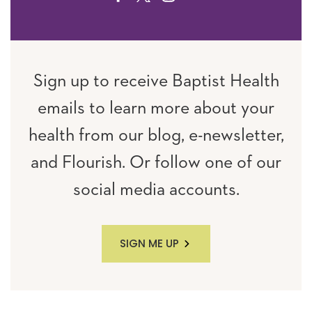
Sign up to receive Baptist Health
emails to learn more about your
health from our blog, e-newsletter,
and Flourish. Or follow one of our
social media accounts.
SIGN ME UP