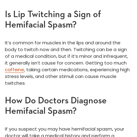
Is Lip Twitching a Sign of
Hemifacial Spasm?
It’s common for muscles in the lips and around the
body to twitch now and then. Twitching can be a sign
of a medical condition, but if it’s minor and infrequent,
it generally isn’t cause for concern. Getting too much
caffeine
, taking certain medications, experiencing high
stress levels, and other stimuli can cause muscle
twitches.
How Do Doctors Diagnose
Hemifacial Spasm?
If you suspect you may have hemifacial spasm, your
doctor will take a medical history and perform a