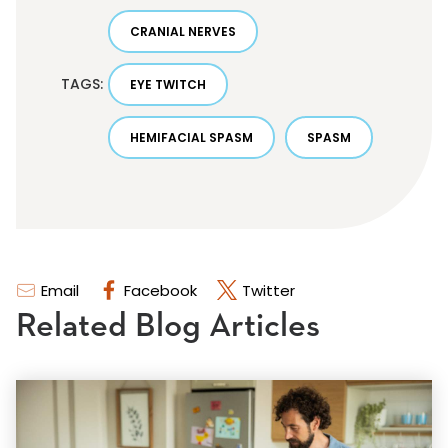
CRANIAL NERVES
TAGS:
EYE TWITCH
HEMIFACIAL SPASM
SPASM
Email
Facebook
Twitter
Related Blog Articles