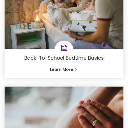
Back-To-School Bedtime Basics
Learn More