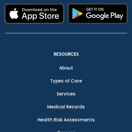
RESOURCES
About
Types of Care
Services
Medical Records
Health Risk Assessments