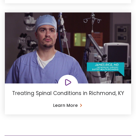
Treating Spinal Conditions in Richmond, KY
Learn More