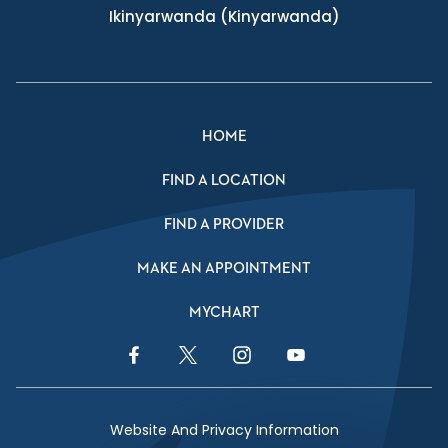
Ikinyarwanda
(Kinyarwanda)
HOME
FIND A LOCATION
FIND A PROVIDER
MAKE AN APPOINTMENT
MYCHART
Facebook Link
Twitter Link
Instagram Link
YouTube Link
Website And Privacy Information