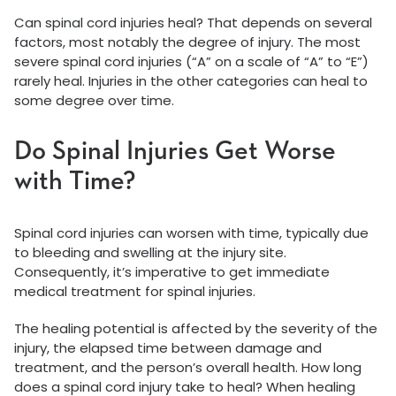
Can spinal cord injuries heal? That depends on several
factors, most notably the degree of injury. The most
severe spinal cord injuries (“A” on a scale of “A” to “E”)
rarely heal. Injuries in the other categories can heal to
some degree over time.
Do Spinal Injuries Get Worse
with Time?
Spinal cord injuries can worsen with time, typically due
to bleeding and swelling at the injury site.
Consequently, it’s imperative to get immediate
medical treatment for spinal injuries.
The healing potential is affected by the severity of the
injury, the elapsed time between damage and
treatment, and the person’s overall health. How long
does a spinal cord injury take to heal? When healing