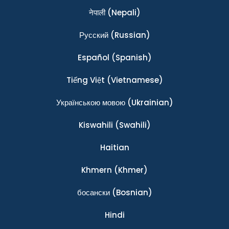
नेपाली
(Nepali)
Ρусский
(Russian)
Español
(Spanish)
Tiếng Việt
(Vietnamese)
Українською мовою
(Ukrainian)
Kiswahili
(Swahili)
Haitian
Khmern
(Khmer)
босански
(Bosnian)
Hindi