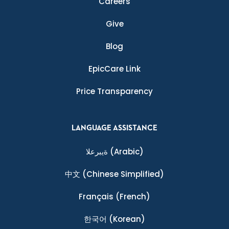
Careers
Give
Blog
EpicCare Link
Price Transparency
LANGUAGE ASSISTANCE
ةيبرعلا
(Arabic)
中文
(Chinese Simplified)
Français
(French)
한국어
(Korean)