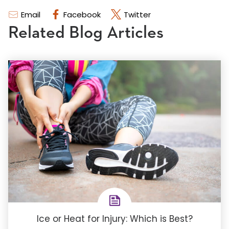
Email
Facebook
Twitter
Related Blog Articles
Ice or Heat for Injury: Which is Best?