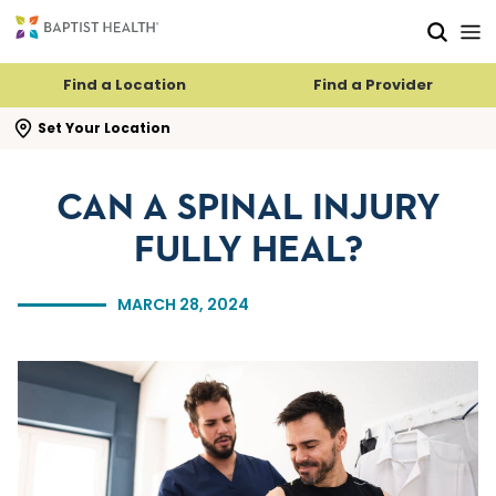
Skip to main content
Skip to navigation
Skip to search
Find a Location
Find a Provider
se search flyout
Set Your Location
CAN A SPINAL INJURY
FULLY HEAL?
MARCH 28, 2024