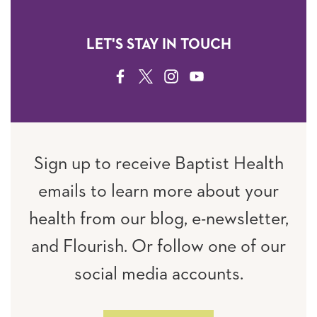
LET'S STAY IN TOUCH
FACEBOOK
TWITTER
INSTAGRAM
YOUTUBE
Sign up to receive Baptist Health
emails to learn more about your
health from our blog, e-newsletter,
and Flourish. Or follow one of our
social media accounts.