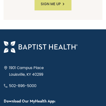
SIGN ME UP
1901 Campus Place
Louisville, KY 40299
502-896-5000
Download Our MyHealth App: