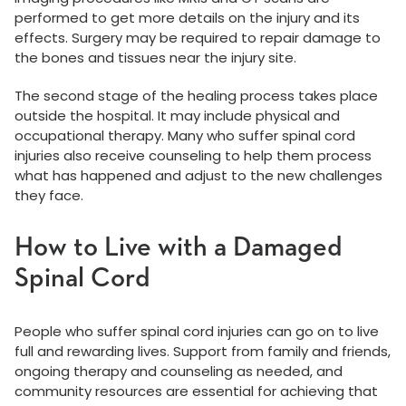
performed to get more details on the injury and its
effects. Surgery may be required to repair damage to
the bones and tissues near the injury site.
The second stage of the healing process takes place
outside the hospital. It may include physical and
occupational therapy. Many who suffer spinal cord
injuries also receive counseling to help them process
what has happened and adjust to the new challenges
they face.
How to Live with a Damaged
Spinal Cord
People who suffer spinal cord injuries can go on to live
full and rewarding lives. Support from family and friends,
ongoing therapy and counseling as needed, and
community resources are essential for achieving that