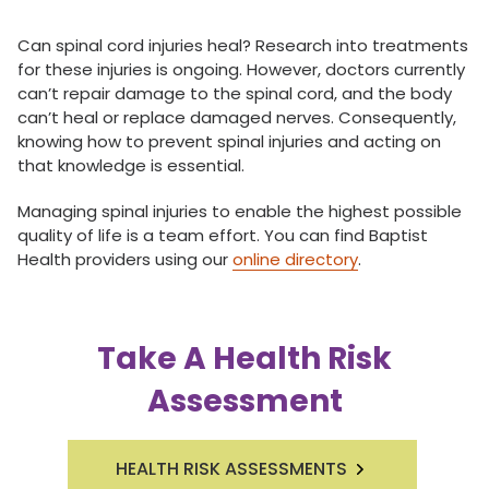
Can spinal cord injuries heal? Research into treatments
for these injuries is ongoing. However, doctors currently
can’t repair damage to the spinal cord, and the body
can’t heal or replace damaged nerves. Consequently,
knowing how to prevent spinal injuries and acting on
that knowledge is essential.
Managing spinal injuries to enable the highest possible
quality of life is a team effort. You can find Baptist
Health providers using our
online directory
.
Take A Health Risk
Assessment
HEALTH RISK ASSESSMENTS