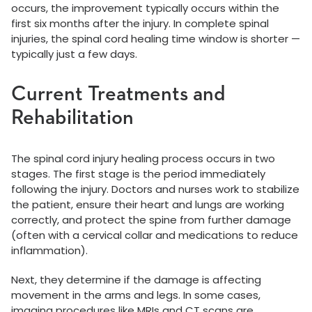
occurs, the improvement typically occurs within the
first six months after the injury. In complete spinal
injuries, the spinal cord healing time window is shorter —
typically just a few days.
Current Treatments and
Rehabilitation
The spinal cord injury healing process occurs in two
stages. The first stage is the period immediately
following the injury. Doctors and nurses work to stabilize
the patient, ensure their heart and lungs are working
correctly, and protect the spine from further damage
(often with a cervical collar and medications to reduce
inflammation).
Next, they determine if the damage is affecting
movement in the arms and legs. In some cases,
imaging procedures like MRIs and CT scans are