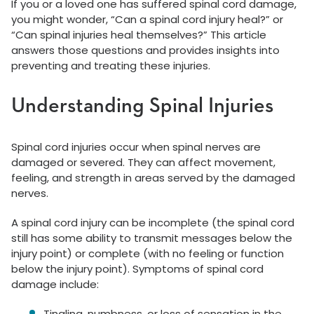
If you or a loved one has suffered spinal cord damage,
you might wonder, “Can a spinal cord injury heal?” or
“Can spinal injuries heal themselves?” This article
answers those questions and provides insights into
preventing and treating these injuries.
Understanding Spinal Injuries
Spinal cord injuries occur when spinal nerves are
damaged or severed. They can affect movement,
feeling, and strength in areas served by the damaged
nerves.
A spinal cord injury can be incomplete (the spinal cord
still has some ability to transmit messages below the
injury point) or complete (with no feeling or function
below the injury point). Symptoms of spinal cord
damage include:
Tingling, numbness, or loss of sensation in the