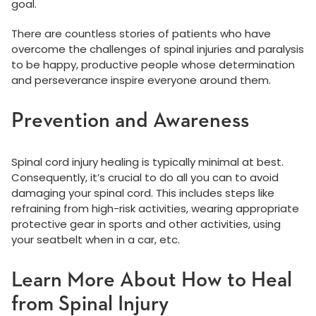
goal.
There are countless stories of patients who have
overcome the challenges of spinal injuries and paralysis
to be happy, productive people whose determination
and perseverance inspire everyone around them.
Prevention and Awareness
Spinal cord injury healing is typically minimal at best.
Consequently, it’s crucial to do all you can to avoid
damaging your spinal cord. This includes steps like
refraining from high-risk activities, wearing appropriate
protective gear in sports and other activities, using
your seatbelt when in a car, etc.
Learn More About How to Heal
from Spinal Injury