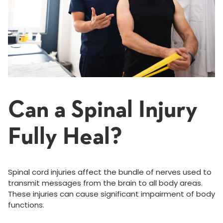
Can a Spinal Injury
Fully Heal?
Spinal cord injuries affect the bundle of nerves used to
transmit messages from the brain to all body areas.
These injuries can cause significant impairment of body
functions.