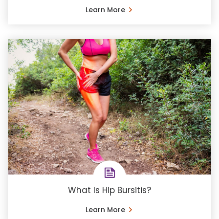
Learn More
What Is Hip Bursitis?
Learn More