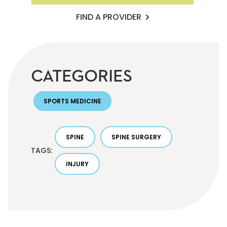
FIND A PROVIDER
CATEGORIES
SPORTS MEDICINE
SPINE
SPINE SURGERY
TAGS:
INJURY