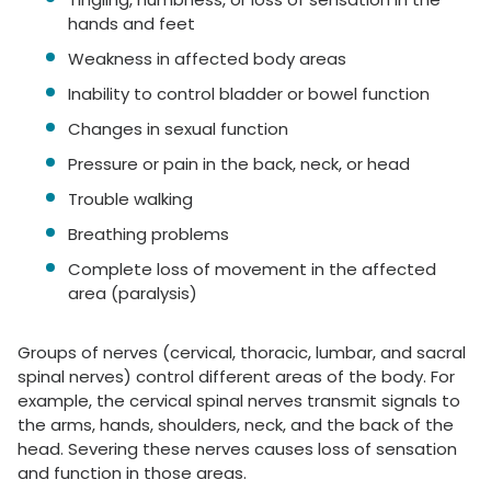
hands and feet
Weakness in affected body areas
Inability to control bladder or bowel function
Changes in sexual function
Pressure or pain in the back, neck, or head
Trouble walking
Breathing problems
Complete loss of movement in the affected
area (paralysis)
Groups of nerves (cervical, thoracic, lumbar, and sacral
spinal nerves) control different areas of the body. For
example, the cervical spinal nerves transmit signals to
the arms, hands, shoulders, neck, and the back of the
head. Severing these nerves causes loss of sensation
and function in those areas.