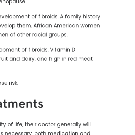
menopause.
velopment of fibroids. A family history
develop them. African American women
en of other racial groups.
lopment of fibroids. Vitamin D
fruit and dairy, and high in red meat
e risk.
eatments
y of life, their doctor generally will
is necessary, both medication and