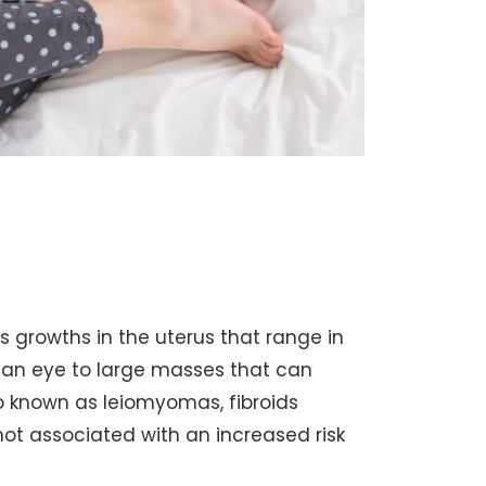
growths in the uterus that range in
man eye to large masses that can
so known as leiomyomas, fibroids
ot associated with an increased risk