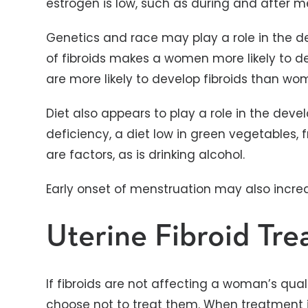
estrogen is low, such as during and after 
Genetics and race may play a role in the de
of fibroids makes a women more likely to 
are more likely to develop fibroids than wom
Diet also appears to play a role in the deve
deficiency, a diet low in green vegetables, 
are factors, as is drinking alcohol.
Early onset of menstruation may also increas
Uterine Fibroid Tr
If fibroids are not affecting a woman’s qualit
choose not to treat them. When treatment 