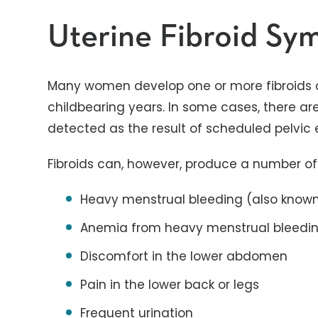
Uterine Fibroid S
Many women develop one or more fibroids at 
childbearing years. In some cases, there a
detected as the result of scheduled pelvic
Fibroids can, however, produce a number o
Heavy menstrual bleeding (also know
Anemia from heavy menstrual bleedi
Discomfort in the lower abdomen
Pain in the lower back or legs
Frequent urination