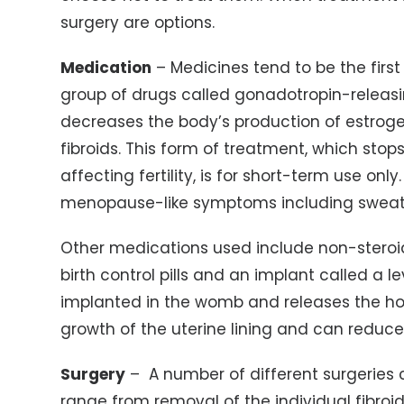
surgery are options.
Medication
– Medicines tend to be the first
group of drugs called gonadotropin-relea
decreases the body’s production of estroge
fibroids. This form of treatment, which sto
affecting fertility, is for short-term use only
menopause-like symptoms including sweatin
Other medications used include non-steroi
birth control pills and an implant called a le
implanted in the womb and releases the ho
growth of the uterine lining and can reduc
Surgery
– A number of different surgeries c
range from removal of the individual fibro