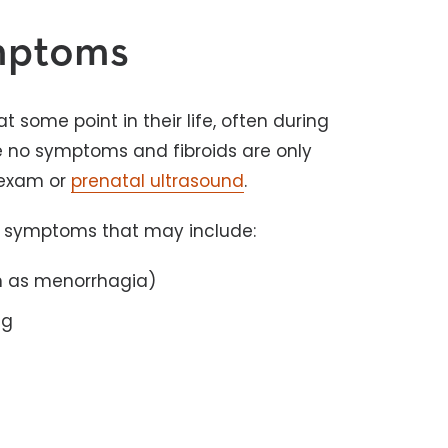
ymptoms
some point in their life, often during
re no symptoms and fibroids are only
 exam or
prenatal ultrasound
.
f symptoms that may include:
n as menorrhagia)
ng