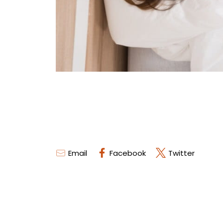
Email
Facebook
Twitter