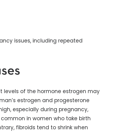
gnancy issues, including repeated
uses
ut levels of the hormone estrogen may
woman’s estrogen and progesterone
high, especially during pregnancy,
more common in women who take birth
trary, fibroids tend to shrink when