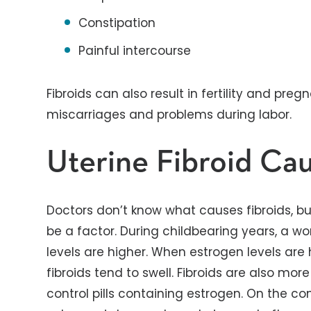
Constipation
Painful intercourse
Fibroids can also result in fertility and pre
miscarriages and problems during labor.
Uterine Fibroid Ca
Doctors don’t know what causes fibroids, b
be a factor. During childbearing years, a 
levels are higher. When estrogen levels are 
fibroids tend to swell. Fibroids are also 
control pills containing estrogen. On the con