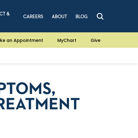
CT &
CAREERS
ABOUT
BLOG
ke an Appointment
MyChart
Give
MPTOMS,
TREATMENT