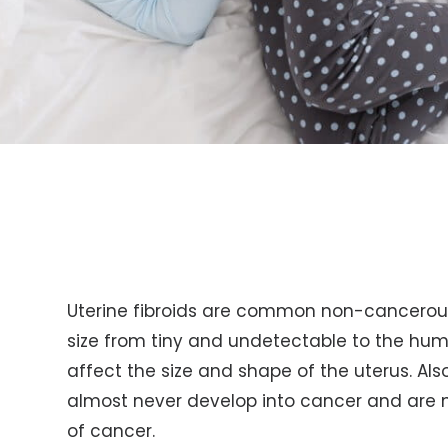
Uterine fibroids are common non-cancerous 
size from tiny and undetectable to the hu
affect the size and shape of the uterus. Al
almost never develop into cancer and are n
of cancer.