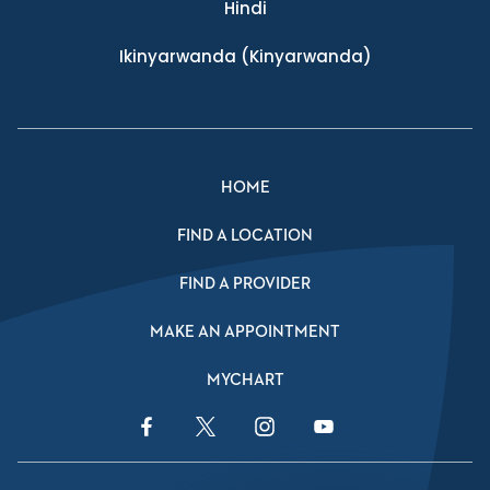
Hindi
Ikinyarwanda
(Kinyarwanda)
HOME
FIND A LOCATION
FIND A PROVIDER
MAKE AN APPOINTMENT
MYCHART
Facebook Link
Twitter Link
Instagram Link
YouTube Link