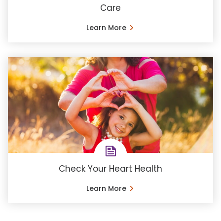
Care
Learn More
Check Your Heart Health
Learn More