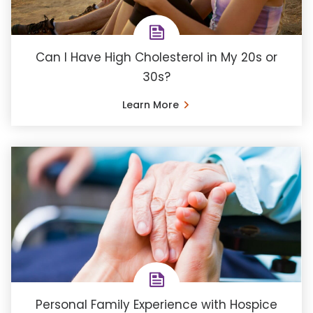
Can I Have High Cholesterol in My 20s or
30s?
Learn More
Personal Family Experience with Hospice