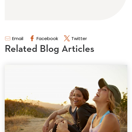
Email
Facebook
Twitter
Related Blog Articles