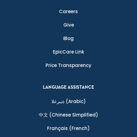
Careers
Give
Blog
EpicCare Link
Price Transparency
LANGUAGE ASSISTANCE
ةيبرعلا
(Arabic)
中文
(Chinese Simplified)
Français
(French)