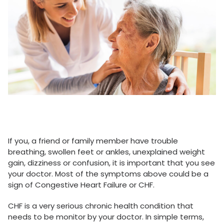
If you, a friend or family member have trouble
breathing, swollen feet or ankles, unexplained weight
gain, dizziness or confusion, it is important that you see
your doctor. Most of the symptoms above could be a
sign of Congestive Heart Failure or CHF.
CHF is a very serious chronic health condition that
needs to be monitor by your doctor. In simple terms,