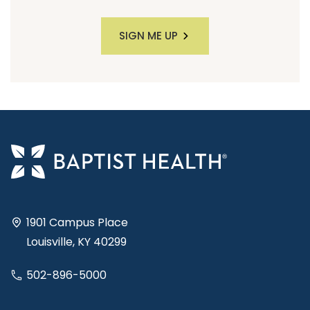
SIGN ME UP
1901 Campus Place
Louisville, KY 40299
502-896-5000