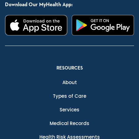
Download Our MyHealth App:
RESOURCES
About
Types of Care
Services
Medical Records
Health Risk Assessments