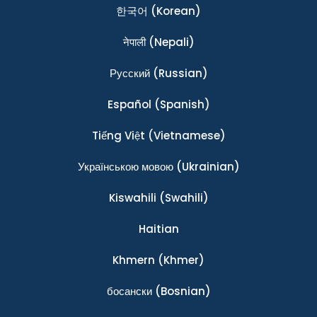
한국어
(Korean)
नेपाली
(Nepali)
Ρусский
(Russian)
Español
(Spanish)
Tiếng Việt
(Vietnamese)
Українською мовою
(Ukrainian)
Kiswahili
(Swahili)
Haitian
Khmern
(Khmer)
босански
(Bosnian)