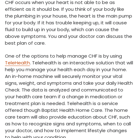
CHF occurs when your heart is not able to be as
efficient as it should be. If you think of your body like
the plumbing in your house, the heart is the main pump
for your body. If it has trouble keeping up, it will cause
fluid to build up in your body, which can cause the
above symptoms. You and your doctor can discuss the
best plan of care.
One of the options to help manage CHF is by using
TeleHealth
. Telehealth is an interactive solution that will
help you manage your health each day in your home.
An in-home machine will securely monitor your vital
signs, weight, and symptoms and take your daily Health
Check. The data is analyzed and communicated to
your health care team if a change in medication or
treatment plan is needed. Telehealth is a service
offered though Baptist Health Home Care. The home
care team will also provide education about CHF, such
as how to recognize signs and symptoms, when to call
your doctor, and how to implement lifestyle changes
to help with your condition.