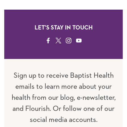
LET'S STAY IN TOUCH
FACEBOOK
TWITTER
INSTAGRAM
YOUTUBE
Sign up to receive Baptist Health
emails to learn more about your
health from our blog, e-newsletter,
and Flourish. Or follow one of our
social media accounts.