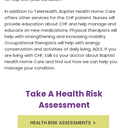
In addition to TeleHealth, Baptist Health Home Care
offers other services for the CHF patient. Nurses will
provide education about CHF and help manage and
educate on new medications. Physical therapists will
help with strengthening and increasing mobility.
Occupational therapists will help with energy
conservation and activities of daily living, ADLS. If you
are living with CHF, talk to your doctor about Baptist
Health Home Care and find out how we can help you
manage your condition.
Take A Health Risk
Assessment
HEALTH RISK ASSESSMENTS