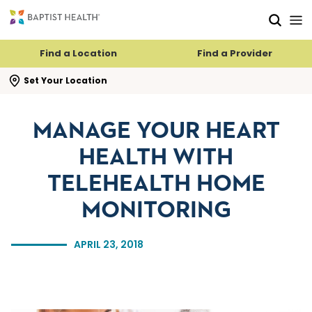
Skip to main content
Skip to navigation
Skip to search
Find a Location
Find a Provider
se search flyout
Set Your Location
MANAGE YOUR HEART
HEALTH WITH
TELEHEALTH HOME
MONITORING
APRIL 23, 2018