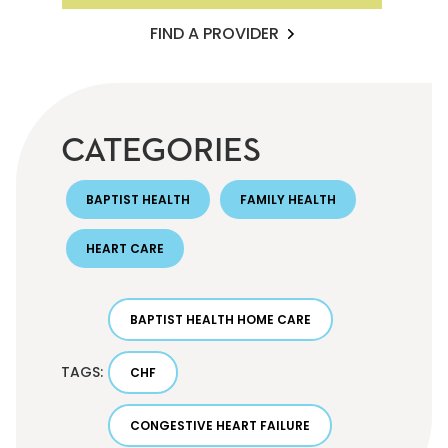
FIND A PROVIDER
CATEGORIES
BAPTIST HEALTH
FAMILY HEALTH
HEART CARE
BAPTIST HEALTH HOME CARE
TAGS:
CHF
CONGESTIVE HEART FAILURE