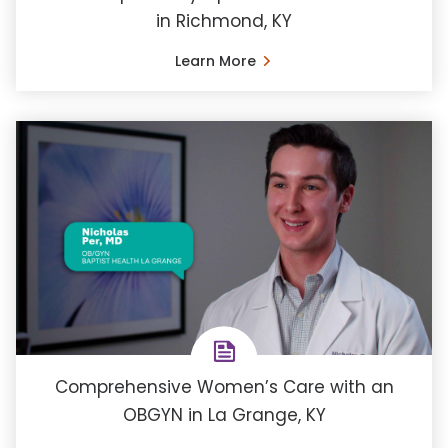
in Richmond, KY
Learn More
Comprehensive Women’s Care with an
OBGYN in La Grange, KY