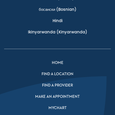
босански
(Bosnian)
Hindi
Ikinyarwanda
(Kinyarwanda)
HOME
FIND A LOCATION
FIND A PROVIDER
MAKE AN APPOINTMENT
MYCHART