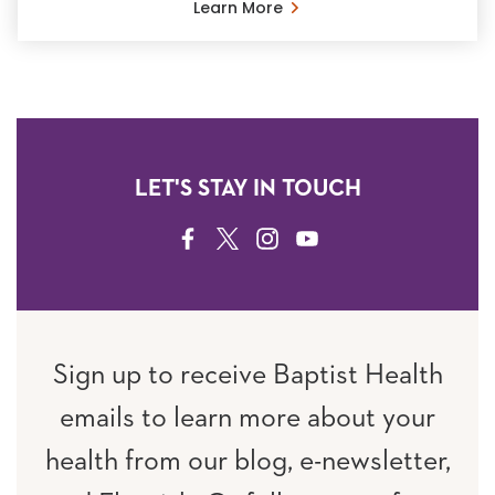
Learn More
LET'S STAY IN TOUCH
FACEBOOK
TWITTER
INSTAGRAM
YOUTUBE
Sign up to receive Baptist Health
emails to learn more about your
health from our blog, e-newsletter,