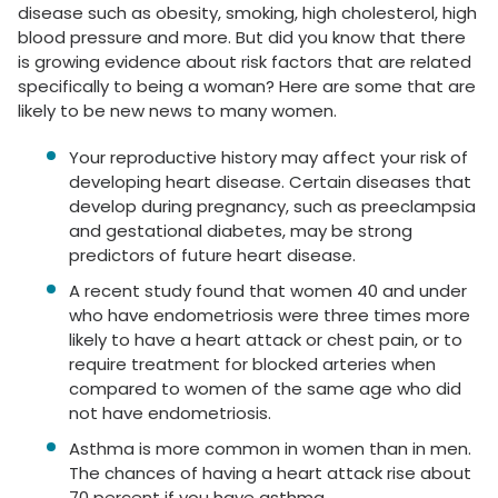
disease such as obesity, smoking, high cholesterol, high
blood pressure and more. But did you know that there
is growing evidence about risk factors that are related
specifically to being a woman? Here are some that are
likely to be new news to many women.
Your reproductive history may affect your risk of
developing heart disease. Certain diseases that
develop during pregnancy, such as preeclampsia
and gestational diabetes, may be strong
predictors of future heart disease.
A recent study found that women 40 and under
who have endometriosis were three times more
likely to have a heart attack or chest pain, or to
require treatment for blocked arteries when
compared to women of the same age who did
not have endometriosis.
Asthma is more common in women than in men.
The chances of having a heart attack rise about
70 percent if you have asthma.