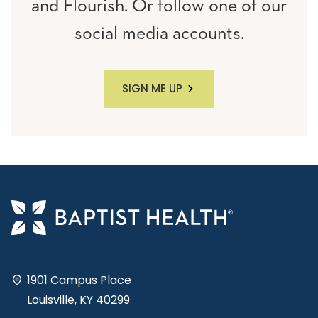
and Flourish. Or follow one of our
social media accounts.
SIGN ME UP
1901 Campus Place
Louisville, KY 40299