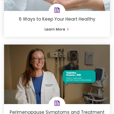
6 Ways to Keep Your Heart Healthy
Learn More
Perimenopause Symptoms and Treatment