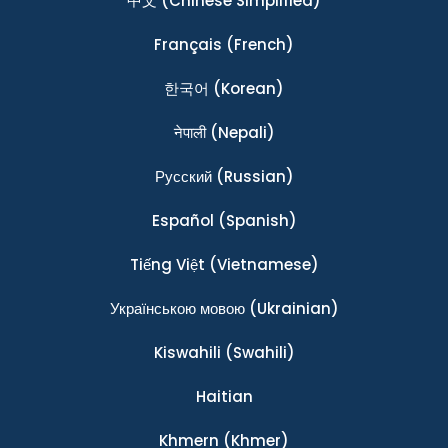
中文
(Chinese Simplified)
Français
(French)
한국어
(Korean)
नेपाली
(Nepali)
Ρусский
(Russian)
Español
(Spanish)
Tiếng Việt
(Vietnamese)
Українською мовою
(Ukrainian)
Kiswahili
(Swahili)
Haitian
Khmern
(Khmer)