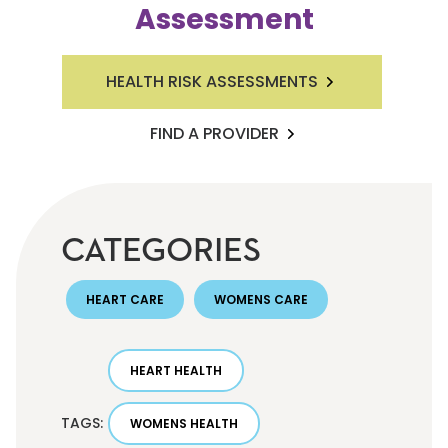
Assessment
HEALTH RISK ASSESSMENTS
FIND A PROVIDER
CATEGORIES
HEART CARE
WOMENS CARE
HEART HEALTH
TAGS:
WOMENS HEALTH