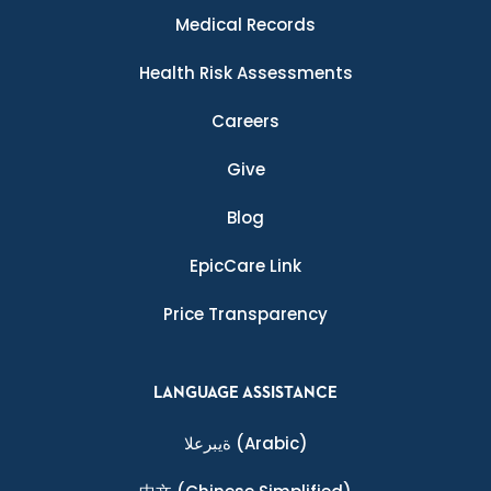
Medical Records
Health Risk Assessments
Careers
Give
Blog
EpicCare Link
Price Transparency
LANGUAGE ASSISTANCE
ةيبرعلا
(Arabic)