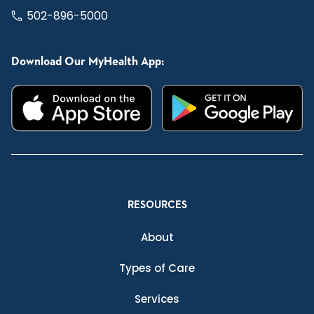
502-896-5000
Download Our MyHealth App:
RESOURCES
About
Types of Care
Services