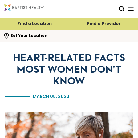
Skip to main content
Skip to navigation
Skip to search
Find a Location
Find a Provider
se search flyout
Set Your Location
HEART-RELATED FACTS
MOST WOMEN DON’T
KNOW
MARCH 08, 2023