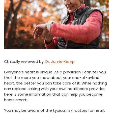
Clinically reviewed by:
Dr. Jamie Kemp
Everyone’s heart is unique. As a physician, I can tell you
that the more you know about your one-of-a-kind
heart, the better you can take care of it. While nothing
can replace talking with your own healthcare provider,
here is some information that can help you become
heart smart.
You may be aware of the typical risk factors for heart