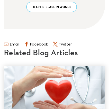
HEART DISEASE IN WOMEN
Email
Facebook
Twitter
Related Blog Articles