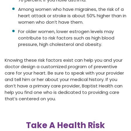
Among women who have migraines, the risk of a
heart attack or stroke is about 50% higher than in
women who don’t have them.
For older women, lower estrogen levels may
contribute to risk factors such as high blood
pressure, high cholesterol and obesity.
Knowing these risk factors exist can help you and your
doctor design a customized program of preventive
care for your heart. Be sure to speak with your provider
and tell him or her about your medical history. If you
don’t have a primary care provider, Baptist Health can
help you find one who is dedicated to providing care
that’s centered on you.
Take A Health Risk