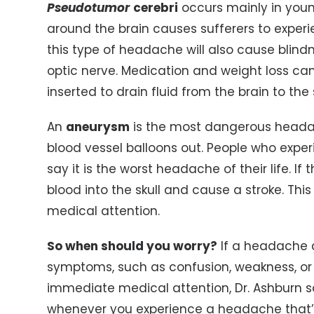
Pseudotumor
cerebri
occurs mainly in you
around the brain causes sufferers to experi
this type of headache will also cause blind
optic nerve. Medication and weight loss can 
inserted to drain fluid from the brain to th
An
aneurysm
is the most dangerous heada
blood vessel balloons out. People who experi
say it is the worst headache of their life. If
blood into the skull and cause a stroke. Thi
medical attention.
So when should you worry?
If a headache c
symptoms, such as confusion, weakness, or a
immediate medical attention, Dr. Ashburn say
whenever you experience a headache that’s 