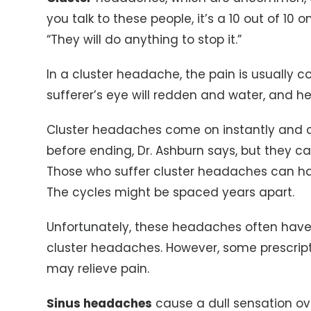
you talk to these people, it’s a 10 out of 10 o
“They will do anything to stop it.”
In a cluster headache, the pain is usually 
sufferer’s eye will redden and water, and h
Cluster headaches come on instantly and c
before ending, Dr. Ashburn says, but they ca
Those who suffer cluster headaches can ha
The cycles might be spaced years apart.
Unfortunately, these headaches often have t
cluster headaches. However, some prescri
may relieve pain.
Sinus headaches
cause a dull sensation ov