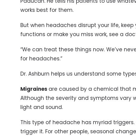
Paducah. He tells his patients to use whate
works best for them.
But when headaches disrupt your life, keep 
functions or make you miss work, see a doct
“We can treat these things now. We’ve nev
for headaches.”
Dr. Ashburn helps us understand some type
Migraines
are caused by a chemical that mi
Although the severity and symptoms vary wid
light and sound.
This type of headache has myriad triggers.
trigger it. For other people, seasonal changes