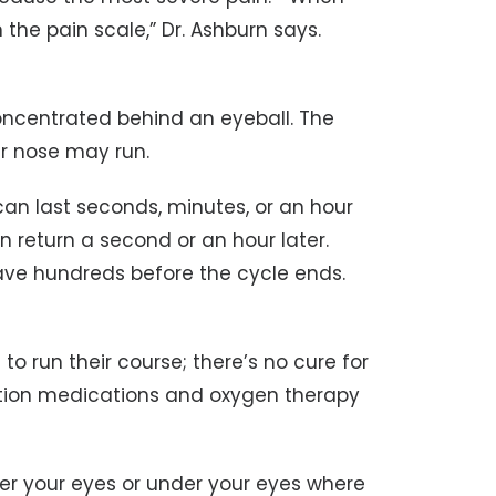
n the pain scale,” Dr. Ashburn says.
concentrated behind an eyeball. The
er nose may run.
an last seconds, minutes, or an hour
n return a second or an hour later.
ve hundreds before the cycle ends.
o run their course; there’s no cure for
ption medications and oxygen therapy
er your eyes or under your eyes where