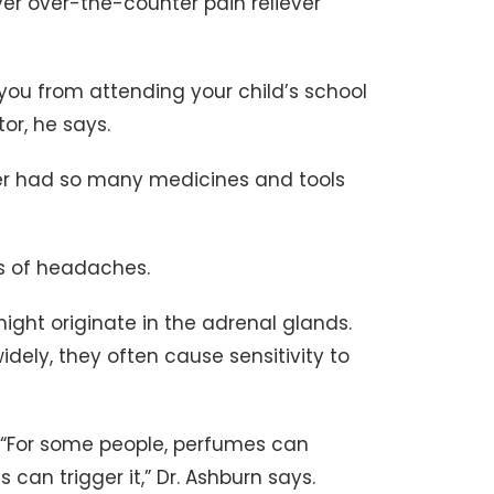
ver over-the-counter pain reliever
you from attending your child’s school
or, he says.
er had so many medicines and tools
s of headaches.
ght originate in the adrenal glands.
ely, they often cause sensitivity to
 “For some people, perfumes can
 can trigger it,” Dr. Ashburn says.