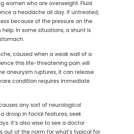
ng women who are overweight. Fluid
ence a headache all day. If untreated,
ness because of the pressure on the
help. In some situations, a shunt is
e stomach.
che, caused when a weak wall of a
ence this life-threatening pain will
 the aneurysm ruptures, it can release
s rare condition requires immediate
auses any sort of neurological
 droop in facial features, seek
s. It’s also wise to see a doctor
out of the norm for what’s typical for