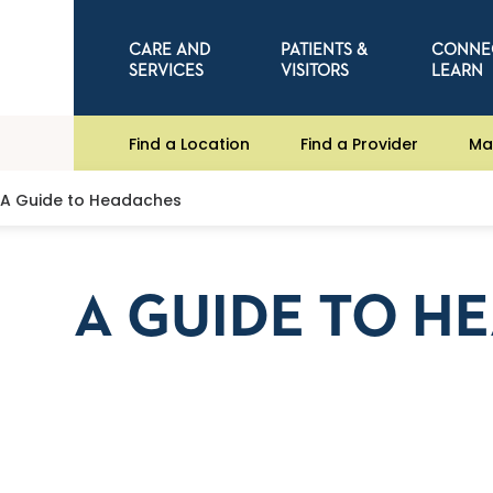
CARE AND
PATIENTS &
CONNE
SERVICES
VISITORS
LEARN
Find a Location
Find a Provider
Ma
A Guide to Headaches
A GUIDE TO H