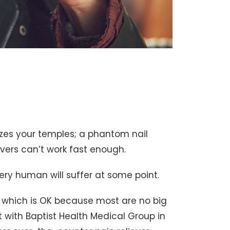
eezes your temples; a phantom nail
evers can’t work fast enough.
ery human will suffer at some point.
, which is OK because most are no big
st with Baptist Health Medical Group in