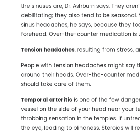
the sinuses are, Dr. Ashburn says. They are
debilitating; they also tend to be seasonal
sinus headaches, he says, because they to
forehead. Over-the-counter medication is u
Tension headaches
, resulting from stress, 
People with tension headaches might say th
around their heads. Over-the-counter medi
should take care of them.
Temporal arteritis
is one of the few danger
vessel on the side of your head near your
throbbing sensation in the temples. If untre
the eye, leading to blindness. Steroids will