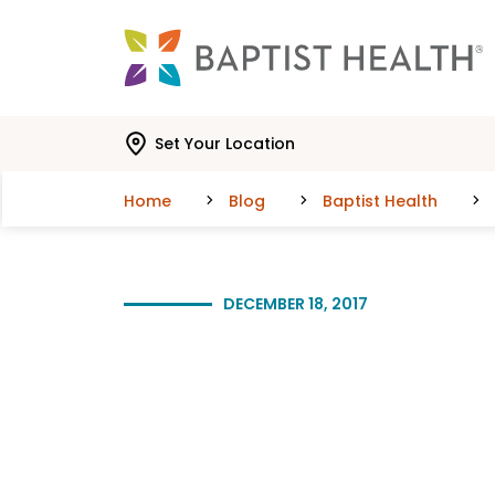
Skip to main content
Skip to navigation
Skip to search
Set Your Location
Home
Blog
Baptist Health
DECEMBER 18, 2017