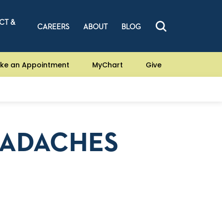
CT &
CAREERS
ABOUT
BLOG
ke an Appointment
MyChart
Give
EADACHES