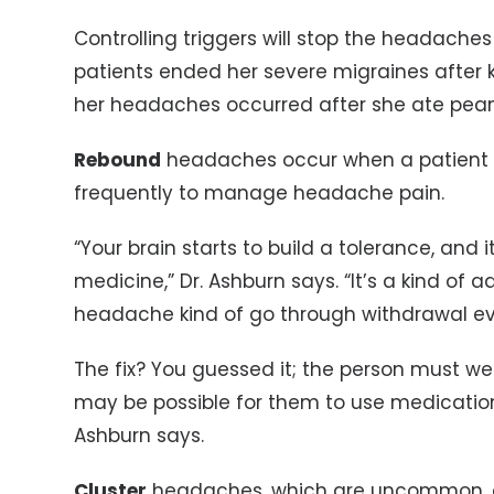
Controlling triggers will stop the headaches
patients ended her severe migraines after 
her headaches occurred after she ate peanu
Rebound
headaches occur when a patient 
frequently to manage headache pain.
“Your brain starts to build a tolerance, and
medicine,” Dr. Ashburn says. “It’s a kind of a
headache kind of go through withdrawal ev
The fix? You guessed it; the person must wea
may be possible for them to use medication 
Ashburn says.
Cluster
headaches, which are uncommon, c