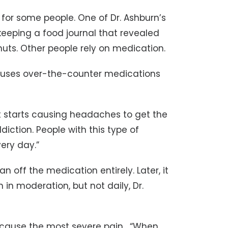
 for some people. One of Dr. Ashburn’s
keeping a food journal that revealed
ts. Other people rely on medication.
uses over-the-counter medications
 it starts causing headaches to get the
ddiction. People with this type of
ery day.”
n off the medication entirely. Later, it
in moderation, but not daily, Dr.
ause the most severe pain. “When