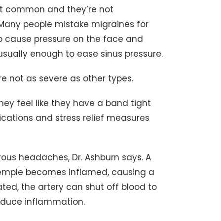
n’t common and they’re not
. Many people mistake migraines for
o cause pressure on the face and
sually enough to ease sinus pressure.
are not as severe as other types.
ey feel like they have a band tight
cations and stress relief measures
ous headaches, Dr. Ashburn says. A
 temple becomes inflamed, causing a
ated, the artery can shut off blood to
 reduce inflammation.