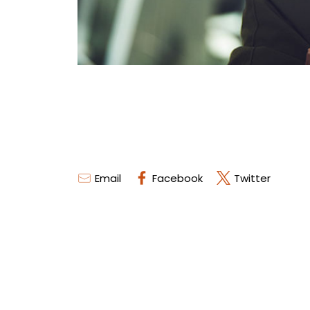
Email
Facebook
Twitter