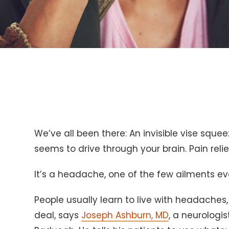
We’ve all been there: An invisible vise squ
seems to drive through your brain. Pain reli
It’s a headache, one of the few ailments ev
People usually learn to live with headaches
deal, says
Joseph Ashburn, MD
, a neurologi