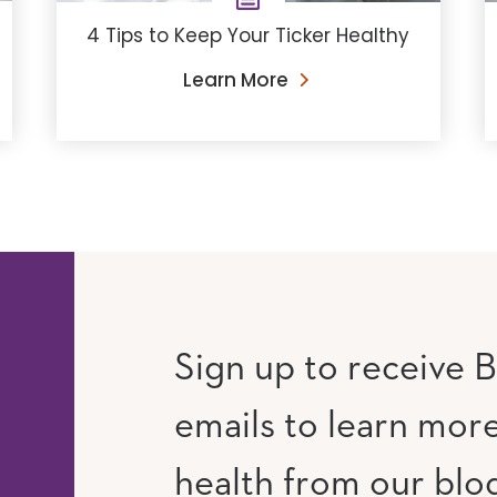
4 Tips to Keep Your Ticker Healthy
Learn More
Sign up to receive B
emails to learn mor
RAM
UTUBE
health from our blog