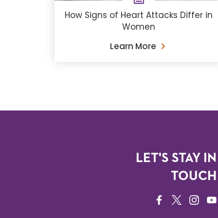
How Signs of Heart Attacks Differ in
Women
Learn More
LET'S STAY IN
TOUCH
FACEBOOK
TWITTER
INSTAG
YO