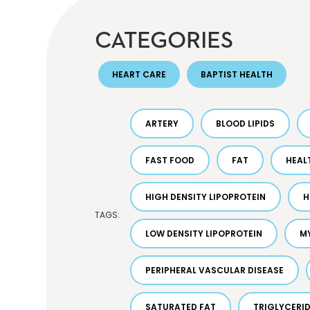
CATEGORIES
HEART CARE
BAPTIST HEALTH
ARTERY
BLOOD LIPIDS
FAST FOOD
FAT
HEAL
HIGH DENSITY LIPOPROTEIN
H
TAGS:
LOW DENSITY LIPOPROTEIN
M
PERIPHERAL VASCULAR DISEASE
SATURATED FAT
TRIGLYCERI