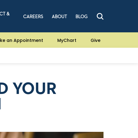
CT &
CAREERS
ABOUT
BLOG
ke an Appointment
MyChart
Give
D YOUR
H