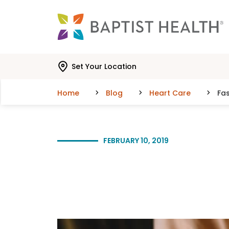
Skip to main content
Skip to navigation
Skip to search
Set Your Location
Home
Blog
Heart Care
Fa
FEBRUARY 10, 2019