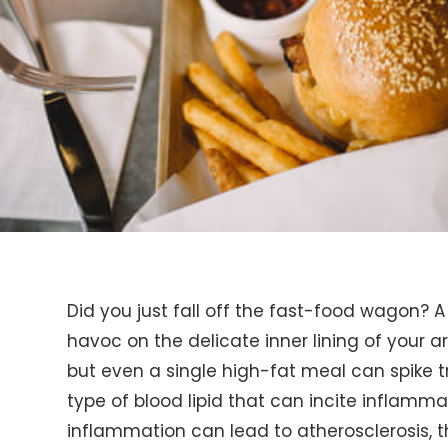
Did you just fall off the fast-food wagon? 
havoc on the delicate inner lining of your ar
but even a single high-fat meal can spike tr
type of blood lipid that can incite inflammati
inflammation can lead to atherosclerosis, t