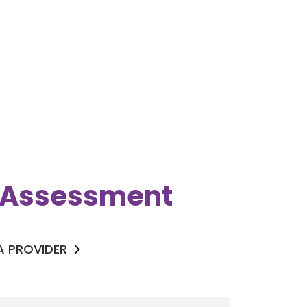
k Assessment
 A PROVIDER