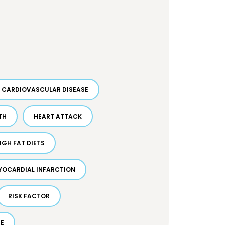
CARDIOVASCULAR DISEASE
TH
HEART ATTACK
IGH FAT DIETS
YOCARDIAL INFARCTION
RISK FACTOR
DE