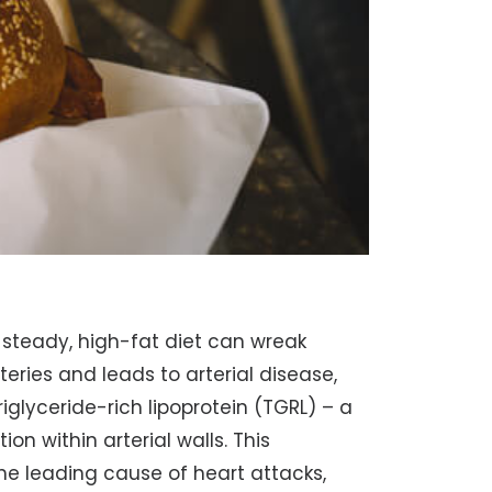
A steady, high-fat diet can wreak
teries and leads to arterial disease,
iglyceride-rich lipoprotein (TGRL) – a
on within arterial walls. This
he leading cause of heart attacks,