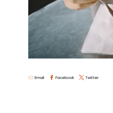
Email
Facebook
Twitter