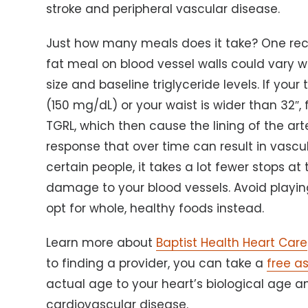
stroke and peripheral vascular disease.
Just how many meals does it take? One rec
fat meal on blood vessel walls could vary w
size and baseline triglyceride levels. If you
(150 mg/dL) or your waist is wider than 32″,
TGRL, which then cause the lining of the a
response that over time can result in vascul
certain people, it takes a lot fewer stops a
damage to your blood vessels. Avoid playin
opt for whole, healthy foods instead.
Learn more about
Baptist Health Heart Care
to finding a provider, you can take a
free a
actual age to your heart’s biological age an
cardiovascular disease.