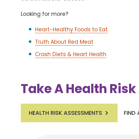
Looking for more?
Heart-Healthy Foods to Eat
Truth About Red Meat
Crash Diets & Heart Health
Take A Health Ris
HEALTH RISK ASSESSMENTS
FIND