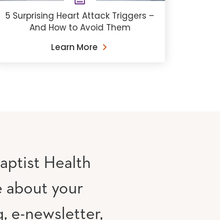
5 Surprising Heart Attack Triggers –
And How to Avoid Them
Learn More
aptist Health
e about your
, e-newsletter,