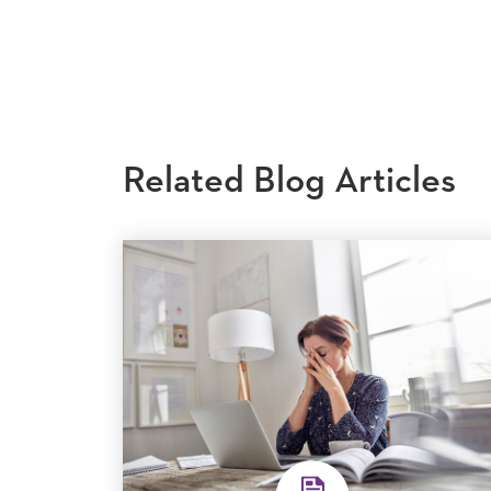
Related Blog Articles