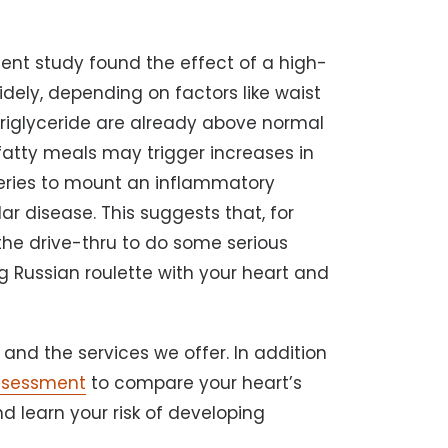
ent study found the effect of a high-
idely, depending on factors like waist
r triglyceride are already above normal
 fatty meals may trigger increases in
rteries to mount an inflammatory
ar disease. This suggests that, for
t the drive-thru to do some serious
g Russian roulette with your heart and
and the services we offer. In addition
ssessment
to compare your heart’s
d learn your risk of developing