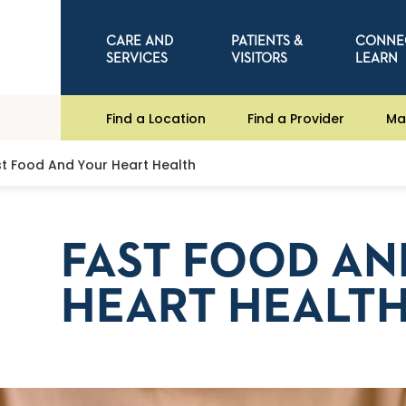
CARE AND
PATIENTS &
CONNE
SERVICES
VISITORS
LEARN
Find a Location
Find a Provider
Ma
st Food And Your Heart Health
FAST FOOD AN
HEART HEALT