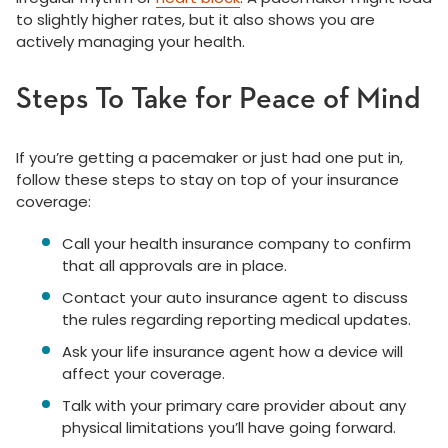
to slightly higher rates, but it also shows you are
actively managing your health.
Steps To Take for Peace of Mind
If you’re getting a pacemaker or just had one put in,
follow these steps to stay on top of your insurance
coverage:
Call your health insurance company to confirm
that all approvals are in place.
Contact your auto insurance agent to discuss
the rules regarding reporting medical updates.
Ask your life insurance agent how a device will
affect your coverage.
Talk with your primary care provider about any
physical limitations you’ll have going forward.