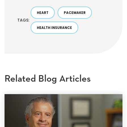
HEART
PACEMAKER
TAGS:
HEALTH INSURANCE
Related Blog Articles