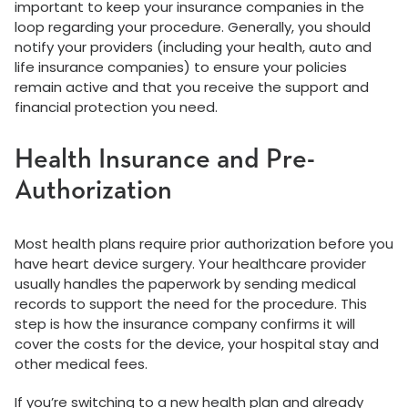
important to keep your insurance companies in the
loop regarding your procedure. Generally, you should
notify your providers (including your health, auto and
life insurance companies) to ensure your policies
remain active and that you receive the support and
financial protection you need.
Health Insurance and Pre-
Authorization
Most health plans require prior authorization before you
have heart device surgery. Your healthcare provider
usually handles the paperwork by sending medical
records to support the need for the procedure. This
step is how the insurance company confirms it will
cover the costs for the device, your hospital stay and
other medical fees.
If you’re switching to a new health plan and already