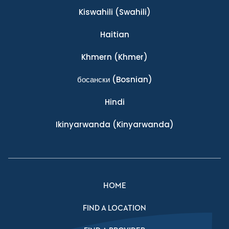
Kiswahili
(Swahili)
Haitian
Khmern
(Khmer)
босански
(Bosnian)
Hindi
Ikinyarwanda
(Kinyarwanda)
HOME
FIND A LOCATION