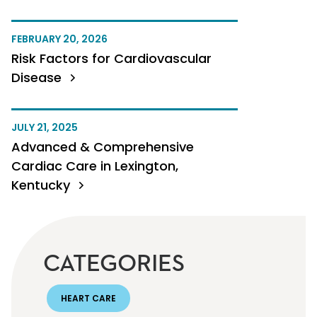
FEBRUARY 20, 2026
Risk Factors for Cardiovascular
Disease
JULY 21, 2025
Advanced & Comprehensive
Cardiac Care in Lexington,
Kentucky
CATEGORIES
HEART CARE