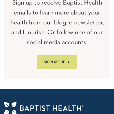
Sign up to receive Baptist Health
emails to learn more about your
health from our blog, e-newsletter,
and Flourish. Or follow one of our
social media accounts.
SIGN ME UP