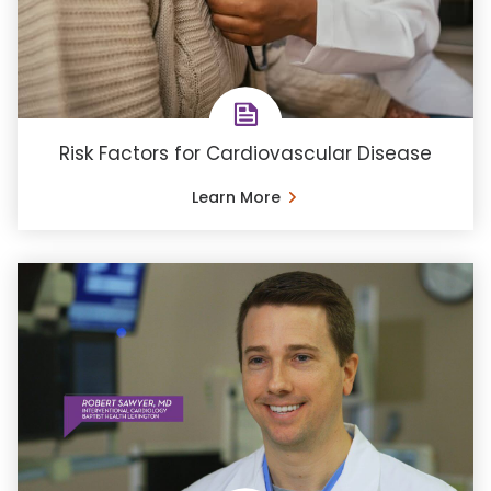
Risk Factors for Cardiovascular Disease
Learn More