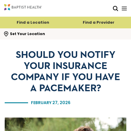
Skip to main content
Skip to navigation
Skip to search
Find a Location
Find a Provider
se search flyout
Set Your Location
SHOULD YOU NOTIFY
YOUR INSURANCE
COMPANY IF YOU HAVE
A PACEMAKER?
FEBRUARY 27, 2026