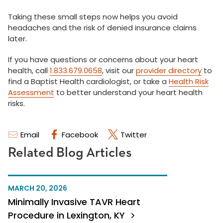
Taking these small steps now helps you avoid
headaches and the risk of denied insurance claims
later.
If you have questions or concerns about your heart
health, call
1.833.679.0658
, visit our
provider directory
to
find a Baptist Health cardiologist, or take a
Health Risk
Assessment
to better understand your heart health
risks.
Email
Facebook
Twitter
Related Blog Articles
MARCH 20, 2026
Minimally Invasive TAVR Heart
Procedure in Lexington, KY