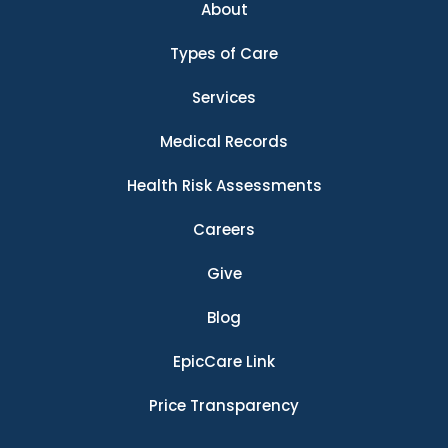
About
Types of Care
Services
Medical Records
Health Risk Assessments
Careers
Give
Blog
EpicCare Link
Price Transparency