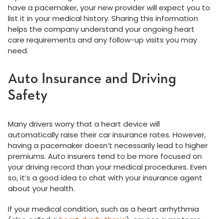
have a pacemaker, your new provider will expect you to
list it in your medical history. Sharing this information
helps the company understand your ongoing heart
care requirements and any follow-up visits you may
need.
Auto Insurance and Driving
Safety
Many drivers worry that a heart device will
automatically raise their car insurance rates. However,
having a pacemaker doesn’t necessarily lead to higher
premiums. Auto insurers tend to be more focused on
your driving record than your medical procedures. Even
so, it’s a good idea to chat with your insurance agent
about your health.
If your medical condition, such as a heart arrhythmia