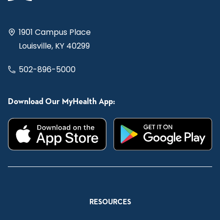
1901 Campus Place
Louisville, KY 40299
502-896-5000
Download Our MyHealth App:
RESOURCES