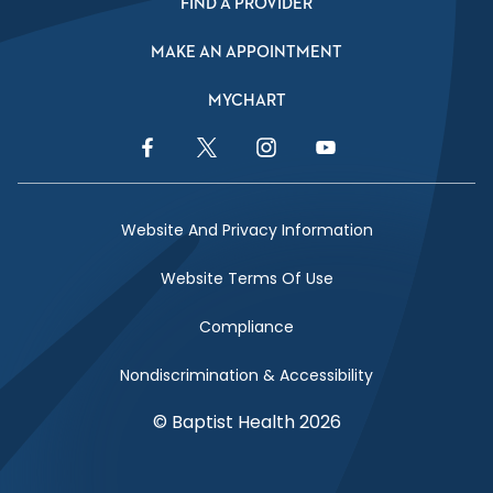
FIND A PROVIDER
MAKE AN APPOINTMENT
MYCHART
Facebook Link
Twitter Link
Instagram Link
YouTube Link
Website And Privacy Information
Website Terms Of Use
Compliance
Nondiscrimination & Accessibility
© Baptist Health 2026