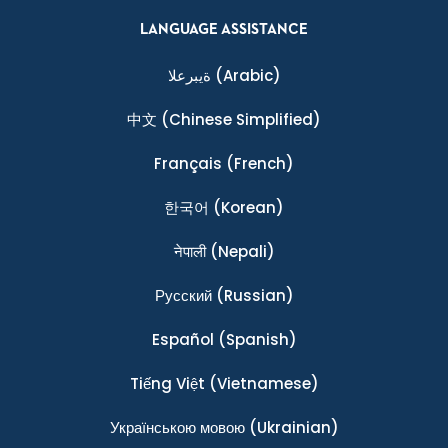
LANGUAGE ASSISTANCE
ةيبرعلا
(Arabic)
中文
(Chinese Simplified)
Français
(French)
한국어
(Korean)
नेपाली
(Nepali)
Ρусский
(Russian)
Español
(Spanish)
Tiếng Việt
(Vietnamese)
Українською мовою
(Ukrainian)