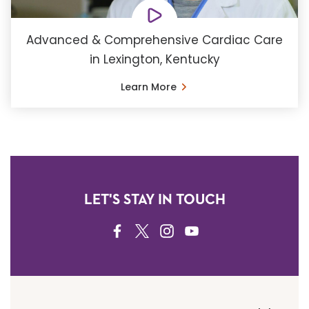
Advanced & Comprehensive Cardiac Care
in Lexington, Kentucky
Learn More
LET'S STAY IN TOUCH
FACEBOOK
TWITTER
INSTAGRAM
YOUTUBE