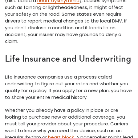
(also called a
heart dysrhythmia
), causes symptoms
such as fainting or lightheadedness, it might affect
your safety on the road. Some states even require
drivers to report medical changes to the local DMV. If
you don’t disclose a condition and it leads to an
accident, your insurer may have grounds to deny a
claim.
Life Insurance and Underwriting
Life insurance companies use a process called
underwriting to figure out your rates and whether you
qualify for a policy. If you apply for a new plan, you have
to share your entire medical history.
Whether you already have a policy in place or are
looking to purchase new or additional coverage, you
must tell your provider about your procedure. Carriers
want to know why you need the device, such as an
irregular rhythm or
heart block
. A pacemaker might lead