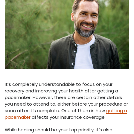
It’s completely understandable to focus on your
recovery and improving your health after getting a
pacemaker. However, there are certain other details
you need to attend to, either before your procedure or
soon after it’s complete. One of them is how
getting a
pacemaker
affects your insurance coverage.
While healing should be your top priority, it’s also