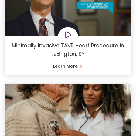
Minimally Invasive TAVR Heart Procedure in
Lexington, KY
Learn More