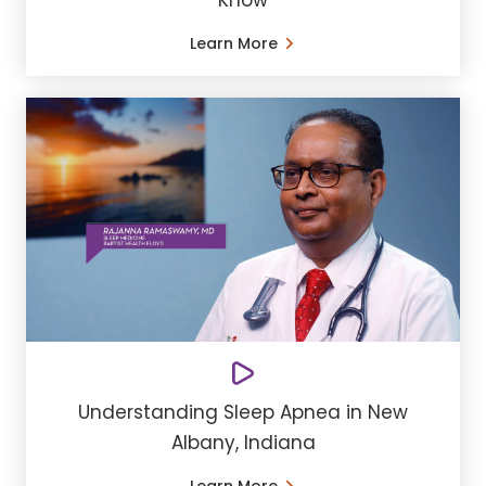
Know
Learn More
Understanding Sleep Apnea in New
Albany, Indiana