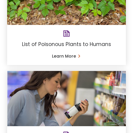
List of Poisonous Plants to Humans
Learn More