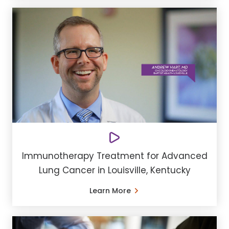
Immunotherapy Treatment for Advanced
Lung Cancer in Louisville, Kentucky
Learn More