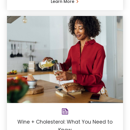
Learn More
Wine + Cholesterol: What You Need to