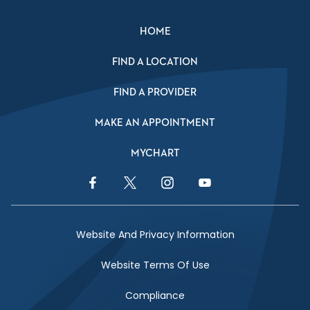
HOME
FIND A LOCATION
FIND A PROVIDER
MAKE AN APPOINTMENT
MYCHART
Facebook Link
Twitter Link
Instagram Link
YouTube Link
Website And Privacy Information
Website Terms Of Use
Compliance