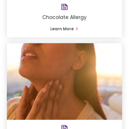
Chocolate Allergy
Learn More