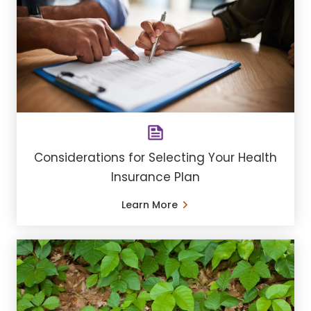
Considerations for Selecting Your Health
Insurance Plan
Learn More