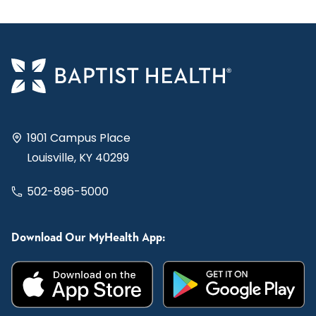
1901 Campus Place
Louisville, KY 40299
502-896-5000
Download Our MyHealth App: