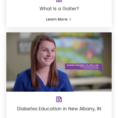
What Is a Goiter?
Learn More
Diabetes Education in New Albany, IN