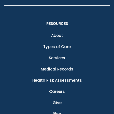
RESOURCES
About
Types of Care
Services
Medical Records
Health Risk Assessments
Careers
Give
Blog