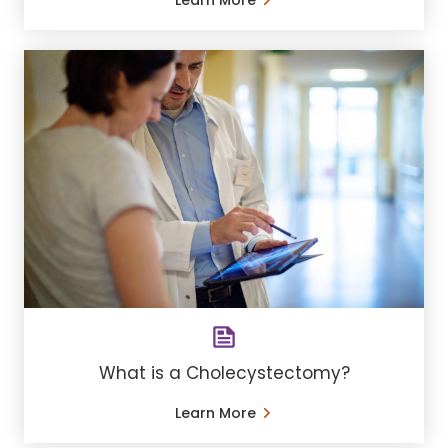
Learn More
What is a Cholecystectomy?
Learn More