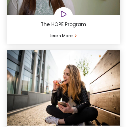
The HOPE Program
Learn More