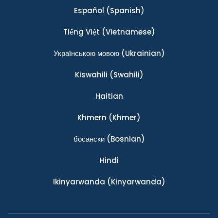
Español
(Spanish)
Tiếng Việt
(Vietnamese)
Українською мовою
(Ukrainian)
Kiswahili
(Swahili)
Haitian
Khmern
(Khmer)
босански
(Bosnian)
Hindi
Ikinyarwanda
(Kinyarwanda)