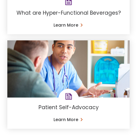
What are Hyper-Functional Beverages?
Learn More
Patient Self-Advocacy
Learn More