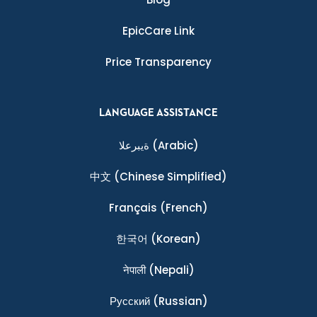
EpicCare Link
Price Transparency
LANGUAGE ASSISTANCE
ةيبرعلا
(Arabic)
中文
(Chinese Simplified)
Français
(French)
한국어
(Korean)
नेपाली
(Nepali)
Ρусский
(Russian)