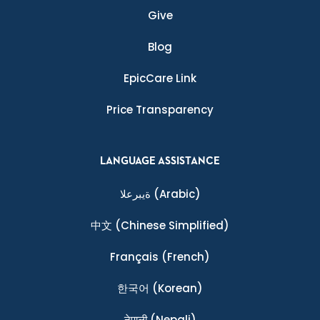
Give
Blog
EpicCare Link
Price Transparency
LANGUAGE ASSISTANCE
ةيبرعلا
(Arabic)
中文
(Chinese Simplified)
Français
(French)
한국어
(Korean)
नेपाली
(Nepali)