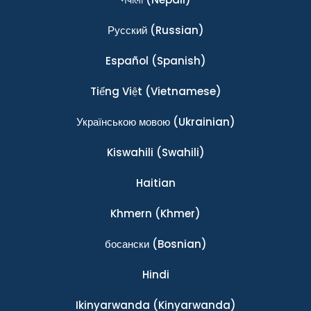
Ρусский
(Russian)
Español
(Spanish)
Tiếng Việt
(Vietnamese)
Українською мовою
(Ukrainian)
Kiswahili
(Swahili)
Haitian
Khmern
(Khmer)
босански
(Bosnian)
Hindi
Ikinyarwanda
(Kinyarwanda)