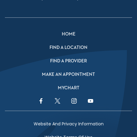
HOME
FIND A LOCATION
FIND A PROVIDER
MAKE AN APPOINTMENT
MYCHART
Facebook Link
Twitter Link
Instagram Link
YouTube Link
Website And Privacy Information