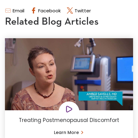
Email
Facebook
Twitter
Related Blog Articles
Treating Postmenopausal Discomfort
Learn More