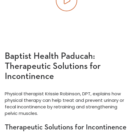
Play video
Baptist Health Paducah:
Therapeutic Solutions for
Incontinence
Physical therapist Krissie Robinson, DPT, explains how
physical therapy can help treat and prevent urinary or
fecal incontinence by retraining and strengthening
pelvic muscles.
Therapeutic Solutions for Incontinence