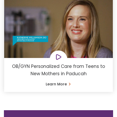
OB/GYN Personalized Care from Teens to
New Mothers in Paducah
Learn More