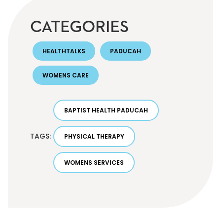
CATEGORIES
HEALTHTALKS
PADUCAH
WOMENS CARE
BAPTIST HEALTH PADUCAH
TAGS:
PHYSICAL THERAPY
WOMENS SERVICES