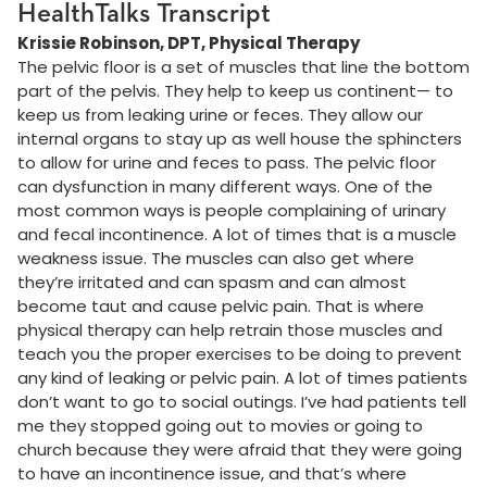
HealthTalks Transcript
Krissie Robinson, DPT, Physical Therapy
The pelvic floor is a set of muscles that line the bottom
part of the pelvis. They help to keep us continent— to
keep us from leaking urine or feces. They allow our
internal organs to stay up as well house the sphincters
to allow for urine and feces to pass. The pelvic floor
can dysfunction in many different ways. One of the
most common ways is people complaining of urinary
and fecal incontinence. A lot of times that is a muscle
weakness issue. The muscles can also get where
they’re irritated and can spasm and can almost
become taut and cause pelvic pain. That is where
physical therapy can help retrain those muscles and
teach you the proper exercises to be doing to prevent
any kind of leaking or pelvic pain. A lot of times patients
don’t want to go to social outings. I’ve had patients tell
me they stopped going out to movies or going to
church because they were afraid that they were going
to have an incontinence issue, and that’s where