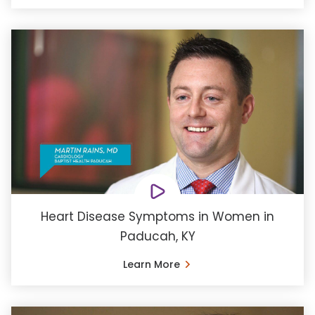
Heart Disease Symptoms in Women in
Paducah, KY
Learn More