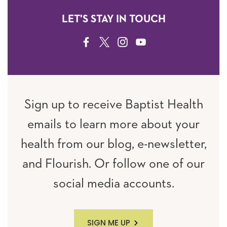
LET'S STAY IN TOUCH
FACEBOOK
TWITTER
INSTAGRAM
YOUTUBE
Sign up to receive Baptist Health
emails to learn more about your
health from our blog, e-newsletter,
and Flourish. Or follow one of our
social media accounts.
SIGN ME UP