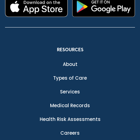
RESOURCES
About
Types of Care
Services
Medical Records
Health Risk Assessments
Careers