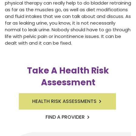
physical therapy can really help to do bladder retraining
as far as the muscles go, as well as diet modifications
and fluid intakes that we can talk about and discuss. As
far as leaking urine, you know, it is not necessarily
normal to leak urine. Nobody should have to go through
life with pelvic pain or incontinence issues. It can be
dealt with and it can be fixed.
Take A Health Risk
Assessment
HEALTH RISK ASSESSMENTS
FIND A PROVIDER