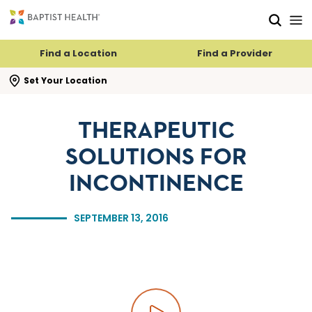
Skip to main content
Skip to navigation
Skip to search
Find a Location
Find a Provider
se search flyout
Set Your Location
THERAPEUTIC
SOLUTIONS FOR
INCONTINENCE
SEPTEMBER 13, 2016