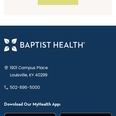
1901 Campus Place
Louisville, KY 40299
502-896-5000
Download Our MyHealth App: