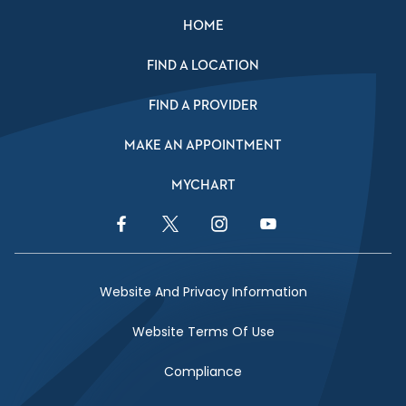
HOME
FIND A LOCATION
FIND A PROVIDER
MAKE AN APPOINTMENT
MYCHART
Facebook Link
Twitter Link
Instagram Link
YouTube Link
Website And Privacy Information
Website Terms Of Use
Compliance