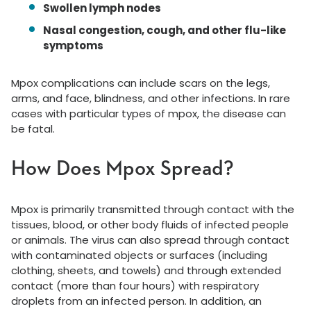
Swollen lymph nodes
Nasal congestion, cough, and other flu-like
symptoms
Mpox complications can include scars on the legs,
arms, and face, blindness, and other infections. In rare
cases with particular types of mpox, the disease can
be fatal.
How Does Mpox Spread?
Mpox is primarily transmitted through contact with the
tissues, blood, or other body fluids of infected people
or animals. The virus can also spread through contact
with contaminated objects or surfaces (including
clothing, sheets, and towels) and through extended
contact (more than four hours) with respiratory
droplets from an infected person. In addition, an