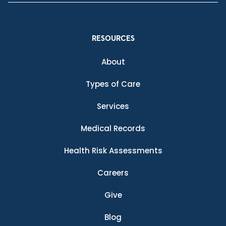
RESOURCES
About
Types of Care
Services
Medical Records
Health Risk Assessments
Careers
Give
Blog