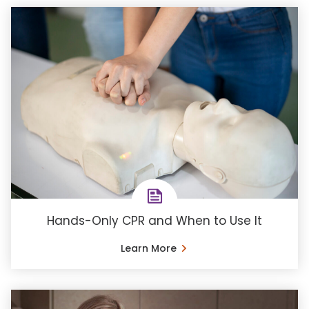
Hands-Only CPR and When to Use It
Learn More