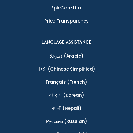
EpicCare Link
Price Transparency
LANGUAGE ASSISTANCE
ةيبرعلا
(Arabic)
中文
(Chinese Simplified)
Français
(French)
한국어
(Korean)
नेपाली
(Nepali)
Ρусский
(Russian)