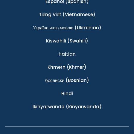
Español
(Spanish)
Tiếng Việt
(Vietnamese)
Українською мовою
(Ukrainian)
Kiswahili
(Swahili)
Haitian
Khmern
(Khmer)
босански
(Bosnian)
Hindi
Ikinyarwanda
(Kinyarwanda)