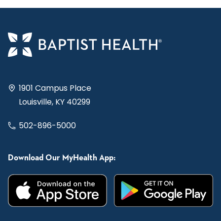
1901 Campus Place
Louisville, KY 40299
502-896-5000
Download Our MyHealth App: