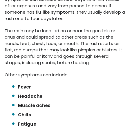
after exposure and vary from person to person. If
someone has flu-like symptoms, they usually develop a
rash one to four days later.
The rash may be located on or near the genitals or
anus and could spread to other areas such as the
hands, feet, chest, face, or mouth. The rash starts as
flat, red bumps that may look like pimples or blisters. It
can be painful or itchy and goes through several
stages, including scabs, before healing.
Other symptoms can include:
Fever
Headache
Muscle aches
Chills
Fatigue