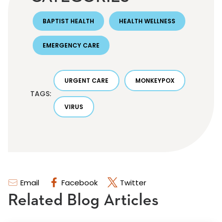
BAPTIST HEALTH
HEALTH WELLNESS
EMERGENCY CARE
URGENT CARE
MONKEYPOX
TAGS:
VIRUS
Email
Facebook
Twitter
Related Blog Articles