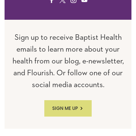
FACEBOOK
TWITTER
INSTAGRAM
YOUTUBE
Sign up to receive Baptist Health
emails to learn more about your
health from our blog, e-newsletter,
and Flourish. Or follow one of our
social media accounts.
SIGN ME UP