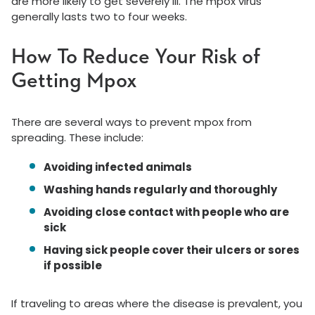
are more likely to get severely ill. The mpox virus
generally lasts two to four weeks.
How To Reduce Your Risk of
Getting Mpox
There are several ways to prevent mpox from
spreading. These include:
Avoiding infected animals
Washing hands regularly and thoroughly
Avoiding close contact with people who are
sick
Having sick people cover their ulcers or sores
if possible
If traveling to areas where the disease is prevalent, you