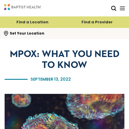
Skip to main content
Skip to navigation
Skip to search
Find a Location
Find a Provider
se search flyout
Set Your Location
MPOX: WHAT YOU NEED
TO KNOW
SEPTEMBER 13, 2022