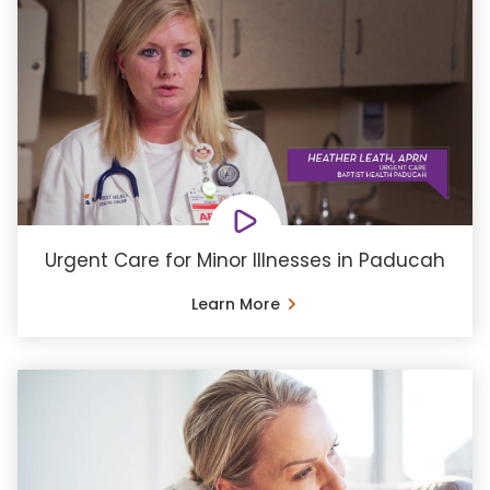
Urgent Care for Minor Illnesses in Paducah
Learn More