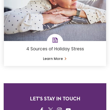
4 Sources of Holiday Stress
Learn More
LET'S STAY IN TOUCH