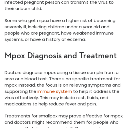
infected pregnant person can transmit the virus to
their unborn child.
Some who get mpox have a higher risk of becoming
severely ill, including children under a year old and
people who are pregnant, have weakened immune
systems, or have a history of eczema.
Mpox Diagnosis and Treatment
Doctors diagnose mpox using a tissue sample from a
sore or a blood test. There’s no specific treatment for
mpox. Instead, the focus is on relieving symptoms and
supporting the
immune system
to help it address the
virus effectively. This may include rest, fluids, and
medications to help reduce fever and pain.
Treatments for smallpox may prove effective for mpox,
and doctors might recommend them for people who