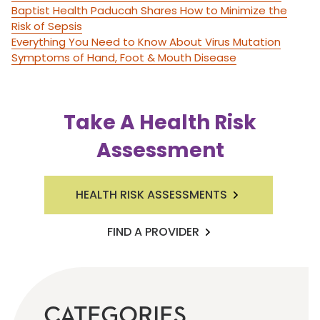
Baptist Health Paducah Shares How to Minimize the
Risk of Sepsis
Everything You Need to Know About Virus Mutation
Symptoms of Hand, Foot & Mouth Disease
Take A Health Risk
Assessment
HEALTH RISK ASSESSMENTS
FIND A PROVIDER
CATEGORIES