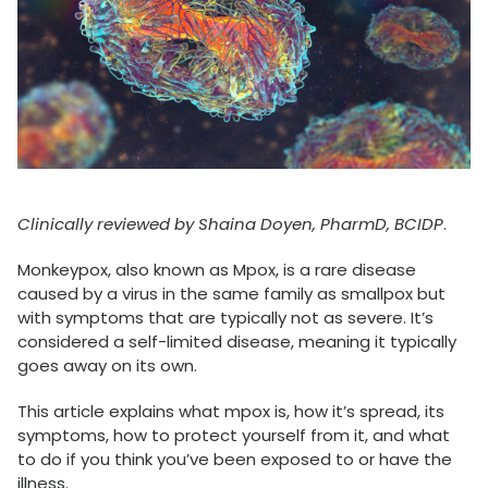
Clinically reviewed by Shaina Doyen, PharmD, BCIDP
.
Monkeypox, also known as Mpox, is a rare disease
caused by a virus in the same family as smallpox but
with symptoms that are typically not as severe. It’s
considered a self-limited disease, meaning it typically
goes away on its own.
This article explains what mpox is, how it’s spread, its
symptoms, how to protect yourself from it, and what
to do if you think you’ve been exposed to or have the
illness.