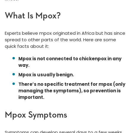
What Is Mpox?
Experts believe mpox originated in Africa but has since
spread to other parts of the world. Here are some
quick facts about it:
Mpox is not connected to chickenpox in any
way.
Mpox is usually benign.
There’s no specific treatment for mpox (only
managing the symptoms), so prevention is
important.
Mpox Symptoms
Symptoms can develop several days to a few weeks