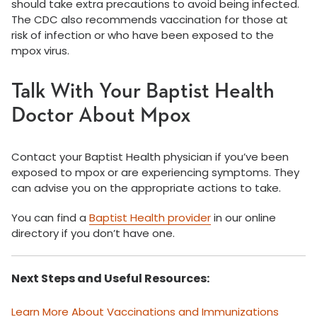
should take extra precautions to avoid being infected.
The CDC also recommends vaccination for those at
risk of infection or who have been exposed to the
mpox virus.
Talk With Your Baptist Health
Doctor About Mpox
Contact your Baptist Health physician if you’ve been
exposed to mpox or are experiencing symptoms. They
can advise you on the appropriate actions to take.
You can find a
Baptist Health provider
in our online
directory if you don’t have one.
Next Steps and Useful Resources:
Learn More About Vaccinations and Immunizations