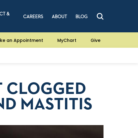
CT &
CAREERS
ABOUT
BLOG
ke an Appointment
MyChart
Give
T CLOGGED
ND MASTITIS