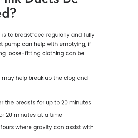
ed?
is to breastfeed regularly and fully
st pump can help with emptying, if
g loose-fitting clothing can be
ns may help break up the clog and
 the breasts for up to 20 minutes
or 20 minutes at a time
 fours where gravity can assist with