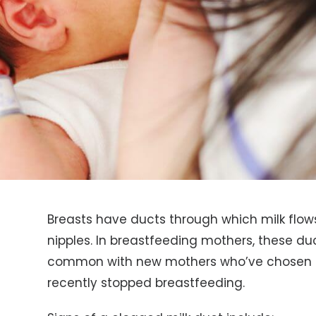
Breasts have ducts through which milk fl
nipples. In breastfeeding mothers, these d
common with new mothers who’ve chosen n
recently stopped breastfeeding.