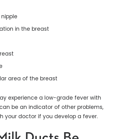
 nipple
ation in the breast
breast
e
ular area of the breast
ay experience a low-grade fever with
can be an indicator of other problems,
ith your doctor if you develop a fever.
ilk Ducts Be