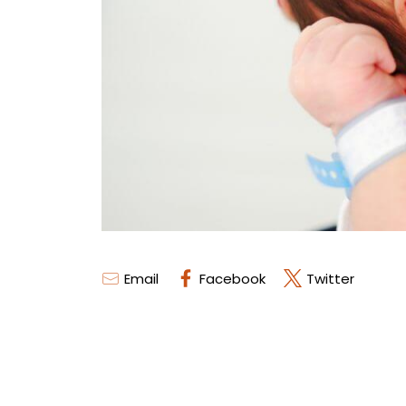
Email
Facebook
Twitter