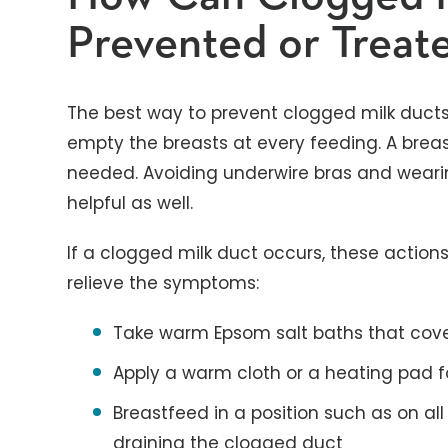
Prevented or Treat
The best way to prevent clogged milk ducts 
empty the breasts at every feeding. A brea
needed. Avoiding underwire bras and wearin
helpful as well.
If a clogged milk duct occurs, these actio
relieve the symptoms:
Take warm Epsom salt baths that cover
Apply a warm cloth or a heating pad f
Breastfeed in a position such as on all
draining the clogged duct