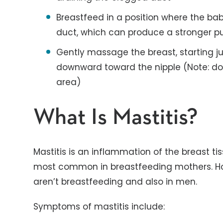
Breastfeed in a position where the ba
duct, which can produce a stronger pu
Gently massage the breast, starting 
downward toward the nipple (Note: do
area)
What Is Mastitis?
Mastitis is an inflammation of the breast tis
most common in breastfeeding mothers. Ho
aren’t breastfeeding and also in men.
Symptoms of mastitis include: