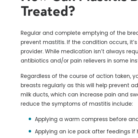
Treated?
Regular and complete emptying of the bre
prevent mastitis. If the condition occurs, i
provider. While medication isn’t always req
antibiotics and/or pain relievers in some in
Regardless of the course of action taken, 
breasts regularly as this will help prevent
milk ducts, which can increase pain and swe
reduce the symptoms of mastitis include:
Applying a warm compress before and
Applying an ice pack after feedings if 