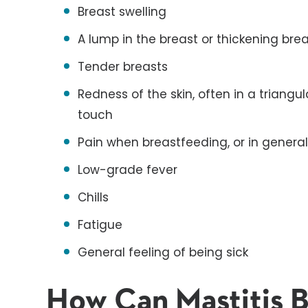
Breast swelling
A lump in the breast or thickening brea
Tender breasts
Redness of the skin, often in a triangul
touch
Pain when breastfeeding, or in genera
Low-grade fever
Chills
Fatigue
General feeling of being sick
How Can Mastitis 