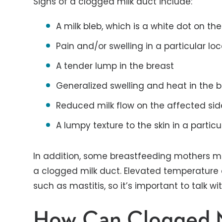
Signs of a clogged milk duct include:
A milk bleb, which is a white dot on the
Pain and/or swelling in a particular loc
A tender lump in the breast
Generalized swelling and heat in the 
Reduced milk flow on the affected sid
A lumpy texture to the skin in a partic
In addition, some breastfeeding mothers m
a clogged milk duct. Elevated temperature 
such as mastitis, so it’s important to talk w
How Can Clogged M