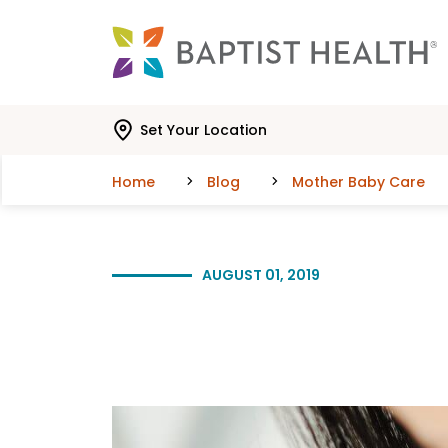
Skip to main content
Skip to navigation
Skip to search
Set Your Location
Home
Blog
Mother Baby Care
AUGUST 01, 2019