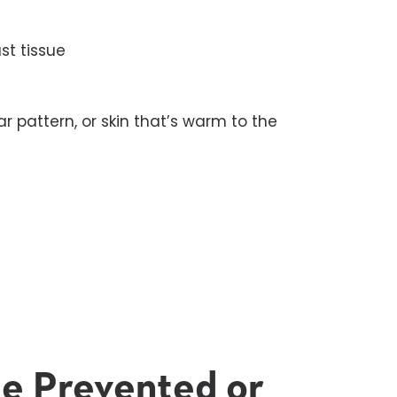
st tissue
ar pattern, or skin that’s warm to the
l
Be Prevented or