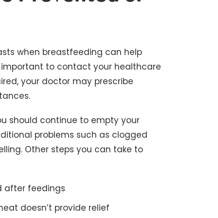
asts when breastfeeding can help
t’s important to contact your healthcare
uired, your doctor may prescribe
stances.
you should continue to empty your
 additional problems such as clogged
lling. Other steps you can take to
 after feedings
heat doesn’t provide relief