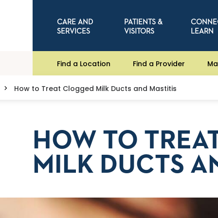
CARE AND
PATIENTS &
CONNE
SERVICES
VISITORS
LEARN
Find a Location
Find a Provider
Ma
How to Treat Clogged Milk Ducts and Mastitis
HOW TO TREA
MILK DUCTS A