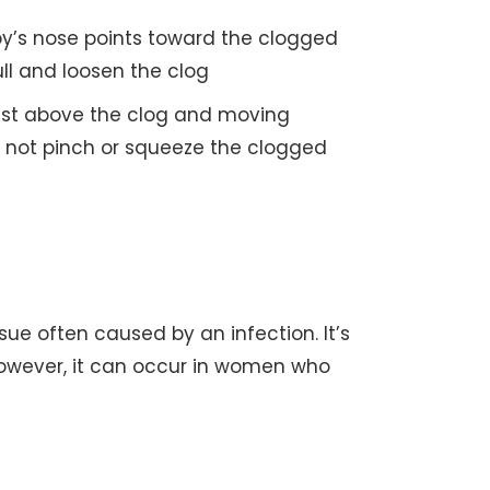
by’s nose points toward the clogged
ll and loosen the clog
just above the clog and moving
 not pinch or squeeze the clogged
sue often caused by an infection. It’s
wever, it can occur in women who