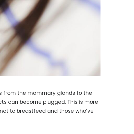
ows from the mammary glands to the
ucts can become plugged. This is more
ot to breastfeed and those who’ve