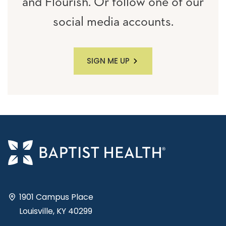
and Flourish. Or follow one of our
social media accounts.
SIGN ME UP
1901 Campus Place
Louisville, KY 40299