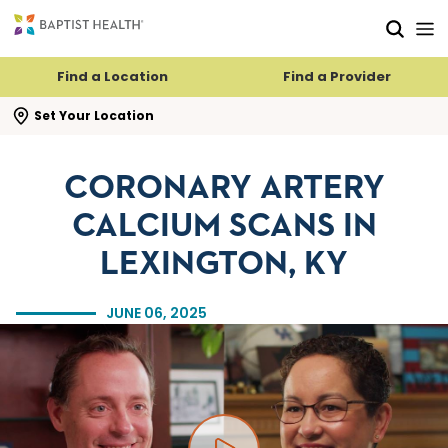
Skip to main content
Skip to navigation
Skip to search
Find a Location
Find a Provider
se search flyout
Set Your Location
CORONARY ARTERY
CALCIUM SCANS IN
LEXINGTON, KY
JUNE 06, 2025