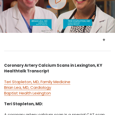
Play video
VIEW
TRANSCRIPT
Coronary Artery Calcium Scans in Lexington, KY
Healthtalk Transcript
Teri Stapleton, MD, Family Medicine
Brian Lea, MD, Cardiology
Baptist Health Lexington
Teri Stapleton, MD:
A coronary artery calcium scan is a special CAT scan