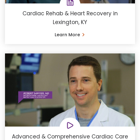
Cardiac Rehab & Heart Recovery in
Lexington, KY
Learn More
Advanced & Comprehensive Cardiac Care