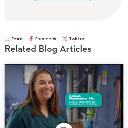
Email
Facebook
Twitter
Related Blog Articles