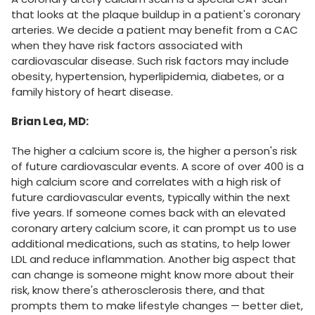
that looks at the plaque buildup in a patient's coronary
arteries. We decide a patient may benefit from a CAC
when they have risk factors associated with
cardiovascular disease. Such risk factors may include
obesity, hypertension, hyperlipidemia, diabetes, or a
family history of heart disease.
Brian Lea, MD:
The higher a calcium score is, the higher a person's risk
of future cardiovascular events. A score of over 400 is a
high calcium score and correlates with a high risk of
future cardiovascular events, typically within the next
five years. If someone comes back with an elevated
coronary artery calcium score, it can prompt us to use
additional medications, such as statins, to help lower
LDL and reduce inflammation. Another big aspect that
can change is someone might know more about their
risk, know there's atherosclerosis there, and that
prompts them to make lifestyle changes — better diet,