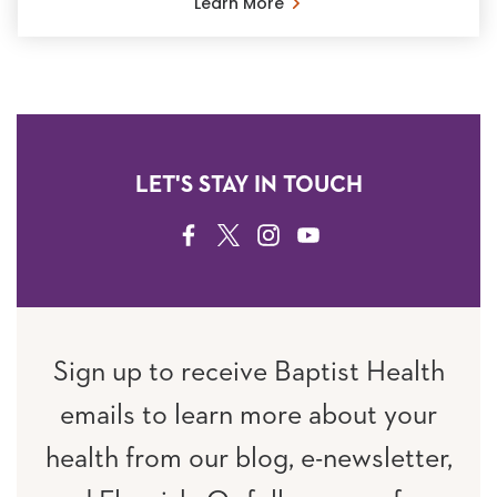
Learn More
LET'S STAY IN TOUCH
FACEBOOK
TWITTER
INSTAGRAM
YOUTUBE
Sign up to receive Baptist Health
emails to learn more about your
health from our blog, e-newsletter,