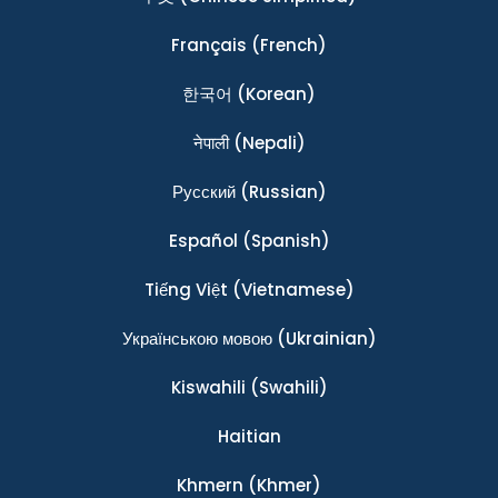
Français
(French)
한국어
(Korean)
नेपाली
(Nepali)
Ρусский
(Russian)
Español
(Spanish)
Tiếng Việt
(Vietnamese)
Українською мовою
(Ukrainian)
Kiswahili
(Swahili)
Haitian
Khmern
(Khmer)