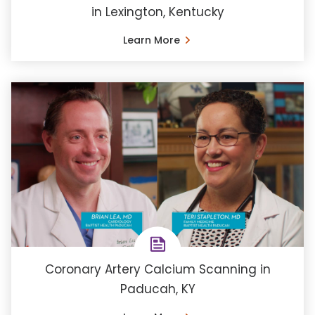
in Lexington, Kentucky
Learn More
Coronary Artery Calcium Scanning in
Paducah, KY