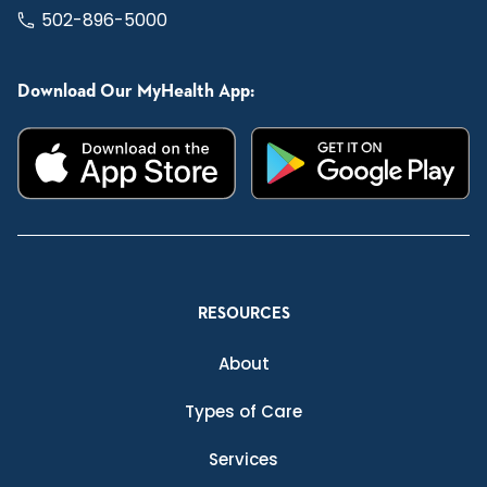
502-896-5000
Download Our MyHealth App:
RESOURCES
About
Types of Care
Services