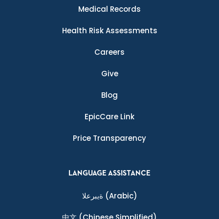
Medical Records
Health Risk Assessments
Careers
Give
Blog
EpicCare Link
Price Transparency
LANGUAGE ASSISTANCE
ةيبرعلا
(Arabic)
中文
(Chinese Simplified)