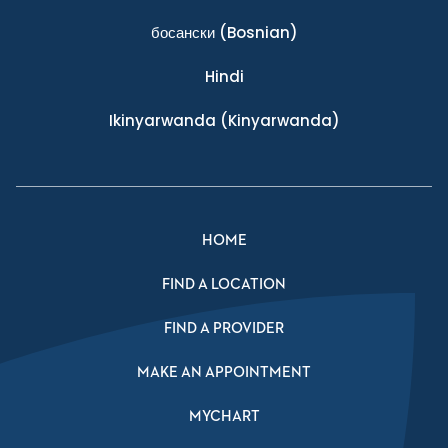
босански
(Bosnian)
Hindi
Ikinyarwanda
(Kinyarwanda)
HOME
FIND A LOCATION
FIND A PROVIDER
MAKE AN APPOINTMENT
MYCHART