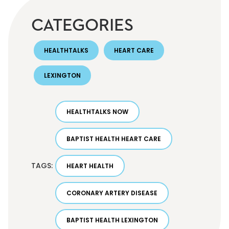
CATEGORIES
HEALTHTALKS
HEART CARE
LEXINGTON
HEALTHTALKS NOW
BAPTIST HEALTH HEART CARE
TAGS:
HEART HEALTH
CORONARY ARTERY DISEASE
BAPTIST HEALTH LEXINGTON