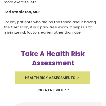
more exercise, etc.
Teri Stapleton, MD:
For any patients who are on the fence about having
the CAC scan, it is a pain-free exam. It helps us to
minimize risk factors earlier rather than later.
Take A Health Risk
Assessment
HEALTH RISK ASSESSMENTS
FIND A PROVIDER