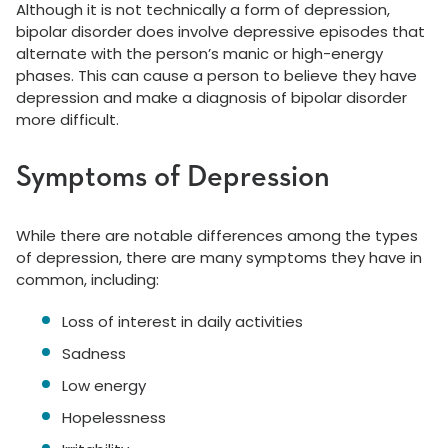
Although it is not technically a form of depression,
bipolar disorder does involve depressive episodes that
alternate with the person’s manic or high-energy
phases. This can cause a person to believe they have
depression and make a diagnosis of bipolar disorder
more difficult.
Symptoms of Depression
While there are notable differences among the types
of depression, there are many symptoms they have in
common, including:
Loss of interest in daily activities
Sadness
Low energy
Hopelessness