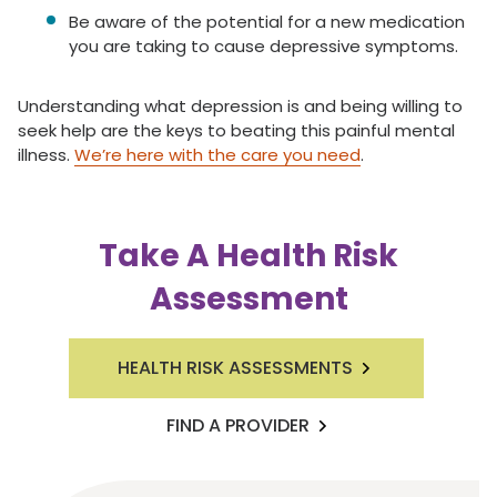
Be aware of the potential for a new medication
you are taking to cause depressive symptoms.
Understanding what depression is and being willing to
seek help are the keys to beating this painful mental
illness.
We’re here with the care you need
.
Take A Health Risk
Assessment
HEALTH RISK ASSESSMENTS
FIND A PROVIDER