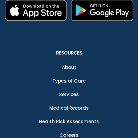
RESOURCES
About
Types of Care
Services
Medical Records
Health Risk Assessments
Careers