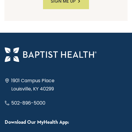
SIGN ME UP
1901 Campus Place
Louisville, KY 40299
502-896-5000
Download Our MyHealth App: