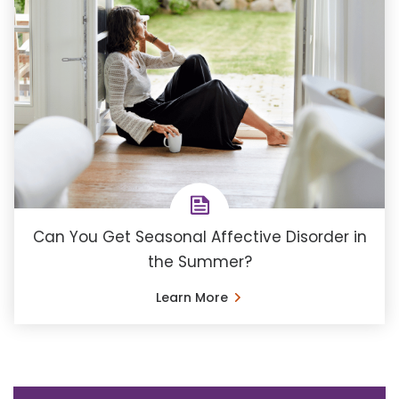
Can You Get Seasonal Affective Disorder in
the Summer?
Learn More