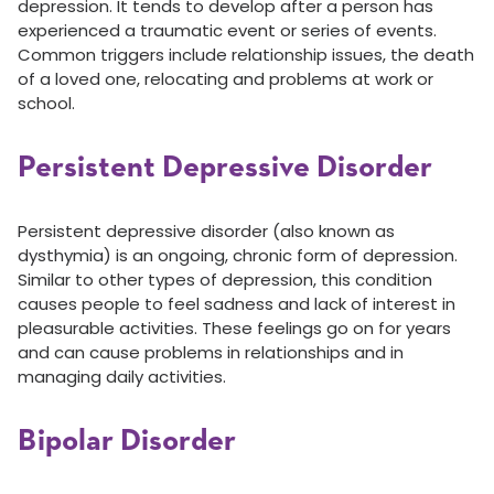
depression. It tends to develop after a person has
experienced a traumatic event or series of events.
Common triggers include relationship issues, the death
of a loved one, relocating and problems at work or
school.
Persistent Depressive Disorder
Persistent depressive disorder (also known as
dysthymia) is an ongoing, chronic form of depression.
Similar to other types of depression, this condition
causes people to feel sadness and lack of interest in
pleasurable activities. These feelings go on for years
and can cause problems in relationships and in
managing daily activities.
Bipolar Disorder