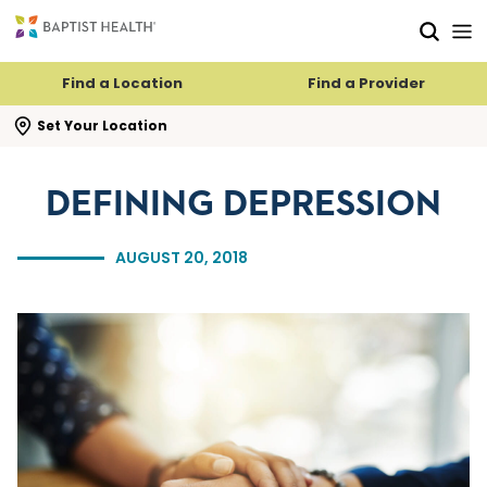
Skip to main content
Skip to navigation
Skip to search
Find a Location
Find a Provider
se search flyout
Set Your Location
DEFINING DEPRESSION
AUGUST 20, 2018