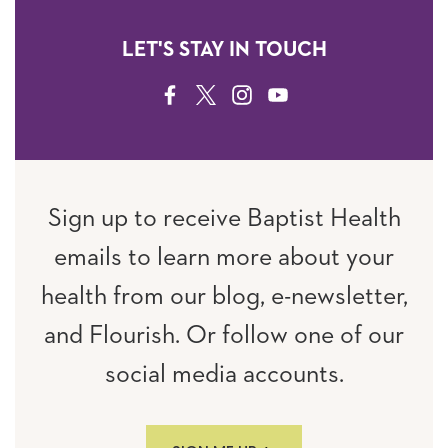
LET'S STAY IN TOUCH
FACEBOOK
TWITTER
INSTAGRAM
YOUTUBE
Sign up to receive Baptist Health
emails to learn more about your
health from our blog, e-newsletter,
and Flourish. Or follow one of our
social media accounts.