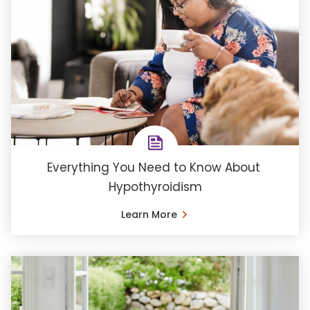
Everything You Need to Know About ​
Hypothyroidism
Learn More