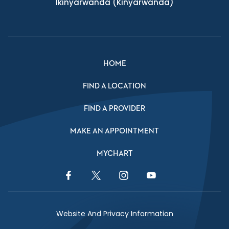
Ikinyarwanda
(Kinyarwanda)
HOME
FIND A LOCATION
FIND A PROVIDER
MAKE AN APPOINTMENT
MYCHART
Facebook Link
Twitter Link
Instagram Link
YouTube Link
Website And Privacy Information