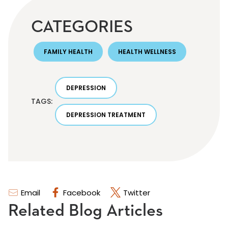
CATEGORIES
FAMILY HEALTH
HEALTH WELLNESS
DEPRESSION
TAGS:
DEPRESSION TREATMENT
Email
Facebook
Twitter
Related Blog Articles