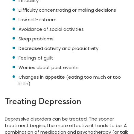
Irritability
Difficulty concentrating or making decisions
Low self-esteem
Avoidance of social activities
Sleep problems
Decreased activity and productivity
Feelings of guilt
Worries about past events
Changes in appetite (eating too much or too
little)
Treating Depression
Depressive disorders can be treated. The sooner
treatment begins, the more effective it tends to be. A
combination of medication and psychotherapy (or talk