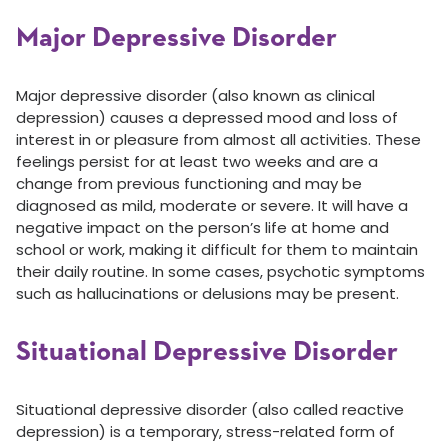
Major Depressive Disorder
Major depressive disorder (also known as clinical
depression) causes a depressed mood and loss of
interest in or pleasure from almost all activities. These
feelings persist for at least two weeks and are a
change from previous functioning and may be
diagnosed as mild, moderate or severe. It will have a
negative impact on the person’s life at home and
school or work, making it difficult for them to maintain
their daily routine. In some cases, psychotic symptoms
such as hallucinations or delusions may be present.
Situational Depressive Disorder
Situational depressive disorder (also called reactive
depression) is a temporary, stress-related form of