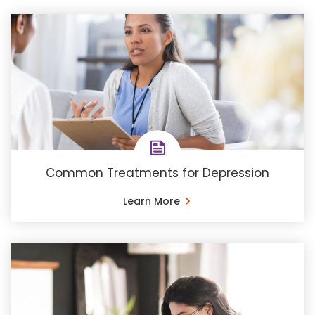
Common Treatments for Depression
Learn More