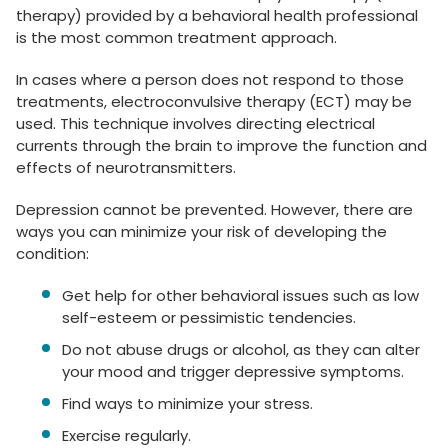
therapy) provided by a behavioral health professional
is the most common treatment approach.
In cases where a person does not respond to those
treatments, electroconvulsive therapy (ECT) may be
used. This technique involves directing electrical
currents through the brain to improve the function and
effects of neurotransmitters.
Depression cannot be prevented. However, there are
ways you can minimize your risk of developing the
condition:
Get help for other behavioral issues such as low
self-esteem or pessimistic tendencies.
Do not abuse drugs or alcohol, as they can alter
your mood and trigger depressive symptoms.
Find ways to minimize your stress.
Exercise regularly.