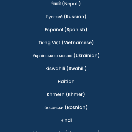
नेपाली
(Nepali)
Ρусский
(Russian)
Español
(Spanish)
Tiếng Việt
(Vietnamese)
Українською мовою
(Ukrainian)
Kiswahili
(Swahili)
Haitian
Khmern
(Khmer)
босански
(Bosnian)
Hindi