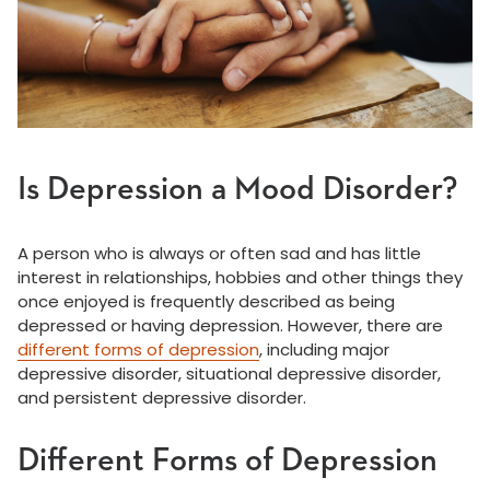
Is Depression a Mood Disorder?
A person who is always or often sad and has little
interest in relationships, hobbies and other things they
once enjoyed is frequently described as being
depressed or having depression. However, there are
different forms of depression
, including major
depressive disorder, situational depressive disorder,
and persistent depressive disorder.
Different Forms of Depression