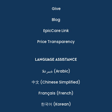
Give
Blog
EpicCare Link
Price Transparency
LANGUAGE ASSISTANCE
ةيبرعلا
(Arabic)
中文
(Chinese Simplified)
Français
(French)
한국어
(Korean)