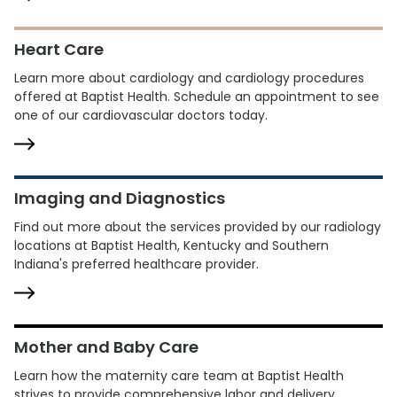
Heart Care
Learn more about cardiology and cardiology procedures
offered at Baptist Health. Schedule an appointment to see
one of our cardiovascular doctors today.
Imaging and Diagnostics
Find out more about the services provided by our radiology
locations at Baptist Health, Kentucky and Southern
Indiana's preferred healthcare provider.
Mother and Baby Care
Learn how the maternity care team at Baptist Health
strives to provide comprehensive labor and delivery