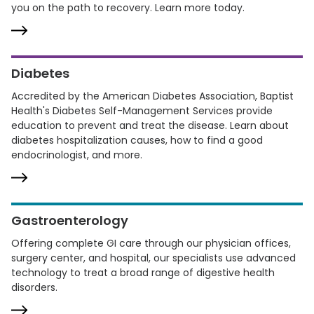
you on the path to recovery. Learn more today.
Diabetes
Accredited by the American Diabetes Association, Baptist
Health's Diabetes Self-Management Services provide
education to prevent and treat the disease. Learn about
diabetes hospitalization causes, how to find a good
endocrinologist, and more.
Gastroenterology
Offering complete GI care through our physician offices,
surgery center, and hospital, our specialists use advanced
technology to treat a broad range of digestive health
disorders.