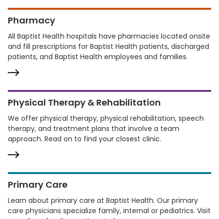
Pharmacy
All Baptist Health hospitals have pharmacies located onsite
and fill prescriptions for Baptist Health patients, discharged
patients, and Baptist Health employees and families.
Physical Therapy & Rehabilitation
We offer physical therapy, physical rehabilitation, speech
therapy, and treatment plans that involve a team
approach. Read on to find your closest clinic.
Primary Care
Learn about primary care at Baptist Health. Our primary
care physicians specialize family, internal or pediatrics. Visit