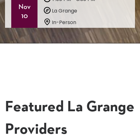
Nov
La Grange
10
In-Person
Learn More & Register
Featured La Grange
Providers