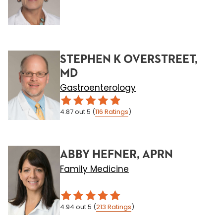
STEPHEN K OVERSTREET,
MD
Gastroenterology
4.87
out 5
(
116
Ratings
)
ABBY HEFNER, APRN
Family Medicine
4.94
out 5
(
213
Ratings
)