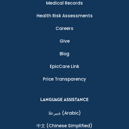
Medical Records
Health Risk Assessments
Careers
Give
Blog
EpicCare Link
Price Transparency
LANGUAGE ASSISTANCE
ةيبرعلا
(Arabic)
中文
(Chinese Simplified)