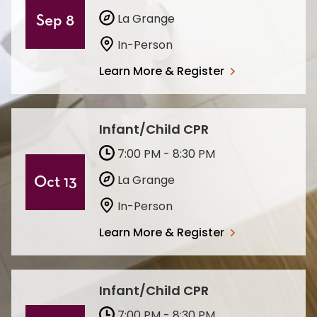
La Grange
Sep 8
In-Person
Learn More & Register
Infant/Child CPR
7:00 PM - 8:30 PM
La Grange
Oct 13
In-Person
Learn More & Register
Infant/Child CPR
7:00 PM - 8:30 PM