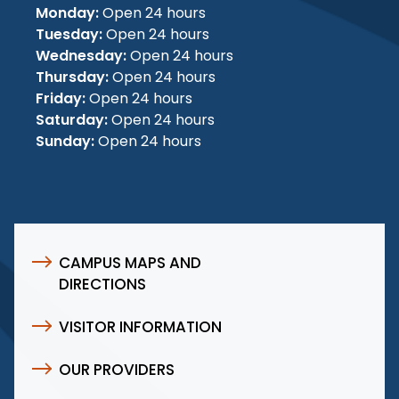
Monday:
Open 24 hours
Tuesday:
Open 24 hours
Wednesday:
Open 24 hours
Thursday:
Open 24 hours
Friday:
Open 24 hours
Saturday:
Open 24 hours
Sunday:
Open 24 hours
CAMPUS MAPS AND
DIRECTIONS
VISITOR INFORMATION
OUR PROVIDERS