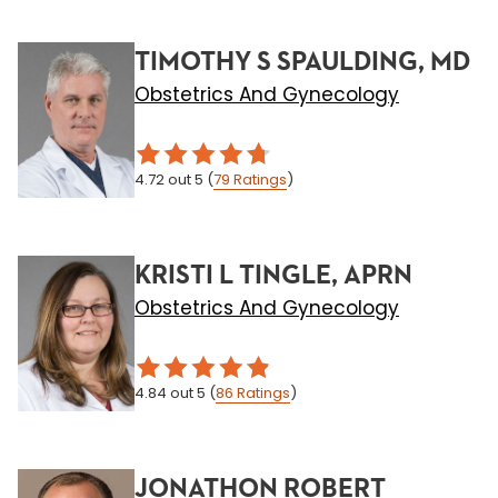
TIMOTHY S SPAULDING, MD
Obstetrics And Gynecology
4.72
out 5
(
79
Ratings
)
KRISTI L TINGLE, APRN
Obstetrics And Gynecology
4.84
out 5
(
86
Ratings
)
JONATHON ROBERT