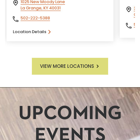
1025 New Moody Lane
La Grange, KY 40031
329
Car
502-222-5388
50
Location Details
VIEW MORE LOCATIONS
UPCOMING
EVENTS