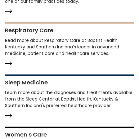
one of our family practices today.
Respiratory Care
Read more about Respiratory Care at Baptist Health,
Kentucky and Southern Indiana's leader in advanced
medicine, patient care and healthcare services.
Sleep Medicine
Learn more about the diagnoses and treatments available
from the Sleep Center at Baptist Health, Kentucky &
Southern Indiana's preferred healthcare provider.
Women's Care