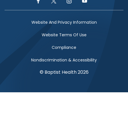
Facebook Link
Twitter Link
Instagram Link
YouTube Link
Website And Privacy Information
Website Terms Of Use
Compliance
Nondiscrimination & Accessibility
© Baptist Health 2026