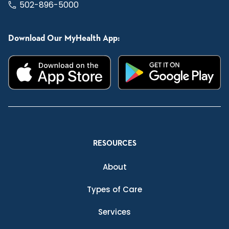
502-896-5000
Download Our MyHealth App:
RESOURCES
About
Types of Care
Services