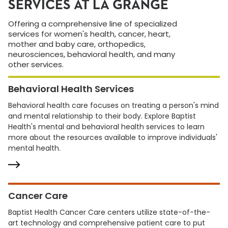
SERVICES AT LA GRANGE
Offering a comprehensive line of specialized
services for women's health, cancer, heart,
mother and baby care, orthopedics,
neurosciences, behavioral health, and many
other services.
Behavioral Health Services
Behavioral health care focuses on treating a person's mind
and mental relationship to their body. Explore Baptist
Health's mental and behavioral health services to learn
more about the resources available to improve individuals'
mental health.
Cancer Care
Baptist Health Cancer Care centers utilize state-of-the-
art technology and comprehensive patient care to put