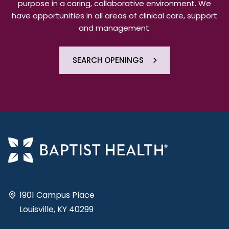
purpose in a caring, collaborative environment. We
have opportunities in all areas of clinical care, support
and management.
SEARCH OPENINGS
1901 Campus Place
Louisville, KY 40299