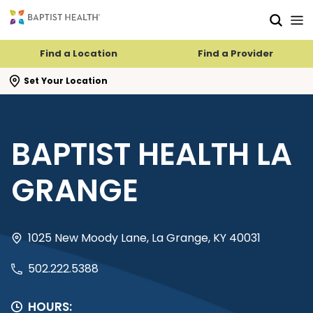
Skip to main content
Skip to navigation
Skip to search
Find a Location
Find a Provider
se search flyout
Set Your Location
BAPTIST HEALTH LA
GRANGE
1025 New Moody Lane, La Grange, KY 40031
502.222.5388
HOURS: