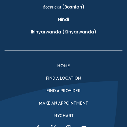
босански
(Bosnian)
Hindi
Ikinyarwanda
(Kinyarwanda)
HOME
FIND A LOCATION
FIND A PROVIDER
MAKE AN APPOINTMENT
MYCHART