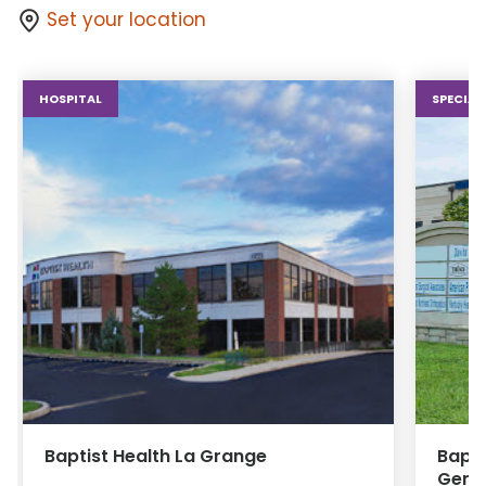
Set your location
HOSPITAL
SPECIAL
Baptist Health La Grange
Bapti
Gener