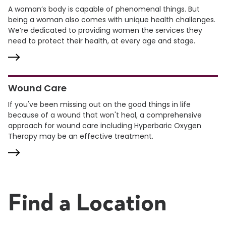
A woman’s body is capable of phenomenal things. But
being a woman also comes with unique health challenges.
We’re dedicated to providing women the services they
need to protect their health, at every age and stage.
Wound Care
If you've been missing out on the good things in life
because of a wound that won't heal, a comprehensive
approach for wound care including Hyperbaric Oxygen
Therapy may be an effective treatment.
Find a Location