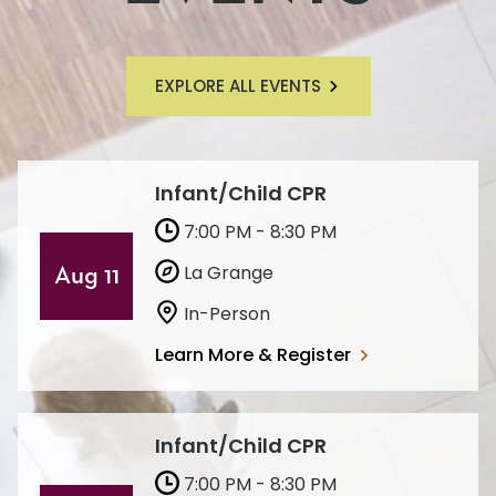
EXPLORE ALL EVENTS
Infant/Child CPR
7:00 PM - 8:30 PM
La Grange
Aug 11
In-Person
Learn More & Register
Infant/Child CPR
7:00 PM - 8:30 PM