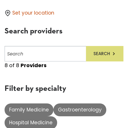
Set your location
Search providers
Search
SEARCH
providers
8
of
8
Providers
Filter by specialty
Family Medicine
Gastroenterology
Hospital Medicine