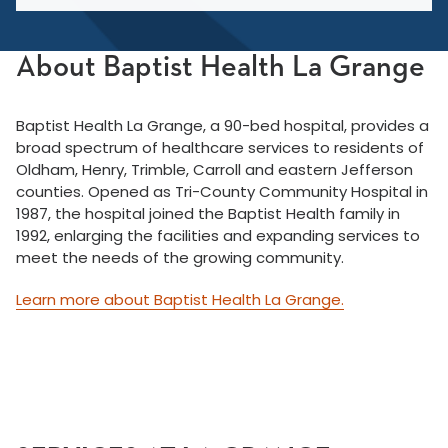
About Baptist Health La Grange
Baptist Health La Grange, a 90-bed hospital, provides a
broad spectrum of healthcare services to residents of
Oldham, Henry, Trimble, Carroll and eastern Jefferson
counties. Opened as Tri-County Community Hospital in
1987, the hospital joined the Baptist Health family in
1992, enlarging the facilities and expanding services to
meet the needs of the growing community.
Learn more about Baptist Health La Grange.