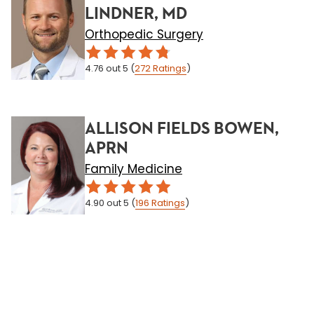
LINDNER, MD
Orthopedic Surgery
4.76
out 5
(
272
Ratings
)
ALLISON FIELDS BOWEN,
APRN
Family Medicine
4.90
out 5
(
196
Ratings
)