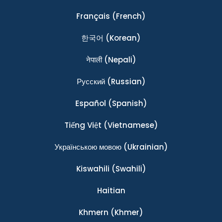
Français
(French)
한국어
(Korean)
नेपाली
(Nepali)
Ρусский
(Russian)
Español
(Spanish)
Tiếng Việt
(Vietnamese)
Українською мовою
(Ukrainian)
Kiswahili
(Swahili)
Haitian
Khmern
(Khmer)