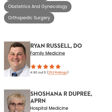
Obstetrics And Gynecology
Orthopedic Surgery
RYAN RUSSELL, DO
Family Medicine
4.90
out 5
(
253
Ratings
)
SHOSHANA R DUPREE,
APRN
Hospital Medicine