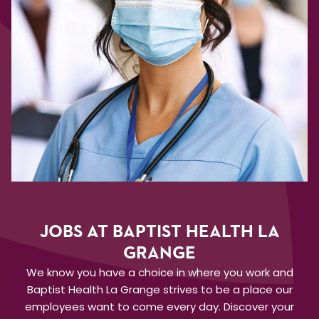
JOBS AT BAPTIST HEALTH LA
GRANGE
We know you have a choice in where you work and
Baptist Health La Grange strives to be a place our
employees want to come every day. Discover your