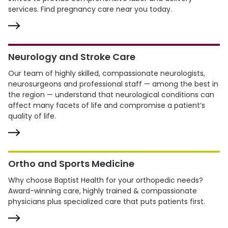
services. Find pregnancy care near you today.
Neurology and Stroke Care
Our team of highly skilled, compassionate neurologists,
neurosurgeons and professional staff — among the best in
the region — understand that neurological conditions can
affect many facets of life and compromise a patient’s
quality of life.
Ortho and Sports Medicine
Why choose Baptist Health for your orthopedic needs?
Award-winning care, highly trained & compassionate
physicians plus specialized care that puts patients first.