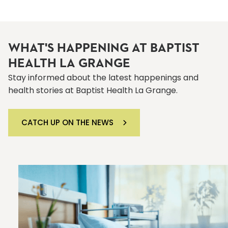
WHAT'S HAPPENING AT BAPTIST
HEALTH LA GRANGE
Stay informed about the latest happenings and
health stories at Baptist Health La Grange.
CATCH UP ON THE NEWS