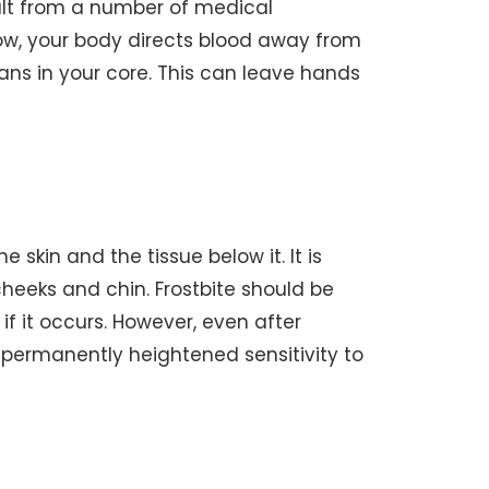
sult from a number of medical
 low, your body directs blood away from
gans in your core. This can leave hands
e skin and the tissue below it. It is
heeks and chin. Frostbite should be
f it occurs. However, even after
 permanently heightened sensitivity to