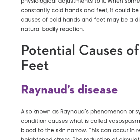
physiological adjustments to it. When so
constantly cold hands and feet, it could be
causes of cold hands and feet may be a dise
natural bodily reaction.
Potential Causes o
Feet
Raynaud’s disease
Also known as Raynaud’s phenomenon or sy
condition causes what is called vasospasm 
blood to the skin narrow. This can occur in 
heightened stress. The reduction of circul