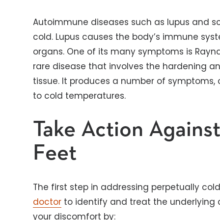
Autoimmune diseases such as lupus and scl
cold. Lupus causes the body’s immune syst
organs. One of its many symptoms is Rayn
rare disease that involves the hardening a
tissue. It produces a number of symptoms, o
to cold temperatures.
Take Action Agains
Feet
The first step in addressing perpetually col
doctor
to identify and treat the underlying
your discomfort by: