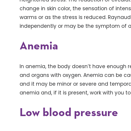
change in skin color, the sensation of intense
warms or as the stress is reduced. Raynau
independently or may be the symptom of an
Anemia
In anemia, the body doesn’t have enough red
and organs with oxygen. Anemia can be caus
and it may be minor or severe and temporar
anemia and, if it is present, work with you t
Low blood pressure