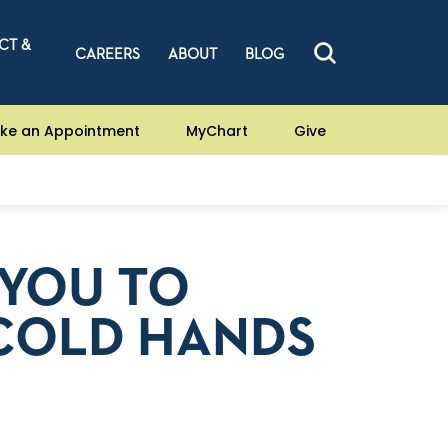
CT &
CAREERS
ABOUT
BLOG
ke an Appointment
MyChart
Give
YOU TO
COLD HANDS