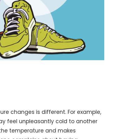
re changes is different. For example,
ay feel unpleasantly cold to another
s the temperature and makes