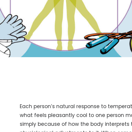
Each person’s natural response to temperatu
what feels pleasantly cool to one person m
simply because of how the body interpret