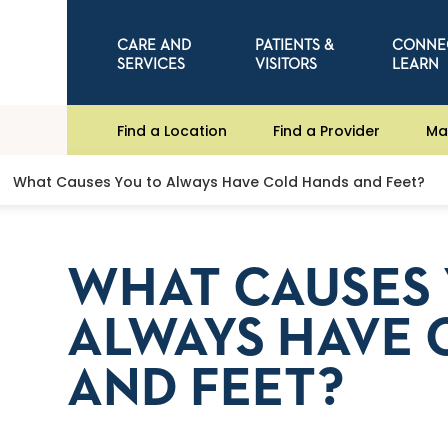
CARE AND
PATIENTS &
CONNE
SERVICES
VISITORS
LEARN
Find a Location
Find a Provider
Ma
What Causes You to Always Have Cold Hands and Feet?
WHAT CAUSES 
ALWAYS HAVE 
AND FEET?