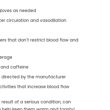
gloves as needed
er circulation and vasodilation
rs that don’t restrict blood flow and
verage
e and caffeine
 directed by the manufacturer
tivities that increase blood flow
 result of a serious condition, can
n to help keep them warm and toasty!