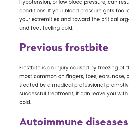
Hypotension, or low blood pressure, can re
conditions. If your blood pressure gets too
your extremities and toward the critical or
and feet feeling cold.
Previous frostbite
Frostbite is an injury caused by freezing of th
most common on fingers, toes, ears, nose, c
treated by a medical professional promptly i
successful treatment, it can leave you with
cold.
Autoimmune diseases