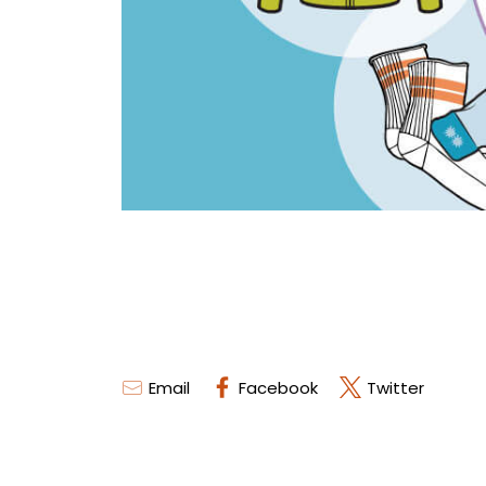
Email
Facebook
Twitter