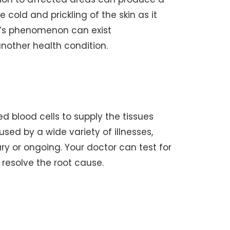
 cold and prickling of the skin as it
d’s phenomenon can exist
other health condition.
 blood cells to supply the tissues
ed by a wide variety of illnesses,
y or ongoing. Your doctor can test for
o resolve the root cause.