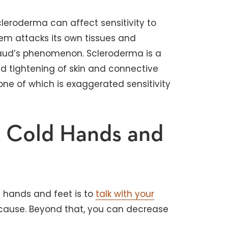
eroderma can affect sensitivity to
em attacks its own tissues and
aud’s phenomenon. Scleroderma is a
nd tightening of skin and connective
ne of which is exaggerated sensitivity
t Cold Hands and
d hands and feet is to
talk with your
 cause. Beyond that, you can decrease