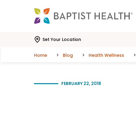
Skip to main content
Skip to navigation
Skip to search
Set Your Location
Home
Blog
Health Wellness
FEBRUARY 22, 2018