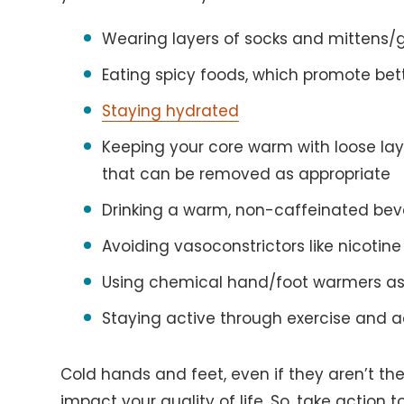
Wearing layers of socks and mittens/
Eating spicy foods, which promote bett
Staying hydrated
Keeping your core warm with loose laye
that can be removed as appropriate
Drinking a warm, non-caffeinated be
Avoiding vasoconstrictors like nicotin
Using chemical hand/foot warmers as
Staying active through exercise and ac
Cold hands and feet, even if they aren’t the
impact your quality of life. So, take actio