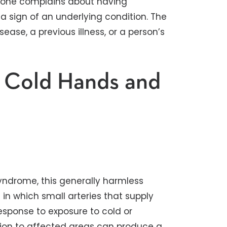
meone complains about having
 a sign of an underlying condition. The
ase, a previous illness, or a person’s
f Cold Hands and
ndrome, this generally harmless
in which small arteries that supply
response to exposure to cold or
ation to affected areas can produce a