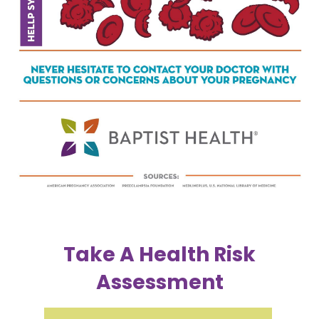
Take A Health Risk
Assessment