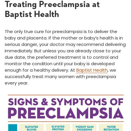
Treating Preeclampsia at
Baptist Health
The only true cure for preeclampsia is to deliver the
baby and placenta. If the mother or baby’s health is in
serious danger, your doctor may recommend delivering
immediately. But unless you are already close to your
due date, the preferred treatment is to control and
monitor the condition until your baby is developed
enough for a healthy delivery. At
Baptist Health
, we
successfully treat many women with preeclampsia
every year.