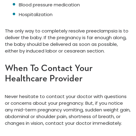
Blood pressure medication
Hospitalization
The only way to completely resolve preeclampsia is to
deliver the baby. If the pregnancy is far enough along,
the baby should be delivered as soon as possible,
either by induced labor or cesarean section.
When To Contact Your
Healthcare Provider
Never hesitate to contact your doctor with questions
or concerns about your pregnancy. But, if you notice
any mid-term pregnancy vomiting, sudden weight gain,
abdominal or shoulder pain, shortness of breath, or
changes in vision, contact your doctor immediately.