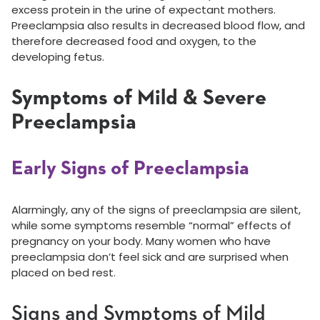
excess protein in the urine of expectant mothers.
Preeclampsia also results in decreased blood flow, and
therefore decreased food and oxygen, to the
developing fetus.
Symptoms of Mild & Severe
Preeclampsia
Early Signs of Preeclampsia
Alarmingly, any of the signs of preeclampsia are silent,
while some symptoms resemble “normal” effects of
pregnancy on your body. Many women who have
preeclampsia don’t feel sick and are surprised when
placed on bed rest.
Signs and Symptoms of Mild