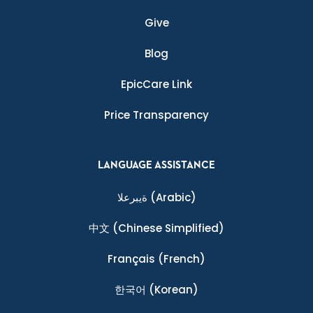
Give
Blog
EpicCare Link
Price Transparency
LANGUAGE ASSISTANCE
ةيبرعلا
(Arabic)
中文
(Chinese Simplified)
Français
(French)
한국어
(Korean)