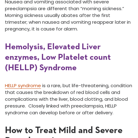
Nausea and vomiting associated with severe
preeclampsia are different than “morning sickness.”
Morning sickness usually abates after the first
trimester; when nausea and vomiting reappear later in
pregnancy, it is cause for alarm.
Hemolysis, Elevated Liver
enzymes, Low Platelet count
(HELLP) Syndrome
HELLP syndrome
is a rare, but life-threatening, condition
that causes the breakdown of red blood cells and
complications with the liver, blood clotting, and blood
pressure. Closely linked with preeclampsia, HELLP
syndrome can develop before or after delivery.
How to Treat Mild and Severe