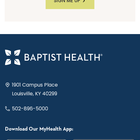
SIGN ME UP
1901 Campus Place
Louisville, KY 40299
502-896-5000
Download Our MyHealth App: