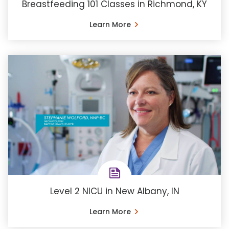
Breastfeeding 101 Classes in Richmond, KY
Learn More
Level 2 NICU in New Albany, IN
Learn More