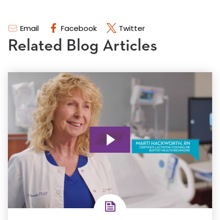
Email
Facebook
Twitter
Related Blog Articles