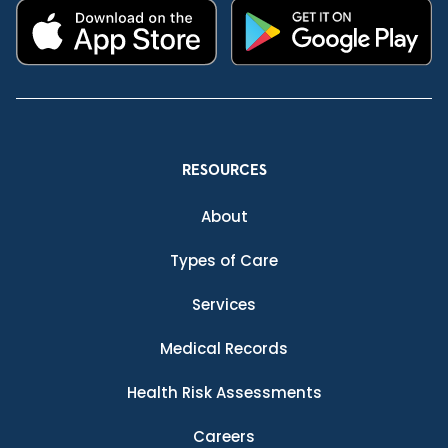
RESOURCES
About
Types of Care
Services
Medical Records
Health Risk Assessments
Careers