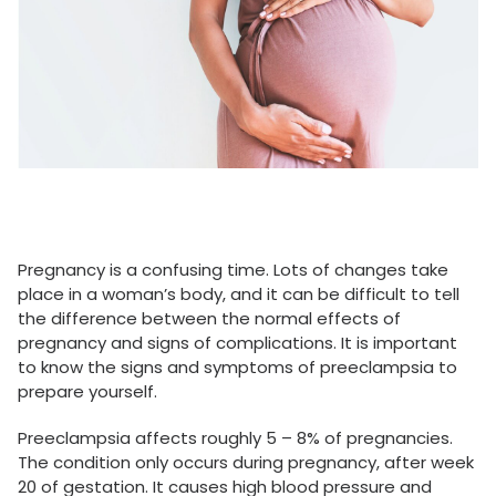
Pregnancy is a confusing time. Lots of changes take
place in a woman’s body, and it can be difficult to tell
the difference between the normal effects of
pregnancy and signs of complications. It is important
to know the signs and symptoms of preeclampsia to
prepare yourself.
Preeclampsia affects roughly 5 – 8% of pregnancies.
The condition only occurs during pregnancy, after week
20 of gestation. It causes high blood pressure and