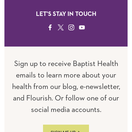
LET'S STAY IN TOUCH
FACEBOOK
TWITTER
INSTAGRAM
YOUTUBE
Sign up to receive Baptist Health
emails to learn more about your
health from our blog, e-newsletter,
and Flourish. Or follow one of our
social media accounts.