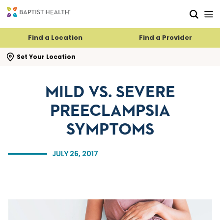
Skip to main content
Skip to navigation
Skip to search
Find a Location
Find a Provider
se search flyout
Set Your Location
MILD VS. SEVERE
PREECLAMPSIA
SYMPTOMS
JULY 26, 2017