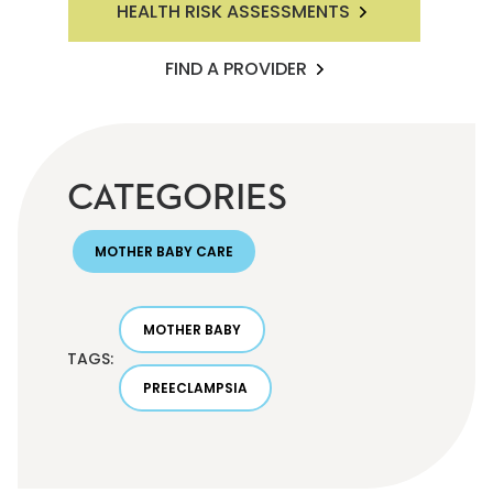
HEALTH RISK ASSESSMENTS
FIND A PROVIDER
CATEGORIES
MOTHER BABY CARE
MOTHER BABY
TAGS:
PREECLAMPSIA