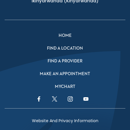
Ikinyarwanda
(Kinyarwanda)
HOME
FIND A LOCATION
FIND A PROVIDER
MAKE AN APPOINTMENT
MYCHART
Facebook Link
Twitter Link
Instagram Link
YouTube Link
Website And Privacy Information