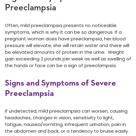
Preeclampsia
Often,
mild
preeclampsia presents no noticeable
symptoms, which is why it can be so dangerous. If a
pregnant woman does have preeclampsia, her blood
pressure will elevate, she will retain water and there will
be elevated amounts of protein in the urine. Weight
gain exceeding 2 pounds per week as well as swelling of
the hands or face can be a sign of preeclampsia.
Signs and Symptoms of Severe
Preeclampsia
If undetected, mild preeclampsia can worsen, causing
headaches, changes in vision, sensitivity to light,
fatigue, nausea/vomiting, infrequent urination, pain in
the abdomen and back, or a tendency to bruise easily.