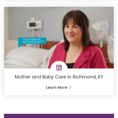
Mother and Baby Care in Richmond, KY
Learn More