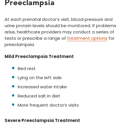
Preeclampsia
At each prenatal doctor’s visit, blood pressure and
urine protein levels should be monitored. If problems
arise, healthcare providers may conduct a series of
tests or prescribe a range of
treatment options
for
preeclampsia.
Mild Preeclampsia Treatment
Bed rest
Lying on the left side
Increased water intake
Reduced salt in diet
More frequent doctor’s visits
Severe Preeclampsia Treatment