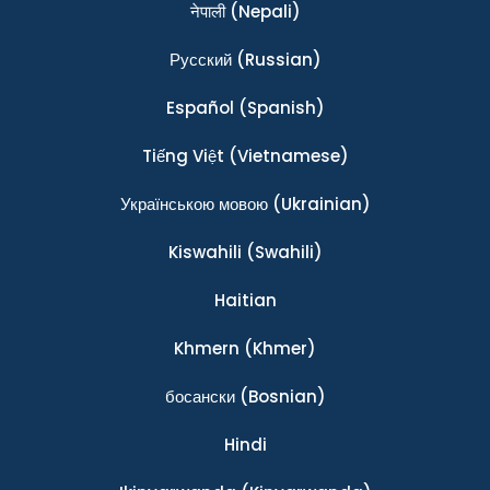
नेपाली
(Nepali)
Ρусский
(Russian)
Español
(Spanish)
Tiếng Việt
(Vietnamese)
Українською мовою
(Ukrainian)
Kiswahili
(Swahili)
Haitian
Khmern
(Khmer)
босански
(Bosnian)
Hindi