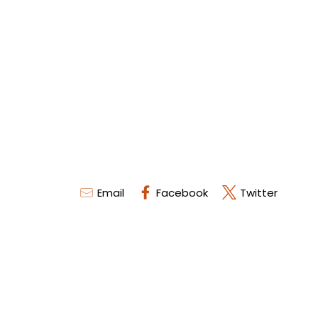
Email
Facebook
Twitter