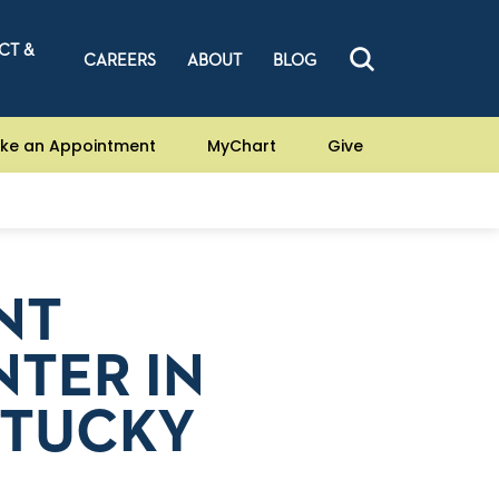
CT &
CAREERS
ABOUT
BLOG
ke an Appointment
MyChart
Give
NT
TER IN
NTUCKY