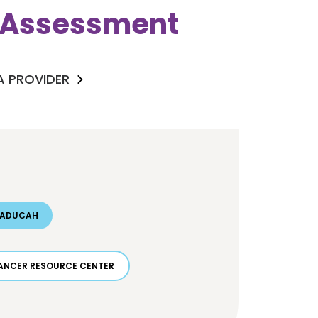
k Assessment
 A PROVIDER
PADUCAH
ANCER RESOURCE CENTER