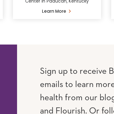
Center in Paducah, Kentucky
Learn More
Sign up to receive B
emails to learn mor
RAM
UTUBE
health from our blog
and Flourish. Or fol