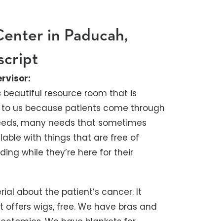
Center in Paducah,
script
rvisor:
s beautiful resource room that is
ant to us because patients come through
needs, many needs that sometimes
lable with things that are free of
ding while they’re here for their
al about the patient’s cancer. It
 It offers wigs, free. We have bras and