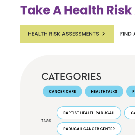
Take A Health Ris
HEALTH RISK ASSESSMENTS
FIND
CATEGORIES
CANCER CARE
HEALTHTALKS
BAPTIST HEALTH PADUCAH
C
TAGS:
PADUCAH CANCER CENTER