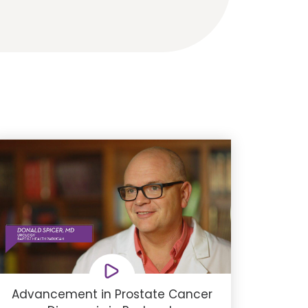
Advancement in Prostate Cancer