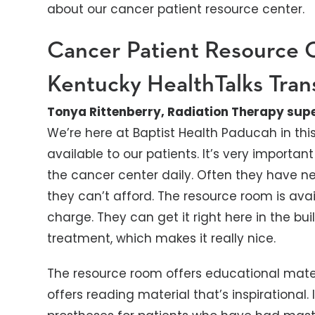
about our cancer patient resource center.
Cancer Patient Resource 
Kentucky HealthTalks Tran
Tonya Rittenberry, Radiation Therapy supe
We’re here at Baptist Health Paducah in thi
available to our patients. It’s very import
the cancer center daily. Often they have 
they can’t afford. The resource room is avai
charge. They can get it right here in the buil
treatment, which makes it really nice.
The resource room offers educational materi
offers reading material that’s inspirational.