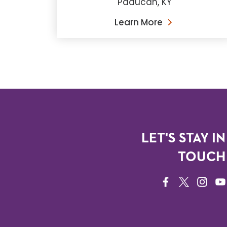
Paducah, KY
Learn More
LET'S STAY IN
TOUCH
FACEBOOK
TWITTER
INSTAG
YO