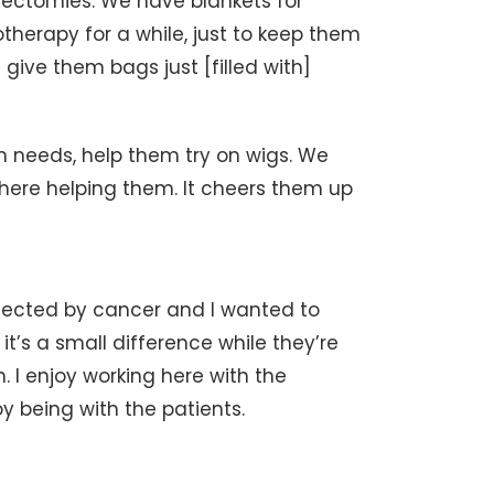
ectomies. We have blankets for
therapy for a while, just to keep them
ve them bags just [filled with]
 needs, help them try on wigs. We
ere helping them. It cheers them up
ffected by cancer and I wanted to
it’s a small difference while they’re
. I enjoy working here with the
y being with the patients.