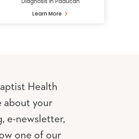
Diagnosis in Paducah
Learn More
aptist Health
e about your
, e-newsletter,
low one of our