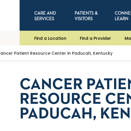
CARE AND
PATIENTS &
CONNE
SERVICES
VISITORS
LEARN
Find a Location
Find a Provider
Ma
ancer Patient Resource Center in Paducah, Kentucky
CANCER PATIE
RESOURCE CEN
PADUCAH, KE