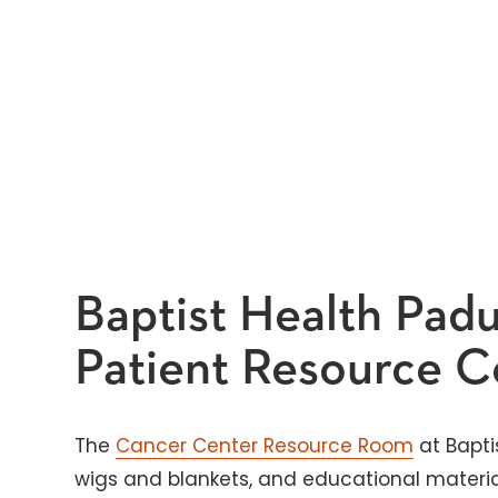
Baptist Health Pad
Patient Resource C
The
Cancer Center Resource Room
at Bapti
wigs and blankets, and educational materia