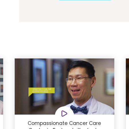
Compassionate Cancer Care