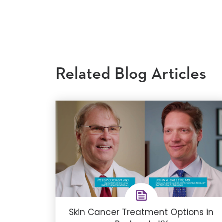
Related Blog Articles
Skin Cancer Treatment Options in