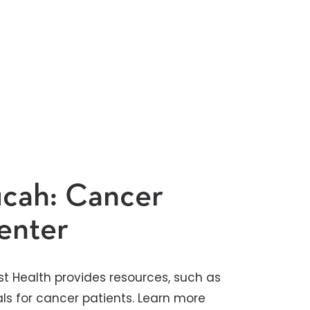
ucah: Cancer
enter
st Health provides resources, such as
ls for cancer patients. Learn more