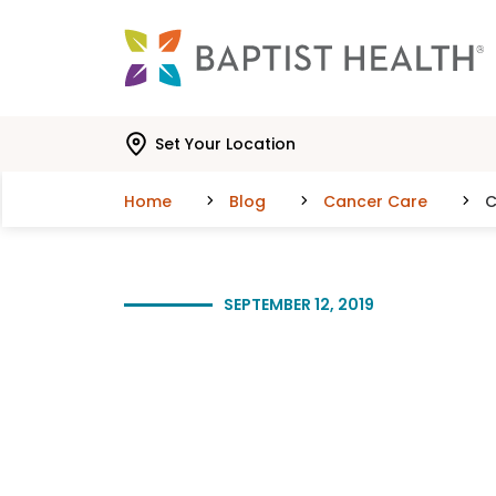
Skip to main content
Skip to navigation
Skip to search
Set Your Location
Home
Blog
Cancer Care
C
SEPTEMBER 12, 2019