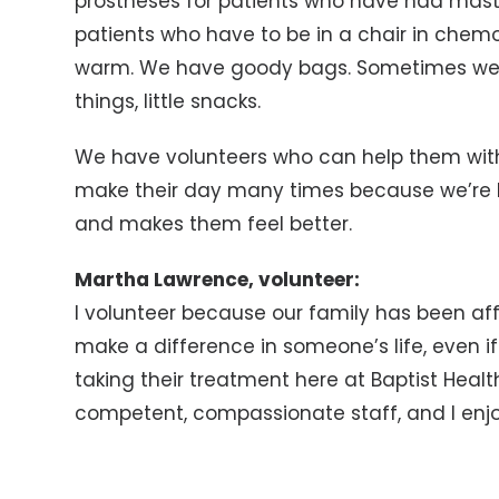
prostheses for patients who have had mast
patients who have to be in a chair in chemo
warm. We have goody bags. Sometimes we gi
things, little snacks.
We have volunteers who can help them with
make their day many times because we’re h
and makes them feel better.
Martha Lawrence, volunteer:
I volunteer because our family has been a
make a difference in someone’s life, even if 
taking their treatment here at Baptist Health
competent, compassionate staff, and I enjo