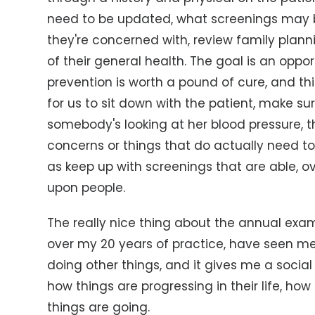
need to be updated, what screenings may 
they're concerned with, review family plann
of their general health. The goal is an oppo
prevention is worth a pound of cure, and thi
for us to sit down with the patient, make su
somebody's looking at her blood pressure, 
concerns or things that do actually need to
as keep up with screenings that are able, 
upon people.
The really nice thing about the annual exam 
over my 20 years of practice, have seen me 
doing other things, and it gives me a social
how things are progressing in their life, ho
things are going.