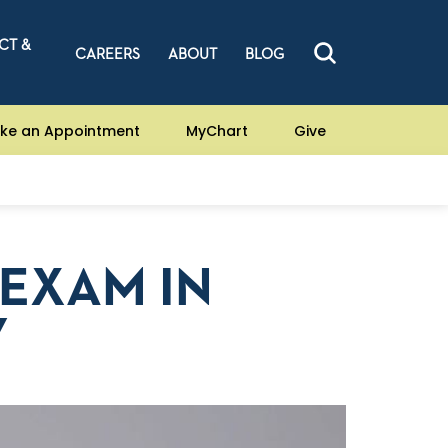
CT &
CAREERS
ABOUT
BLOG
ke an Appointment
MyChart
Give
EXAM IN
Y