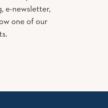
, e-newsletter,
low one of our
ts.