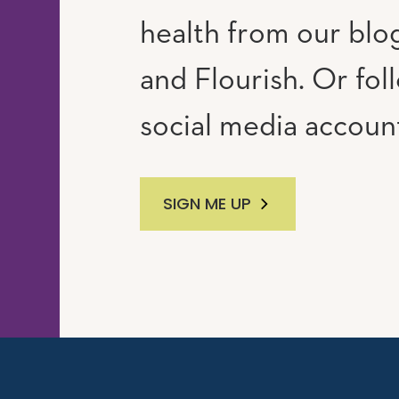
RAM
UTUBE
health from our blog
and Flourish. Or fol
social media accoun
SIGN ME UP