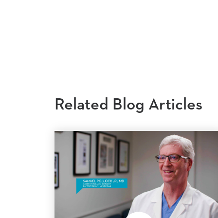
Related Blog Articles