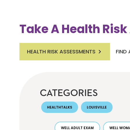
Take A Health Ris
HEALTH RISK ASSESSMENTS
FIND
CATEGORIES
HEALTHTALKS
LOUISVILLE
WELL ADULT EXAM
WELL WOMA