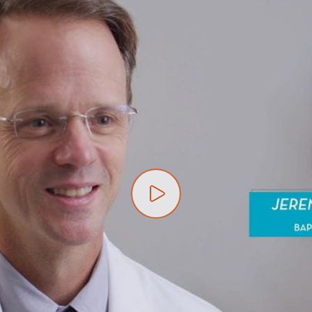
Play video