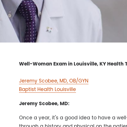
Well-Woman Exam in Louisville, KY Health T
Jeremy Scobee, MD, OB/GYN
Baptist Health Louisville
Jeremy Scobee, MD:
Once a year, it's a good idea to have a w
through a history and physical on the pati