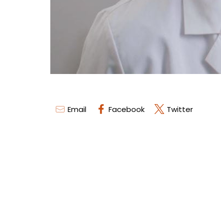
Email
Facebook
Twitter