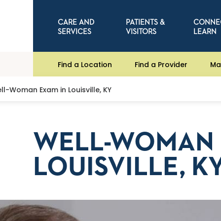
CARE AND
PATIENTS &
CONNE
SERVICES
VISITORS
LEARN
Find a Location
Find a Provider
Ma
ll-Woman Exam in Louisville, KY
WELL-WOMAN 
LOUISVILLE, K