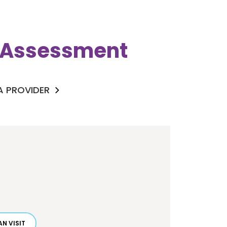
k Assessment
 A PROVIDER
N VISIT