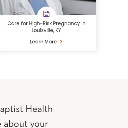
Care for High-Risk Pregnancy in
Louisville, KY
Learn More
aptist Health
e about your