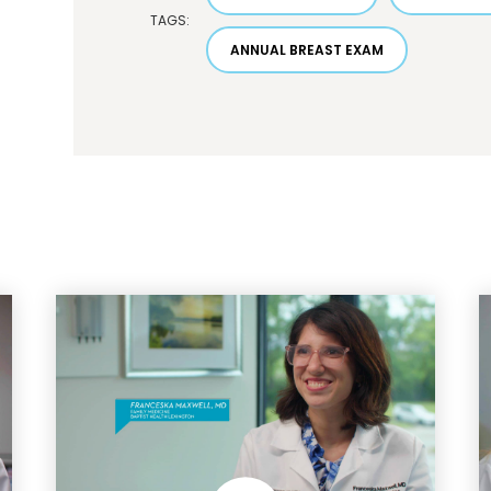
TAGS:
ANNUAL BREAST EXAM