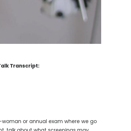
alk Transcript:
ell-woman or annual exam where we go
ent, talk about what screenings may