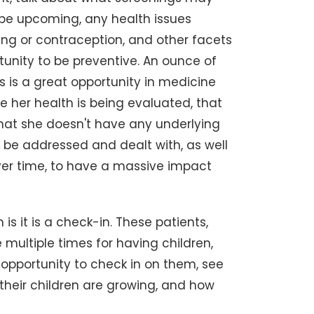
be upcoming, any health issues
ing or contraception, and other facets
rtunity to be preventive. An ounce of
s is a great opportunity in medicine
re her health is being evaluated, that
that she doesn't have any underlying
 be addressed and dealt with, as well
over time, to have a massive impact
is it is a check-in. These patients,
multiple times for having children,
 opportunity to check in on them, see
w their children are growing, and how