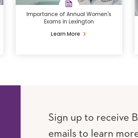
Importance of Annual Women's
Exams in Lexington
Learn More
Sign up to receive B
emails to learn mor