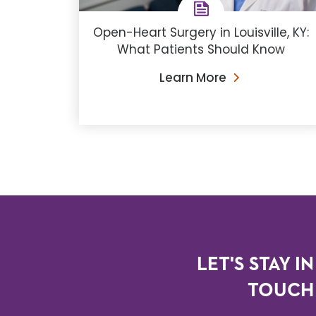
Open-Heart Surgery in Louisville, KY:
What Patients Should Know
Learn More
LET'S STAY IN
TOUCH