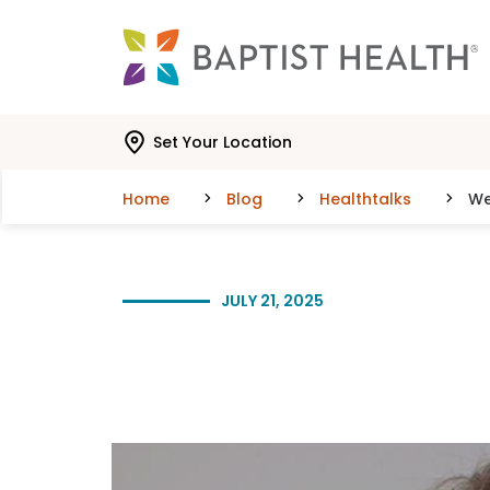
Skip to main content
Skip to navigation
Skip to search
Set Your Location
Home
Blog
Healthtalks
We
JULY 21, 2025