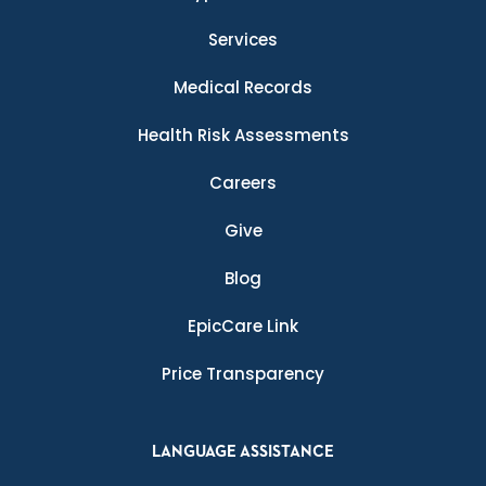
Services
Medical Records
Health Risk Assessments
Careers
Give
Blog
EpicCare Link
Price Transparency
LANGUAGE ASSISTANCE