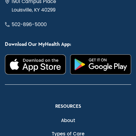
1901 Campus Place
Louisville, KY 40299
502-896-5000
Download Our MyHealth App:
RESOURCES
About
Types of Care