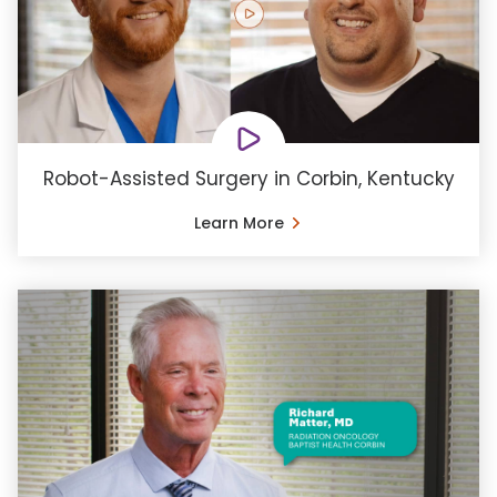
Robot-Assisted Surgery in Corbin, Kentucky
Learn More