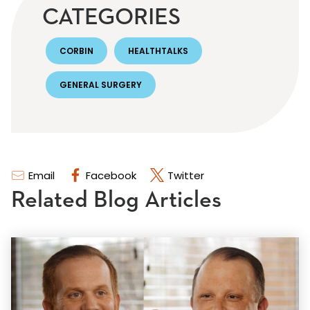
CATEGORIES
CORBIN
HEALTHTALKS
GENERAL SURGERY
Email
Facebook
Twitter
Related Blog Articles