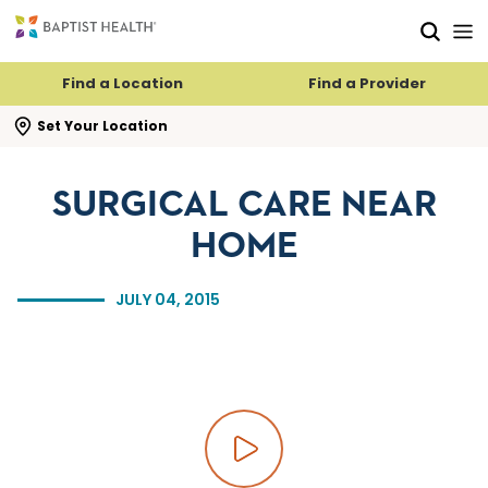
Skip to main content
Skip to navigation
Skip to search
Find a Location
Find a Provider
se search flyout
Set Your Location
SURGICAL CARE NEAR
HOME
JULY 04, 2015
Play video