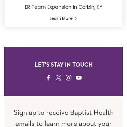
ER Team Expansion in Corbin, KY
Learn More
LET'S STAY IN TOUCH
FACEBOOK
TWITTER
INSTAGRAM
YOUTUBE
Sign up to receive Baptist Health
emails to learn more about your