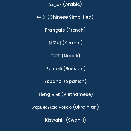
ةيبرعلا
(Arabic)
中文
(Chinese Simplified)
Français
(French)
한국어
(Korean)
नेपाली
(Nepali)
Ρусский
(Russian)
Español
(Spanish)
Tiếng Việt
(Vietnamese)
Українською мовою
(Ukrainian)
Kiswahili
(Swahili)