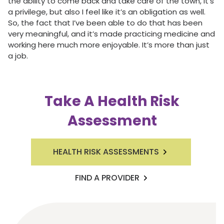
the ability to come back and take care of the town, it’s
a privilege, but also I feel like it’s an obligation as well.
So, the fact that I’ve been able to do that has been
very meaningful, and it’s made practicing medicine and
working here much more enjoyable. It’s more than just
a job.
Take A Health Risk
Assessment
HEALTH RISK ASSESSMENTS
FIND A PROVIDER