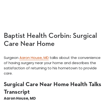
Baptist Health Corbin: Surgical
Care Near Home
Surgeon
Aaron House, MD
talks about the convenience
of having surgery near your home and describes the
satisfaction of returning to his hometown to provide
care.
Surgical Care Near Home Health Talks
Transcript
Aaron House, MD