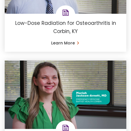
Low-Dose Radiation for Osteoarthritis in
Corbin, KY
Learn More