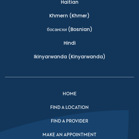
Haitian
Khmern
(Khmer)
босански
(Bosnian)
Hindi
Ikinyarwanda
(Kinyarwanda)
HOME
FIND A LOCATION
FIND A PROVIDER
MAKE AN APPOINTMENT