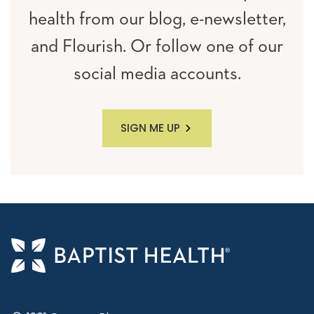
health from our blog, e-newsletter,
and Flourish. Or follow one of our
social media accounts.
SIGN ME UP