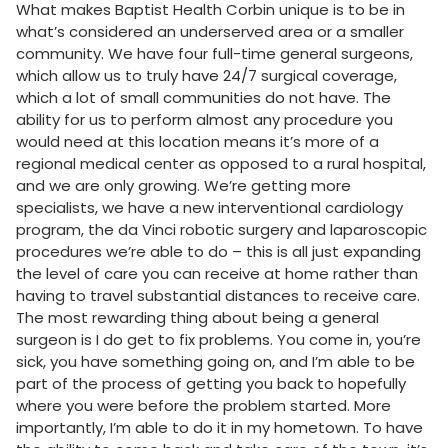
What makes Baptist Health Corbin unique is to be in
what’s considered an underserved area or a smaller
community. We have four full-time general surgeons,
which allow us to truly have 24/7 surgical coverage,
which a lot of small communities do not have. The
ability for us to perform almost any procedure you
would need at this location means it’s more of a
regional medical center as opposed to a rural hospital,
and we are only growing. We’re getting more
specialists, we have a new interventional cardiology
program, the da Vinci robotic surgery and laparoscopic
procedures we’re able to do – this is all just expanding
the level of care you can receive at home rather than
having to travel substantial distances to receive care.
The most rewarding thing about being a general
surgeon is I do get to fix problems. You come in, you’re
sick, you have something going on, and I’m able to be
part of the process of getting you back to hopefully
where you were before the problem started. More
importantly, I’m able to do it in my hometown. To have