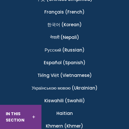
Français
(French)
한국어
(Korean)
नेपाली
(Nepali)
Ρусский
(Russian)
Español
(Spanish)
Tiếng Việt
(Vietnamese)
Українською мовою
(Ukrainian)
Kiswahili
(Swahili)
Haitian
IN THIS
SECTION
Khmern
(Khmer)