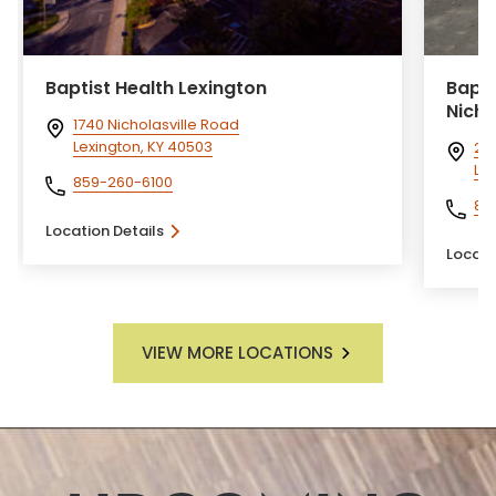
Baptist Health Lexington
Bapti
Nichol
1740 Nicholasville Road
Lexington, KY 40503
210
Lex
859-260-6100
85
Location Details
Locati
VIEW MORE LOCATIONS