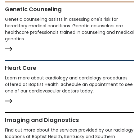
Genetic Counseling
Genetic counseling assists in assessing one's risk for
hereditary medical conditions. Genetic counselors are
healthcare professionals trained in counseling and medical
genetics.
Heart Care
Learn more about cardiology and cardiology procedures
offered at Baptist Health. Schedule an appointment to see
one of our cardiovascular doctors today.
Imaging and Diagnostics
Find out more about the services provided by our radiology
locations at Baptist Health, Kentucky and Southern