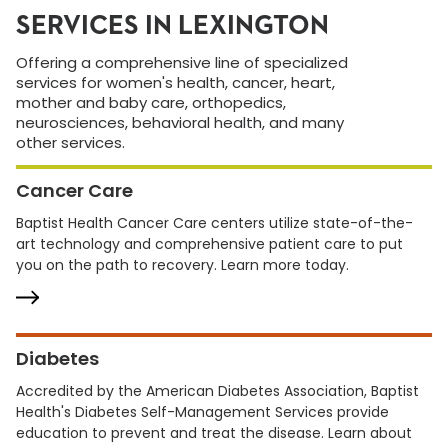
SERVICES IN LEXINGTON
Offering a comprehensive line of specialized
services for women's health, cancer, heart,
mother and baby care, orthopedics,
neurosciences, behavioral health, and many
other services.
Cancer Care
Baptist Health Cancer Care centers utilize state-of-the-
art technology and comprehensive patient care to put
you on the path to recovery. Learn more today.
Diabetes
Accredited by the American Diabetes Association, Baptist
Health's Diabetes Self-Management Services provide
education to prevent and treat the disease. Learn about