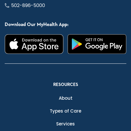
502-896-5000
Download Our MyHealth App:
RESOURCES
About
Types of Care
Services