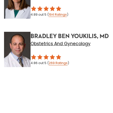
4.89
out 5
(
194
Ratings
)
BRADLEY BEN YOUKILIS, MD
Obstetrics And Gynecology
4.86
out 5
(
269
Ratings
)