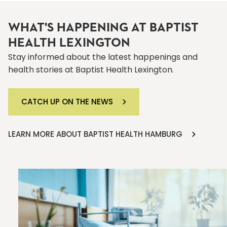
WHAT'S HAPPENING AT BAPTIST
HEALTH LEXINGTON
Stay informed about the latest happenings and
health stories at Baptist Health Lexington.
CATCH UP ON THE NEWS
LEARN MORE ABOUT BAPTIST HEALTH HAMBURG