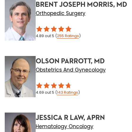
BRENT JOSEPH MORRIS, MD
Orthopedic Surgery
4.89
out 5
(
255
Ratings
)
OLSON PARROTT, MD
Obstetrics And Gynecology
4.69
out 5
(
143
Ratings
)
JESSICA R LAW, APRN
Hematology Oncology