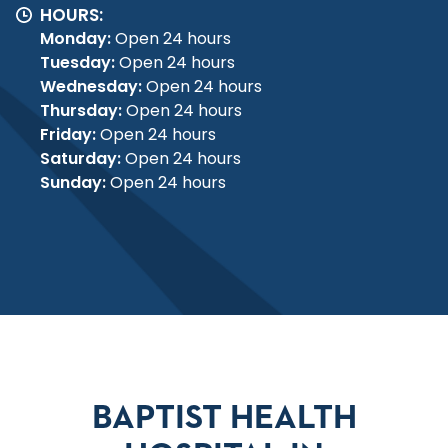
HOURS:
Monday:
Open 24 hours
Tuesday:
Open 24 hours
Wednesday:
Open 24 hours
Thursday:
Open 24 hours
Friday:
Open 24 hours
Saturday:
Open 24 hours
Sunday:
Open 24 hours
BAPTIST HEALTH