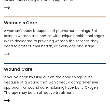
Women's Care
A woman’s body is capable of phenomenal things. But
being a woman also comes with unique health challenges.
We’re dedicated to providing women the services they
need to protect their health, at every age and stage.
Wound Care
If you've been missing out on the good things in life
because of a wound that won't heal, a comprehensive
approach for wound care including Hyperbaric Oxygen
Therapy may be an effective treatment.