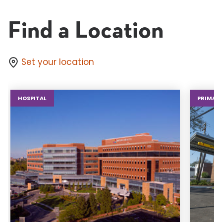
Find a Location
Set your location
HOSPITAL
PRIMARY