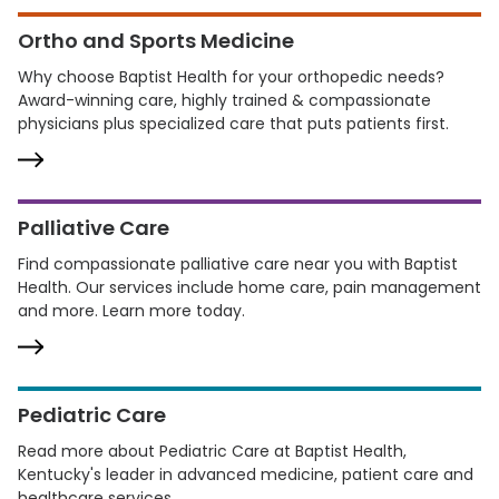
Ortho and Sports Medicine
Why choose Baptist Health for your orthopedic needs?
Award-winning care, highly trained & compassionate
physicians plus specialized care that puts patients first.
Palliative Care
Find compassionate palliative care near you with Baptist
Health. Our services include home care, pain management
and more. Learn more today.
Pediatric Care
Read more about Pediatric Care at Baptist Health,
Kentucky's leader in advanced medicine, patient care and
healthcare services.