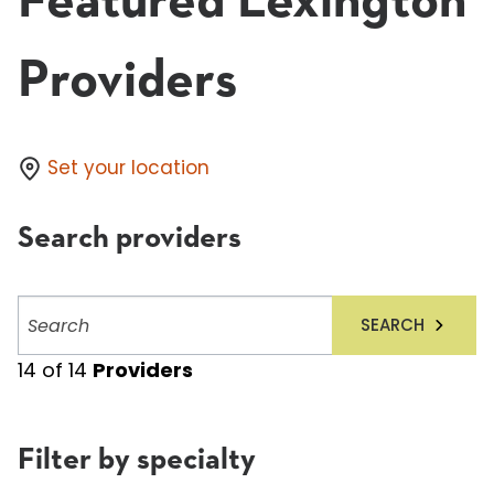
Featured Lexington
Providers
Set your location
Search providers
Search
SEARCH
providers
14
of
14
Providers
Filter by specialty