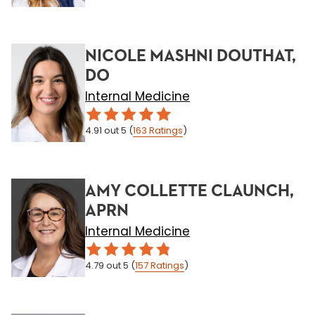
NICOLE MASHNI DOUTHAT,
DO
Internal Medicine
4.91
out 5
(
163
Ratings
)
AMY COLLETTE CLAUNCH,
APRN
Internal Medicine
4.79
out 5
(
157
Ratings
)