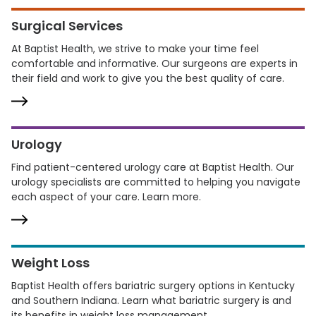
Surgical Services
At Baptist Health, we strive to make your time feel
comfortable and informative. Our surgeons are experts in
their field and work to give you the best quality of care.
Urology
Find patient-centered urology care at Baptist Health. Our
urology specialists are committed to helping you navigate
each aspect of your care. Learn more.
Weight Loss
Baptist Health offers bariatric surgery options in Kentucky
and Southern Indiana. Learn what bariatric surgery is and
its benefits in weight loss management.