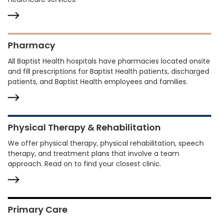
Pharmacy
All Baptist Health hospitals have pharmacies located onsite
and fill prescriptions for Baptist Health patients, discharged
patients, and Baptist Health employees and families.
Physical Therapy & Rehabilitation
We offer physical therapy, physical rehabilitation, speech
therapy, and treatment plans that involve a team
approach. Read on to find your closest clinic.
Primary Care