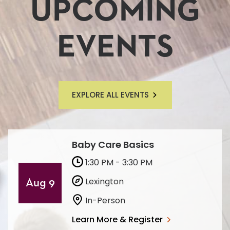
UPCOMING
EVENTS
EXPLORE ALL EVENTS
Baby Care Basics
1:30 PM - 3:30 PM
Lexington
Aug 9
In-Person
Learn More & Register