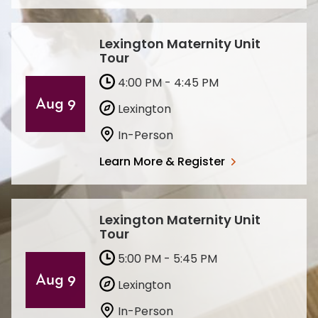
Lexington Maternity Unit
Tour
4:00 PM - 4:45 PM
Aug 9
Lexington
In-Person
Learn More & Register
Lexington Maternity Unit
Tour
5:00 PM - 5:45 PM
Aug 9
Lexington
In-Person