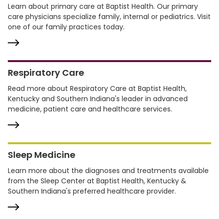
Learn about primary care at Baptist Health. Our primary
care physicians specialize family, internal or pediatrics. Visit
one of our family practices today.
Respiratory Care
Read more about Respiratory Care at Baptist Health,
Kentucky and Southern Indiana's leader in advanced
medicine, patient care and healthcare services.
Sleep Medicine
Learn more about the diagnoses and treatments available
from the Sleep Center at Baptist Health, Kentucky &
Southern Indiana's preferred healthcare provider.