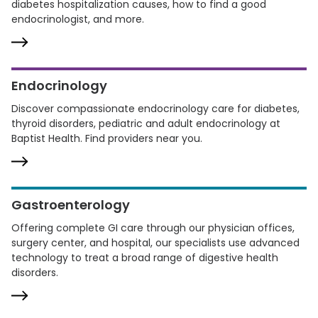
diabetes hospitalization causes, how to find a good
endocrinologist, and more.
Endocrinology
Discover compassionate endocrinology care for diabetes,
thyroid disorders, pediatric and adult endocrinology at
Baptist Health. Find providers near you.
Gastroenterology
Offering complete GI care through our physician offices,
surgery center, and hospital, our specialists use advanced
technology to treat a broad range of digestive health
disorders.