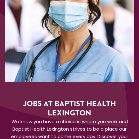
JOBS AT BAPTIST HEALTH
LEXINGTON
We know you have a choice in where you work and
Baptist Health Lexington strives to be a place our
employees want to come every day. Discover your