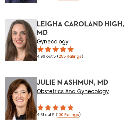
LEIGHA CAROLAND HIGH,
MD
Gynecology
4.96
out 5
(
255
Ratings
)
JULIE N ASHMUN, MD
Obstetrics And Gynecology
4.81
out 5
(
100
Ratings
)