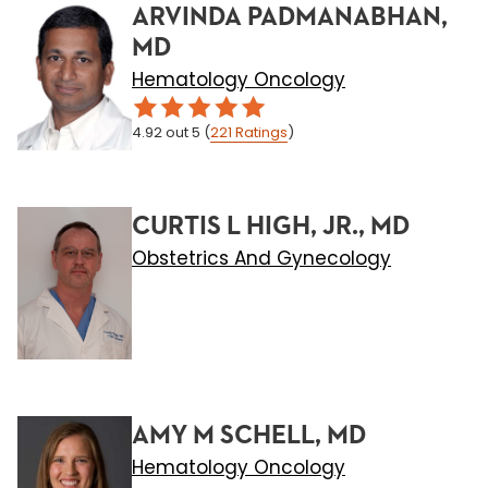
ARVINDA PADMANABHAN,
MD
Hematology Oncology
4.92
out 5
(
221
Ratings
)
CURTIS L HIGH, JR., MD
Obstetrics And Gynecology
AMY M SCHELL, MD
Hematology Oncology