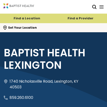
Skip to main content
Skip to navigation
Skip to search
Find a Location
Find a Provider
se search flyout
Set Your Location
BAPTIST HEALTH
LEXINGTON
1740 Nicholasville Road, Lexington, KY
40503
859.260.6100