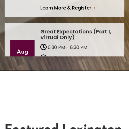
Learn More & Register
Great Expectations (Part 1,
Virtual Only)
6:30 PM - 8:30 PM
Aug
Lexington
10
Virtual
Learn More & Register