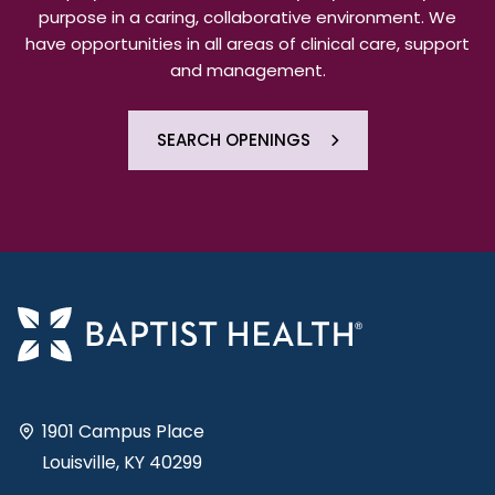
purpose in a caring, collaborative environment. We
have opportunities in all areas of clinical care, support
and management.
SEARCH OPENINGS
1901 Campus Place
Louisville, KY 40299