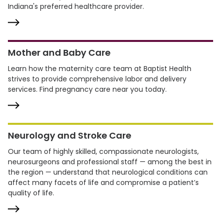
Indiana's preferred healthcare provider.
Mother and Baby Care
Learn how the maternity care team at Baptist Health
strives to provide comprehensive labor and delivery
services. Find pregnancy care near you today.
Neurology and Stroke Care
Our team of highly skilled, compassionate neurologists,
neurosurgeons and professional staff — among the best in
the region — understand that neurological conditions can
affect many facets of life and compromise a patient’s
quality of life.