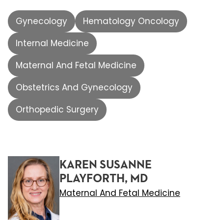
Gynecology
Hematology Oncology
Internal Medicine
Maternal And Fetal Medicine
Obstetrics And Gynecology
Orthopedic Surgery
KAREN SUSANNE
PLAYFORTH, MD
Maternal And Fetal Medicine