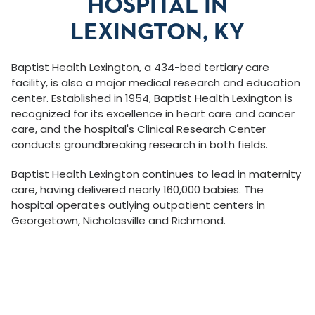
HOSPITAL IN
LEXINGTON, KY
Baptist Health Lexington, a 434-bed tertiary care
facility, is also a major medical research and education
center. Established in 1954, Baptist Health Lexington is
recognized for its excellence in heart care and cancer
care, and the hospital's Clinical Research Center
conducts groundbreaking research in both fields.
Baptist Health Lexington continues to lead in maternity
care, having delivered nearly 160,000 babies. The
hospital operates outlying outpatient centers in
Georgetown, Nicholasville and Richmond.