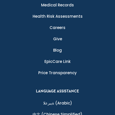
Medical Records
Health Risk Assessments
Careers
Give
Blog
EpicCare Link
Price Transparency
LANGUAGE ASSISTANCE
ةيبرعلا
(Arabic)
中文
(Chinese Simplified)