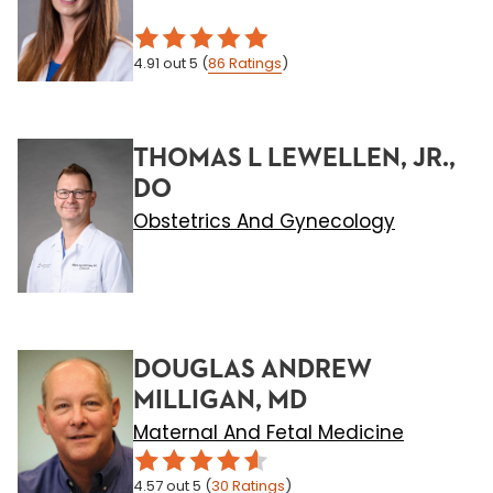
4.91
out 5
(
86
Ratings
)
THOMAS L LEWELLEN, JR.,
DO
Obstetrics And Gynecology
DOUGLAS ANDREW
MILLIGAN, MD
Maternal And Fetal Medicine
4.57
out 5
(
30
Ratings
)