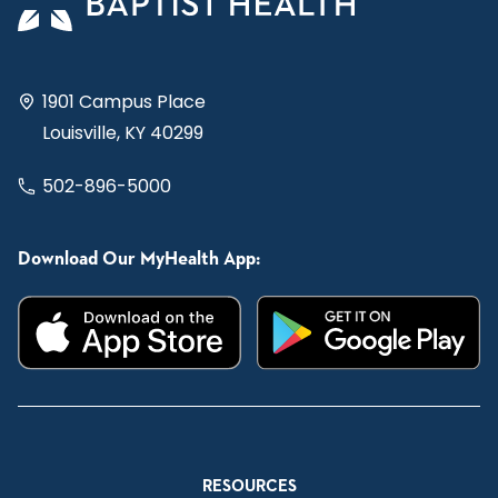
1901 Campus Place
Louisville, KY 40299
502-896-5000
Download Our MyHealth App:
RESOURCES