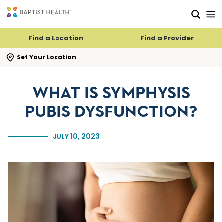
Skip to main content
Skip to navigation
Skip to search
Find a Location
Find a Provider
se search flyout
Set Your Location
WHAT IS SYMPHYSIS
PUBIS DYSFUNCTION?
JULY 10, 2023