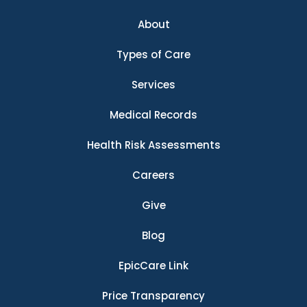
About
Types of Care
Services
Medical Records
Health Risk Assessments
Careers
Give
Blog
EpicCare Link
Price Transparency