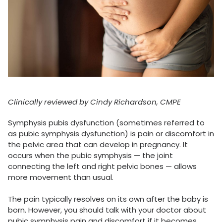
Clinically reviewed by Cindy Richardson, CMPE
Symphysis pubis dysfunction (sometimes referred to
as pubic symphysis dysfunction) is pain or discomfort in
the pelvic area that can develop in pregnancy. It
occurs when the pubic symphysis — the joint
connecting the left and right pelvic bones — allows
more movement than usual.
The pain typically resolves on its own after the baby is
born. However, you should talk with your doctor about
pubic symphysis pain and discomfort if it becomes