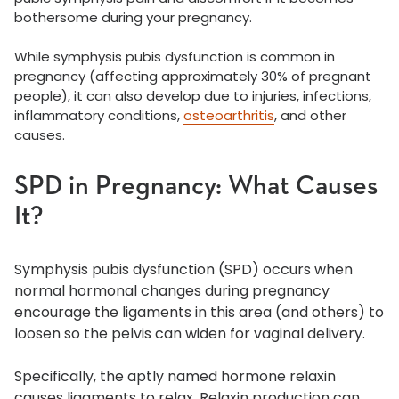
bothersome during your pregnancy.
While symphysis pubis dysfunction is common in
pregnancy (affecting approximately 30% of pregnant
people), it can also develop due to injuries, infections,
inflammatory conditions,
osteoarthritis
, and other
causes.
SPD in Pregnancy: What Causes
It?
Symphysis pubis dysfunction (SPD) occurs when
normal hormonal changes during pregnancy
encourage the ligaments in this area (and others) to
loosen so the pelvis can widen for vaginal delivery.
Specifically, the aptly named hormone relaxin
causes ligaments to relax. Relaxin production can