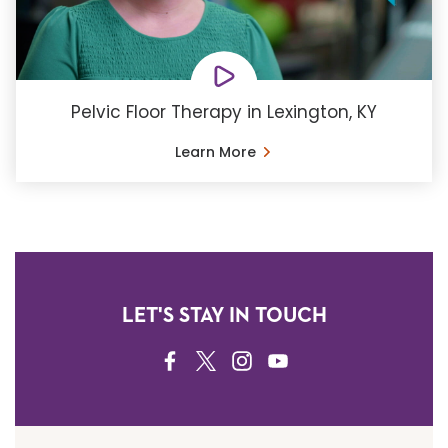
Pelvic Floor Therapy in Lexington, KY
Learn More
LET'S STAY IN TOUCH
FACEBOOK
TWITTER
INSTAGRAM
YOUTUBE