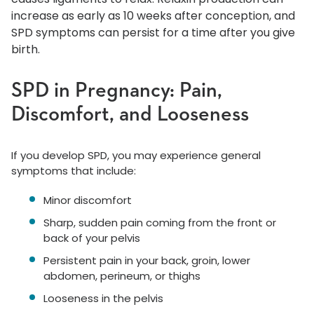
increase as early as 10 weeks after conception, and
SPD symptoms can persist for a time after you give
birth.
SPD in Pregnancy: Pain,
Discomfort, and Looseness
If you develop SPD, you may experience general
symptoms that include:
Minor discomfort
Sharp, sudden pain coming from the front or
back of your pelvis
Persistent pain in your back, groin, lower
abdomen, perineum, or thighs
Looseness in the pelvis