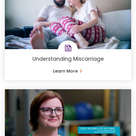
Understanding Miscarriage
Learn More