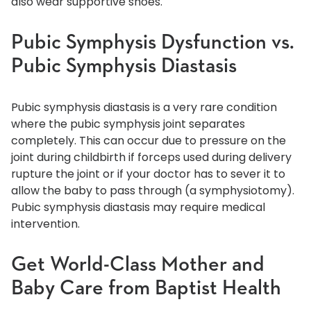
also wear supportive shoes.
Pubic Symphysis Dysfunction vs.
Pubic Symphysis Diastasis
Pubic symphysis diastasis is a very rare condition
where the pubic symphysis joint separates
completely. This can occur due to pressure on the
joint during childbirth if forceps used during delivery
rupture the joint or if your doctor has to sever it to
allow the baby to pass through (a symphysiotomy).
Pubic symphysis diastasis may require medical
intervention.
Get World-Class Mother and
Baby Care from Baptist Health