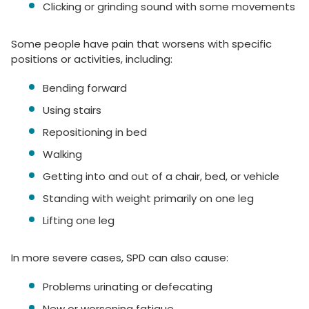
Clicking or grinding sound with some movements
Some people have pain that worsens with specific
positions or activities, including:
Bending forward
Using stairs
Repositioning in bed
Walking
Getting into and out of a chair, bed, or vehicle
Standing with weight primarily on one leg
Lifting one leg
In more severe cases, SPD can also cause:
Problems urinating or defecating
New or worsening fatigue