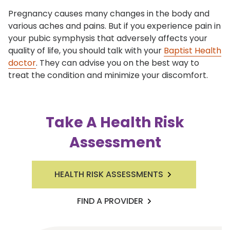
Pregnancy causes many changes in the body and
various aches and pains. But if you experience pain in
your pubic symphysis that adversely affects your
quality of life, you should talk with your
Baptist Health
doctor
. They can advise you on the best way to
treat the condition and minimize your discomfort.
Take A Health Risk
Assessment
HEALTH RISK ASSESSMENTS
FIND A PROVIDER