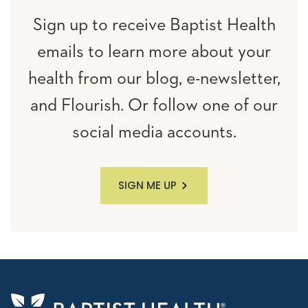
Sign up to receive Baptist Health
emails to learn more about your
health from our blog, e-newsletter,
and Flourish. Or follow one of our
social media accounts.
SIGN ME UP