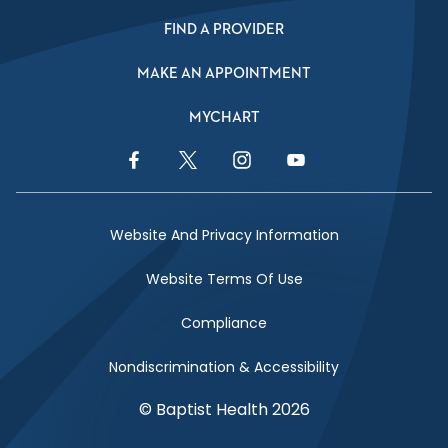
FIND A PROVIDER
MAKE AN APPOINTMENT
MYCHART
Facebook Link
Twitter Link
Instagram Link
YouTube Link
Website And Privacy Information
Website Terms Of Use
Compliance
Nondiscrimination & Accessibility
© Baptist Health 2026