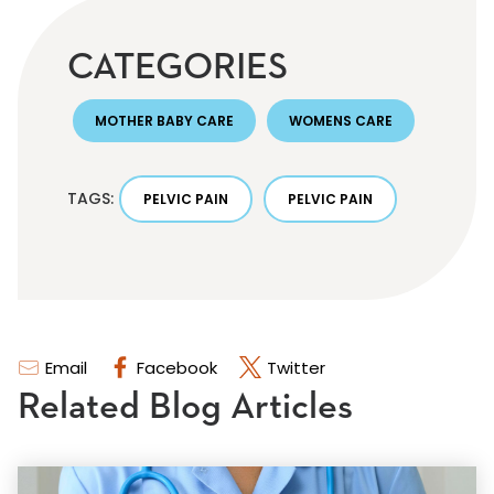
CATEGORIES
MOTHER BABY CARE
WOMENS CARE
TAGS:
PELVIC PAIN
PELVIC PAIN
Email
Facebook
Twitter
Related Blog Articles