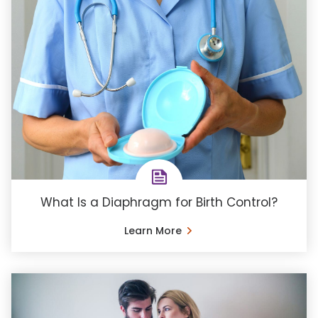
What Is a Diaphragm for Birth Control?
Learn More