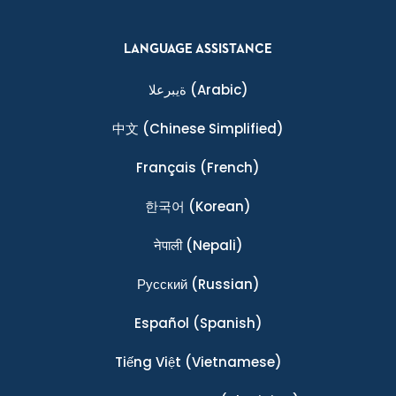
LANGUAGE ASSISTANCE
ةيبرعلا
(Arabic)
中文
(Chinese Simplified)
Français
(French)
한국어
(Korean)
नेपाली
(Nepali)
Ρусский
(Russian)
Español
(Spanish)
Tiếng Việt
(Vietnamese)