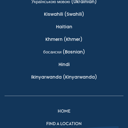
Українською мовою
(Ukrainian)
Kiswahili
(Swahili)
Haitian
Khmern
(Khmer)
босански
(Bosnian)
Hindi
Ikinyarwanda
(Kinyarwanda)
HOME
FIND A LOCATION