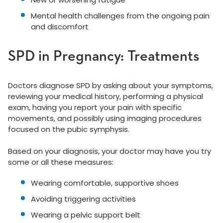
Mental health challenges from the ongoing pain
and discomfort
SPD in Pregnancy: Treatments
Doctors diagnose SPD by asking about your symptoms,
reviewing your medical history, performing a physical
exam, having you report your pain with specific
movements, and possibly using imaging procedures
focused on the pubic symphysis.
Based on your diagnosis, your doctor may have you try
some or all these measures:
Wearing comfortable, supportive shoes
Avoiding triggering activities
Wearing a pelvic support belt