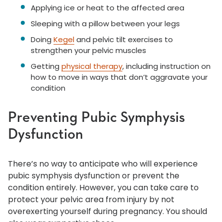
Applying ice or heat to the affected area
Sleeping with a pillow between your legs
Doing
Kegel
and pelvic tilt exercises to
strengthen your pelvic muscles
Getting
physical therapy
, including instruction on
how to move in ways that don’t aggravate your
condition
Preventing Pubic Symphysis
Dysfunction
There’s no way to anticipate who will experience
pubic symphysis dysfunction or prevent the
condition entirely. However, you can take care to
protect your pelvic area from injury by not
overexerting yourself during pregnancy. You should