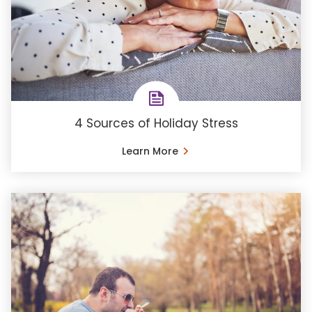
4 Sources of Holiday Stress
Learn More