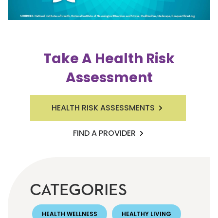
Take A Health Risk
Assessment
HEALTH RISK ASSESSMENTS
FIND A PROVIDER
CATEGORIES
HEALTH WELLNESS
HEALTHY LIVING