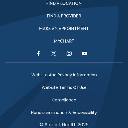
FIND A LOCATION
FIND A PROVIDER
MAKE AN APPOINTMENT
MYCHART
Facebook Link
Twitter Link
Instagram Link
YouTube Link
Website And Privacy Information
Website Terms Of Use
Compliance
Nondiscrimination & Accessibility
© Baptist Health 2026