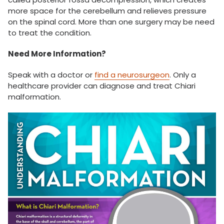
more space for the cerebellum and relieves pressure
on the spinal cord. More than one surgery may be need
to treat the condition.
Need More Information?
Speak with a doctor or
find a neurosurgeon
. Only a
healthcare provider can diagnose and treat Chiari
malformation.