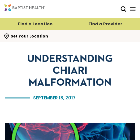
Skip to main content
Skip to navigation
Skip to search
Find a Location
Find a Provider
se search flyout
Set Your Location
UNDERSTANDING
CHIARI
MALFORMATION
SEPTEMBER 18, 2017