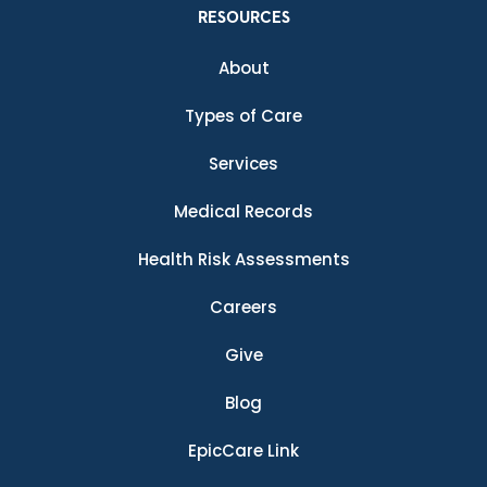
RESOURCES
About
Types of Care
Services
Medical Records
Health Risk Assessments
Careers
Give
Blog
EpicCare Link