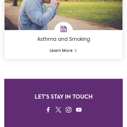
Asthma and Smoking
Learn More
LET'S STAY IN TOUCH
FACEBOOK
TWITTER
INSTAGRAM
YOUTUBE