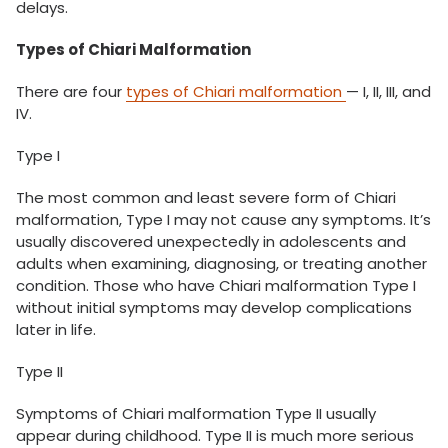
delays.
Types of Chiari Malformation
There are four
types of Chiari malformation
— I, II, III, and
IV.
Type I
The most common and least severe form of Chiari
malformation, Type I may not cause any symptoms. It’s
usually discovered unexpectedly in adolescents and
adults when examining, diagnosing, or treating another
condition. Those who have Chiari malformation Type I
without initial symptoms may develop complications
later in life.
Type II
Symptoms of Chiari malformation Type II usually
appear during childhood. Type II is much more serious