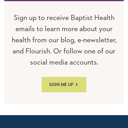
Sign up to receive Baptist Health
emails to learn more about your
health from our blog, e-newsletter,
and Flourish. Or follow one of our
social media accounts.
SIGN ME UP