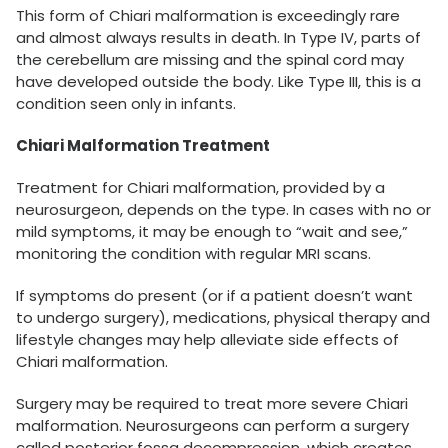
This form of Chiari malformation is exceedingly rare
and almost always results in death. In Type IV, parts of
the cerebellum are missing and the spinal cord may
have developed outside the body. Like Type III, this is a
condition seen only in infants.
Chiari Malformation Treatment
Treatment for Chiari malformation, provided by a
neurosurgeon, depends on the type. In cases with no or
mild symptoms, it may be enough to “wait and see,”
monitoring the condition with regular MRI scans.
If symptoms do present (or if a patient doesn’t want
to undergo surgery), medications, physical therapy and
lifestyle changes may help alleviate side effects of
Chiari malformation.
Surgery may be required to treat more severe Chiari
malformation. Neurosurgeons can perform a surgery
called posterior fossa decompression, which creates