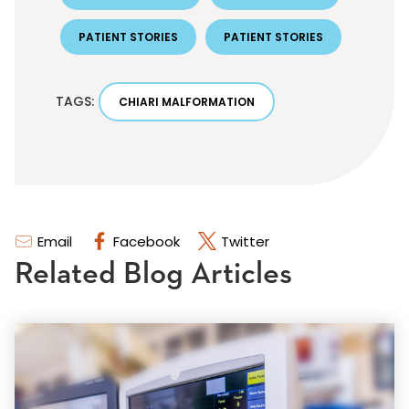
PATIENT STORIES
PATIENT STORIES
TAGS:
CHIARI MALFORMATION
Email
Facebook
Twitter
Related Blog Articles