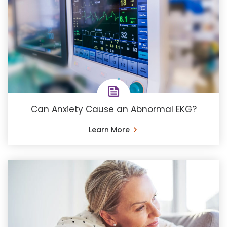
Can Anxiety Cause an Abnormal EKG?
Learn More