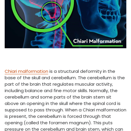
Chiari malformation
is a structural deformity in the
base of the skull and cerebellum. The cerebellum is the
part of the brain that regulates muscular activity,
including balance and fine motor skills. Normally, the
cerebellum and some parts of the brain stem sit
above an opening in the skull where the spinal cord is
supposed to pass through. When a Chiari malformation
is present, the cerebellum is forced through that
opening (called the foramen magnum). This puts
pressure on the cerebellum and brain stem, which can