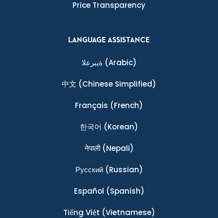
Price Transparency
LANGUAGE ASSISTANCE
ةيبرعلا
(Arabic)
中文
(Chinese Simplified)
Français
(French)
한국어
(Korean)
नेपाली
(Nepali)
Ρусский
(Russian)
Español
(Spanish)
Tiếng Việt
(Vietnamese)