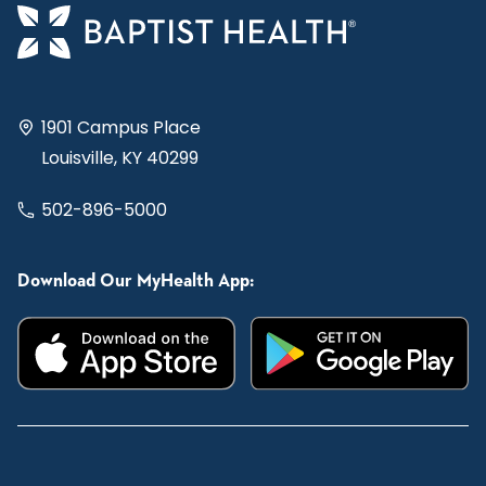
1901 Campus Place
Louisville, KY 40299
502-896-5000
Download Our MyHealth App: