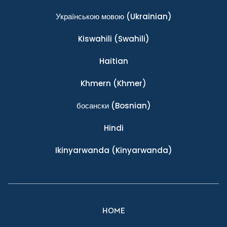
Українською мовою
(Ukrainian)
Kiswahili
(Swahili)
Haitian
Khmern
(Khmer)
босански
(Bosnian)
Hindi
Ikinyarwanda
(Kinyarwanda)
HOME