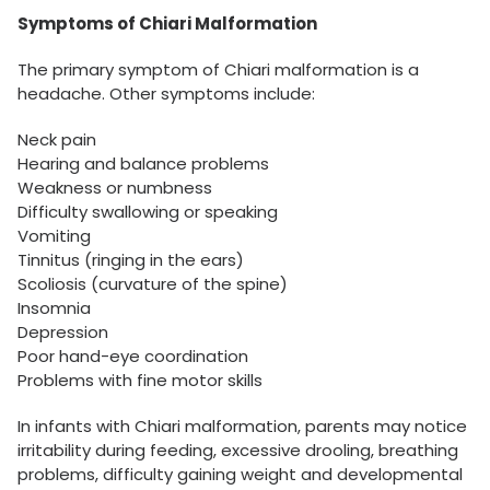
Symptoms of Chiari Malformation
The primary symptom of Chiari malformation is a
headache. Other symptoms include:
Neck pain
Hearing and balance problems
Weakness or numbness
Difficulty swallowing or speaking
Vomiting
Tinnitus (ringing in the ears)
Scoliosis (curvature of the spine)
Insomnia
Depression
Poor hand-eye coordination
Problems with fine motor skills
In infants with Chiari malformation, parents may notice
irritability during feeding, excessive drooling, breathing
problems, difficulty gaining weight and developmental