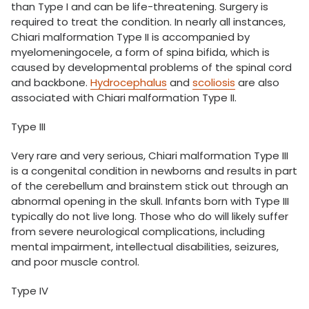
than Type I and can be life-threatening. Surgery is
required to treat the condition. In nearly all instances,
Chiari malformation Type II is accompanied by
myelomeningocele, a form of spina bifida, which is
caused by developmental problems of the spinal cord
and backbone.
Hydrocephalus
and
scoliosis
are also
associated with Chiari malformation Type II.
Type III
Very rare and very serious, Chiari malformation Type III
is a congenital condition in newborns and results in part
of the cerebellum and brainstem stick out through an
abnormal opening in the skull. Infants born with Type III
typically do not live long. Those who do will likely suffer
from severe neurological complications, including
mental impairment, intellectual disabilities, seizures,
and poor muscle control.
Type IV