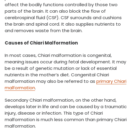
affect the bodily functions controlled by those two
parts of the brain. It can also block the flow of
cerebrospinal fluid (CSF). CSF surrounds and cushions
the brain and spinal cord. It also supplies nutrients to
and removes waste from the brain.
Causes of Chiari Malformation
In most cases, Chiari malformation is congenital,
meaning issues occur during fetal development. It may
be a result of genetic mutation or lack of essential
nutrients in the mother’s diet. Congenital Chiari
malformation may also be referred to as
primary Chiari
malformation
.
Secondary Chiari malformation, on the other hand,
develops later in life and can be caused by a traumatic
injury, disease or infection. This type of Chiari
malformation is much less common than primary Chiari
malformation.