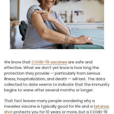
We know that
COVID-19 vaccines
are safe and
effective. What we don’t yet know is how long the
protection they provide — particularly from serious
illness, hospitalization, and death — will last. The data
collected to date seems to indicate that the immunity
begins to wane after several months or longer.
That fact leaves many people wondering why a
measles vaccine is typically good for life and a
tetanus
shot
protects you for 10 years or more, but a COVID-19