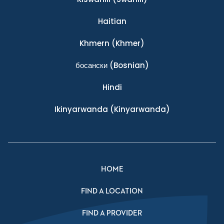
Haitian
Khmern
(Khmer)
босански
(Bosnian)
Hindi
Ikinyarwanda
(Kinyarwanda)
HOME
FIND A LOCATION
FIND A PROVIDER