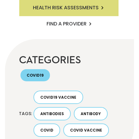
HEALTH RISK ASSESSMENTS
FIND A PROVIDER
CATEGORIES
COVID19
COVID19 VACCINE
TAGS:
ANTIBODIES
ANTIBODY
COVID
COVID VACCINE