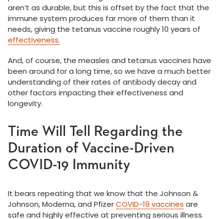
aren’t as durable, but this is offset by the fact that the
immune system produces far more of them than it
needs, giving the tetanus vaccine roughly 10 years of
effectiveness.
And, of course, the measles and tetanus vaccines have
been around for a long time, so we have a much better
understanding of their rates of antibody decay and
other factors impacting their effectiveness and
longevity.
Time Will Tell Regarding the
Duration of Vaccine-Driven
COVID-19 Immunity
It bears repeating that we know that the Johnson &
Johnson, Moderna, and Pfizer
COVID-19 vaccines
are
safe and highly effective at preventing serious illness.