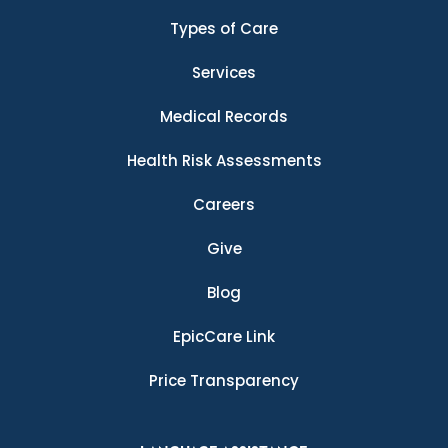
Types of Care
Services
Medical Records
Health Risk Assessments
Careers
Give
Blog
EpicCare Link
Price Transparency