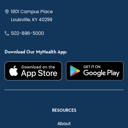
1901 Campus Place
Louisville, KY 40299
502-896-5000
Download Our MyHealth App:
RESOURCES
About