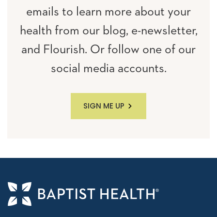
emails to learn more about your
health from our blog, e-newsletter,
and Flourish. Or follow one of our
social media accounts.
SIGN ME UP