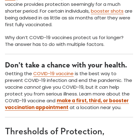
vaccine provides protection seemingly for a much
shorter period. For certain individuals,
booster shots
are
being advised in as little as six months after they were
first fully vaccinated.
Why don’t COVID-19 vaccines protect us for longer?
The answer has to do with multiple factors.
Don’t take a chance with your health.
Getting the
COVID-19 vaccine
is the best way to
prevent COVID-19 infection and end the pandemic. The
vaccine
cannot
give you COVID-19, but it
can
help
protect you from serious illness. Learn more about the
COVID-19 vaccine and
make a first, third, or booster
vaccination appointment
at a location near you.
Thresholds of Protection,