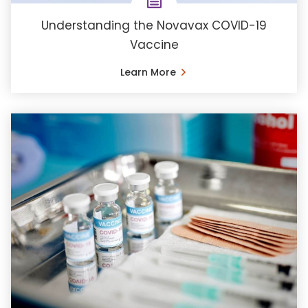
Understanding the Novavax COVID-19
Vaccine
Learn More