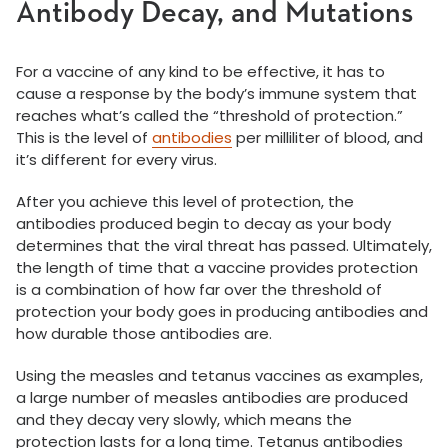
Antibody Decay, and Mutations
For a vaccine of any kind to be effective, it has to
cause a response by the body’s immune system that
reaches what’s called the “threshold of protection.”
This is the level of
antibodies
per milliliter of blood, and
it’s different for every virus.
After you achieve this level of protection, the
antibodies produced begin to decay as your body
determines that the viral threat has passed. Ultimately,
the length of time that a vaccine provides protection
is a combination of how far over the threshold of
protection your body goes in producing antibodies and
how durable those antibodies are.
Using the measles and tetanus vaccines as examples,
a large number of measles antibodies are produced
and they decay very slowly, which means the
protection lasts for a long time. Tetanus antibodies