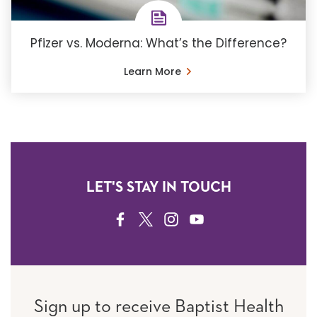
Pfizer vs. Moderna: What’s the Difference?
Learn More
LET'S STAY IN TOUCH
FACEBOOK
TWITTER
INSTAGRAM
YOUTUBE
Sign up to receive Baptist Health