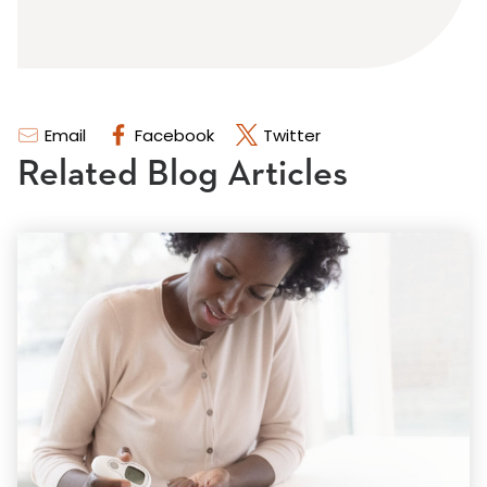
Email
Facebook
Twitter
Related Blog Articles