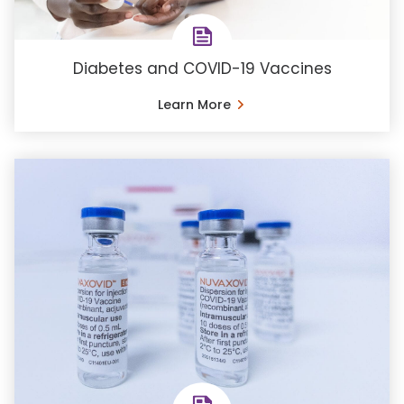
Diabetes and COVID-19 Vaccines
Learn More