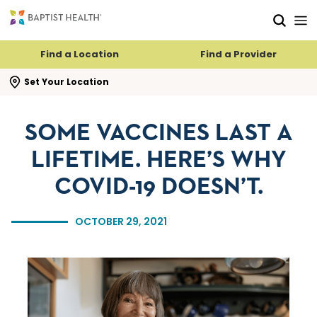
Skip to main content
Skip to navigation
Skip to search
Find a Location
Find a Provider
se search flyout
Set Your Location
SOME VACCINES LAST A
LIFETIME. HERE’S WHY
COVID-19 DOESN’T.
OCTOBER 29, 2021