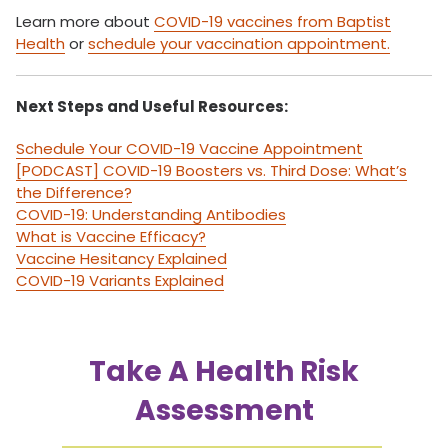
Learn more about
COVID-19 vaccines from Baptist
Health
or
schedule your vaccination appointment.
Next Steps and Useful Resources:
Schedule Your COVID-19 Vaccine Appointment
[PODCAST] COVID-19 Boosters vs. Third Dose: What’s
the Difference?
COVID-19: Understanding Antibodies
What is Vaccine Efficacy?
Vaccine Hesitancy Explained
COVID-19 Variants Explained
Take A Health Risk
Assessment