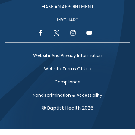
MAKE AN APPOINTMENT
MYCHART
Facebook Link
Twitter Link
Instagram Link
YouTube Link
Website And Privacy Information
Website Terms Of Use
Compliance
Nondiscrimination & Accessibility
© Baptist Health 2026