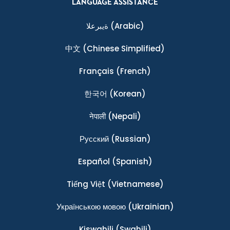
LANGUAGE ASSISTANCE
ةيبرعلا
(Arabic)
中文
(Chinese Simplified)
Français
(French)
한국어
(Korean)
नेपाली
(Nepali)
Ρусский
(Russian)
Español
(Spanish)
Tiếng Việt
(Vietnamese)
Українською мовою
(Ukrainian)
Kiswahili
(Swahili)