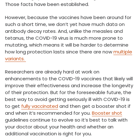
Those facts have been established.
However, because the vaccines have been around for
such a short time, we don’t yet have much data on
antibody decay rates. And, unlike the measles and
tetanus, the COVID-19 virus is much more prone to
mutating, which means it will be harder to determine
how long protection lasts since there are now
multiple
variants.
Researchers are already hard at work on
enhancements to the COVID-19 vaccines that likely will
improve their effectiveness and increase the longevity
of their protection. But for the foreseeable future, the
best way to avoid getting seriously ill with COVID-19 is
to get
fully vaccinated
and then get a booster shot if
and when it’s recommended for you.
Booster shot
guidelines continue to evolve so it’s best to talk with
your doctor about your health and whether an
additional vaccination is right for you.