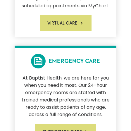
scheduled appointments via MyChart.
VIRTUAL CARE
EMERGENCY CARE
At Baptist Health, we are here for you
when you need it most. Our 24-hour
emergency rooms are staffed with
trained medical professionals who are
ready to assist patients of any age,
across a full range of conditions.