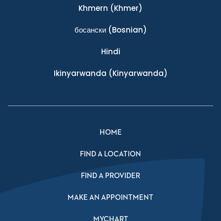
Khmern
(Khmer)
босански
(Bosnian)
Hindi
Ikinyarwanda
(Kinyarwanda)
HOME
FIND A LOCATION
FIND A PROVIDER
MAKE AN APPOINTMENT
MYCHART