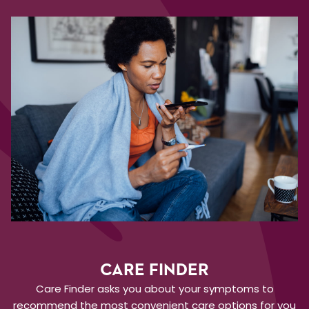
CARE FINDER
Care Finder asks you about your symptoms to
recommend the most convenient care options for you