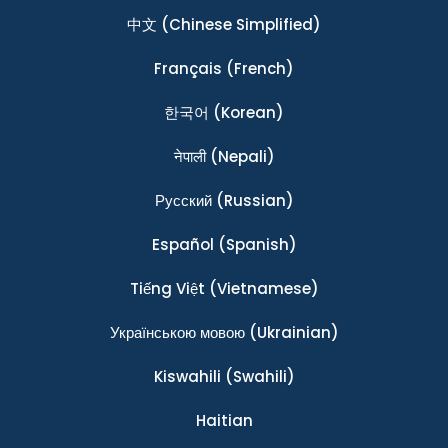
中文
(Chinese Simplified)
Français
(French)
한국어
(Korean)
नेपाली
(Nepali)
Ρусский
(Russian)
Español
(Spanish)
Tiếng Việt
(Vietnamese)
Українською мовою
(Ukrainian)
Kiswahili
(Swahili)
Haitian