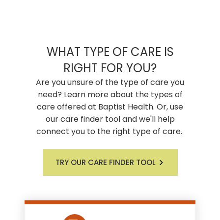
WHAT TYPE OF CARE IS
RIGHT FOR YOU?
Are you unsure of the type of care you
need? Learn more about the types of
care offered at Baptist Health. Or, use
our care finder tool and we'll help
connect you to the right type of care.
TRY OUR CARE FINDER TOOL