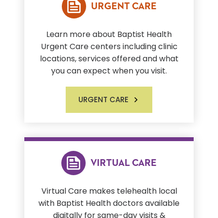
URGENT CARE
Learn more about Baptist Health
Urgent Care centers including clinic
locations, services offered and what
you can expect when you visit.
URGENT CARE
VIRTUAL CARE
Virtual Care makes telehealth local
with Baptist Health doctors available
digitally for same-day visits &