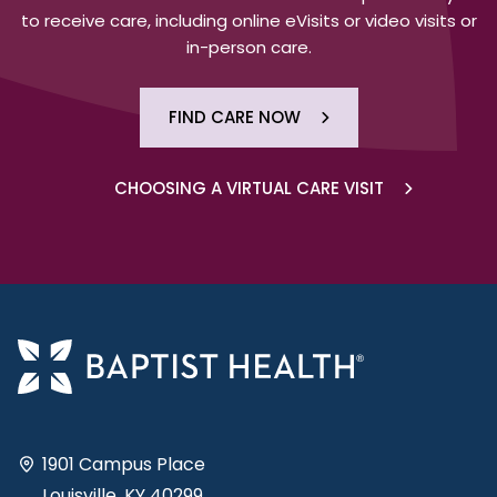
to receive care, including online eVisits or video visits or
in-person care.
FIND CARE NOW
CHOOSING A VIRTUAL CARE VISIT
1901 Campus Place
Louisville, KY 40299