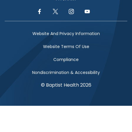
Facebook Link
Twitter Link
Instagram Link
YouTube Link
Website And Privacy Information
Website Terms Of Use
Compliance
Nondiscrimination & Accessibility
© Baptist Health 2026