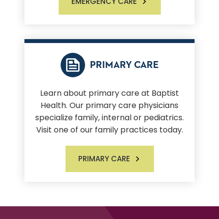
EMERGENCY CARE
PRIMARY CARE
Learn about primary care at Baptist
Health. Our primary care physicians
specialize family, internal or pediatrics.
Visit one of our family practices today.
PRIMARY CARE