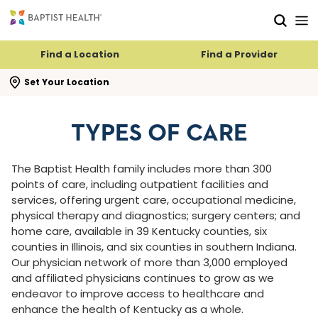
Skip to main content
Skip to navigation
Skip to search
Find a Location
Find a Provider
se search flyout
Set Your Location
TYPES OF CARE
The Baptist Health family includes more than 300
points of care, including outpatient facilities and
services, offering urgent care, occupational medicine,
physical therapy and diagnostics; surgery centers; and
home care, available in 39 Kentucky counties, six
counties in Illinois, and six counties in southern Indiana.
Our physician network of more than 3,000 employed
and affiliated physicians continues to grow as we
endeavor to improve access to healthcare and
enhance the health of Kentucky as a whole.