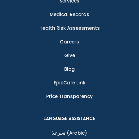
Services
Medical Records
Health Risk Assessments
Careers
Give
Blog
EpicCare Link
Price Transparency
LANGUAGE ASSISTANCE
ةيبرعلا
(Arabic)