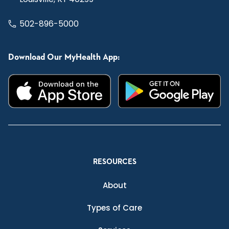
502-896-5000
Download Our MyHealth App:
RESOURCES
About
Types of Care