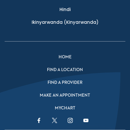
Hindi
Ikinyarwanda
(Kinyarwanda)
HOME
FIND A LOCATION
FIND A PROVIDER
MAKE AN APPOINTMENT
MYCHART
Facebook Link
Twitter Link
Instagram Link
YouTube Link