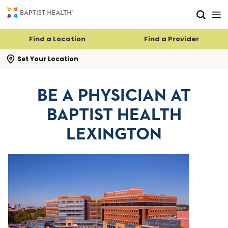
Skip to main content
Skip to navigation
Skip to search
Find a Location
Find a Provider
se search flyout
Set Your Location
BE A PHYSICIAN AT
BAPTIST HEALTH
LEXINGTON