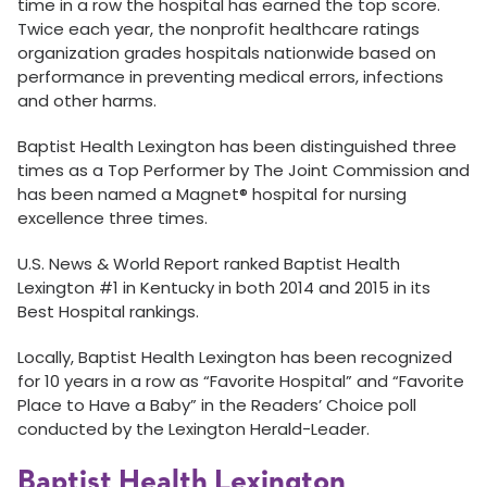
time in a row the hospital has earned the top score.
Twice each year, the nonprofit healthcare ratings
organization grades hospitals nationwide based on
performance in preventing medical errors, infections
and other harms.
Baptist Health Lexington has been distinguished three
times as a Top Performer by The Joint Commission and
has been named a Magnet® hospital for nursing
excellence three times.
U.S. News & World Report ranked Baptist Health
Lexington #1 in Kentucky in both 2014 and 2015 in its
Best Hospital rankings.
Locally, Baptist Health Lexington has been recognized
for 10 years in a row as “Favorite Hospital” and “Favorite
Place to Have a Baby” in the Readers’ Choice poll
conducted by the Lexington Herald-Leader.
Baptist Health Lexington