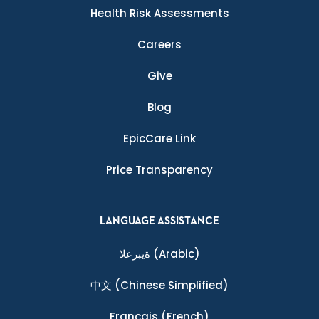
Health Risk Assessments
Careers
Give
Blog
EpicCare Link
Price Transparency
LANGUAGE ASSISTANCE
ةيبرعلا
(Arabic)
中文
(Chinese Simplified)
Français
(French)