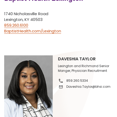
1740 Nicholasville Road
Lexington, KY 40503
859.260.6100
BaptistHealth.com/Lexington
DAVESHIA TAYLOR
Lexington and Richmond Senior
Manger, Physician Recruitment
859.260.5334
Daveshia.Taylor@bhsi.com