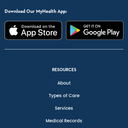
Download Our MyHealth App:
RESOURCES
About
Types of Care
Services
Medical Records