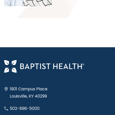
1901 Campus Place
Louisville, KY 40299
502-896-5000