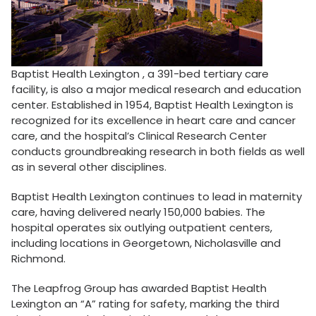
Baptist Health Lexington , a 391-bed tertiary care
facility, is also a major medical research and education
center. Established in 1954, Baptist Health Lexington is
recognized for its excellence in heart care and cancer
care, and the hospital’s Clinical Research Center
conducts groundbreaking research in both fields as well
as in several other disciplines.
Baptist Health Lexington continues to lead in maternity
care, having delivered nearly 150,000 babies. The
hospital operates six outlying outpatient centers,
including locations in Georgetown, Nicholasville and
Richmond.
The Leapfrog Group has awarded Baptist Health
Lexington an “A” rating for safety, marking the third