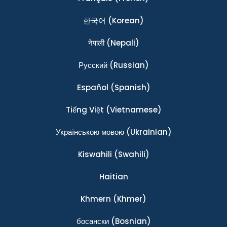
한국어
(Korean)
नेपाली
(Nepali)
Ρусский
(Russian)
Español
(Spanish)
Tiếng Việt
(Vietnamese)
Українською мовою
(Ukrainian)
Kiswahili
(Swahili)
Haitian
Khmern
(Khmer)
босански
(Bosnian)