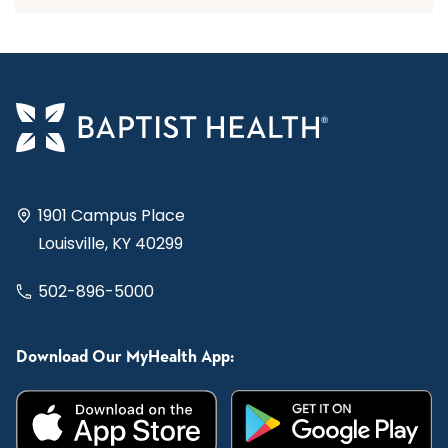
1901 Campus Place
Louisville, KY 40299
502-896-5000
Download Our MyHealth App: