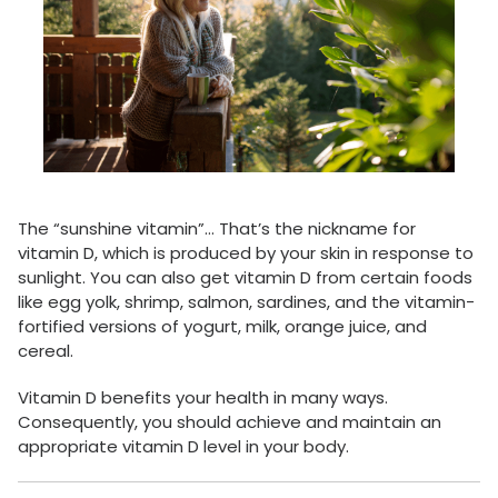
The “sunshine vitamin”… That’s the nickname for
vitamin D, which is produced by your skin in response to
sunlight. You can also get vitamin D from certain foods
like egg yolk, shrimp, salmon, sardines, and the vitamin-
fortified versions of yogurt, milk, orange juice, and
cereal.
Vitamin D benefits your health in many ways.
Consequently, you should achieve and maintain an
appropriate vitamin D level in your body.