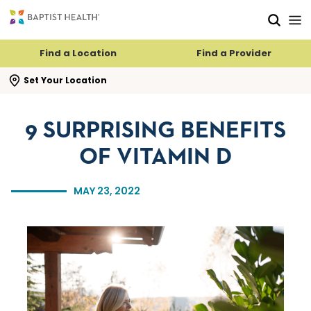
Skip to main content
Skip to navigation
Skip to search
Find a Location
Find a Provider
se search flyout
Set Your Location
9 SURPRISING BENEFITS
OF VITAMIN D
MAY 23, 2022