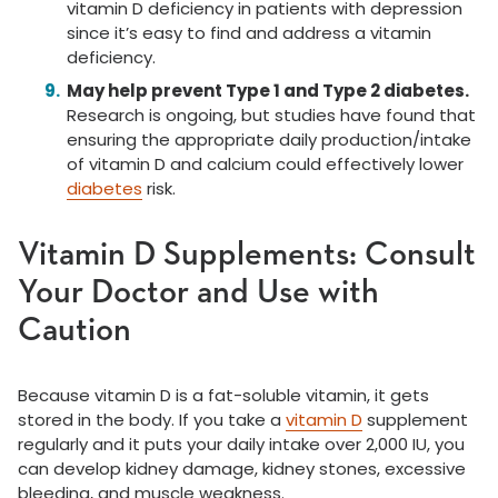
vitamin D deficiency in patients with depression
since it’s easy to find and address a vitamin
deficiency.
May help prevent Type 1 and Type 2 diabetes.
Research is ongoing, but studies have found that
ensuring the appropriate daily production/intake
of vitamin D and calcium could effectively lower
diabetes
risk.
Vitamin D Supplements: Consult
Your Doctor and Use with
Caution
Because vitamin D is a fat-soluble vitamin, it gets
stored in the body. If you take a
vitamin D
supplement
regularly and it puts your daily intake over 2,000 IU, you
can develop kidney damage, kidney stones, excessive
bleeding, and muscle weakness.