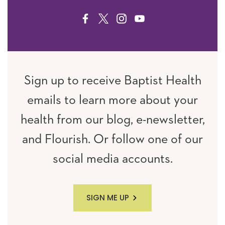
FACEBOOK
TWITTER
INSTAGRAM
YOUTUBE
Sign up to receive Baptist Health
emails to learn more about your
health from our blog, e-newsletter,
and Flourish. Or follow one of our
social media accounts.
SIGN ME UP