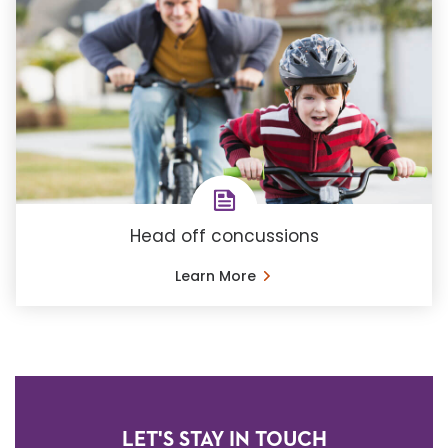
Head off concussions
Learn More
LET'S STAY IN TOUCH