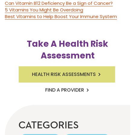
Can Vitamin B12 Deficiency Be a Sign of Cancer?
5 Vitamins You Might Be Overdoing
Best Vitamins to Help Boost Your Immune System
Take A Health Risk
Assessment
HEALTH RISK ASSESSMENTS
FIND A PROVIDER
CATEGORIES