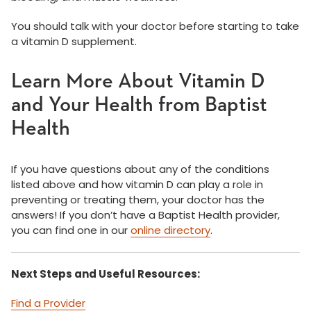
You should talk with your doctor before starting to take
a vitamin D supplement.
Learn More About Vitamin D
and Your Health from Baptist
Health
If you have questions about any of the conditions
listed above and how vitamin D can play a role in
preventing or treating them, your doctor has the
answers! If you don’t have a Baptist Health provider,
you can find one in our
online directory
.
Next Steps and Useful Resources:
Find a Provider