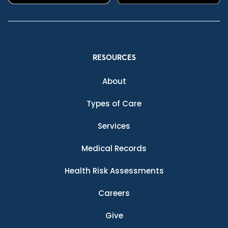
RESOURCES
About
Types of Care
Services
Medical Records
Health Risk Assessments
Careers
Give