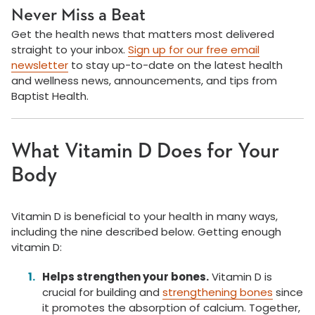
Never Miss a Beat
Get the health news that matters most delivered
straight to your inbox.
Sign up for our free email
newsletter
to stay up-to-date on the latest health
and wellness news, announcements, and tips from
Baptist Health.
What Vitamin D Does for Your
Body
Vitamin D is beneficial to your health in many ways,
including the nine described below. Getting enough
vitamin D:
Helps strengthen your bones.
Vitamin D is
crucial for building and
strengthening bones
since
it promotes the absorption of calcium. Together,