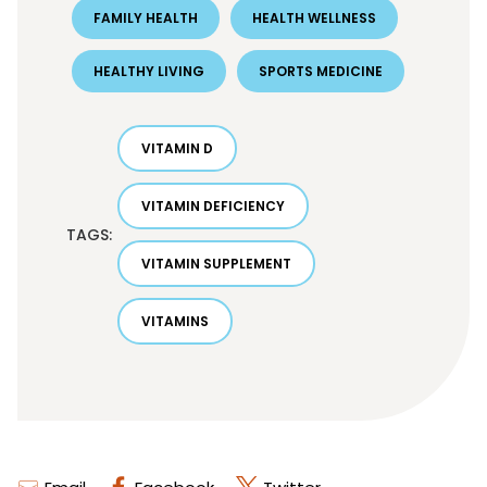
FAMILY HEALTH
HEALTH WELLNESS
HEALTHY LIVING
SPORTS MEDICINE
VITAMIN D
VITAMIN DEFICIENCY
TAGS:
VITAMIN SUPPLEMENT
VITAMINS