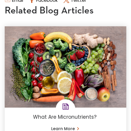
Email
Facebook
Twitter
Related Blog Articles
What Are Micronutrients?
Learn More