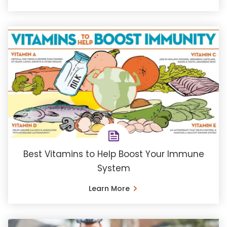
Best Vitamins to Help Boost Your Immune
System
Learn More