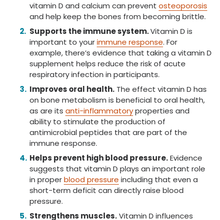
vitamin D and calcium can prevent
osteoporosis
and help keep the bones from becoming brittle.
Supports the immune system.
Vitamin D is
important to your
immune response
. For
example, there’s evidence that taking a vitamin D
supplement helps reduce the risk of acute
respiratory infection in participants.
Improves oral health.
The effect vitamin D has
on bone metabolism is beneficial to oral health,
as are its
anti-inflammatory
properties and
ability to stimulate the production of
antimicrobial peptides that are part of the
immune response.
Helps prevent high blood pressure.
Evidence
suggests that vitamin D plays an important role
in proper
blood pressure
including that even a
short-term deficit can directly raise blood
pressure.
Strengthens muscles.
Vitamin D influences