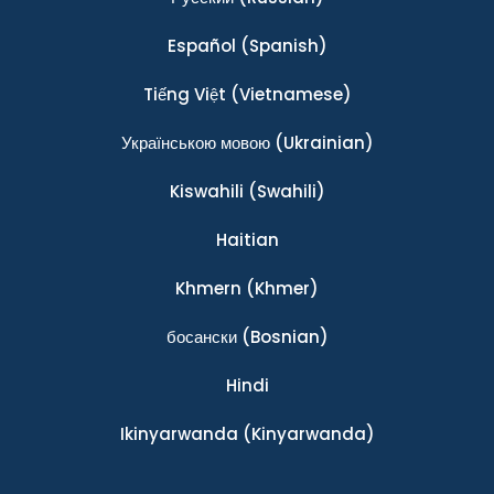
Español
(Spanish)
Tiếng Việt
(Vietnamese)
Українською мовою
(Ukrainian)
Kiswahili
(Swahili)
Haitian
Khmern
(Khmer)
босански
(Bosnian)
Hindi
Ikinyarwanda
(Kinyarwanda)