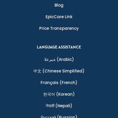
Blog
EpicCare Link
Price Transparency
LANGUAGE ASSISTANCE
ةيبرعلا
(Arabic)
中文
(Chinese Simplified)
Français
(French)
한국어
(Korean)
नेपाली
(Nepali)
Ρусский
(Russian)