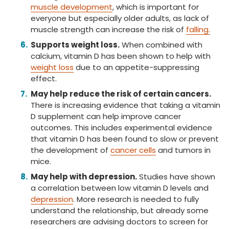
muscle development
, which is important for
everyone but especially older adults, as lack of
muscle strength can increase the risk of
falling.
Supports weight loss.
When combined with
calcium, vitamin D has been shown to help with
weight loss
due to an appetite-suppressing
effect.
May help reduce the risk of certain cancers.
There is increasing evidence that taking a vitamin
D supplement can help improve cancer
outcomes. This includes experimental evidence
that vitamin D has been found to slow or prevent
the development of
cancer cells
and tumors in
mice.
May help with depression.
Studies have shown
a correlation between low vitamin D levels and
depression
. More research is needed to fully
understand the relationship, but already some
researchers are advising doctors to screen for