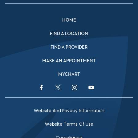
HOME
FIND A LOCATION
FIND A PROVIDER
MAKE AN APPOINTMENT
MYCHART
Facebook Link
Twitter Link
Instagram Link
YouTube Link
Website And Privacy Information
Website Terms Of Use
Compliance