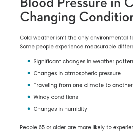
Blood Pressure in 
Changing Conditio
Cold weather isn’t the only environmental f
Some people experience measurable differen
Significant changes in weather pattern
Changes in atmospheric pressure
Traveling from one climate to another
Windy conditions
Changes in humidity
People 65 or older are more likely to exper