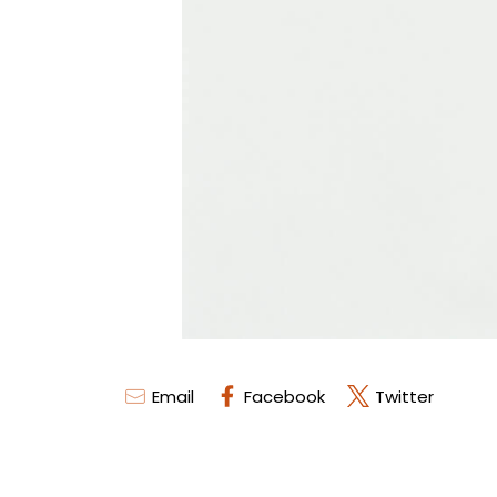
Email
Facebook
Twitter