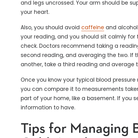
and legs uncrossed. Your arm should be sup
your heart.
Also, you should avoid
caffeine
and alcohol 
your reading, and you should sit calmly for
check. Doctors recommend taking a reading,
second reading, and averaging the two. If th
another, take a third reading and average t
Once you know your typical blood pressure
you can compare it to measurements taken o
part of your home, like a basement. If you s
information to have.
Tips for Managing 