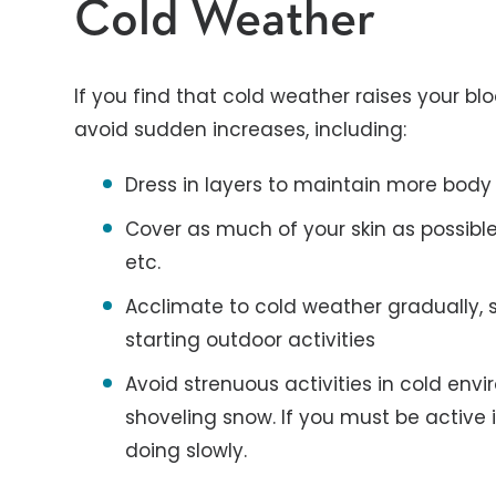
Cold Weather
If you find that cold weather raises your bl
avoid sudden increases, including:
Dress in layers to maintain more body
Cover as much of your skin as possible,
etc.
Acclimate to cold weather gradually, s
starting outdoor activities
Avoid strenuous activities in cold envi
shoveling snow. If you must be active 
doing slowly.