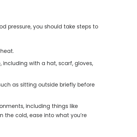
ood pressure, you should take steps to
 heat.
 including with a hat, scarf, gloves,
uch as sitting outside briefly before
ronments, including things like
in the cold, ease into what you’re