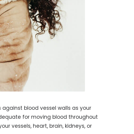
s against blood vessel walls as your
adequate for moving blood throughout
ur vessels, heart, brain, kidneys, or