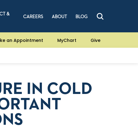
CT &
CAREERS
ABOUT
BLOG
ke an Appointment
MyChart
Give
RE IN COLD
PORTANT
ONS