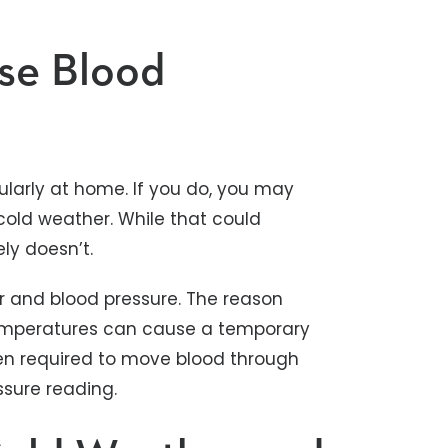
se Blood
ularly at home. If you do, you may
 cold weather. While that could
ely doesn’t.
r and blood pressure. The reason
temperatures can cause a temporary
hen required to move blood through
ressure reading.