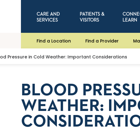
CARE AND
PATIENTS &
CONNE
SERVICES
VISITORS
LEARN
Find a Location
Find a Provider
Ma
ood Pressure in Cold Weather: Important Considerations
BLOOD PRESSU
WEATHER: IM
CONSIDERATI