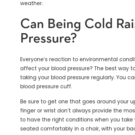
weather.
Can Being Cold Ra
Pressure?
Everyone’s reaction to environmental condit
affect your blood pressure? The best way to
taking your blood pressure regularly. You 
blood pressure cuff.
Be sure to get one that goes around your u
finger or wrist don’t always provide the mos
to have the right conditions when you take 
seated comfortably in a chair, with your bac