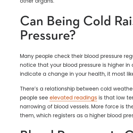
other organs.
Can Being Cold Rai
Pressure?
Many people check their blood pressure reg
notice that your blood pressure is higher in
indicate a change in your health, it most lik
There’s a relationship between cold weathe
people see
elevated readings
is that low 
narrowing of blood vessels. More force is t
them, which registers as a higher blood p