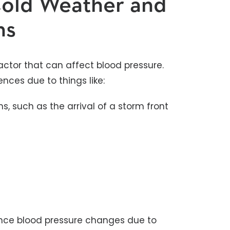
Cold Weather and
ns
actor that can affect blood pressure.
ces due to things like:
s, such as the arrival of a storm front
ience blood pressure changes due to