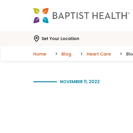
Skip to main content
Skip to navigation
Skip to search
Set Your Location
Home
Blog
Heart Care
Bl
NOVEMBER 11, 2022