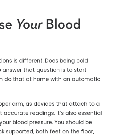
ise
Your
Blood
ions is different. Does being cold
 answer that question is to start
can do that at home with an automatic
pper arm, as devices that attach to a
t accurate readings. It’s also essential
your blood pressure. You should be
k supported, both feet on the floor,