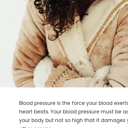
Blood pressure is the force your blood exert
heart beats. Your blood pressure must be 
your body but not so high that it damages yo