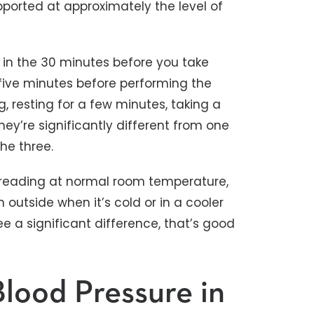
ported at approximately the level of
in the 30 minutes before you take
 five minutes before performing the
 resting for a few minutes, taking a
ey’re significantly different from one
he three.
 reading at normal room temperature,
utside when it’s cold or in a cooler
ee a significant difference, that’s good
Blood Pressure in