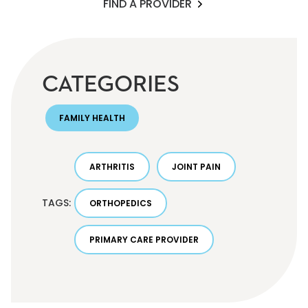
FIND A PROVIDER
CATEGORIES
FAMILY HEALTH
ARTHRITIS
JOINT PAIN
TAGS:
ORTHOPEDICS
PRIMARY CARE PROVIDER