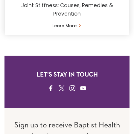
Joint Stiffness: Causes, Remedies &
Prevention
Learn More
LET'S STAY IN TOUCH
FACEBOOK
TWITTER
INSTAGRAM
YOUTUBE
Sign up to receive Baptist Health