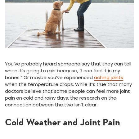
You’ve probably heard someone say that they can tell
when it’s going to rain because, “I can feel it in my
bones.” Or maybe you’ve experienced
aching joints
when the temperature drops. While it’s true that many
doctors believe that some people can feel more joint
pain on cold and rainy days, the research on the
connection between the two isn’t clear.
Cold Weather and Joint Pain