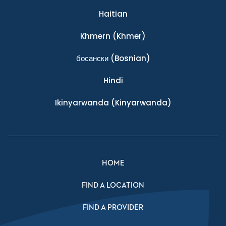
Haitian
Khmern
(Khmer)
босански
(Bosnian)
Hindi
Ikinyarwanda
(Kinyarwanda)
HOME
FIND A LOCATION
FIND A PROVIDER