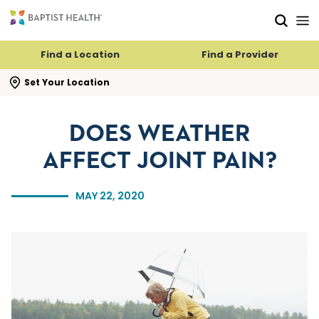
Skip to main content
Skip to navigation
Skip to search
Find a Location
Find a Provider
se search flyout
Set Your Location
DOES WEATHER
AFFECT JOINT PAIN?
MAY 22, 2020