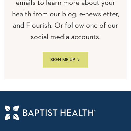
emails to learn more about your
health from our blog, e-newsletter,
and Flourish. Or follow one of our
social media accounts.
SIGN ME UP