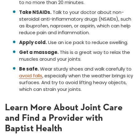
to no more than 20 minutes.
Take NSAIDs.
Talk to your doctor about non-
steroidal anti-inflammatory drugs (NSAIDs), such
as ibuprofen, naproxen, or aspirin, which can help
reduce pain and inflammation.
Apply cold.
Use an ice pack to reduce swelling.
Get a massage.
This is a great way to relax the
muscles around your joints.
Be safe.
Wear sturdy shoes and walk carefully to
avoid falls
, especially when the weather brings icy
surfaces. And try to avoid lifting heavy objects,
which can strain your joints.
Learn More About Joint Care
and Find a Provider with
Baptist Health