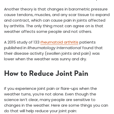
Another theory is that changes in barometric pressure
cause tendons, muscles, and any scar tissue to expand
and contract, which can cause pain in joints affected
by arthritis. The only thing most can agree on is that
weather affects some people and not others.
A 2015 study of 133
rheumatoid arthritis
patients
published in
Rheumatology International
found that
their disease activity (swollen joints and pain) was
lower when the weather was sunny and dry.
How to Reduce Joint Pain
If you experience joint pain or flare-ups when the
weather turns, you’re not alone. Even though the
science isn’t clear, many people are sensitive to
changes in the weather. Here are some things you can
do that will help reduce your joint pain: