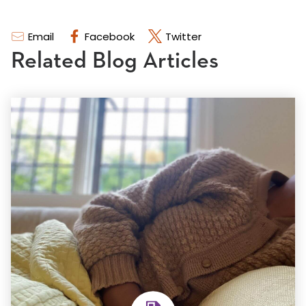
Email
Facebook
Twitter
Related Blog Articles