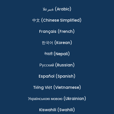
ةيبرعلا
(Arabic)
中文
(Chinese Simplified)
Français
(French)
한국어
(Korean)
नेपाली
(Nepali)
Ρусский
(Russian)
Español
(Spanish)
Tiếng Việt
(Vietnamese)
Українською мовою
(Ukrainian)
Kiswahili
(Swahili)