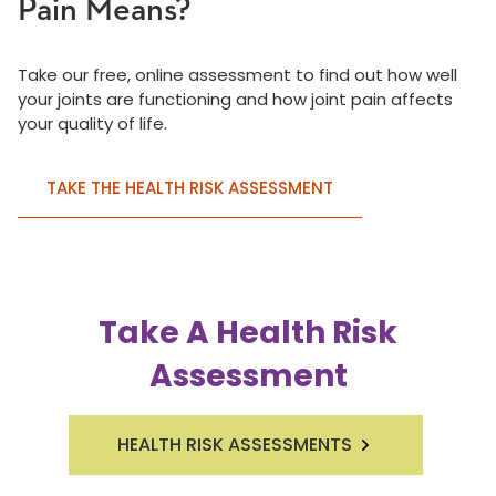
Pain Means?
Take our free, online assessment to find out how well
your joints are functioning and how joint pain affects
your quality of life.
TAKE THE HEALTH RISK ASSESSMENT
Take A Health Risk
Assessment
HEALTH RISK ASSESSMENTS