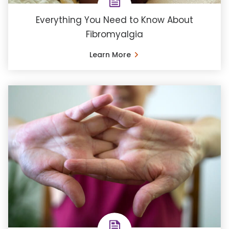
Everything You Need to Know About
Fibromyalgia
Learn More