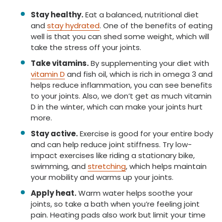
Stay healthy.
Eat a balanced, nutritional diet
and
stay hydrated
. One of the benefits of eating
well is that you can shed some weight, which will
take the stress off your joints.
Take vitamins.
By supplementing your diet with
vitamin D
and fish oil, which is rich in omega 3 and
helps reduce inflammation, you can see benefits
to your joints. Also, we don’t get as much vitamin
D in the winter, which can make your joints hurt
more.
Stay active.
Exercise is good for your entire body
and can help reduce joint stiffness. Try low-
impact exercises like riding a stationary bike,
swimming, and
stretching
, which helps maintain
your mobility and warms up your joints.
Apply heat.
Warm water helps soothe your
joints, so take a bath when you’re feeling joint
pain. Heating pads also work but limit your time