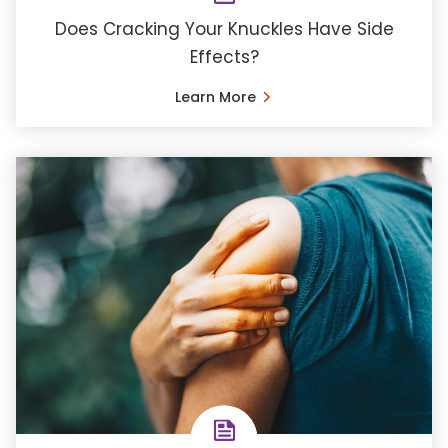
Does Cracking Your Knuckles Have Side
Effects?
Learn More