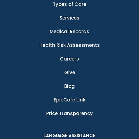
Types of Care
Services
Medical Records
Health Risk Assessments
Careers
Give
Blog
EpicCare Link
Price Transparency
LANGUAGE ASSISTANCE