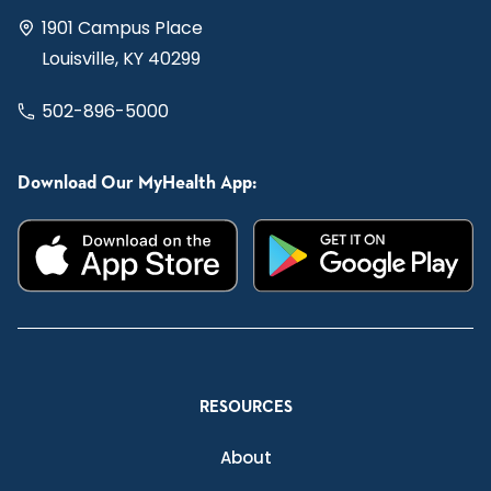
1901 Campus Place
Louisville, KY 40299
502-896-5000
Download Our MyHealth App:
RESOURCES
About