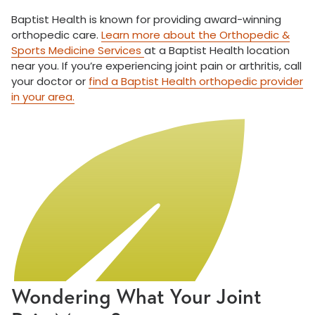
Baptist Health is known for providing award-winning
orthopedic care.
Learn more about the Orthopedic &
Sports Medicine Services
at a Baptist Health location
near you. If you’re experiencing joint pain or arthritis, call
your doctor or
find a Baptist Health orthopedic provider
in your area.
Wondering What Your Joint