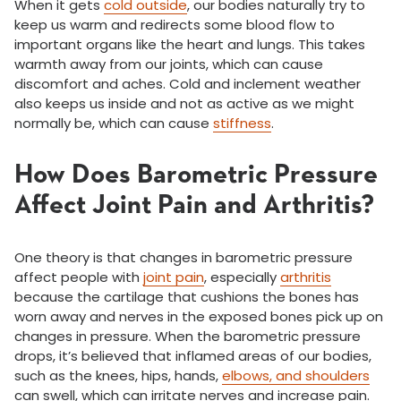
When it gets
cold outside
, our bodies naturally try to
keep us warm and redirects some blood flow to
important organs like the heart and lungs. This takes
warmth away from our joints, which can cause
discomfort and aches. Cold and inclement weather
also keeps us inside and not as active as we might
normally be, which can cause
stiffness
.
How Does Barometric Pressure
Affect Joint Pain and Arthritis?
One theory is that changes in barometric pressure
affect people with
joint pain
, especially
arthritis
because the cartilage that cushions the bones has
worn away and nerves in the exposed bones pick up on
changes in pressure. When the barometric pressure
drops, it’s believed that inflamed areas of our bodies,
such as the knees, hips, hands,
elbows, and shoulders
can swell, which can irritate nerves and increase pain.