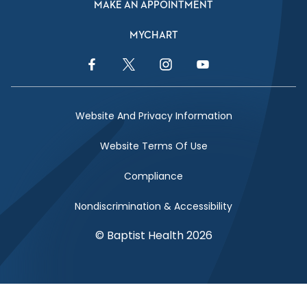
MAKE AN APPOINTMENT
MYCHART
Facebook Link
Twitter Link
Instagram Link
YouTube Link
Website And Privacy Information
Website Terms Of Use
Compliance
Nondiscrimination & Accessibility
© Baptist Health 2026