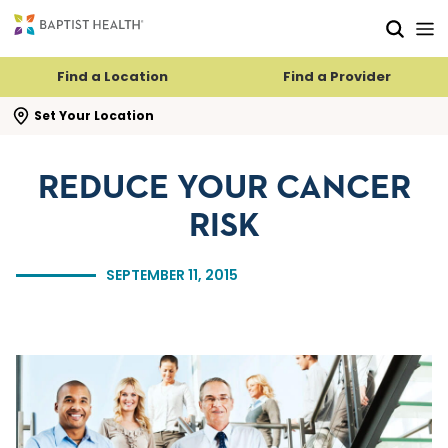
Skip to main content
Skip to navigation
Skip to search
Find a Location
Find a Provider
se search flyout
Set Your Location
REDUCE YOUR CANCER
RISK
SEPTEMBER 11, 2015