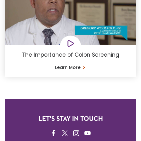
The Importance of Colon Screening
Learn More
LET'S STAY IN TOUCH
FACEBOOK
TWITTER
INSTAGRAM
YOUTUBE