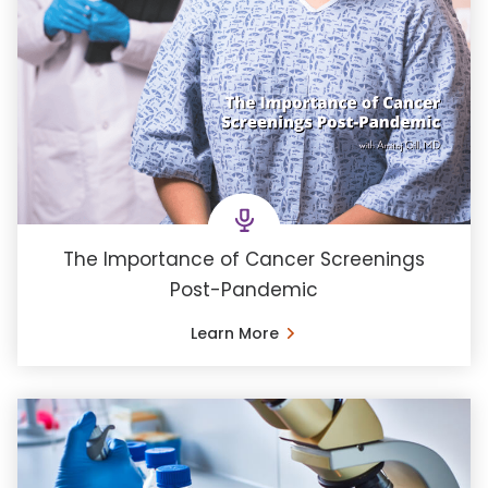
The Importance of Cancer Screenings
Post-Pandemic
Learn More