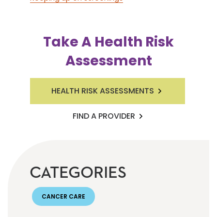
Take A Health Risk
Assessment
HEALTH RISK ASSESSMENTS
FIND A PROVIDER
CATEGORIES
CANCER CARE