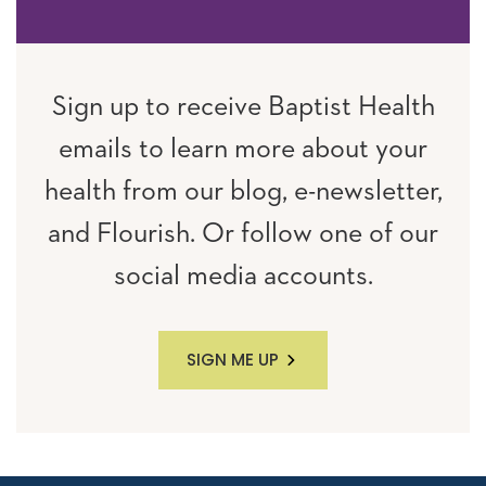
Sign up to receive Baptist Health
emails to learn more about your
health from our blog, e-newsletter,
and Flourish. Or follow one of our
social media accounts.
SIGN ME UP