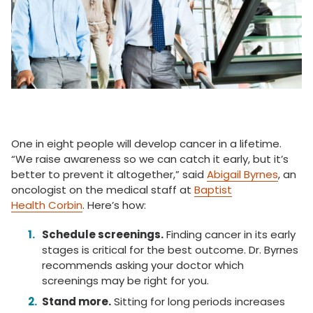
One in eight people will develop cancer in a lifetime.
“We raise awareness so we can catch it early, but it’s
better to prevent it altogether,” said
Abigail Byrnes
, an
oncologist on the medical staff at
Baptist
Health Corbin
. Here’s how:
Schedule screenings.
Finding cancer in its early
stages is critical for the best outcome. Dr. Byrnes
recommends asking your doctor which
screenings may be right for you.
Stand more.
Sitting for long periods increases