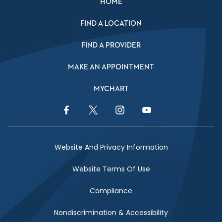
HOME
FIND A LOCATION
FIND A PROVIDER
MAKE AN APPOINTMENT
MYCHART
Facebook Link
Twitter Link
Instagram Link
YouTube Link
Website And Privacy Information
Website Terms Of Use
Compliance
Nondiscrimination & Accessibility