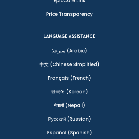
EpicCare Link
Price Transparency
LANGUAGE ASSISTANCE
ةيبرعلا
(Arabic)
中文
(Chinese Simplified)
Français
(French)
한국어
(Korean)
नेपाली
(Nepali)
Ρусский
(Russian)
Español
(Spanish)