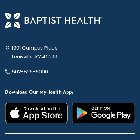
1901 Campus Place
Louisville, KY 40299
502-896-5000
Download Our MyHealth App: