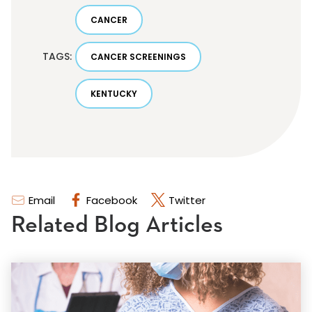
CANCER
TAGS:
CANCER SCREENINGS
KENTUCKY
Email
Facebook
Twitter
Related Blog Articles