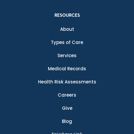
RESOURCES
About
Types of Care
Services
Medical Records
Health Risk Assessments
Careers
Give
Blog