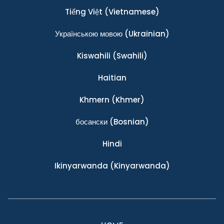
Tiếng Việt
(Vietnamese)
Українською мовою
(Ukrainian)
Kiswahili
(Swahili)
Haitian
Khmern
(Khmer)
босански
(Bosnian)
Hindi
Ikinyarwanda
(Kinyarwanda)