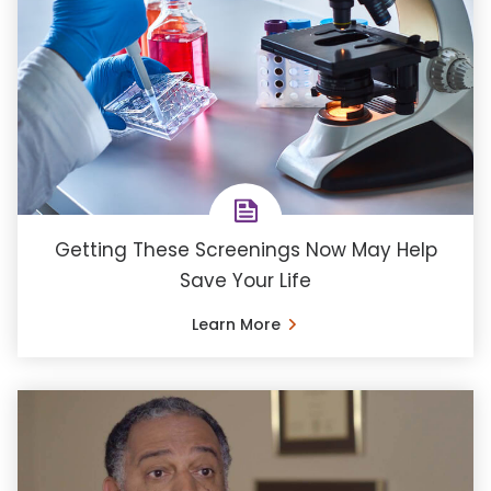
Getting These Screenings Now May Help
Save Your Life
Learn More