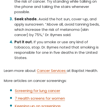
the risk of cancer. Try standing while talking on
the phone and taking the stairs whenever
possible.
Seek shade.
Avoid the hot sun, cover-up, and
apply sunscreen. “Above all, avoid tanning beds,
which increase the risk of melanoma (skin
cancer) by 75%,” Dr. Byrnes said.
Put it out.
If you smoke or use any kind of
tobacco, stop. Dr. Byrnes noted that smoking is
responsible for one in five deaths in the United
States.
Learn more about
Cancer Services
at Baptist Health.
More articles on cancer screenings:
Screening for lung cancer
7 Health screens for women
Keeping up on screenings