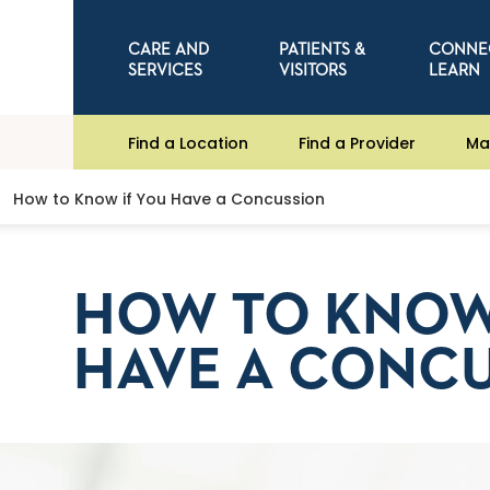
CARE AND
PATIENTS &
CONNE
SERVICES
VISITORS
LEARN
Find a Location
Find a Provider
Ma
How to Know if You Have a Concussion
HOW TO KNOW
HAVE A CONC