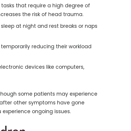
 tasks that require a high degree of
ncreases the risk of head trauma.
 sleep at night and rest breaks or naps
 temporarily reducing their workload
lectronic devices like computers,
, though some patients may experience
r after other symptoms have gone
u experience ongoing issues.