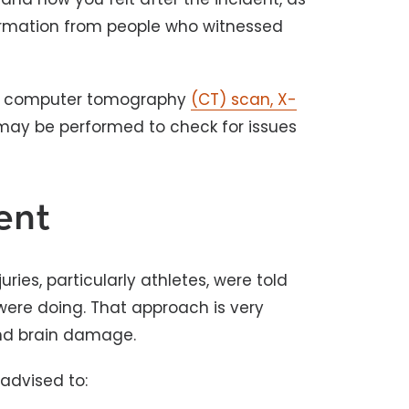
nformation from people who witnessed
e a computer tomography
(CT) scan, X-
ay be performed to check for issues
ent
ies, particularly athletes, were told
 were doing. That approach is very
and brain damage.
 advised to: