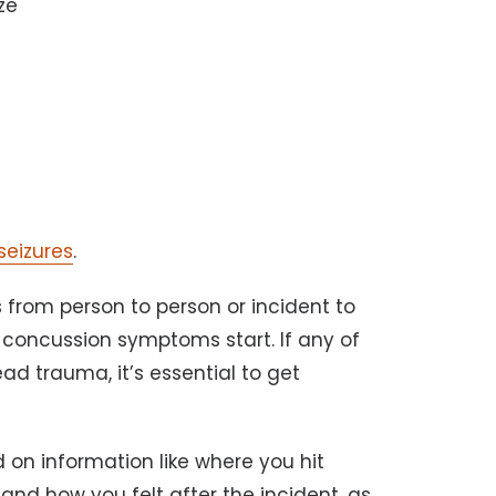
ze
seizures
.
 from person to person or incident to
d concussion symptoms start. If any of
d trauma, it’s essential to get
 on information like where you hit
and how you felt after the incident, as