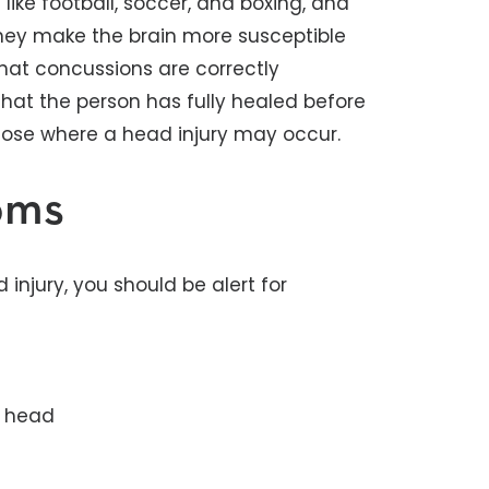
ike football, soccer, and boxing, and
hey make the brain more susceptible
l that concussions are correctly
that the person has fully healed before
 those where a head injury may occur.
oms
 injury, you should be alert for
e head