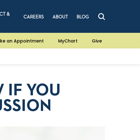
CT &
CAREERS
ABOUT
BLOG
ke an Appointment
MyChart
Give
 IF YOU
USSION