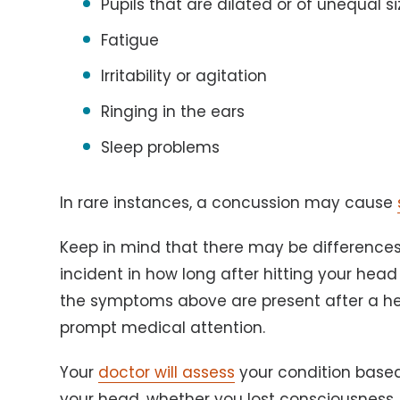
Pupils that are dilated or of unequal si
Fatigue
Irritability or agitation
Ringing in the ears
Sleep problems
In rare instances, a concussion may cause
Keep in mind that there may be differences
incident in how long after hitting your hea
the symptoms above are present after a hea
prompt medical attention.
Your
doctor will assess
your condition based
your head, whether you lost consciousness, 