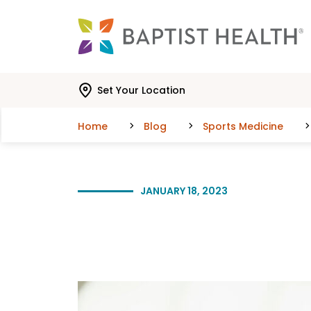
Skip to main content
Skip to navigation
Skip to search
Set Your Location
Home
Blog
Sports Medicine
JANUARY 18, 2023