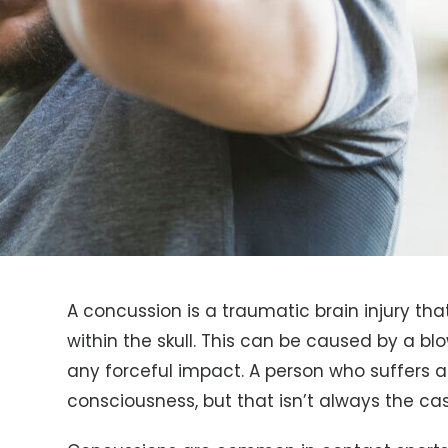
A concussion is a traumatic brain injury th
within the skull. This can be caused by a blo
any forceful impact. A person who suffers 
consciousness, but that isn’t always the cas