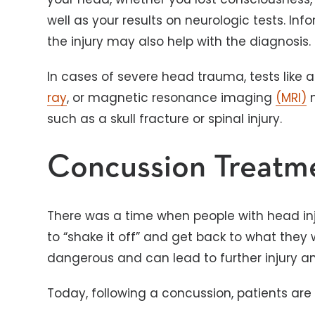
well as your results on neurologic tests. I
the injury may also help with the diagnosis.
In cases of severe head trauma, tests lik
ray
, or magnetic resonance imaging
(MRI)
m
such as a skull fracture or spinal injury.
Concussion Treatm
There was a time when people with head injur
to “shake it off” and get back to what they
dangerous and can lead to further injury 
Today, following a concussion, patients are