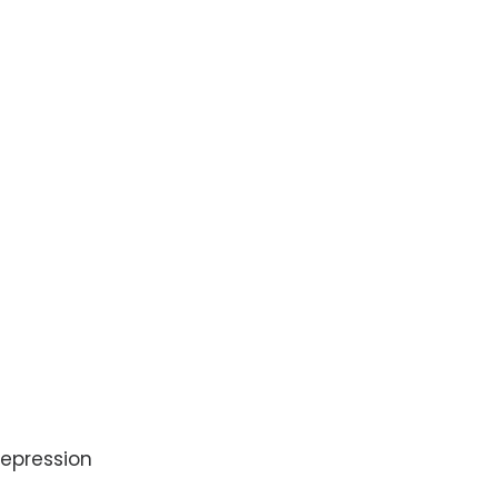
epression