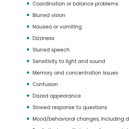
Coordination or balance problems
Blurred vision
Nausea or vomiting
Dizziness
Slurred speech
Sensitivity to light and sound
Memory and concentration issues
Confusion
Dazed appearance
Slowed response to questions
Mood/behavioral changes, including d