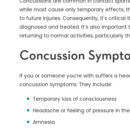
Concussions are common in contact sports l
while most cause only temporary effects, t
to future injuries. Consequently, it’s critica
diagnosed and treated. It’s also important 
returning to normal activities, particularly
Concussion Sympt
If you or someone you’re with suffers a head
concussion symptoms. They include:
Temporary loss of consciousness
Headache or feeling of pressure in th
Amnesia