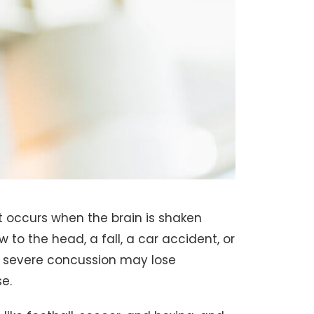
at occurs when the brain is shaken
w to the head, a fall, a car accident, or
a severe concussion may lose
e.