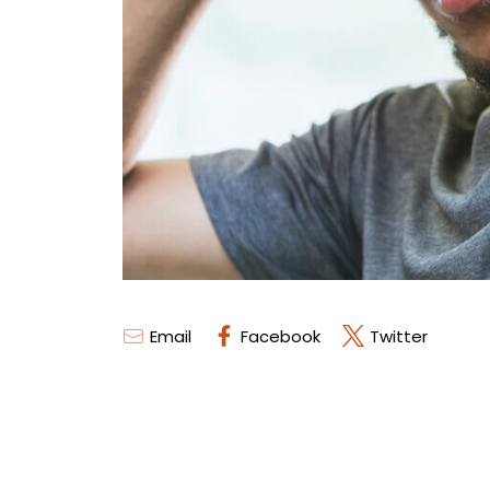
Email
Facebook
Twitter