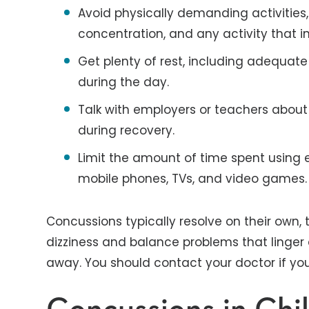
Avoid physically demanding activities,
concentration, and any activity that i
Get plenty of rest, including adequate
during the day.
Talk with employers or teachers about
during recovery.
Limit the amount of time spent using e
mobile phones, TVs, and video games.
Concussions typically resolve on their own
dizziness and balance problems that linge
away. You should contact your doctor if yo