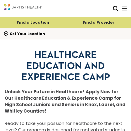
Skip to main content
Skip to navigation
Skip to search
Find a Location
Find a Provider
se search flyout
Set Your Location
HEALTHCARE
EDUCATION AND
EXPERIENCE CAMP
Unlock Your Future in Healthcare! Apply Now for
Our Healthcare Education & Experience Camp for
High School Juniors and Seniors in Knox, Laurel, and
Whitley Counties!
Ready to take your passion for healthcare to the next
level? Our program is designed for motivated students