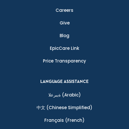
Careers
Give
Blog
EpicCare Link
Price Transparency
LANGUAGE ASSISTANCE
ةيبرعلا
(Arabic)
中文
(Chinese Simplified)
Français
(French)