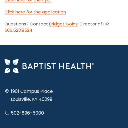
Click here for the application
Questions? Contact
Bridget Goins
, Director of HR
606.523.8524
1901 Campus Place
Louisville, KY 40299
502-896-5000