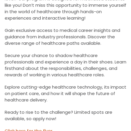
like you! Don’t miss this opportunity to immerse yourself
in the world of healthcare through hands-on
experiences and interactive learning!
Gain exclusive access to medical career insights and
guidance from industry professionals. Discover the
diverse range of healthcare paths available.
Secure your chance to shadow healthcare
professionals and experience a day in their shoes. Learn
firsthand about the responsibilities, challenges, and
rewards of working in various healthcare roles.
Explore cutting-edge healthcare technology, its impact
on patient care, and how it will shape the future of
healthcare delivery.
Ready to rise to the challenge? Limited spots are
available, so apply now!
Click here for the flyer