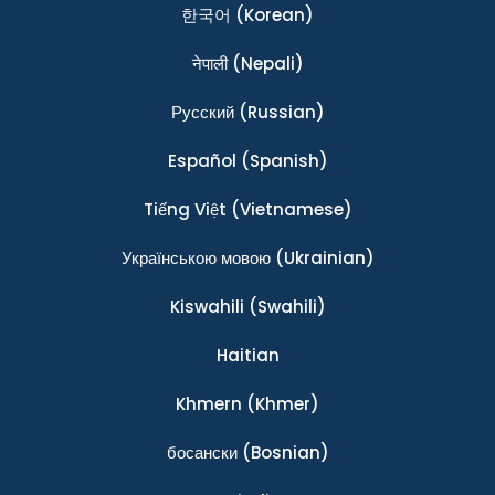
한국어
(Korean)
नेपाली
(Nepali)
Ρусский
(Russian)
Español
(Spanish)
Tiếng Việt
(Vietnamese)
Українською мовою
(Ukrainian)
Kiswahili
(Swahili)
Haitian
Khmern
(Khmer)
босански
(Bosnian)