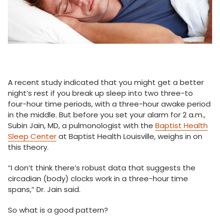
A recent study indicated that you might get a better
night’s rest if you break up sleep into two three-to
four-hour time periods, with a three-hour awake period
in the middle. But before you set your alarm for 2 a.m.,
Subin Jain, MD, a pulmonologist with the
Baptist Health
Sleep Center
at Baptist Health Louisville, weighs in on
this theory.
“I don’t think there’s robust data that suggests the
circadian (body) clocks work in a three-hour time
spans,” Dr. Jain said.
So what is a good pattern?