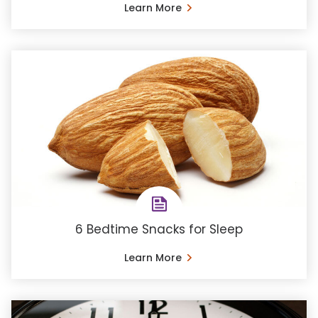
Learn More
6 Bedtime Snacks for Sleep
Learn More