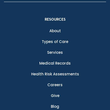
RESOURCES
About
Types of Care
Services
Medical Records
Health Risk Assessments
Careers
Give
Blog