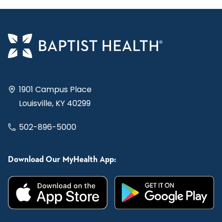
1901 Campus Place
Louisville, KY 40299
502-896-5000
Download Our MyHealth App: