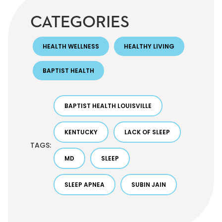
CATEGORIES
HEALTH WELLNESS
HEALTHY LIVING
BAPTIST HEALTH
BAPTIST HEALTH LOUISVILLE
KENTUCKY
LACK OF SLEEP
TAGS:
MD
SLEEP
SLEEP APNEA
SUBIN JAIN