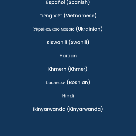
Español
(Spanish)
Tiếng Việt
(Vietnamese)
Українською мовою
(Ukrainian)
Kiswahili
(Swahili)
Haitian
Khmern
(Khmer)
босански
(Bosnian)
Hindi
Ikinyarwanda
(Kinyarwanda)