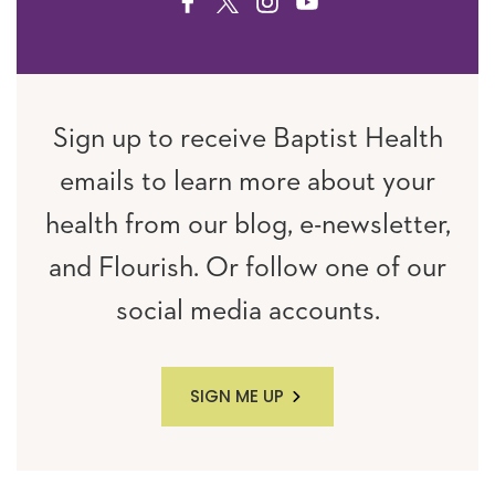
FACEBOOK
TWITTER
INSTAGRAM
YOUTUBE
Sign up to receive Baptist Health
emails to learn more about your
health from our blog, e-newsletter,
and Flourish. Or follow one of our
social media accounts.
SIGN ME UP