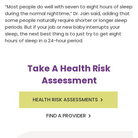
“Most people do well with seven to eight hours of sleep
during the normal nighttime,” Dr. Jain said, adding that
some people naturally require shorter or longer sleep
periods. But if your job or new baby interrupts your
sleep, the next best thing is to just try to get eight
hours of sleep in a 24-hour period.
Take A Health Risk
Assessment
HEALTH RISK ASSESSMENTS
FIND A PROVIDER