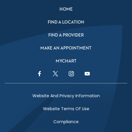
HOME
FIND A LOCATION
FIND A PROVIDER
MAKE AN APPOINTMENT
MYCHART
Facebook Link
Twitter Link
Instagram Link
YouTube Link
Website And Privacy Information
Website Terms Of Use
Compliance