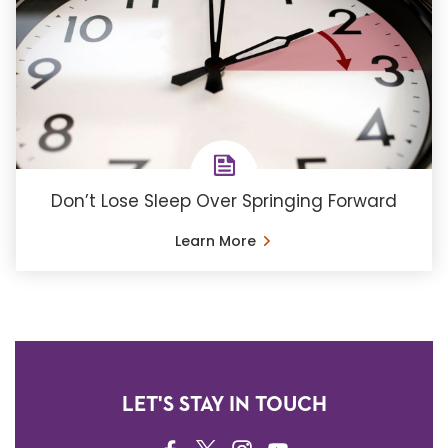
Don’t Lose Sleep Over Springing Forward
Learn More
LET'S STAY IN TOUCH