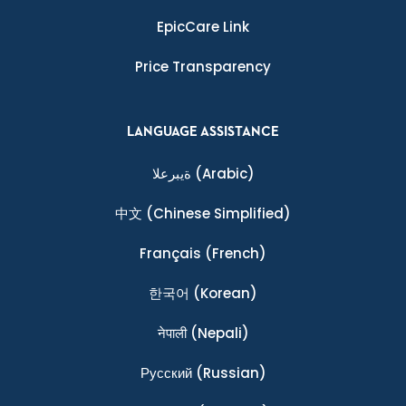
EpicCare Link
Price Transparency
LANGUAGE ASSISTANCE
ةيبرعلا
(Arabic)
中文
(Chinese Simplified)
Français
(French)
한국어
(Korean)
नेपाली
(Nepali)
Ρусский
(Russian)