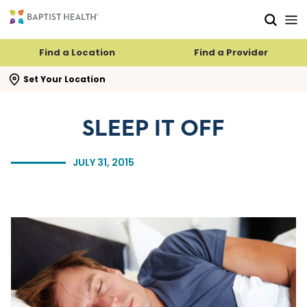
Skip to main content
Skip to navigation
Skip to search
Find a Location
Find a Provider
se search flyout
Set Your Location
SLEEP IT OFF
JULY 31, 2015