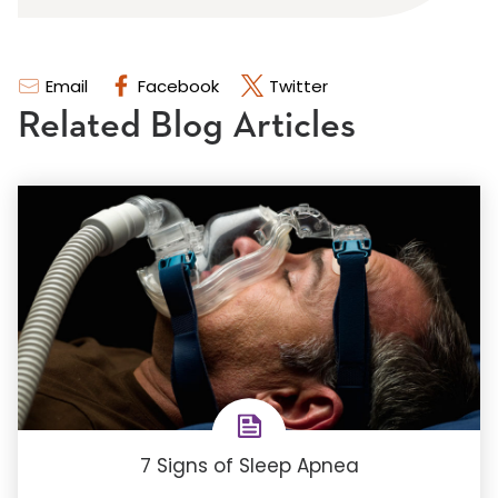
Email
Facebook
Twitter
Related Blog Articles
7 Signs of Sleep Apnea