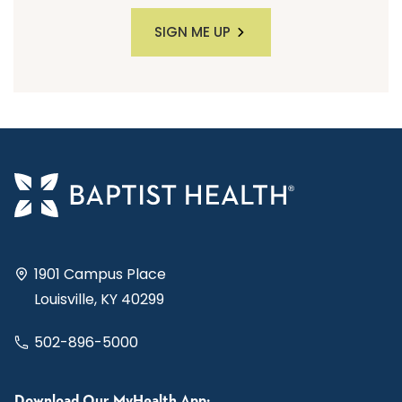
SIGN ME UP
1901 Campus Place
Louisville, KY 40299
502-896-5000
Download Our MyHealth App: