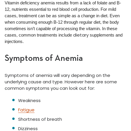
Vitamin deficiency anemia results from a lack of folate and B-
12, nutrients essential to red blood cell production. For mild
cases, treatment can be as simple as a change in diet. Even
when consuming enough B-12 through regular diet, the body
sometimes isn’t capable of processing the vitamin. In these
dietary
cases, common treatments include
supplements and
injections.
Symptoms of Anemia
Symptoms of anemia will vary depending on the
underlying cause and type. However here are some
common symptoms you can look out for:
Weakness
Fatigue
Shortness of breath
Dizziness