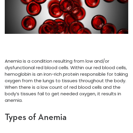
Anemia is a condition resulting from low and/or
dysfunctional red blood cells. Within our red blood cells,
hemoglobin is an iron-rich protein responsible for taking
oxygen from the lungs to tissues throughout the body.
When there is a low count of red blood cells and the
body’s tissues fail to get needed oxygen, it results in
anemia.
Types of Anemia