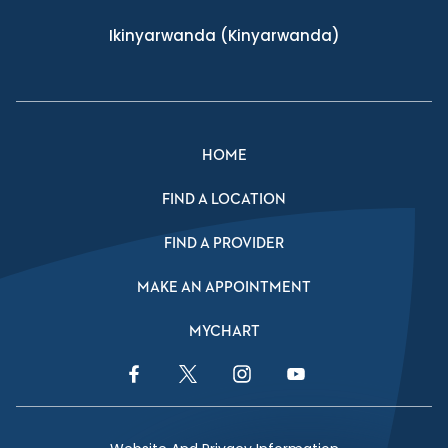
Ikinyarwanda
(Kinyarwanda)
HOME
FIND A LOCATION
FIND A PROVIDER
MAKE AN APPOINTMENT
MYCHART
Facebook Link
Twitter Link
Instagram Link
YouTube Link