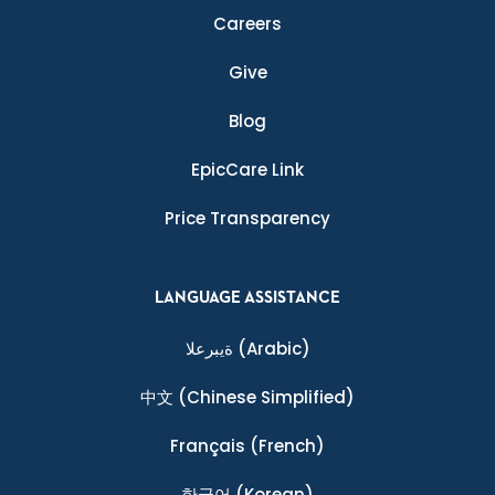
Careers
Give
Blog
EpicCare Link
Price Transparency
LANGUAGE ASSISTANCE
ةيبرعلا
(Arabic)
中文
(Chinese Simplified)
Français
(French)
한국어
(Korean)