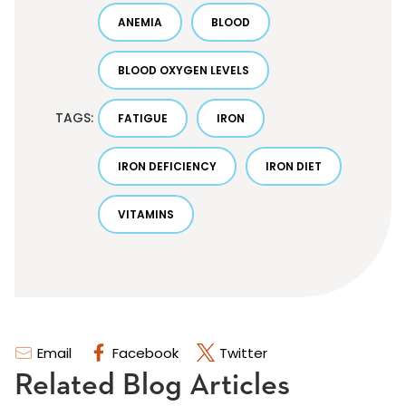
ANEMIA
BLOOD
BLOOD OXYGEN LEVELS
TAGS:
FATIGUE
IRON
IRON DEFICIENCY
IRON DIET
VITAMINS
Email
Facebook
Twitter
Related Blog Articles