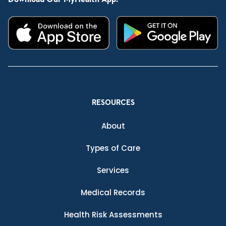
RESOURCES
About
Types of Care
Services
Medical Records
Health Risk Assessments