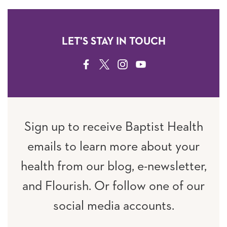
LET'S STAY IN TOUCH
FACEBOOK
TWITTER
INSTAGRAM
YOUTUBE
Sign up to receive Baptist Health
emails to learn more about your
health from our blog, e-newsletter,
and Flourish. Or follow one of our
social media accounts.