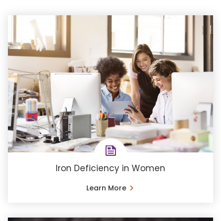
Iron Deficiency in Women
Learn More