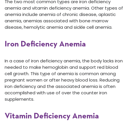
The two most common types are iron deficiency
anemia and vitamin deficiency anemia. Other types of
anemia include anemia of chronic disease, aplastic
anemia, anemias associated with bone marrow
disease, hemolytic anemia and sickle cell anemia.
Iron Deficiency Anemia
In a case of iron deficiency anemia, the body lacks iron
needed to make hemoglobin and support red blood
cell growth. This type of anemia is common among
pregnant women or after heavy blood loss. Reducing
iron deficiency and the associated anemia is often
accomplished with use of over the counter iron
supplements.
Vitamin Deficiency Anemia