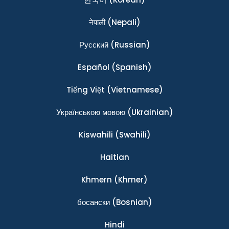
नेपाली
(Nepali)
Ρусский
(Russian)
Español
(Spanish)
Tiếng Việt
(Vietnamese)
Українською мовою
(Ukrainian)
Kiswahili
(Swahili)
Haitian
Khmern
(Khmer)
босански
(Bosnian)
Hindi