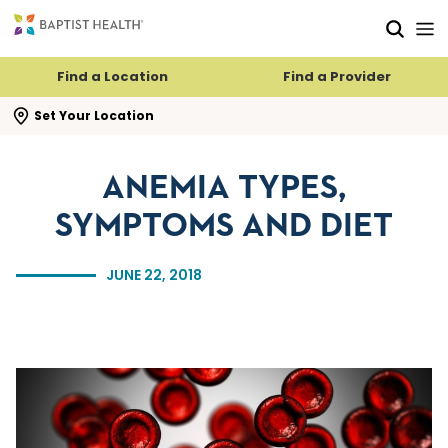
Skip to main content
Skip to navigation
Skip to search
Find a Location
Find a Provider
se search flyout
Set Your Location
ANEMIA TYPES,
SYMPTOMS AND DIET
JUNE 22, 2018