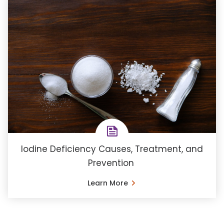
Iodine Deficiency Causes, Treatment, and
Prevention
Learn More