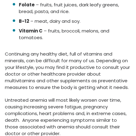
Folate
– fruits, fruit juices, dark leafy greens,
bread, pasta, and rice.
B-12
– meat, dairy and soy.
Vitamin C
– fruits, broccoli, melons, and
tomatoes.
Continuing any healthy diet, full of vitamins and
minerals, can be difficult for many of us. Depending on
your lifestyle, you may find it productive to consult your
doctor or other healthcare provider about
multivitamins and other supplements as preventative
measures to ensure the body is getting what it needs.
Untreated anemia will most likely worsen over time,
causing increasing severe fatigue, pregnancy
complications, heart problems and, in extreme cases,
death. Anyone experiencing symptoms similar to
those associated with anemia should consult their
doctor or other provider.