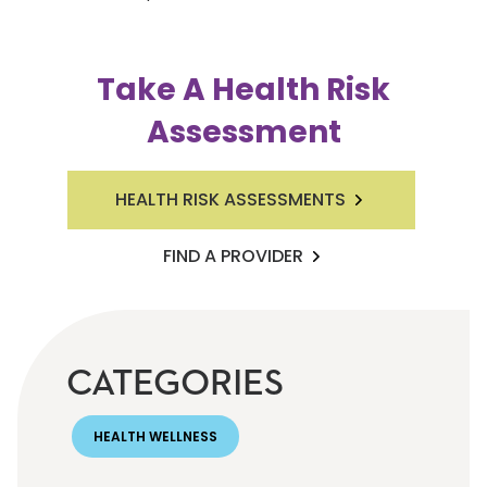
Take A Health Risk
Assessment
HEALTH RISK ASSESSMENTS
FIND A PROVIDER
CATEGORIES
HEALTH WELLNESS