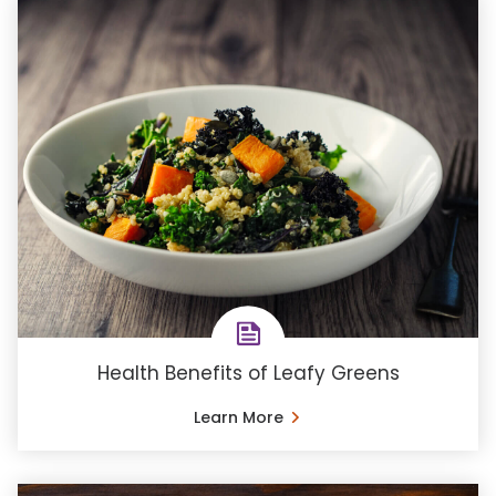
Health Benefits of Leafy Greens
Learn More