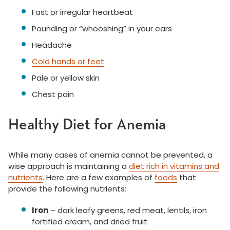
Fast or irregular heartbeat
Pounding or “whooshing” in your ears
Headache
Cold hands or feet
Pale or yellow skin
Chest pain
Healthy Diet for Anemia
While many cases of anemia cannot be prevented, a
wise approach is maintaining a
diet rich in vitamins and
nutrients
. Here are a few examples of
foods
that
provide the following nutrients:
Iron
– dark leafy greens, red meat, lentils, iron
fortified cream, and dried fruit.