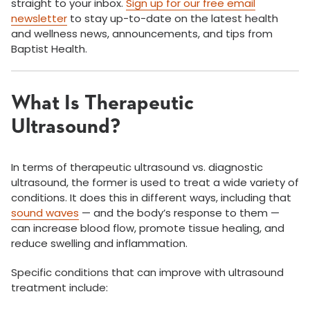
straight to your inbox.
Sign up for our free email
newsletter
to stay up-to-date on the latest health
and wellness news, announcements, and tips from
Baptist Health.
What Is Therapeutic
Ultrasound?
In terms of therapeutic ultrasound vs. diagnostic
ultrasound, the former is used to treat a wide variety of
conditions. It does this in different ways, including that
sound waves
— and the body’s response to them —
can increase blood flow, promote tissue healing, and
reduce swelling and inflammation.
Specific conditions that can improve with ultrasound
treatment include: