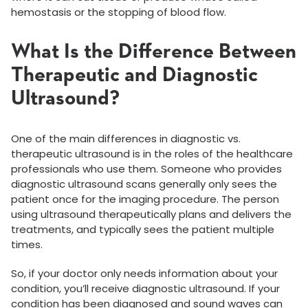
hemostasis or the stopping of blood flow.
What Is the Difference Between
Therapeutic and Diagnostic
Ultrasound?
One of the main differences in diagnostic vs.
therapeutic ultrasound is in the roles of the healthcare
professionals who use them. Someone who provides
diagnostic ultrasound scans generally only sees the
patient once for the imaging procedure. The person
using ultrasound therapeutically plans and delivers the
treatments, and typically sees the patient multiple
times.
So, if your doctor only needs information about your
condition, you’ll receive diagnostic ultrasound. If your
condition has been diagnosed and sound waves can