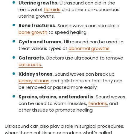
Uterine growths.
Ultrasound can aid in the
removal of
fibroids
and other non-cancerous
uterine growths.
Bone fractures.
Sound waves can stimulate
bone growth
to speed healing.
Cysts and tumors.
Ultrasound can be used to
treat various types of
abnormal growths.
Cataracts.
Doctors use ultrasound to remove
cataracts.
Kidney stones.
Sound waves can break up
kidney stones
and gallstones so that they can
be removed or passed more easily.
Sprains, strains, and tendonitis.
Sound waves
can be used to warm muscles,
tendons,
and
other tissues to promote healing.
Ultrasound can also play a role in surgical procedures,
where it can cut tissue or produce what’s called