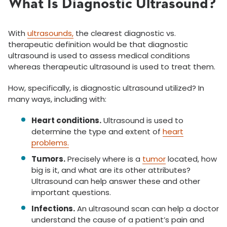
What Is Diagnostic Ultrasound?
With
ultrasounds,
the clearest diagnostic vs.
therapeutic definition would be that diagnostic
ultrasound is used to assess medical conditions
whereas therapeutic ultrasound is used to treat them.
How, specifically, is diagnostic ultrasound utilized? In
many ways, including with:
Heart conditions.
Ultrasound is used to
determine the type and extent of
heart
problems.
Tumors.
Precisely where is a
tumor
located, how
big is it, and what are its other attributes?
Ultrasound can help answer these and other
important questions.
Infections.
An ultrasound scan can help a doctor
understand the cause of a patient’s pain and