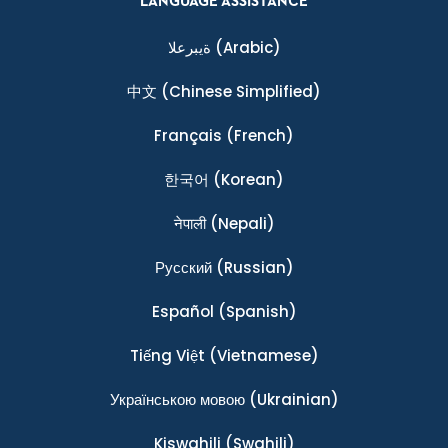
LANGUAGE ASSISTANCE
ةيبرعلا
(Arabic)
中文
(Chinese Simplified)
Français
(French)
한국어
(Korean)
नेपाली
(Nepali)
Ρусский
(Russian)
Español
(Spanish)
Tiếng Việt
(Vietnamese)
Українською мовою
(Ukrainian)
Kiswahili
(Swahili)