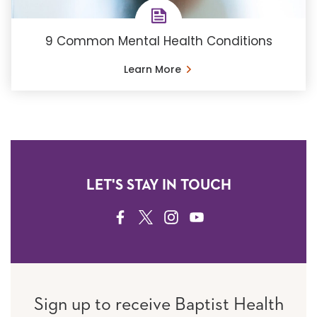
9 Common Mental Health Conditions
Learn More
LET'S STAY IN TOUCH
FACEBOOK
TWITTER
INSTAGRAM
YOUTUBE
Sign up to receive Baptist Health