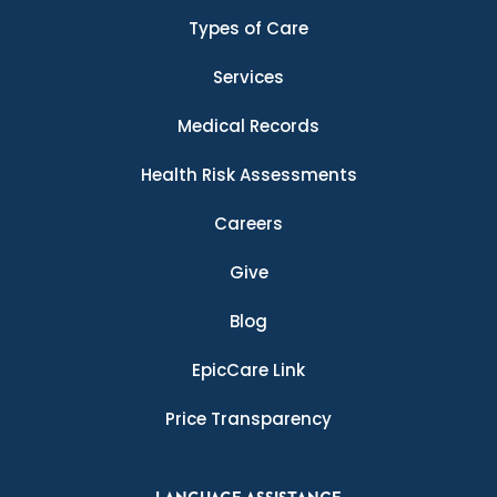
Types of Care
Services
Medical Records
Health Risk Assessments
Careers
Give
Blog
EpicCare Link
Price Transparency