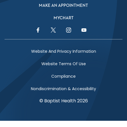
MAKE AN APPOINTMENT
MYCHART
Facebook Link
Twitter Link
Instagram Link
YouTube Link
Website And Privacy Information
Website Terms Of Use
Compliance
Nondiscrimination & Accessibility
© Baptist Health 2026