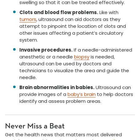
swelling so that it can be treated effectively.
Clots and blood flow problems.
Like with
tumors
, ultrasound can aid doctors as they
attempt to pinpoint the location of clots and
other issues affecting a patient’s circulatory
system.
Invasive procedures.
If a needle-administered
anesthetic or a needle
biopsy
is needed,
ultrasound can be used by doctors and
technicians to visualize the area and guide the
needle.
Brain abnormalities in babies.
Ultrasound can
provide images of a
baby’s brain
to help doctors
identify and assess problem areas.
Never Miss a Beat
Get the health news that matters most delivered