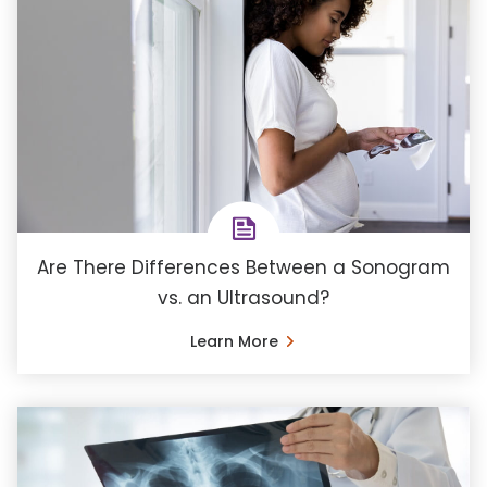
Are There Differences Between a Sonogram
vs. an Ultrasound?
Learn More