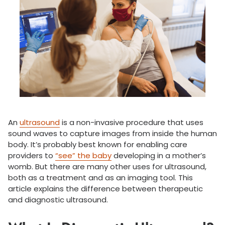
An
ultrasound
is a non-invasive procedure that uses
sound waves to capture images from inside the human
body. It’s probably best known for enabling care
providers to
“see” the baby
developing in a mother’s
womb. But there are many other uses for ultrasound,
both as a treatment and as an imaging tool. This
article explains the difference between therapeutic
and diagnostic ultrasound.