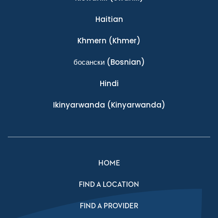
Haitian
Khmern
(Khmer)
босански
(Bosnian)
Hindi
Ikinyarwanda
(Kinyarwanda)
HOME
FIND A LOCATION
FIND A PROVIDER