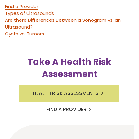
Find a Provider
Types of Ultrasounds
Are there Differences Between a Sonogram vs. an
Ultrasound?
Cysts vs. Tumors
Take A Health Risk
Assessment
HEALTH RISK ASSESSMENTS
FIND A PROVIDER