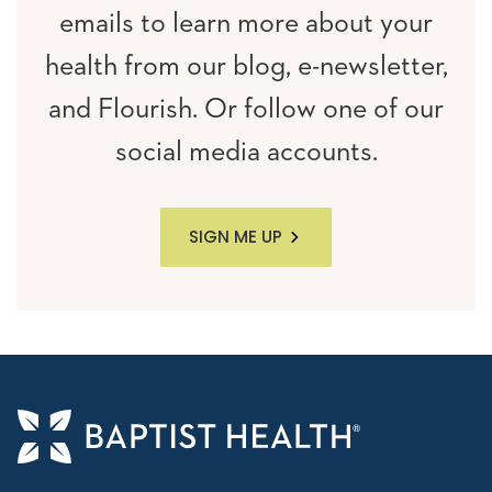
emails to learn more about your
health from our blog, e-newsletter,
and Flourish. Or follow one of our
social media accounts.
SIGN ME UP