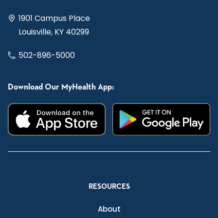
1901 Campus Place
Louisville, KY 40299
502-896-5000
Download Our MyHealth App:
RESOURCES
About