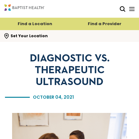
Skip to main content
Skip to navigation
Skip to search
Find a Location
Find a Provider
se search flyout
Set Your Location
DIAGNOSTIC VS.
THERAPEUTIC
ULTRASOUND
OCTOBER 04, 2021