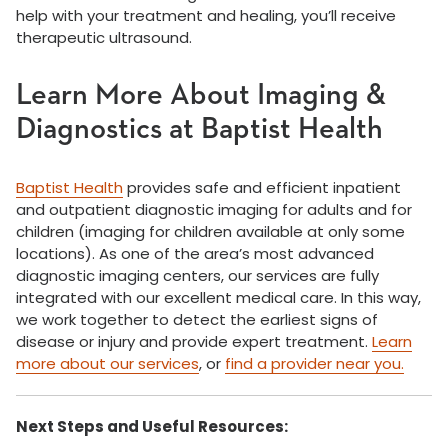
help with your treatment and healing, you’ll receive
therapeutic ultrasound.
Learn More About Imaging &
Diagnostics at Baptist Health
Baptist Health
provides safe and efficient inpatient
and outpatient diagnostic imaging for adults and for
children (imaging for children available at only some
locations). As one of the area’s most advanced
diagnostic imaging centers, our services are fully
integrated with our excellent medical care. In this way,
we work together to detect the earliest signs of
disease or injury and provide expert treatment.
Learn
more about our services
, or
find a provider near you.
Next Steps and Useful Resources: