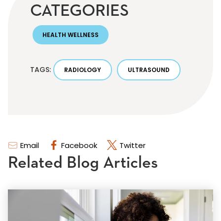
CATEGORIES
HEALTH WELLNESS
TAGS:
RADIOLOGY
ULTRASOUND
Email
Facebook
Twitter
Related Blog Articles