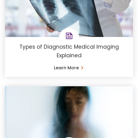
Types of Diagnostic Medical Imaging
Explained
Learn More