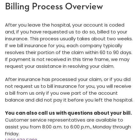
Billing Process Overview
After you leave the hospital, your account is coded
and, if you have requested us to do so, billed to your
insurance. This process usually takes about two weeks.
If we bill insurance for you, each company typically
resolves their portion of the claim within 60 to 90 days.
If payment is not received in this time frame, we may
request your assistance in resolving your claim.
After insurance has processed your claim, or if you did
not request us to bill insurance for you, you will receive
a bill from us only if you owe part of the account
balance and did not pay it before you left the hospital.
You can also call us with questions about your bill.
Customer service representatives are available to
assist you from 8:00 a.m. to 6:00 p.m., Monday through
Friday.