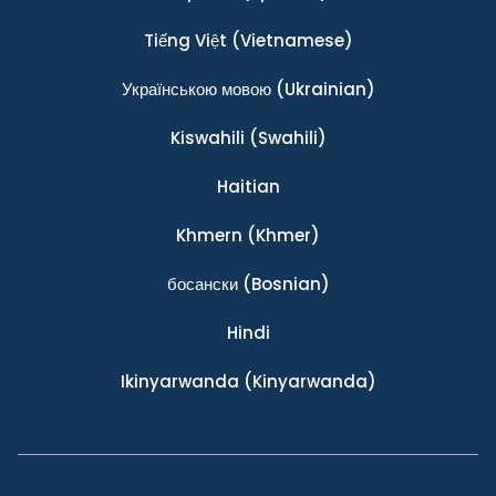
Tiếng Việt
(Vietnamese)
Українською мовою
(Ukrainian)
Kiswahili
(Swahili)
Haitian
Khmern
(Khmer)
босански
(Bosnian)
Hindi
Ikinyarwanda
(Kinyarwanda)