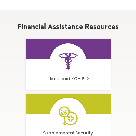
Financial Assistance Resources
Medicaid KCHIP
Supplemental Security