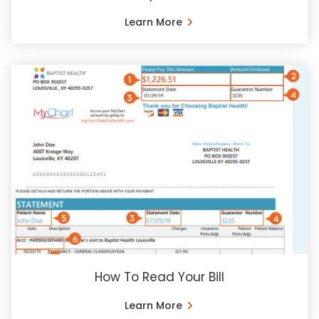
Learn More
How To Read Your Bill
Learn More