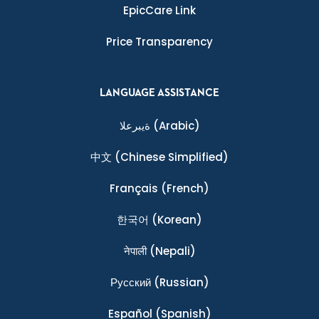
EpicCare Link
Price Transparency
LANGUAGE ASSISTANCE
ةيبرعلا
(Arabic)
中文
(Chinese Simplified)
Français
(French)
한국어
(Korean)
नेपाली
(Nepali)
Ρусский
(Russian)
Español
(Spanish)