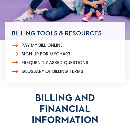
BILLING TOOLS & RESOURCES
PAY MY BILL ONLINE
SIGN UP FOR MYCHART
FREQUENTLY ASKED QUESTIONS
GLOSSARY OF BILLING TERMS
BILLING AND
FINANCIAL
INFORMATION