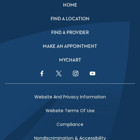
HOME
FIND A LOCATION
FIND A PROVIDER
MAKE AN APPOINTMENT
MYCHART
Facebook Link
Twitter Link
Instagram Link
YouTube Link
Website And Privacy Information
Website Terms Of Use
Compliance
Nondiscrimination & Accessibility