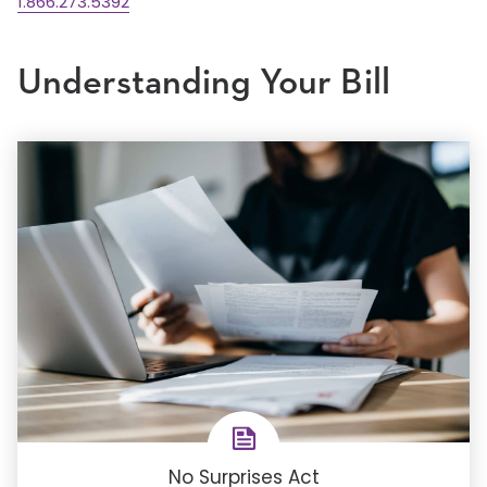
1.866.273.5392
Understanding Your Bill
No Surprises Act