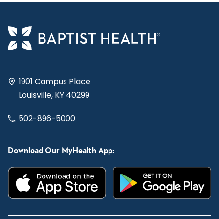
1901 Campus Place
Louisville, KY 40299
502-896-5000
Download Our MyHealth App: