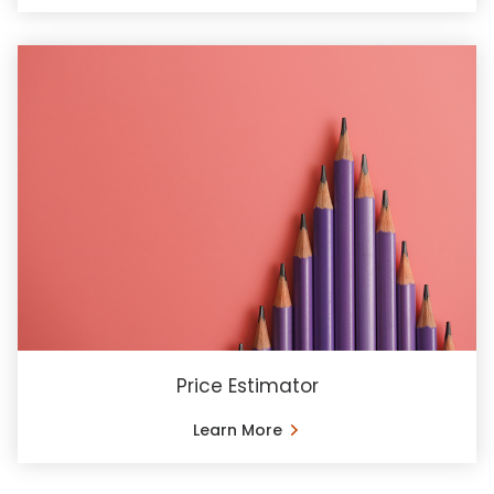
Price Estimator
Learn More