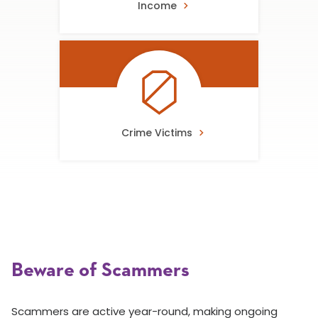
Income
Crime Victims
Beware of Scammers
Scammers are active year-round, making ongoing