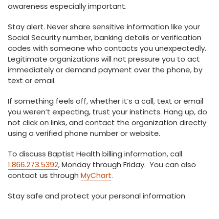
awareness especially important.
Stay alert. Never share sensitive information like your
Social Security number, banking details or verification
codes with someone who contacts you unexpectedly.
Legitimate organizations will not pressure you to act
immediately or demand payment over the phone, by
text or email.
If something feels off, whether it’s a call, text or email
you weren’t expecting, trust your instincts. Hang up, do
not click on links, and contact the organization directly
using a verified phone number or website.
To discuss Baptist Health billing information, call
1.866.273.5392
, Monday through Friday. You can also
contact us through
MyChart
.
Stay safe and protect your personal information.