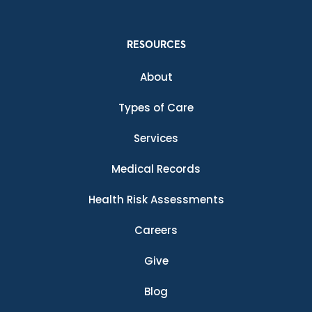
RESOURCES
About
Types of Care
Services
Medical Records
Health Risk Assessments
Careers
Give
Blog