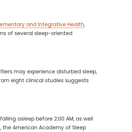
lementary and Integrative Health
,
ms of several sleep-oriented
 fliers may experience disturbed sleep,
rom eight clinical studies suggests
alling asleep before 2:00 AM, as well
07, the American Academy of Sleep