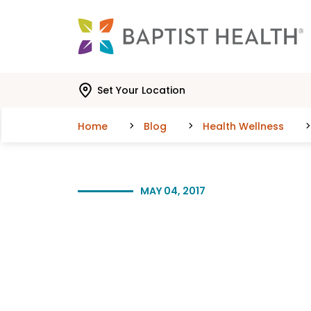
Skip to main content
Skip to navigation
Skip to search
Set Your Location
Home
Blog
Health Wellness
MAY 04, 2017