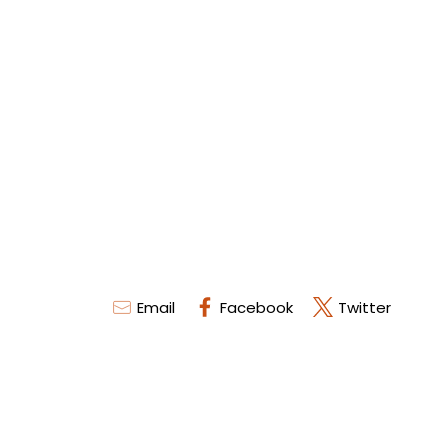
Email
Facebook
Twitter