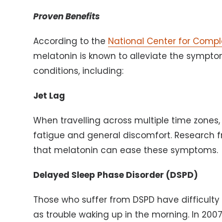
Proven Benefits
According to the
National Center for Comp
melatonin is known to alleviate the sympto
conditions, including:
Jet Lag
When travelling across multiple time zones,
fatigue and general discomfort. Research f
that melatonin can ease these symptoms.
Delayed Sleep Phase Disorder (DSPD)
Those who suffer from DSPD have difficulty f
as trouble waking up in the morning. In 20