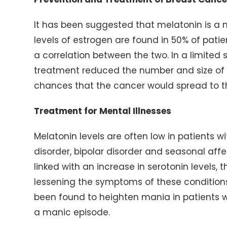
It has been suggested that melatonin is a 
levels of estrogen are found in 50% of pati
a correlation between the two. In a limited
treatment reduced the number and size of
chances that the cancer would spread to t
Treatment for Mental Illnesses
Melatonin levels are often low in patients w
disorder, bipolar disorder and seasonal aff
linked with an increase in serotonin levels,
lessening the symptoms of these condition
been found to heighten mania in patients w
a manic episode.