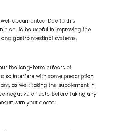
e well documented. Due to this
nin could be useful in improving the
r and gastrointestinal systems.
but the long-term effects of
lso interfere with some prescription
ant, as well; taking the supplement in
e negative effects. Before taking any
sult with your doctor.