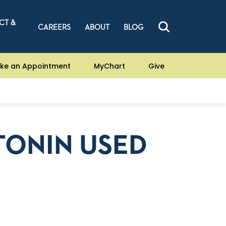
CT &
CAREERS
ABOUT
BLOG
ke an Appointment
MyChart
Give
TONIN USED