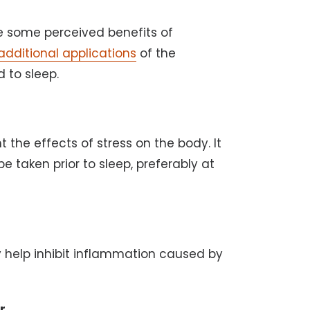
e some perceived benefits of
additional applications
of the
 to sleep.
the effects of stress on the body. It
e taken prior to sleep, preferably at
 help inhibit inflammation caused by
r