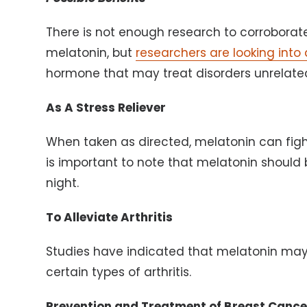
There is not enough research to corroborat
melatonin, but
researchers are looking into 
hormone that may treat disorders unrelated
As A Stress Reliever
When taken as directed, melatonin can fight 
is important to note that melatonin should b
night.
To Alleviate Arthritis
Studies have indicated that melatonin may
certain types of arthritis.
Prevention and Treatment of Breast Cance