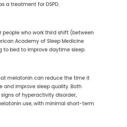
 a treatment for DSPD.
for people who work third shift (between
erican Academy of Sleep Medicine
 to bed to improve daytime sleep.
hat melatonin can reduce the time it
ime and improve sleep quality. Both
signs of hyperactivity disorder,
latonin use, with minimal short-term