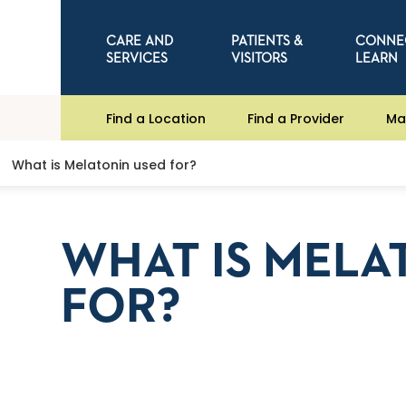
CARE AND
PATIENTS &
CONNE
SERVICES
VISITORS
LEARN
Find a Location
Find a Provider
Ma
What is Melatonin used for?
WHAT IS MELA
FOR?