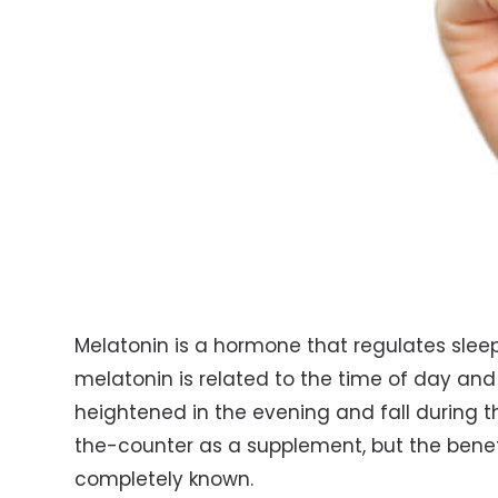
Melatonin is a hormone that regulates slee
melatonin is related to the time of day and 
heightened in the evening and fall during 
the-counter as a supplement, but the benefi
completely known.