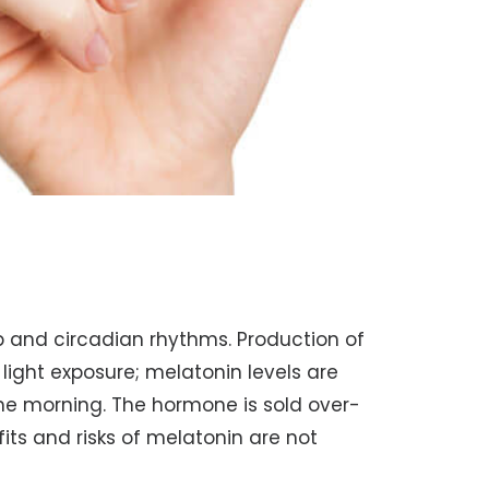
p and circadian rhythms. Production of
light exposure; melatonin levels are
the morning. The hormone is sold over-
ts and risks of melatonin are not