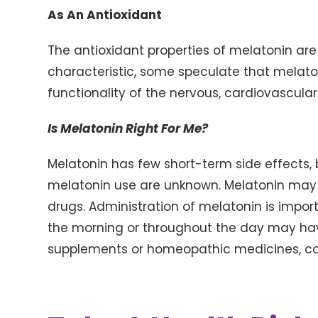
As An Antioxidant
The antioxidant properties of melatonin ar
characteristic, some speculate that melato
functionality of the nervous, cardiovascula
Is Melatonin Right For Me?
Melatonin has few short-term side effects, 
melatonin use are unknown. Melatonin may a
drugs. Administration of melatonin is import
the morning or throughout the day may hav
supplements or homeopathic medicines, con