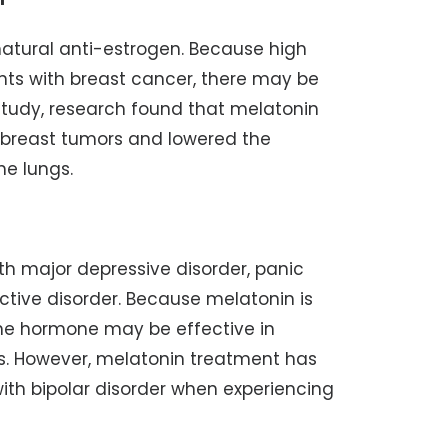
natural anti-estrogen. Because high
ents with breast cancer, there may be
 study, research found that melatonin
 breast tumors and lowered the
he lungs.
ith major depressive disorder, panic
ective disorder. Because melatonin is
 the hormone may be effective in
s. However, melatonin treatment has
ith bipolar disorder when experiencing