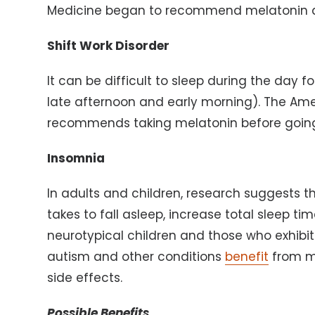
Medicine began to recommend melatonin as
Shift Work Disorder
It can be difficult to sleep during the day 
late afternoon and early morning). The Am
recommends taking melatonin before going
Insomnia
In adults and children, research suggests t
takes to fall asleep, increase total sleep t
neurotypical children and those who exhibit 
autism and other conditions
benefit
from me
side effects.
Possible Benefits