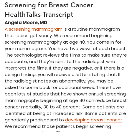
Screening for Breast Cancer
HealthTalks Transcript
Angela Moore, MD
A screening mammogram
is a routine mammogram
that ladies get yearly. We recommend beginning
screening mammography at age 40. You come in for
your mammogram. You have two views of each breast.
The technologist reviews the films to make sure they’re
adequate, and they’re sent to the radiologist who
interprets the films. If they are negative, or if there is a
benign finding, you will receive a letter stating that. If
the radiologist notes an abnormality, you may be
asked to come back for additional views. There have
been lots of studies that have shown annual screening
mammography beginning at age 40 can reduce breast
cancer mortality, 30 to 40 percent. Some patients are
identified at being at increased risk. Some patients are
genetically predisposed to
developing breast cancer
.
We recommend those patients begin screening