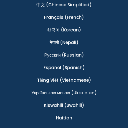
中文
(Chinese Simplified)
Français
(French)
한국어
(Korean)
नेपाली
(Nepali)
Ρусский
(Russian)
Español
(Spanish)
Tiếng Việt
(Vietnamese)
Українською мовою
(Ukrainian)
Kiswahili
(Swahili)
Haitian