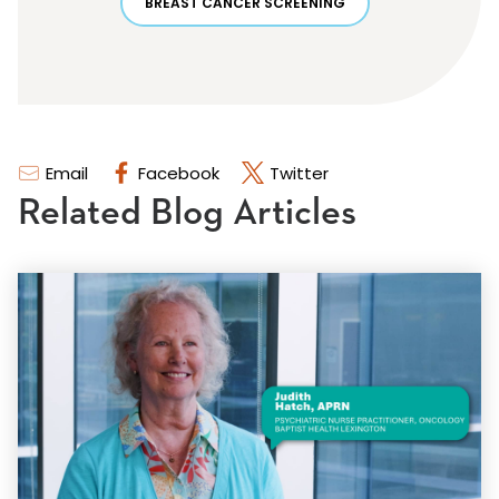
BREAST CANCER SCREENING
Email
Facebook
Twitter
Related Blog Articles