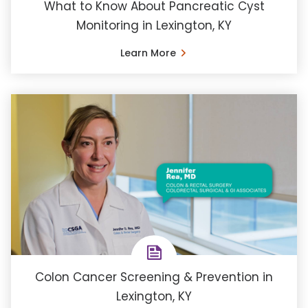
What to Know About Pancreatic Cyst
Monitoring in Lexington, KY
Learn More
Colon Cancer Screening & Prevention in
Lexington, KY