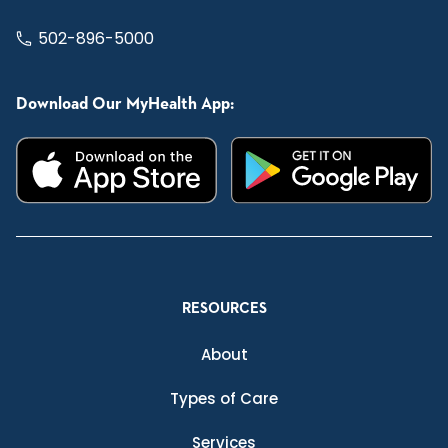
502-896-5000
Download Our MyHealth App:
RESOURCES
About
Types of Care
Services