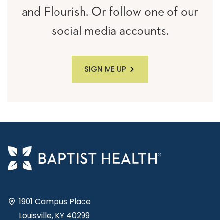
and Flourish. Or follow one of our
social media accounts.
SIGN ME UP
1901 Campus Place
Louisville, KY 40299