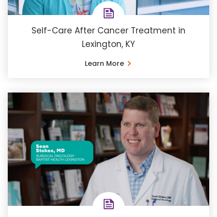
Self-Care After Cancer Treatment in
Lexington, KY
Learn More