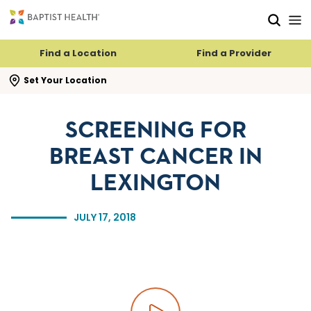
Skip to main content
Skip to navigation
Skip to search
Find a Location
Find a Provider
se search flyout
Set Your Location
SCREENING FOR
BREAST CANCER IN
LEXINGTON
JULY 17, 2018