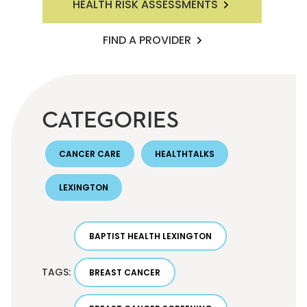
HEALTH RISK ASSESSMENTS
FIND A PROVIDER
CATEGORIES
CANCER CARE
HEALTHTALKS
LEXINGTON
BAPTIST HEALTH LEXINGTON
TAGS:
BREAST CANCER