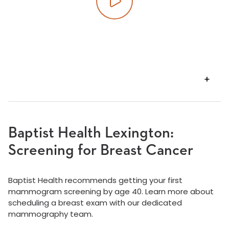
Play video
VIEW
TRANSCRIPT
Baptist Health Lexington:
Screening for Breast Cancer
Baptist Health recommends getting your first
mammogram screening by age 40. Learn more about
scheduling a breast exam with our dedicated
mammography team.