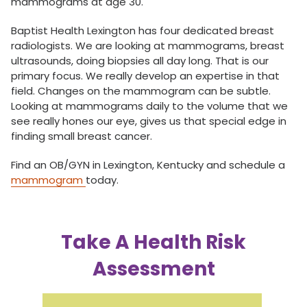
mammograms at age 30.
Baptist Health Lexington has four dedicated breast
radiologists. We are looking at mammograms, breast
ultrasounds, doing biopsies all day long. That is our
primary focus. We really develop an expertise in that
field. Changes on the mammogram can be subtle.
Looking at mammograms daily to the volume that we
see really hones our eye, gives us that special edge in
finding small breast cancer.
Find an OB/GYN in Lexington, Kentucky and schedule a
mammogram
today.
Take A Health Risk
Assessment