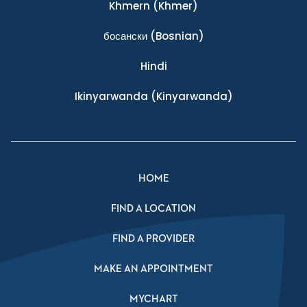
Khmern
(Khmer)
босански
(Bosnian)
Hindi
Ikinyarwanda
(Kinyarwanda)
HOME
FIND A LOCATION
FIND A PROVIDER
MAKE AN APPOINTMENT
MYCHART