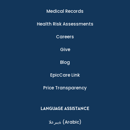
Medical Records
Health Risk Assessments
Careers
Give
Blog
EpicCare Link
Price Transparency
LANGUAGE ASSISTANCE
ةيبرعلا
(Arabic)