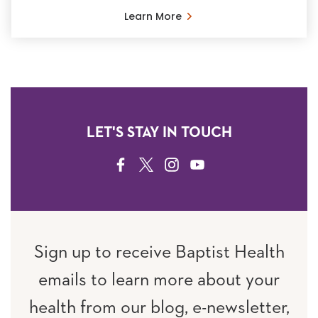
Learn More
LET'S STAY IN TOUCH
FACEBOOK
TWITTER
INSTAGRAM
YOUTUBE
Sign up to receive Baptist Health
emails to learn more about your
health from our blog, e-newsletter,