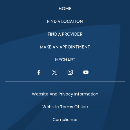
HOME
FIND A LOCATION
FIND A PROVIDER
MAKE AN APPOINTMENT
MYCHART
Facebook Link
Twitter Link
Instagram Link
YouTube Link
Website And Privacy Information
Website Terms Of Use
Compliance