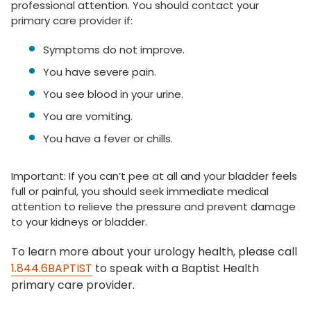
professional attention. You should contact your
primary care provider if:
Symptoms do not improve.
You have severe pain.
You see blood in your urine.
You are vomiting.
You have a fever or chills.
Important: If you can’t pee at all and your bladder feels
full or painful, you should seek immediate medical
attention to relieve the pressure and prevent damage
to your kidneys or bladder.
To learn more about your urology health, please call
1.844.6BAPTIST
to speak with a Baptist Health
primary care provider.