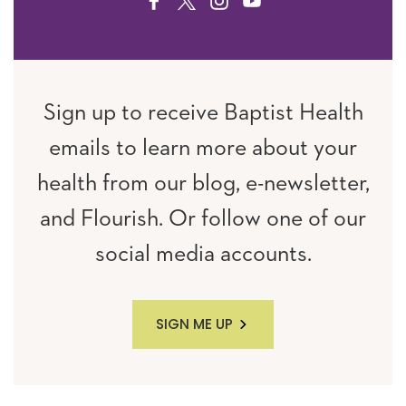
FACEBOOK
TWITTER
INSTAGRAM
YOUTUBE
Sign up to receive Baptist Health
emails to learn more about your
health from our blog, e-newsletter,
and Flourish. Or follow one of our
social media accounts.
SIGN ME UP