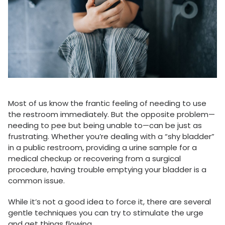
Most of us know the frantic feeling of needing to use
the restroom immediately. But the opposite problem—
needing to pee but being unable to—can be just as
frustrating. Whether you’re dealing with a “shy bladder”
in a public restroom, providing a urine sample for a
medical checkup or recovering from a surgical
procedure, having trouble emptying your bladder is a
common issue.
While it’s not a good idea to force it, there are several
gentle techniques you can try to stimulate the urge
and get things flowing.