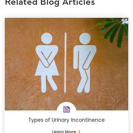
Related Blog Articles
Types of Urinary Incontinence
Learn More