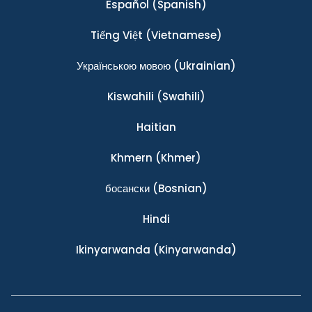
Español
(Spanish)
Tiếng Việt
(Vietnamese)
Українською мовою
(Ukrainian)
Kiswahili
(Swahili)
Haitian
Khmern
(Khmer)
босански
(Bosnian)
Hindi
Ikinyarwanda
(Kinyarwanda)