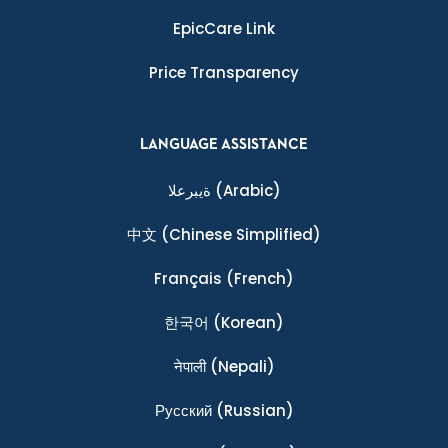
EpicCare Link
Price Transparency
LANGUAGE ASSISTANCE
ةيبرعلا
(Arabic)
中文
(Chinese Simplified)
Français
(French)
한국어
(Korean)
नेपाली
(Nepali)
Ρусский
(Russian)