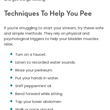
Techniques To Help You Pee
If you’re struggling to start your stream, try these safe
and simple methods. They rely on physical and
psychological triggers to help your bladder muscles
relax.
Turn on a faucet.
Listen to recorded water sounds.
Rinse your perineum.
Put your hands in water.
Sniff peppermint oil.
Bend forward while sitting.
Tap your lower abdomen.
Walk or pace around.