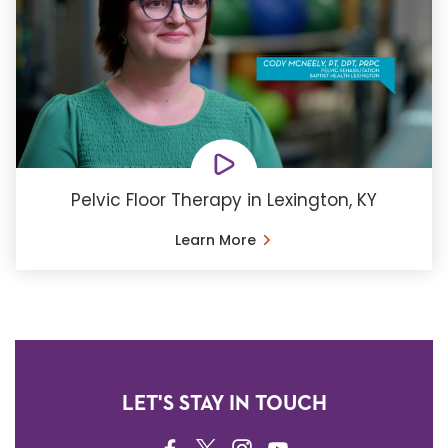
Pelvic Floor Therapy in Lexington, KY
Learn More
LET'S STAY IN TOUCH