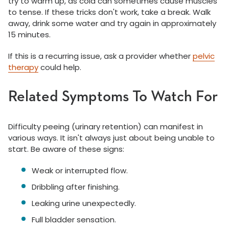
try to warm up, as cold can sometimes cause muscles
to tense. If these tricks don't work, take a break. Walk
away, drink some water and try again in approximately
15 minutes.
If this is a recurring issue, ask a provider whether
pelvic
therapy
could help.
Related Symptoms To Watch For
Difficulty peeing (urinary retention) can manifest in
various ways. It isn't always just about being unable to
start. Be aware of these signs:
Weak or interrupted flow.
Dribbling after finishing.
Leaking urine unexpectedly.
Full bladder sensation.