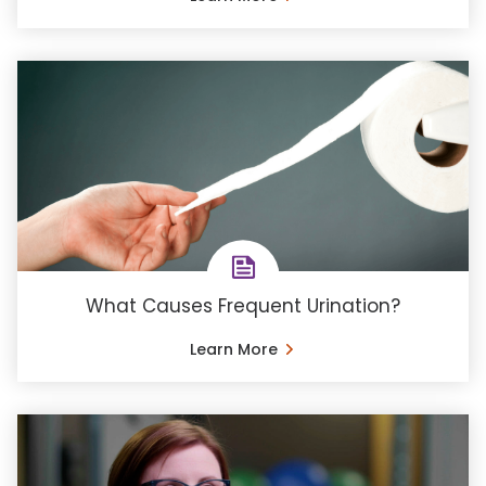
What Causes Frequent Urination?
Learn More