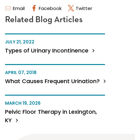
Email
Facebook
Twitter
Related Blog Articles
JULY 21, 2022
Types of Urinary Incontinence
APRIL 07, 2018
What Causes Frequent Urination?
MARCH 19, 2026
Pelvic Floor Therapy in Lexington,
KY