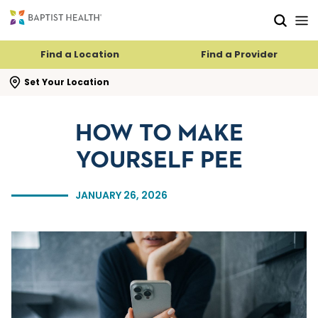
Skip to main content
Skip to navigation
Skip to search
Find a Location
Find a Provider
se search flyout
Set Your Location
HOW TO MAKE
YOURSELF PEE
JANUARY 26, 2026