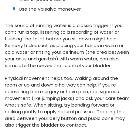
Use the Valsalva maneuver.
The sound of running water is a classic trigger. If you
can’t run a tap, listening to a recording of water or
flushing the toilet before you sit down might help.
Sensory tricks, such as placing your hands in warm or
cold water or rinsing your perineum (the area between
your anus and genitals) with warm water, can also
stimulate the nerves that control your bladder.
Physical movement helps too. Walking around the
room or up and down a hallway can help. If you’re
recovering from surgery or have pain, skip vigorous
movement (like jumping jacks) and ask your care team
what’s safe. When sitting, try bending forward or
rocking gently to apply natural pressure. Tapping the
area between your belly button and pubic bone may
also trigger the bladder to contract.