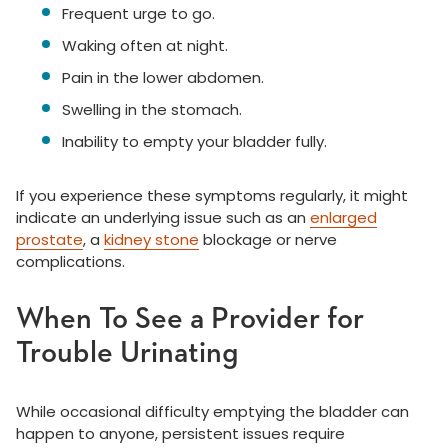
Frequent urge to go.
Waking often at night.
Pain in the lower abdomen.
Swelling in the stomach.
Inability to empty your bladder fully.
If you experience these symptoms regularly, it might
indicate an underlying issue such as an
enlarged
prostate
, a
kidney stone
blockage or nerve
complications.
When To See a Provider for
Trouble Urinating
While occasional difficulty emptying the bladder can
happen to anyone, persistent issues require