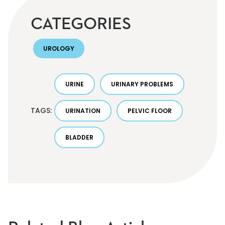
CATEGORIES
UROLOGY
URINE
URINARY PROBLEMS
TAGS:
URINATION
PELVIC FLOOR
BLADDER