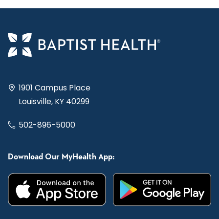
1901 Campus Place
Louisville, KY 40299
502-896-5000
Download Our MyHealth App: