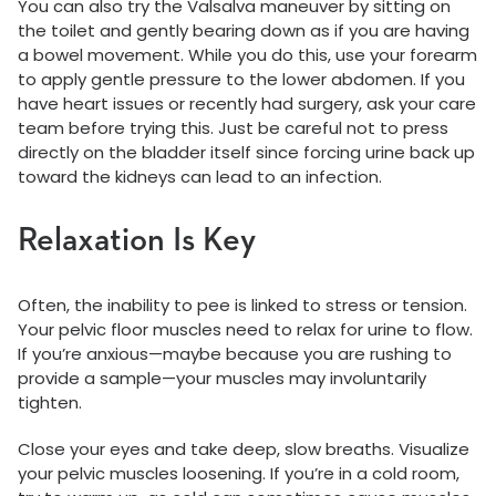
You can also try the Valsalva maneuver by sitting on
the toilet and gently bearing down as if you are having
a bowel movement. While you do this, use your forearm
to apply gentle pressure to the lower abdomen. If you
have heart issues or recently had surgery, ask your care
team before trying this. Just be careful not to press
directly on the bladder itself since forcing urine back up
toward the kidneys can lead to an infection.
Relaxation Is Key
Often, the inability to pee is linked to stress or tension.
Your pelvic floor muscles need to relax for urine to flow.
If you’re anxious—maybe because you are rushing to
provide a sample—your muscles may involuntarily
tighten.
Close your eyes and take deep, slow breaths. Visualize
your pelvic muscles loosening. If you’re in a cold room,