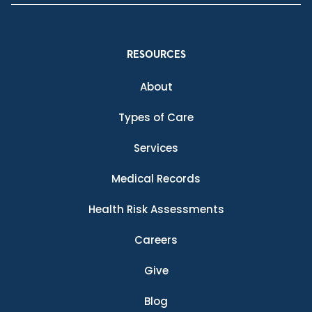
RESOURCES
About
Types of Care
Services
Medical Records
Health Risk Assessments
Careers
Give
Blog