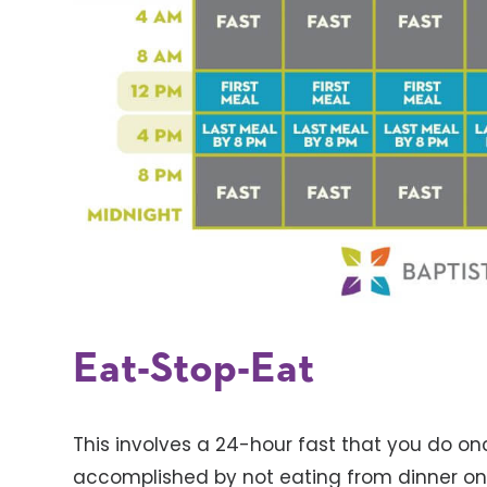
Eat-Stop-Eat
This involves a 24-hour fast that you do on
accomplished by not eating from dinner one