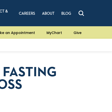
CT &
CAREERS
ABOUT
BLOG
ke an Appointment
MyChart
Give
 FASTING
OSS