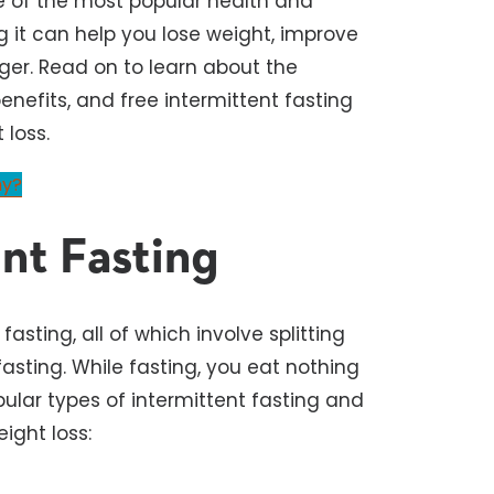
ne of the most popular health and
g it can help you lose weight, improve
ger. Read on to learn about the
enefits, and free intermittent fasting
 loss.
my?
nt Fasting
asting, all of which involve splitting
asting. While fasting, you eat nothing
pular types of intermittent fasting and
eight loss: