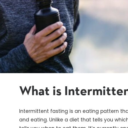
What is Intermitte
Intermittent fasting is an eating pattern th
and eating. Unlike a diet that tells you whic