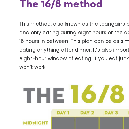
The 16/8 method
This method, also known as the Leangains pr
and only eating during eight hours of the da
16 hours in between. This plan can be as si
eating anything after dinner. It’s also impo
eight-hour window of eating. If you eat junk
won’t work.