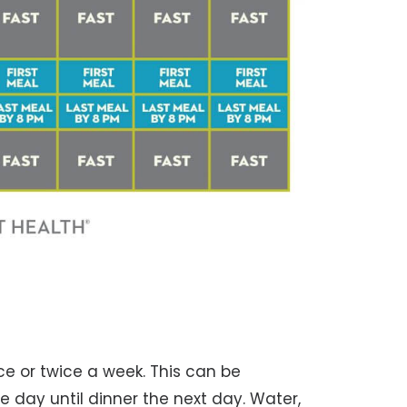
ce or twice a week. This can be
 day until dinner the next day. Water,