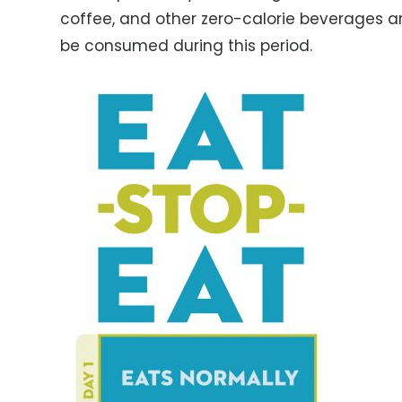
coffee, and other zero-calorie beverages ar
be consumed during this period.