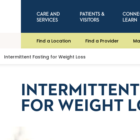
CARE AND
PATIENTS &
CONNE
SERVICES
VISITORS
LEARN
Find a Location
Find a Provider
Ma
Intermittent Fasting for Weight Loss
INTERMITTENT
FOR WEIGHT L