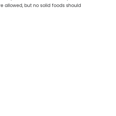
e allowed, but no solid foods should