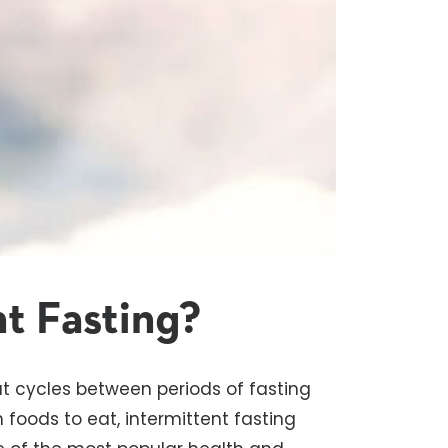
nt Fasting?
at cycles between periods of fasting
h foods to eat, intermittent fasting