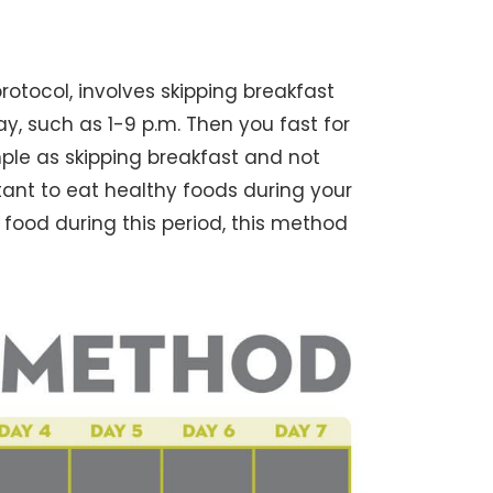
otocol, involves skipping breakfast
y, such as 1-9 p.m. Then you fast for
mple as skipping breakfast and not
rtant to eat healthy foods during your
 food during this period, this method