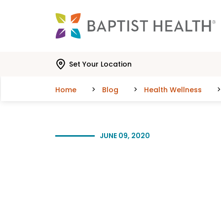
Skip to main content
Skip to navigation
Skip to search
Set Your Location
Home
Blog
Health Wellness
JUNE 09, 2020