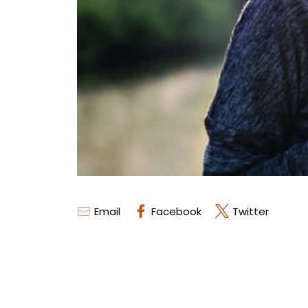
Email
Facebook
Twitter