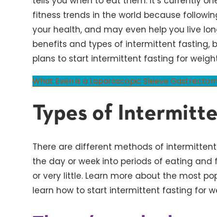
tells you when to eat them. It’s currently o
fitness trends in the world because followin
your health, and may even help you live lon
benefits and types of intermittent fasting, b
plans to start intermittent fasting for weight
What Even is a Laparoscopic Sleeve Gastrecto
Types of Intermitte
There are different methods of intermittent f
the day or week into periods of eating and f
or very little. Learn more about the most po
learn how to start intermittent fasting for w