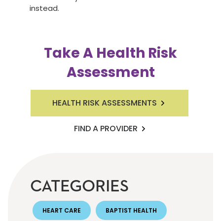
instead.
Take A Health Risk
Assessment
HEALTH RISK ASSESSMENTS
FIND A PROVIDER
CATEGORIES
HEART CARE
BAPTIST HEALTH