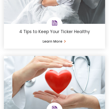
4 Tips to Keep Your Ticker Healthy
Learn More