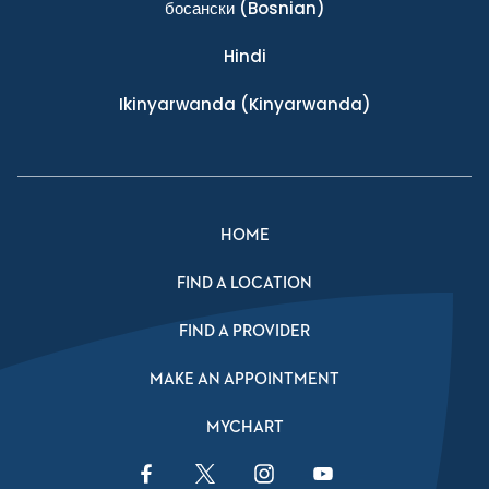
босански
(Bosnian)
Hindi
Ikinyarwanda
(Kinyarwanda)
HOME
FIND A LOCATION
FIND A PROVIDER
MAKE AN APPOINTMENT
MYCHART
Facebook Link
Twitter Link
Instagram Link
YouTube Link