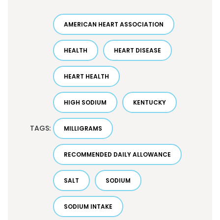
AMERICAN HEART ASSOCIATION
HEALTH
HEART DISEASE
HEART HEALTH
HIGH SODIUM
KENTUCKY
TAGS:
MILLIGRAMS
RECOMMENDED DAILY ALLOWANCE
SALT
SODIUM
SODIUM INTAKE