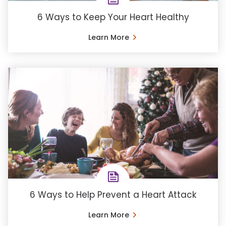
6 Ways to Keep Your Heart Healthy
Learn More
6 Ways to Help Prevent a Heart Attack
Learn More