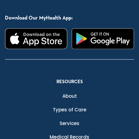
Download Our MyHealth App:
RESOURCES
About
Types of Care
Services
Medical Records