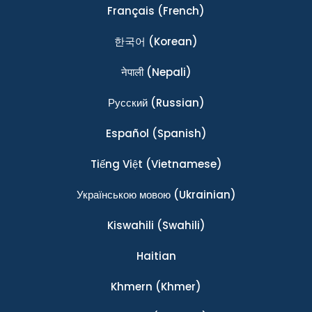
Français
(French)
한국어
(Korean)
नेपाली
(Nepali)
Ρусский
(Russian)
Español
(Spanish)
Tiếng Việt
(Vietnamese)
Українською мовою
(Ukrainian)
Kiswahili
(Swahili)
Haitian
Khmern
(Khmer)