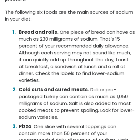
The following six foods are the main sources of sodium
in your diet:
Bread and rolls.
One piece of bread can have as
much as 230 milligrams of sodium. That’s 15
percent of your recommended daily allowance.
Although each serving may not sound like much,
it can quickly add up throughout the day, toast
at breakfast, a sandwich at lunch and a roll at
dinner. Check the labels to find lower-sodium
varieties.
Cold cuts and cured meats.
Deli or pre-
packaged turkey can contain as much as 1,050
milligrams of sodium. Salt is also added to most
cooked meats to prevent spoiling. Look for lower-
sodium varieties.
Pizza
. One slice with several toppings can
contain more than 50 percent of your