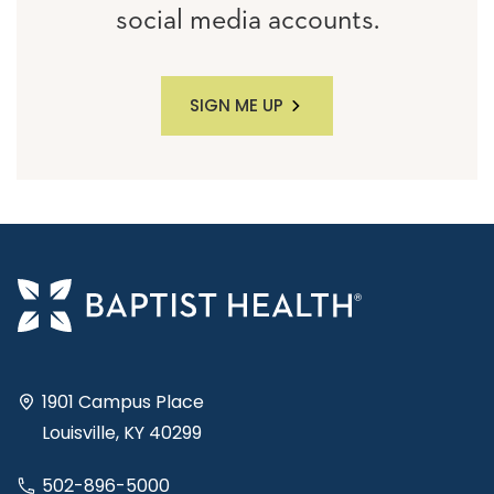
social media accounts.
SIGN ME UP
1901 Campus Place
Louisville, KY 40299
502-896-5000