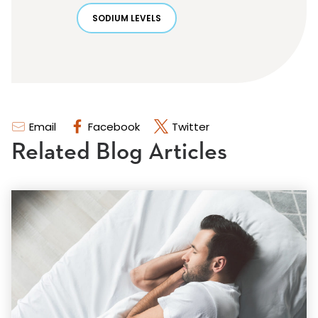
SODIUM LEVELS
Email
Facebook
Twitter
Related Blog Articles