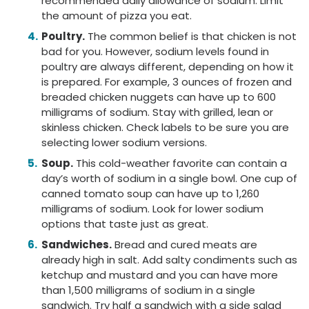
recommended daily allowance of sodium. Limit
the amount of pizza you eat.
Poultry.
The common belief is that chicken is not
bad for you. However, sodium levels found in
poultry are always different, depending on how it
is prepared. For example, 3 ounces of frozen and
breaded chicken nuggets can have up to 600
milligrams of sodium. Stay with grilled, lean or
skinless chicken. Check labels to be sure you are
selecting lower sodium versions.
Soup.
This cold-weather favorite can contain a
day’s worth of sodium in a single bowl. One cup of
canned tomato soup can have up to 1,260
milligrams of sodium. Look for lower sodium
options that taste just as great.
Sandwiches.
Bread and cured meats are
already high in salt. Add salty condiments such as
ketchup and mustard and you can have more
than 1,500 milligrams of sodium in a single
sandwich. Try half a sandwich with a side salad