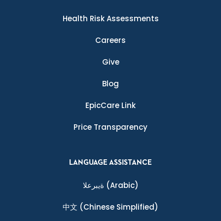
Health Risk Assessments
Careers
Give
Blog
EpicCare Link
Price Transparency
LANGUAGE ASSISTANCE
ةيبرعلا
(Arabic)
中文
(Chinese Simplified)