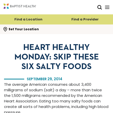
Skip to main content
Skip to navigation
Skip to search
Find a Location
Find a Provider
se search flyout
Set Your Location
HEART HEALTHY
MONDAY: SKIP THESE
SIX SALTY FOODS
SEPTEMBER 29, 2014
The average American consumes about 3,400
milligrams of sodium (salt) a day – more than twice
the 1,500 milligrams recommended by the American
Heart Association. Eating too many salty foods can
create all sorts of health problems, including high blood
pressure.