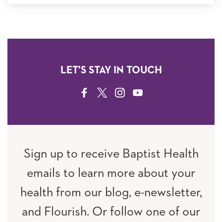
LET'S STAY IN TOUCH
FACEBOOK
TWITTER
INSTAGRAM
YOUTUBE
Sign up to receive Baptist Health
emails to learn more about your
health from our blog, e-newsletter,
and Flourish. Or follow one of our