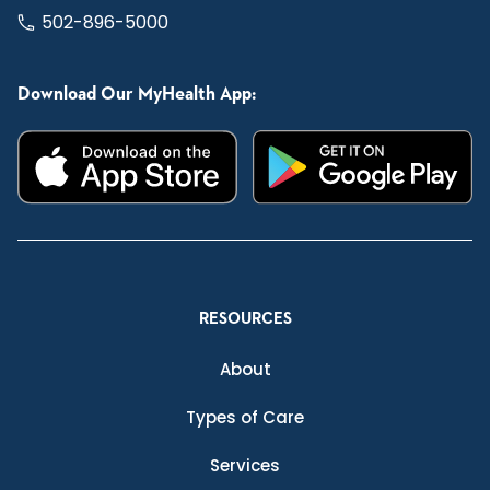
502-896-5000
Download Our MyHealth App:
RESOURCES
About
Types of Care
Services