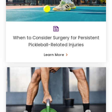
When to Consider Surgery for Persistent
Pickleball-Related Injuries
Learn More