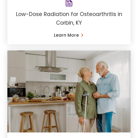
Low-Dose Radiation for Osteoarthritis in
Corbin, KY
Learn More