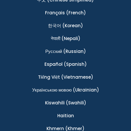
Français
(French)
한국어
(Korean)
नेपाली
(Nepali)
Ρусский
(Russian)
Español
(Spanish)
Tiếng Việt
(Vietnamese)
Українською мовою
(Ukrainian)
Kiswahili
(Swahili)
Haitian
Khmern
(Khmer)