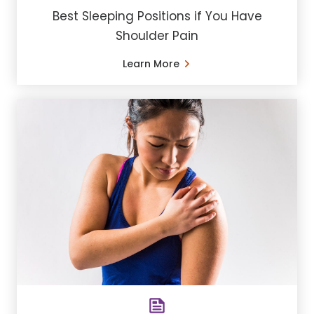
Best Sleeping Positions if You Have
Shoulder Pain
Learn More