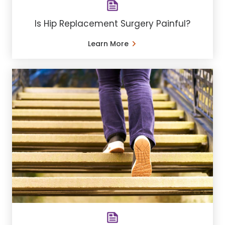
Is Hip Replacement Surgery Painful?
Learn More