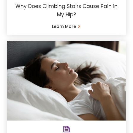
Why Does Climbing Stairs Cause Pain in
My Hip?
Learn More