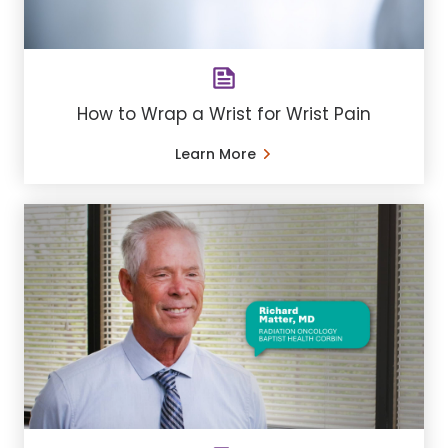
How to Wrap a Wrist for Wrist Pain
Learn More