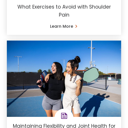
What Exercises to Avoid with Shoulder
Pain
Learn More
Maintaining Flexibility and Joint Health for