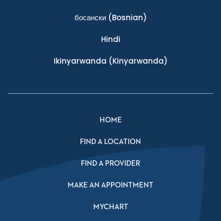
босански
(Bosnian)
Hindi
Ikinyarwanda
(Kinyarwanda)
HOME
FIND A LOCATION
FIND A PROVIDER
MAKE AN APPOINTMENT
MYCHART