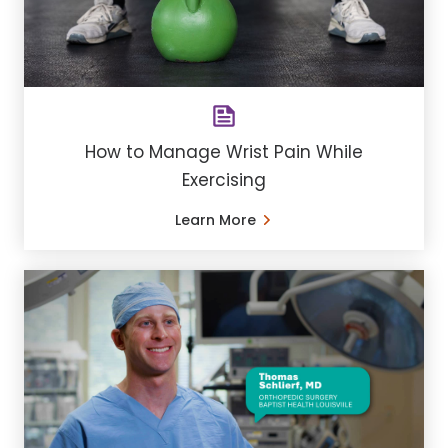
How to Manage Wrist Pain While
Exercising
Learn More