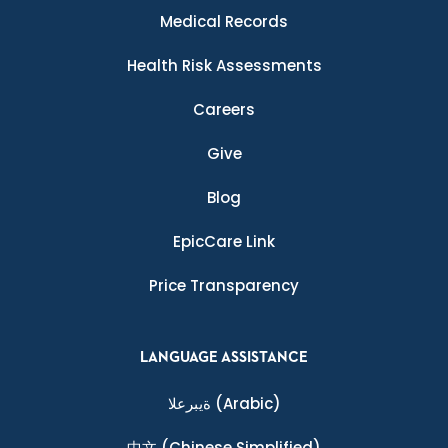
Medical Records
Health Risk Assessments
Careers
Give
Blog
EpicCare Link
Price Transparency
LANGUAGE ASSISTANCE
ةيبرعلا
(Arabic)
中文
(Chinese Simplified)