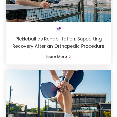
Pickleball as Rehabilitation: Supporting
Recovery After an Orthopedic Procedure
Learn More