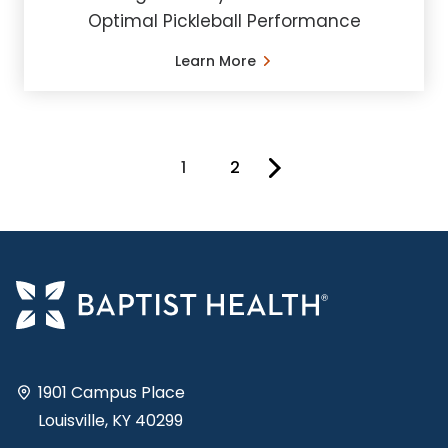
Optimal Pickleball Performance
Learn More
1
2
You're on page
1901 Campus Place
Louisville, KY 40299