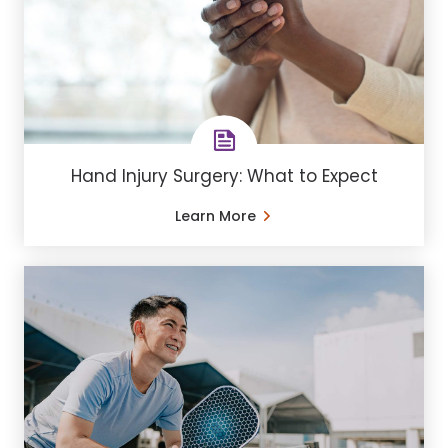
Hand Injury Surgery: What to Expect
Learn More