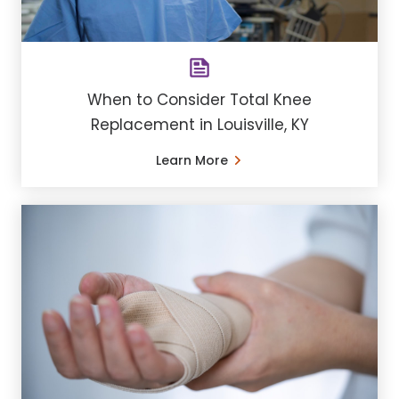
When to Consider Total Knee
Replacement in Louisville, KY
Learn More