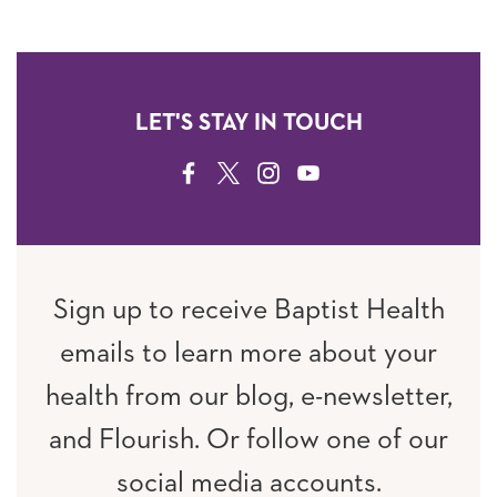
LET'S STAY IN TOUCH
FACEBOOK
TWITTER
INSTAGRAM
YOUTUBE
Sign up to receive Baptist Health
emails to learn more about your
health from our blog, e-newsletter,
and Flourish. Or follow one of our
social media accounts.