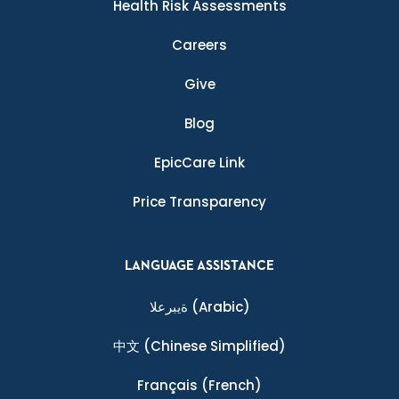
Health Risk Assessments
Careers
Give
Blog
EpicCare Link
Price Transparency
LANGUAGE ASSISTANCE
ةيبرعلا
(Arabic)
中文
(Chinese Simplified)
Français
(French)