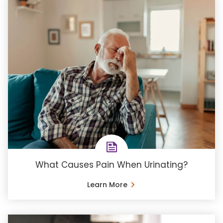
What Causes Pain When Urinating?
Learn More