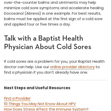
over-the-counter balms and ointments may help
minimize cold sore symptoms and accelerate healing.
Docosanol (Abreva) is one example. For best results,
balms must be applied at the first sign of a cold sore
and applied four or five times a day.
Talk with a Baptist Health
Physician About Cold Sores
If cold sores are a problem for you, your Baptist Health
doctor can help. Use our
online provider directory
to
find a physician if you don’t already have one.
Next Steps and Useful Resources
Find a Provider
10 Things You May Not Know About HPV
How Does Stress Affect the Immune System?