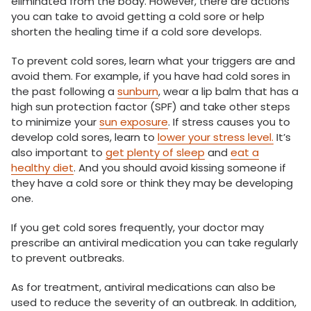
eliminated from the body. However, there are actions
you can take to avoid getting a cold sore or help
shorten the healing time if a cold sore develops.
To prevent cold sores, learn what your triggers are and
avoid them. For example, if you have had cold sores in
the past following a
sunburn
, wear a lip balm that has a
high sun protection factor (SPF) and take other steps
to minimize your
sun exposure
. If stress causes you to
develop cold sores, learn to
lower your stress level.
It’s
also important to
get plenty of sleep
and
eat a
healthy diet
. And you should avoid kissing someone if
they have a cold sore or think they may be developing
one.
If you get cold sores frequently, your doctor may
prescribe an antiviral medication you can take regularly
to prevent outbreaks.
As for treatment, antiviral medications can also be
used to reduce the severity of an outbreak. In addition,