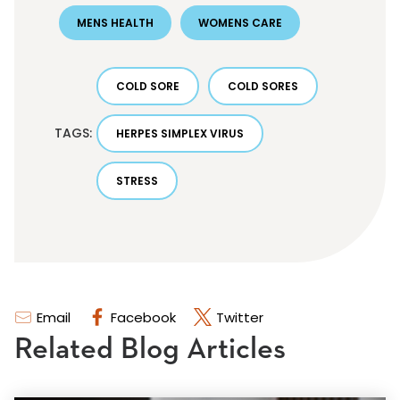
MENS HEALTH
WOMENS CARE
COLD SORE
COLD SORES
TAGS:
HERPES SIMPLEX VIRUS
STRESS
Email
Facebook
Twitter
Related Blog Articles