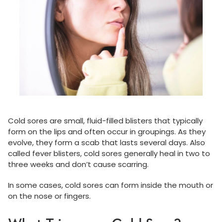
Cold sores are small, fluid-filled blisters that typically
form on the lips and often occur in groupings. As they
evolve, they form a scab that lasts several days. Also
called fever blisters, cold sores generally heal in two to
three weeks and don’t cause scarring.
In some cases, cold sores can form inside the mouth or
on the nose or fingers.