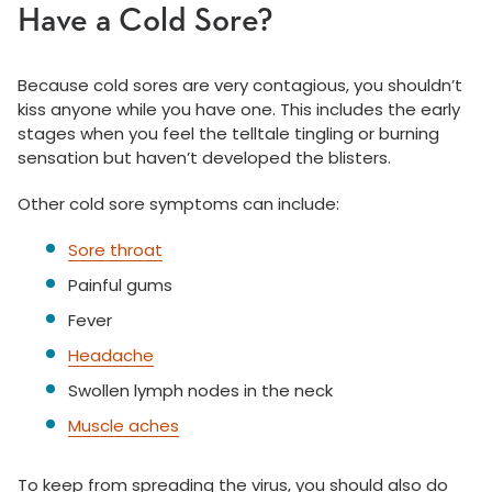
Have a Cold Sore?
Because cold sores are very contagious, you shouldn’t
kiss anyone while you have one. This includes the early
stages when you feel the telltale tingling or burning
sensation but haven’t developed the blisters.
Other cold sore symptoms can include:
Sore throat
Painful gums
Fever
Headache
Swollen lymph nodes in the neck
Muscle aches
To keep from spreading the virus, you should also do