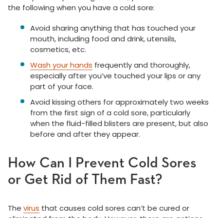
the following when you have a cold sore:
Avoid sharing anything that has touched your
mouth, including food and drink, utensils,
cosmetics, etc.
Wash your hands
frequently and thoroughly,
especially after you’ve touched your lips or any
part of your face.
Avoid kissing others for approximately two weeks
from the first sign of a cold sore, particularly
when the fluid-filled blisters are present, but also
before and after they appear.
How Can I Prevent Cold Sores
or Get Rid of Them Fast?
The
virus
that causes cold sores can’t be cured or