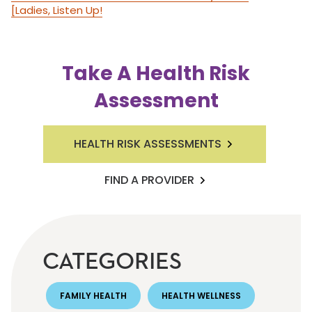
[Ladies, Listen Up!
Take A Health Risk
Assessment
HEALTH RISK ASSESSMENTS
FIND A PROVIDER
CATEGORIES
FAMILY HEALTH
HEALTH WELLNESS