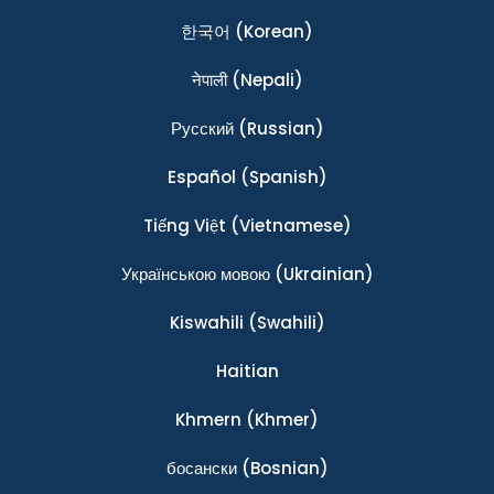
한국어
(Korean)
नेपाली
(Nepali)
Ρусский
(Russian)
Español
(Spanish)
Tiếng Việt
(Vietnamese)
Українською мовою
(Ukrainian)
Kiswahili
(Swahili)
Haitian
Khmern
(Khmer)
босански
(Bosnian)