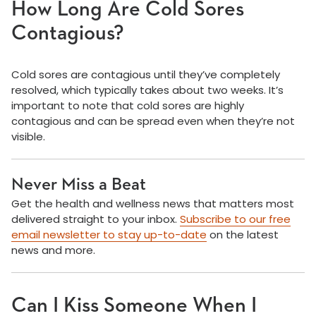
How Long Are Cold Sores
Contagious?
Cold sores are contagious until they’ve completely
resolved, which typically takes about two weeks. It’s
important to note that cold sores are highly
contagious and can be spread even when they’re not
visible.
Never Miss a Beat
Get the health and wellness news that matters most
delivered straight to your inbox.
Subscribe to our free
email newsletter to stay up-to-date
on the latest
news and more.
Can I Kiss Someone When I