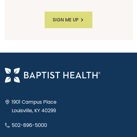
SIGN ME UP
1901 Campus Place
Louisville, KY 40299
502-896-5000