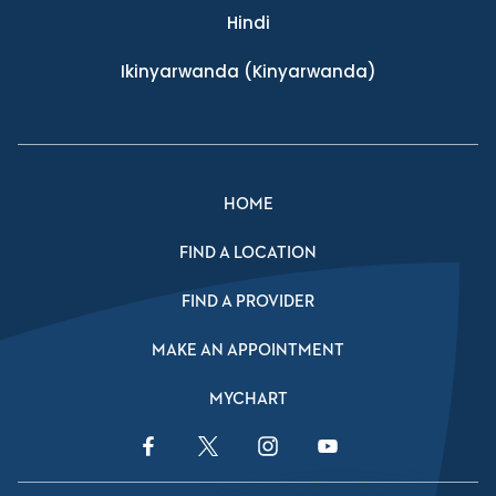
Hindi
Ikinyarwanda
(Kinyarwanda)
HOME
FIND A LOCATION
FIND A PROVIDER
MAKE AN APPOINTMENT
MYCHART
Facebook Link
Twitter Link
Instagram Link
YouTube Link