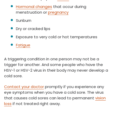
Hormonal changes
that occur during
menstruation or
pregnancy
Sunburn
Dry or cracked lips
Exposure to very cold or hot temperatures
Fatigue
A triggering condition in one person may not be a
trigger for another. And some people who have the
HSV-1 or HSV-2 virus in their body may never develop a
cold sore.
Contact your doctor
promptly if you experience any
eye symptoms when you have a cold sore. The virus
that causes cold sores can lead to permanent
vision
loss
if not treated right away.