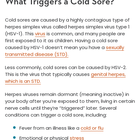
What Triggers a Cold Sore?
Cold sores are caused by a highly contagious type of
herpes simplex virus called herpes simplex virus type 1
(HSV-1). This
virus
is common, and many people are
first exposed to it as children. Having a cold sore
caused by HSV-1 doesn’t mean you have a
sexually
transmitted disease (STD).
Less commonly, cold sores can be caused by HSV-2.
This is the virus that typically causes
genital herpes,
which is an STD.
Herpes viruses remain dormant (meaning inactive) in
your body after you’re exposed to them, living in certain
nerve cells until they’re “triggered” later. Several
conditions can trigger a cold sore, including:
Fever from an illness like a
cold or flu
Emotional or physical
stress