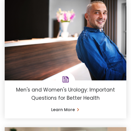
Men's and Women's Urology: Important
Questions for Better Health
Learn More