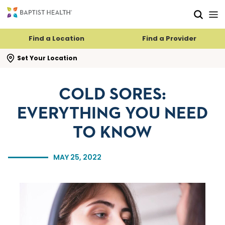
Skip to main content
Skip to navigation
Skip to search
Find a Location
Find a Provider
se search flyout
Set Your Location
COLD SORES:
EVERYTHING YOU NEED
TO KNOW
MAY 25, 2022