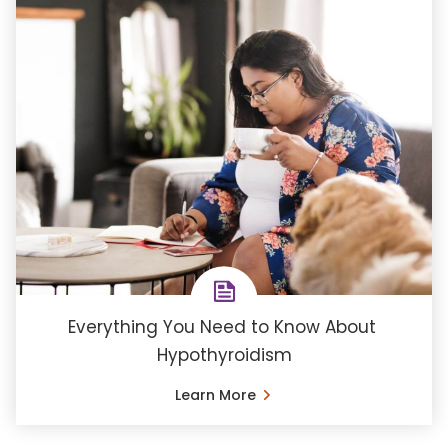
Everything You Need to Know About ​
Hypothyroidism
Learn More