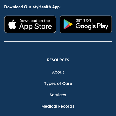
Download Our MyHealth App:
RESOURCES
About
Types of Care
Services
Medical Records