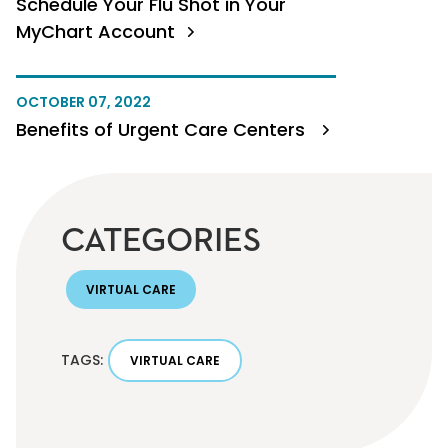
Schedule Your Flu Shot in Your
MyChart Account
OCTOBER 07, 2022
Benefits of Urgent Care Centers
CATEGORIES
VIRTUAL CARE
TAGS:
VIRTUAL CARE