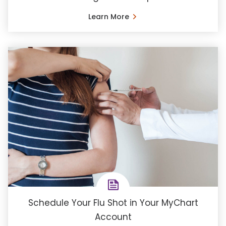
Learn More
Schedule Your Flu Shot in Your MyChart
Account