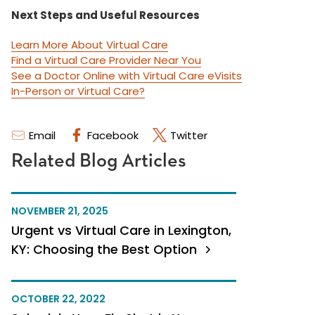
Next Steps and Useful Resources
Learn More About Virtual Care
Find a Virtual Care Provider Near You
See a Doctor Online with Virtual Care eVisits
In-Person or Virtual Care?
Email
Facebook
Twitter
Related Blog Articles
NOVEMBER 21, 2025
Urgent vs Virtual Care in Lexington,
KY: Choosing the Best Option
OCTOBER 22, 2022