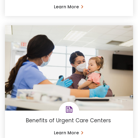
Learn More
Benefits of Urgent Care Centers
Learn More