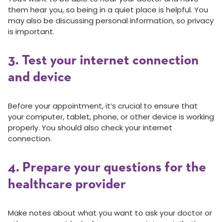
them hear you, so being in a quiet place is helpful. You
may also be discussing personal information, so privacy
is important.
3. Test your internet connection
and device
Before your appointment, it’s crucial to ensure that
your computer, tablet, phone, or other device is working
properly. You should also check your internet
connection.
4. Prepare your questions for the
healthcare provider
Make notes about what you want to ask your doctor or