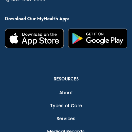
Download Our MyHealth App:
RESOURCES
About
Types of Care
Services
Medical Records