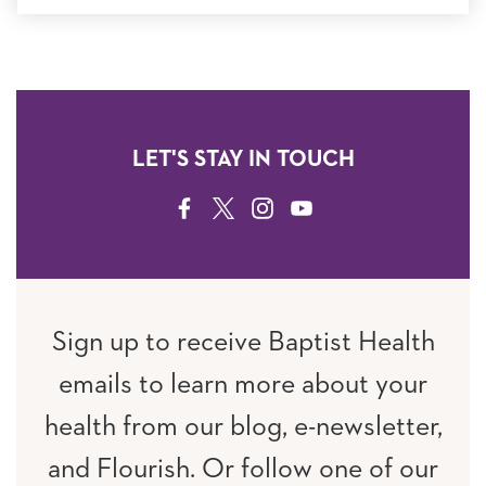
LET'S STAY IN TOUCH
FACEBOOK
TWITTER
INSTAGRAM
YOUTUBE
Sign up to receive Baptist Health
emails to learn more about your
health from our blog, e-newsletter,
and Flourish. Or follow one of our