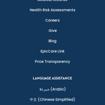
Health Risk Assessments
Careers
Give
Blog
EpicCare Link
Price Transparency
LANGUAGE ASSISTANCE
ةيبرعلا
(Arabic)
中文
(Chinese Simplified)