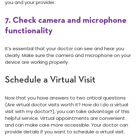
you and your provider.
7. Check camera and microphone
functionality
It’s essential that your doctor can see and hear you
clearly. Make sure the camera and microphone on your
device are working properly.
Schedule a Virtual Visit
Now that you have answers to two critical questions
(Are virtual doctor visits worth it? How do I do a virtual
visit with my doctor?), you can take advantage of this
helpful service. Virtual appointments are convenient
and can make care more accessible. Your doctor can
provide details if you want to schedule a virtual visit.