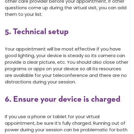
other care provider before your appointment. If other
questions come up during the virtual visit, you can add
them to your list.
5. Technical setup
Your appointment will be most effective if you have
good lighting, your device is steady so its camera can
provide a clear picture, etc. You should also close other
programs or apps on your device so all its resources
are available for your teleconference and there are no
distractions during your session.
6. Ensure your device is charged
If you use a phone or tablet for your virtual
appointment, be sure it’s fully charged. Running out of
power during your session can be problematic for both