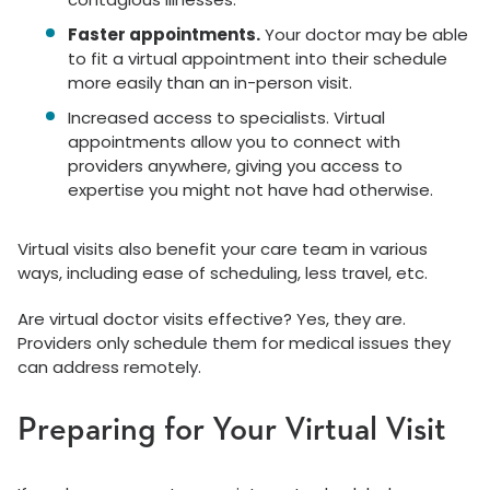
Faster appointments.
Your doctor may be able
to fit a virtual appointment into their schedule
more easily than an in-person visit.
Increased access to specialists. Virtual
appointments allow you to connect with
providers anywhere, giving you access to
expertise you might not have had otherwise.
Virtual visits also benefit your care team in various
ways, including ease of scheduling, less travel, etc.
Are virtual doctor visits effective? Yes, they are.
Providers only schedule them for medical issues they
can address remotely.
Preparing for Your Virtual Visit