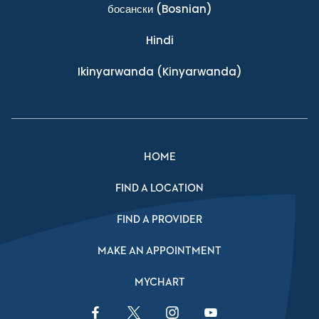
босански
(Bosnian)
Hindi
Ikinyarwanda
(Kinyarwanda)
HOME
FIND A LOCATION
FIND A PROVIDER
MAKE AN APPOINTMENT
MYCHART