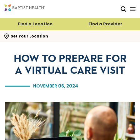
Skip to main content
Skip to navigation
Skip to search
Find a Location
Find a Provider
se search flyout
Set Your Location
HOW TO PREPARE FOR
A VIRTUAL CARE VISIT
NOVEMBER 06, 2024