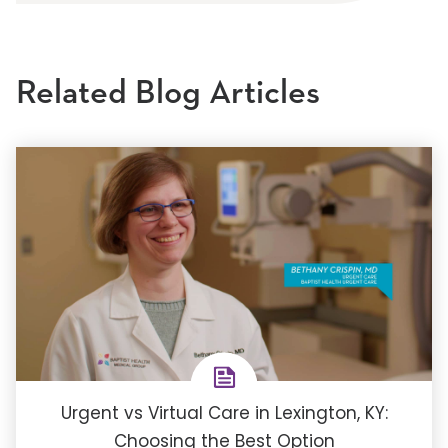
Related Blog Articles
Urgent vs Virtual Care in Lexington, KY:
Choosing the Best Option