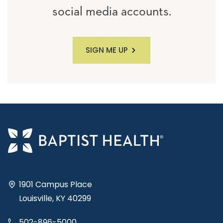
social media accounts.
SIGN ME UP
1901 Campus Place
Louisville, KY 40299
502-896-5000