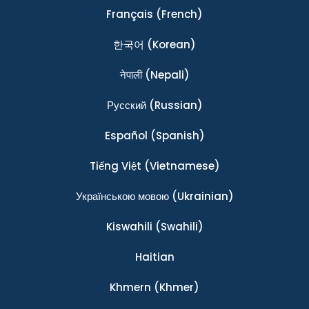
Français
(French)
한국어
(Korean)
नेपाली
(Nepali)
Ρусский
(Russian)
Español
(Spanish)
Tiếng Việt
(Vietnamese)
Українською мовою
(Ukrainian)
Kiswahili
(Swahili)
Haitian
Khmern
(Khmer)