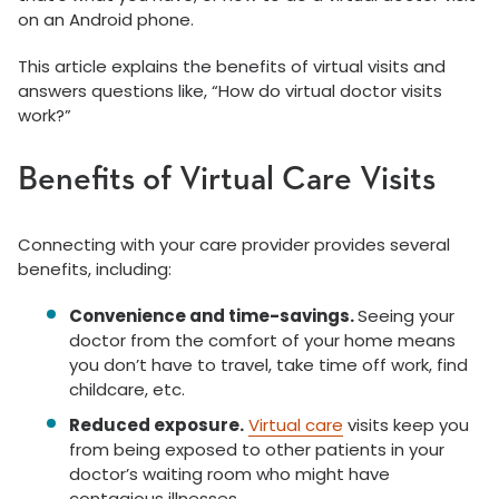
on an Android phone.
This article explains the benefits of virtual visits and
answers questions like, “How do virtual doctor visits
work?”
Benefits of Virtual Care Visits
Connecting with your care provider provides several
benefits, including:
Convenience and time-savings.
Seeing your
doctor from the comfort of your home means
you don’t have to travel, take time off work, find
childcare, etc.
Reduced exposure.
Virtual care
visits keep you
from being exposed to other patients in your
doctor’s waiting room who might have
contagious illnesses.