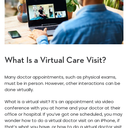
What Is a Virtual Care Visit?
Many doctor appointments, such as physical exams,
must be in person. However, other interactions can be
done virtually.
What is a virtual visit? It’s an appointment via video
conference with you at home and your doctor at their
office or hospital. If you’ve got one scheduled, you may
wonder how to do a virtual doctor visit on an iPhone, if
that’s what you have, or how to do a virtual doctor visit