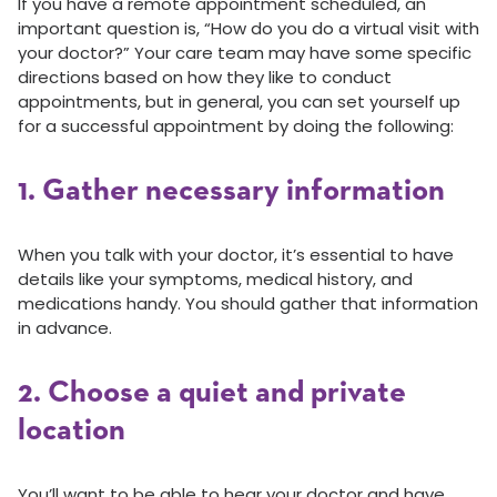
If you have a remote appointment scheduled, an
important question is, “How do you do a virtual visit with
your doctor?” Your care team may have some specific
directions based on how they like to conduct
appointments, but in general, you can set yourself up
for a successful appointment by doing the following:
1. Gather necessary information
When you talk with your doctor, it’s essential to have
details like your symptoms, medical history, and
medications handy. You should gather that information
in advance.
2. Choose a quiet and private
location
You’ll want to be able to hear your doctor and have