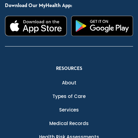
Download Our MyHealth App:
RESOURCES
About
Types of Care
Services
Medical Records
Health Risk Assessments