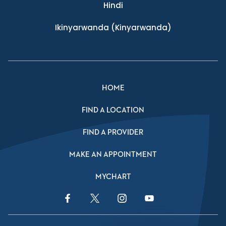
Hindi
Ikinyarwanda
(Kinyarwanda)
HOME
FIND A LOCATION
FIND A PROVIDER
MAKE AN APPOINTMENT
MYCHART
Facebook Link
Twitter Link
Instagram Link
YouTube Link