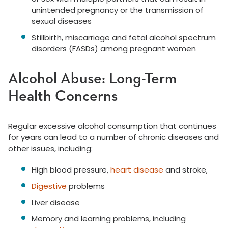
unintended pregnancy or the transmission of
sexual diseases
Stillbirth, miscarriage and fetal alcohol spectrum
disorders (FASDs) among pregnant women
Alcohol Abuse: Long-Term
Health Concerns
Regular excessive alcohol consumption that continues
for years can lead to a number of chronic diseases and
other issues, including:
High blood pressure,
heart disease
and stroke,
Digestive
problems
Liver disease
Memory and learning problems, including