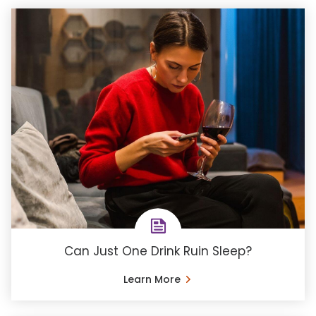
Can Just One Drink Ruin Sleep?
Learn More