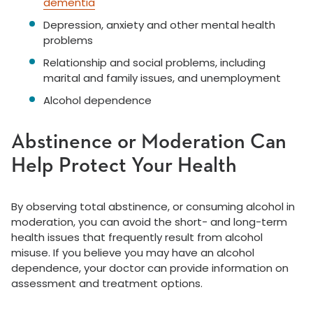
dementia
Depression, anxiety and other mental health
problems
Relationship and social problems, including
marital and family issues, and unemployment
Alcohol dependence
Abstinence or Moderation Can
Help Protect Your Health
By observing total abstinence, or consuming alcohol in
moderation, you can avoid the short- and long-term
health issues that frequently result from alcohol
misuse. If you believe you may have an alcohol
dependence, your doctor can provide information on
assessment and treatment options.