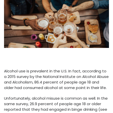
Alcohol use is prevalent in the U.S. In fact, according to
a 2015 survey by the National Institute on Alcohol Abuse
and Alcoholism, 86.4 percent of people age 18 and
older had consumed alcohol at some point in their life.
Unfortunately, alcohol misuse is common as well. In the
same survey, 26.9 percent of people age 18 or older
reported that they had engaged in binge drinking (see