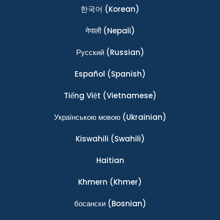
한국어
(Korean)
नेपाली
(Nepali)
Ρусский
(Russian)
Español
(Spanish)
Tiếng Việt
(Vietnamese)
Українською мовою
(Ukrainian)
Kiswahili
(Swahili)
Haitian
Khmern
(Khmer)
босански
(Bosnian)