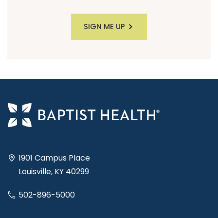
SIGN ME UP
1901 Campus Place
Louisville, KY 40299
502-896-5000