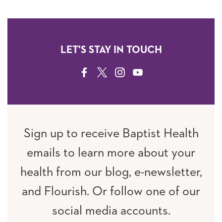
LET'S STAY IN TOUCH
FACEBOOK
TWITTER
INSTAGRAM
YOUTUBE
Sign up to receive Baptist Health
emails to learn more about your
health from our blog, e-newsletter,
and Flourish. Or follow one of our
social media accounts.