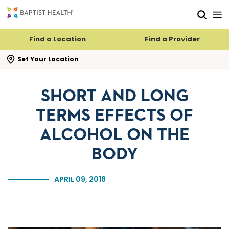
Skip to main content
Skip to navigation
Skip to search
Find a Location
Find a Provider
se search flyout
Set Your Location
SHORT AND LONG
TERMS EFFECTS OF
ALCOHOL ON THE
BODY
APRIL 09, 2018