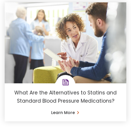
What Are the Alternatives to Statins and
Standard Blood Pressure Medications?
Learn More