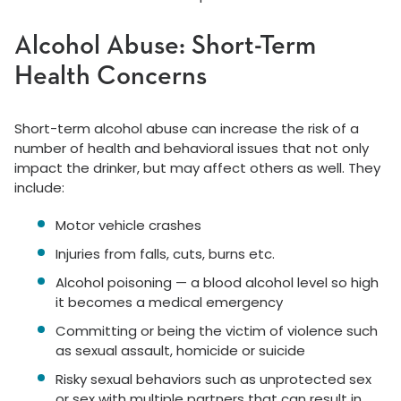
Alcohol Abuse: Short-Term
Health Concerns
Short-term alcohol abuse can increase the risk of a
number of health and behavioral issues that not only
impact the drinker, but may affect others as well. They
include:
Motor vehicle crashes
Injuries from falls, cuts, burns etc.
Alcohol poisoning — a blood alcohol level so high
it becomes a medical emergency
Committing or being the victim of violence such
as sexual assault, homicide or suicide
Risky sexual behaviors such as unprotected sex
or sex with multiple partners that can result in