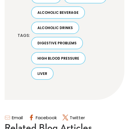
ALCOHOLIC BEVERAGE
ALCOHOLIC DRINKS
TAGS:
DIGESTIVE PROBLEMS
HIGH BLOOD PRESSURE
LIVER
Email
Facebook
Twitter
Related Blog Articles