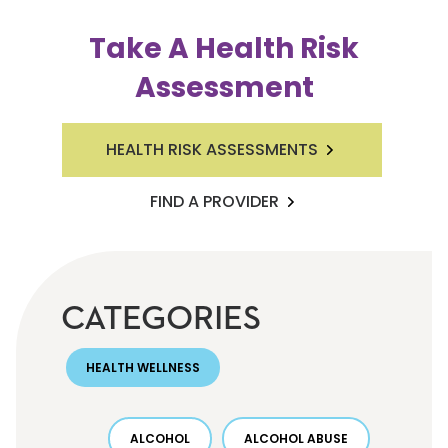
Take A Health Risk
Assessment
HEALTH RISK ASSESSMENTS
FIND A PROVIDER
CATEGORIES
HEALTH WELLNESS
ALCOHOL
ALCOHOL ABUSE