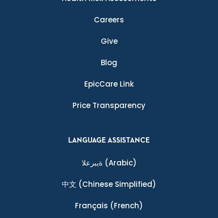
Careers
Give
Blog
EpicCare Link
Price Transparency
LANGUAGE ASSISTANCE
ةيبرعلا
(Arabic)
中文
(Chinese Simplified)
Français
(French)