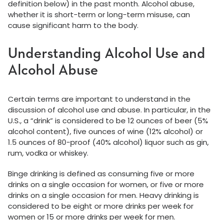
definition below) in the past month. Alcohol abuse,
whether it is short-term or long-term misuse, can
cause significant harm to the body.
Understanding Alcohol Use and
Alcohol Abuse
Certain terms are important to understand in the
discussion of alcohol use and abuse. In particular, in the
U.S., a “drink” is considered to be 12 ounces of beer (5%
alcohol content), five ounces of wine (12% alcohol) or
1.5 ounces of 80-proof (40% alcohol) liquor such as gin,
rum, vodka or whiskey.
Binge drinking is defined as consuming five or more
drinks on a single occasion for women, or five or more
drinks on a single occasion for men. Heavy drinking is
considered to be eight or more drinks per week for
women or 15 or more drinks per week for men.