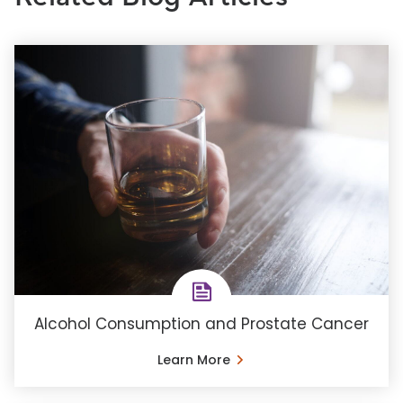
Alcohol Consumption and Prostate Cancer
Learn More