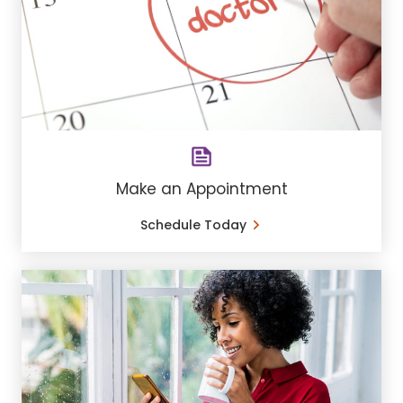
Make an Appointment
Schedule Today