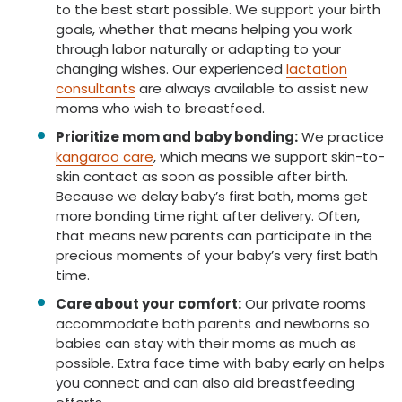
to the best start possible. We support your birth
goals, whether that means helping you work
through labor naturally or adapting to your
changing wishes. Our experienced
lactation
consultants
are always available to assist new
moms who wish to breastfeed.
Prioritize mom and baby bonding:
We practice
kangaroo care
, which means we support skin-to-
skin contact as soon as possible after birth.
Because we delay baby’s first bath, moms get
more bonding time right after delivery. Often,
that means new parents can participate in the
precious moments of your baby’s very first bath
time.
Care about your comfort:
Our private rooms
accommodate both parents and newborns so
babies can stay with their moms as much as
possible. Extra face time with baby early on helps
you connect and can also aid breastfeeding