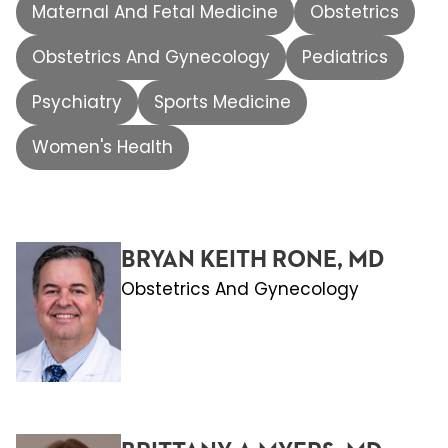
Maternal And Fetal Medicine
Obstetrics
Obstetrics And Gynecology
Pediatrics
Psychiatry
Sports Medicine
Women's Health
BRYAN KEITH RONE, MD
Obstetrics And Gynecology