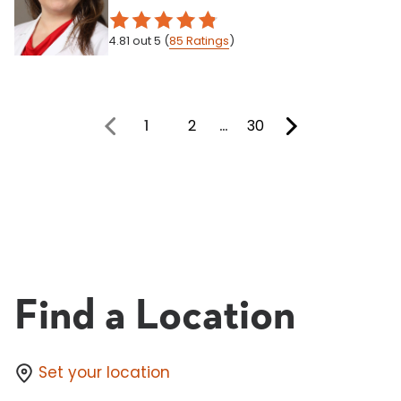
4.81
out 5
(
85
Ratings
)
1
2
…
30
You're on page
Find a Location
Set your location