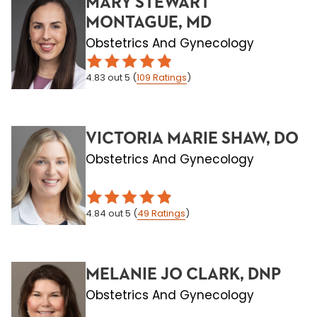
MARY STEWART
MONTAGUE, MD
Obstetrics And Gynecology
4.83
out 5
(
109
Ratings
)
VICTORIA MARIE SHAW, DO
Obstetrics And Gynecology
4.84
out 5
(
49
Ratings
)
MELANIE JO CLARK, DNP
Obstetrics And Gynecology