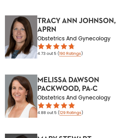
TRACY ANN JOHNSON,
APRN
Obstetrics And Gynecology
4.73
out 5
(
190
Ratings
)
MELISSA DAWSON
PACKWOOD, PA-C
Obstetrics And Gynecology
4.88
out 5
(
129
Ratings
)