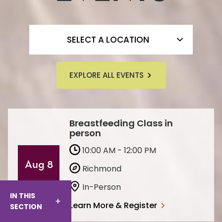
FILTER BY LOCATION
SELECT A LOCATION
EXPLORE ALL EVENTS
Breastfeeding Class in
person
10:00 AM - 12:00 PM
Aug 8
Richmond
In-Person
IN THIS
Learn More & Register
SECTION