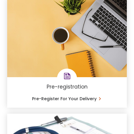
Pre-registration
Pre-Register For Your Delivery