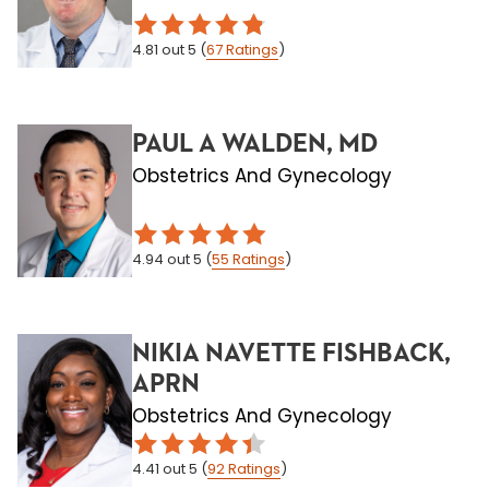
4.81
out 5
(
67
Ratings
)
PAUL A WALDEN, MD
Obstetrics And Gynecology
4.94
out 5
(
55
Ratings
)
NIKIA NAVETTE FISHBACK,
APRN
Obstetrics And Gynecology
4.41
out 5
(
92
Ratings
)