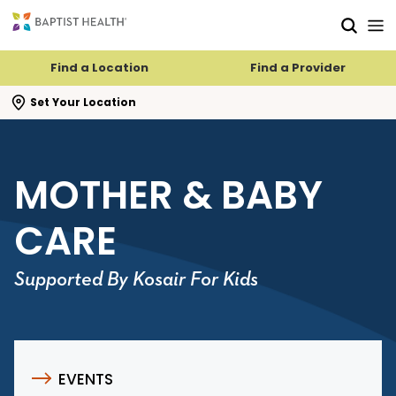
Skip to main content
Skip to navigation
Skip to search
Find a Location
Find a Provider
se search flyout
Set Your Location
MOTHER & BABY
CARE
Supported By Kosair For Kids
EVENTS