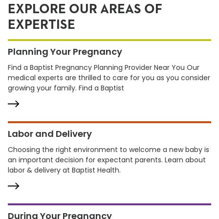
EXPLORE OUR AREAS OF
EXPERTISE
Planning Your Pregnancy
Find a Baptist Pregnancy Planning Provider Near You Our
medical experts are thrilled to care for you as you consider
growing your family. Find a Baptist
Labor and Delivery
Choosing the right environment to welcome a new baby is
an important decision for expectant parents. Learn about
labor & delivery at Baptist Health.
During Your Pregnancy