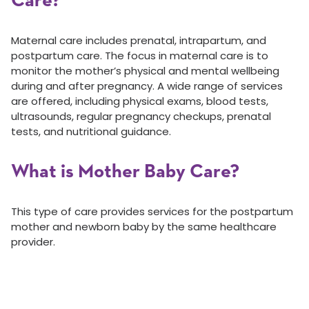
Care?
Maternal care includes prenatal, intrapartum, and
postpartum care. The focus in maternal care is to
monitor the mother’s physical and mental wellbeing
during and after pregnancy. A wide range of services
are offered, including physical exams, blood tests,
ultrasounds, regular pregnancy checkups, prenatal
tests, and nutritional guidance.
What is Mother Baby Care?
This type of care provides services for the postpartum
mother and newborn baby by the same healthcare
provider.