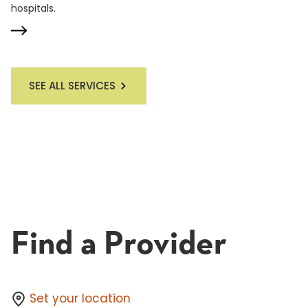
hospitals.
SEE ALL SERVICES
Find a Provider
Set your location