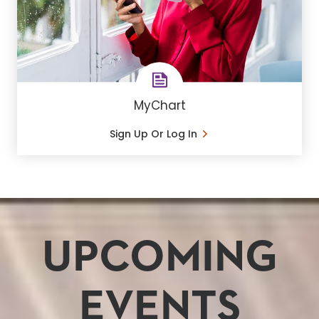
MyChart
Sign Up Or Log In
UPCOMING
EVENTS