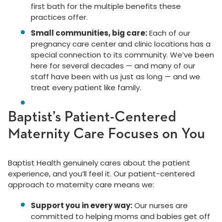
first bath for the multiple benefits these
practices offer.
Small communities, big care:
Each of our
pregnancy care center and clinic locations has a
special connection to its community. We’ve been
here for several decades — and many of our
staff have been with us just as long — and we
treat every patient like family.
Baptist’s Patient-Centered
Maternity Care Focuses on You
Baptist Health genuinely cares about the patient
experience, and you’ll feel it. Our patient-centered
approach to maternity care means we:
Support you in every way:
Our nurses are
committed to helping moms and babies get off