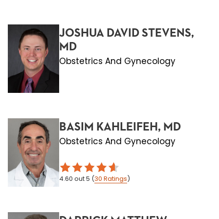
JOSHUA DAVID STEVENS,
MD
Obstetrics And Gynecology
BASIM KAHLEIFEH, MD
Obstetrics And Gynecology
4.60
out 5
(
30
Ratings
)