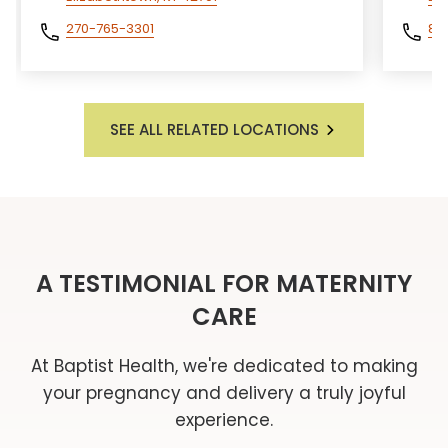
270-765-3301
85
SEE ALL RELATED LOCATIONS
A TESTIMONIAL FOR MATERNITY
CARE
At Baptist Health, we're dedicated to making
your pregnancy and delivery a truly joyful
experience.