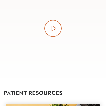
Play video
VIEW
TRANSCRIPT
PATIENT RESOURCES