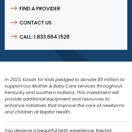
FIND A PROVIDER
CONTACT US
CALL: 1.833.664.1528
In 2023, Kosair for Kids pledged to donate $5 million to
support our Mother & Baby Care services throughout
Kentucky and southern Indiana. This investment will
provide additional equipment and resources to
enhance initiatives that improve the care of newborns
and children at Baptist Health.
You deserve a beautiful birth experience. Baptist