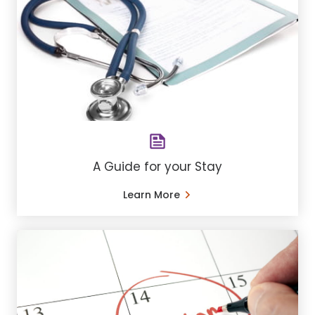
A Guide for your Stay
Learn More