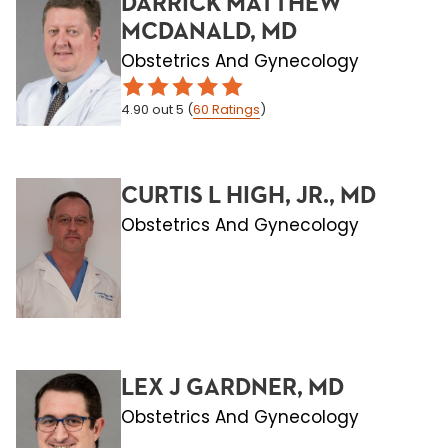
DARRICK MATTHEW
MCDANALD, MD
Obstetrics And Gynecology
4.90
out 5
(
60
Ratings
)
CURTIS L HIGH, JR., MD
Obstetrics And Gynecology
LEX J GARDNER, MD
Obstetrics And Gynecology