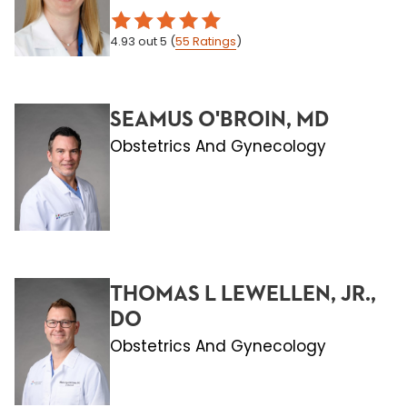
4.93
out 5
(
55
Ratings
)
SEAMUS O'BROIN, MD
Obstetrics And Gynecology
THOMAS L LEWELLEN, JR.,
DO
Obstetrics And Gynecology