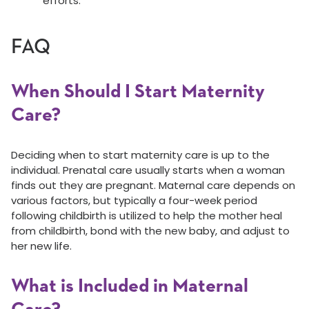
efforts.
FAQ
When Should I Start Maternity
Care?
Deciding when to start maternity care is up to the
individual. Prenatal care usually starts when a woman
finds out they are pregnant. Maternal care depends on
various factors, but typically a four-week period
following childbirth is utilized to help the mother heal
from childbirth, bond with the new baby, and adjust to
her new life.
What is Included in Maternal