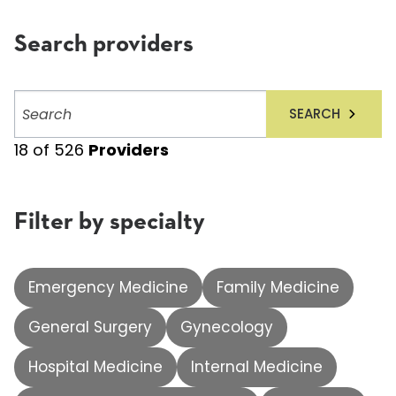
Search providers
Search
SEARCH
providers
18
of
526
Providers
Filter by specialty
Emergency Medicine
Family Medicine
General Surgery
Gynecology
Hospital Medicine
Internal Medicine