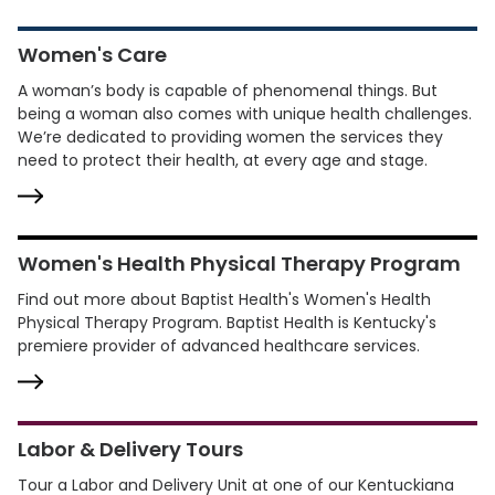
Women's Care
A woman’s body is capable of phenomenal things. But
being a woman also comes with unique health challenges.
We’re dedicated to providing women the services they
need to protect their health, at every age and stage.
Women's Health Physical Therapy Program
Find out more about Baptist Health's Women's Health
Physical Therapy Program. Baptist Health is Kentucky's
premiere provider of advanced healthcare services.
Labor & Delivery Tours
Tour a Labor and Delivery Unit at one of our Kentuckiana