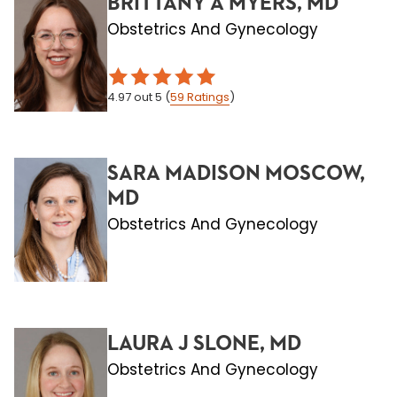
BRITTANY A MYERS, MD
Obstetrics And Gynecology
4.97
out 5
(
59
Ratings
)
SARA MADISON MOSCOW,
MD
Obstetrics And Gynecology
LAURA J SLONE, MD
Obstetrics And Gynecology