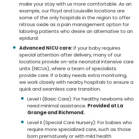
make your stay with us more comfortable. As an
example, our Floyd and Louisville locations are
some of the only hospitals in the region to offer
nitrous oxide as a pain management option for
laboring patients who desire an alternative to an
epidural.
Advanced NICU care:
If your baby requires
special attention after delivery, many of our
locations provide on-site neonatal intensive care
units (NICUs), where a team of specialists
provide care. If a baby needs extra monitoring,
we work closely with nearby hospitals to ensure a
quick and seamless care transition.
Level I (Basic Care): For healthy newborns who
need minimal assistance.
Provided at La
Grange and Richmond.
Level II (Special Care Nursery): For babies who
require more specialized care, such as those
born prematurely or with mild health