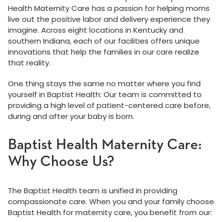
Health Maternity Care has a passion for helping moms
live out the positive labor and delivery experience they
imagine. Across eight locations in Kentucky and
southern Indiana, each of our facilities offers unique
innovations that help the families in our care realize
that reality.
One thing stays the same no matter where you find
yourself in Baptist Health: Our team is committed to
providing a high level of patient-centered care before,
during and after your baby is born.
Baptist Health Maternity Care:
Why Choose Us?
The Baptist Health team is unified in providing
compassionate care. When you and your family choose
Baptist Health for maternity care, you benefit from our: