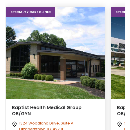
SPECIALTY CARE CLINIC
SPECIAL
Baptist Health Medical Group
Bapti
OB/GYN
OB/G
1324 Woodland Drive, Suite A
300
Elizabethtown, KY 42701
Lex