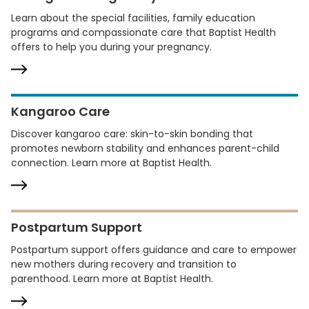
Learn about the special facilities, family education
programs and compassionate care that Baptist Health
offers to help you during your pregnancy.
Kangaroo Care
Discover kangaroo care: skin-to-skin bonding that
promotes newborn stability and enhances parent-child
connection. Learn more at Baptist Health.
Postpartum Support
Postpartum support offers guidance and care to empower
new mothers during recovery and transition to
parenthood. Learn more at Baptist Health.