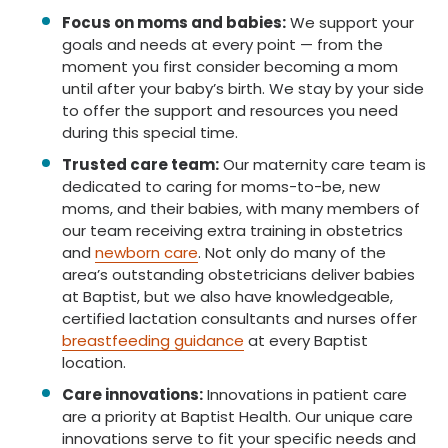
Focus on moms and babies:
We support your
goals and needs at every point — from the
moment you first consider becoming a mom
until after your baby’s birth. We stay by your side
to offer the support and resources you need
during this special time.
Trusted care team:
Our maternity care team is
dedicated to caring for moms-to-be, new
moms, and their babies, with many members of
our team receiving extra training in obstetrics
and
newborn care
. Not only do many of the
area’s outstanding obstetricians deliver babies
at Baptist, but we also have knowledgeable,
certified lactation consultants and nurses offer
breastfeeding guidance
at every Baptist
location.
Care innovations:
Innovations in patient care
are a priority at Baptist Health. Our unique care
innovations serve to fit your specific needs and