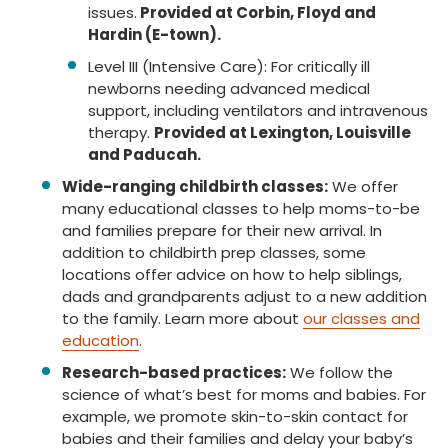
issues.
Provided at Corbin, Floyd and
Hardin (E-town).
Level III (Intensive Care): For critically ill
newborns needing advanced medical
support, including ventilators and intravenous
therapy.
Provided at Lexington, Louisville
and Paducah.
Wide-ranging childbirth classes:
We offer
many educational classes to help moms-to-be
and families prepare for their new arrival. In
addition to childbirth prep classes, some
locations offer advice on how to help siblings,
dads and grandparents adjust to a new addition
to the family. Learn more about
our classes and
education
.
Research-based practices:
We follow the
science of what’s best for moms and babies. For
example, we promote skin-to-skin contact for
babies and their families and delay your baby’s