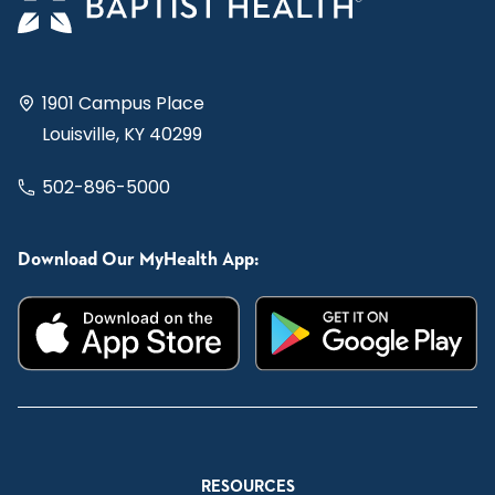
1901 Campus Place
Louisville, KY 40299
502-896-5000
Download Our MyHealth App:
RESOURCES