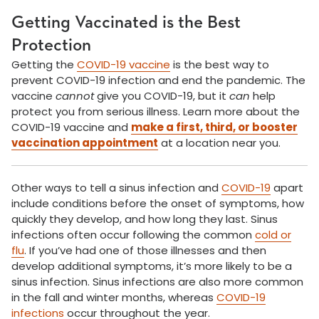
Getting Vaccinated is the Best
Protection
Getting the
COVID-19 vaccine
is the best way to
prevent COVID-19 infection and end the pandemic. The
vaccine
cannot
give you COVID-19, but it
can
help
protect you from serious illness. Learn more about the
COVID-19 vaccine and
make a first, third, or booster
vaccination appointment
at a location near you.
Other ways to tell a sinus infection and
COVID-19
apart
include conditions before the onset of symptoms, how
quickly they develop, and how long they last. Sinus
infections often occur following the common
cold or
flu
. If you’ve had one of those illnesses and then
develop additional symptoms, it’s more likely to be a
sinus infection. Sinus infections are also more common
in the fall and winter months, whereas
COVID-19
infections
occur throughout the year.