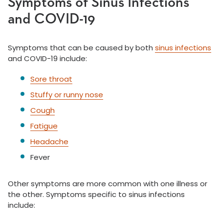
Symptoms of Sinus Infections
and COVID-19
Symptoms that can be caused by both
sinus infections
and COVID-19 include:
Sore throat
Stuffy or runny nose
Cough
Fatigue
Headache
Fever
Other symptoms are more common with one illness or
the other. Symptoms specific to sinus infections
include: