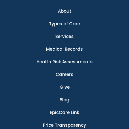
About
Types of Care
Services
Medical Records
Health Risk Assessments
Careers
Give
Blog
EpicCare Link
Price Transparency