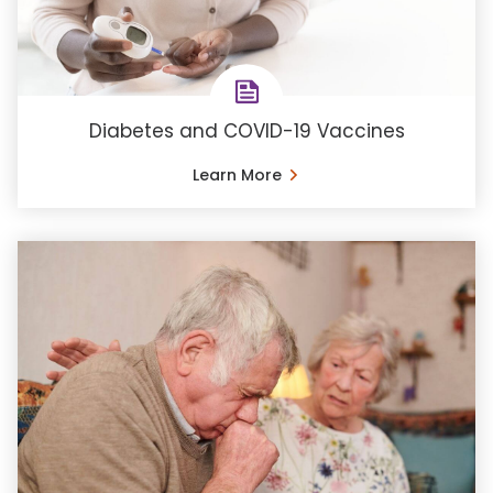
Diabetes and COVID-19 Vaccines
Learn More