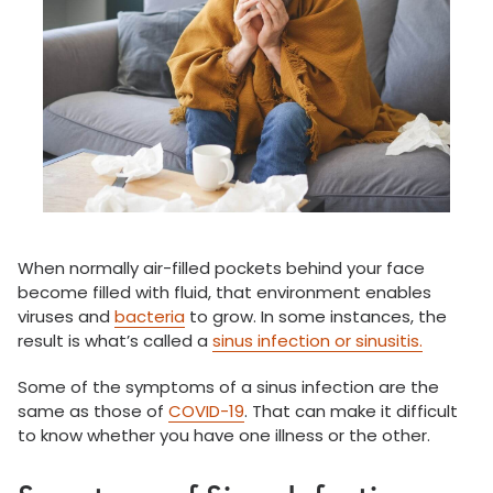
When normally air-filled pockets behind your face
become filled with fluid, that environment enables
viruses and
bacteria
to grow. In some instances, the
result is what’s called a
sinus infection or sinusitis.
Some of the symptoms of a sinus infection are the
same as those of
COVID-19
. That can make it difficult
to know whether you have one illness or the other.