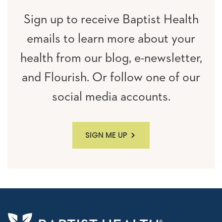
Sign up to receive Baptist Health
emails to learn more about your
health from our blog, e-newsletter,
and Flourish. Or follow one of our
social media accounts.
SIGN ME UP