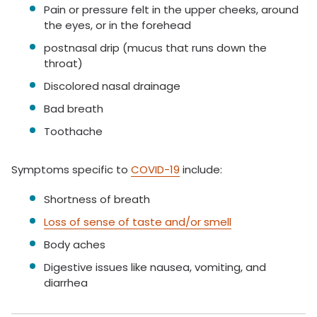
Pain or pressure felt in the upper cheeks, around
the eyes, or in the forehead
postnasal drip (mucus that runs down the
throat)
Discolored nasal drainage
Bad breath
Toothache
Symptoms specific to
COVID-19
include:
Shortness of breath
Loss of sense of taste and/or smell
Body aches
Digestive issues like nausea, vomiting, and
diarrhea