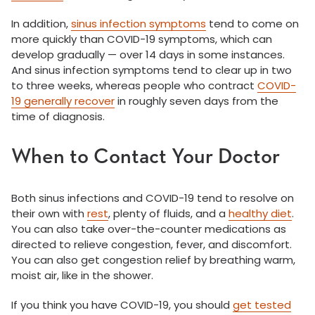
In addition,
sinus infection symptoms
tend to come on
more quickly than COVID-19 symptoms, which can
develop gradually — over 14 days in some instances.
And sinus infection symptoms tend to clear up in two
to three weeks, whereas people who contract
COVID-
19 generally recover
in roughly seven days from the
time of diagnosis.
When to Contact Your Doctor
Both sinus infections and COVID-19 tend to resolve on
their own with
rest
, plenty of fluids, and a
healthy diet
.
You can also take over-the-counter medications as
directed to relieve congestion, fever, and discomfort.
You can also get congestion relief by breathing warm,
moist air, like in the shower.
If you think you have COVID-19, you should
get tested