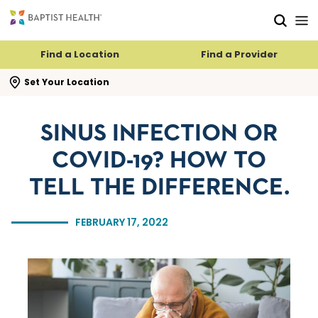
Skip to main content
Skip to navigation
Skip to search
Find a Location
Find a Provider
se search flyout
Set Your Location
SINUS INFECTION OR
COVID-19? HOW TO
TELL THE DIFFERENCE.
FEBRUARY 17, 2022