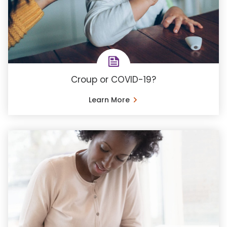
Croup or COVID-19?
Learn More