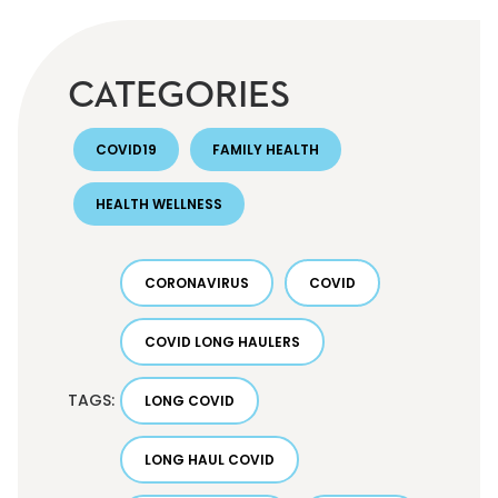
CATEGORIES
COVID19
FAMILY HEALTH
HEALTH WELLNESS
CORONAVIRUS
COVID
COVID LONG HAULERS
TAGS:
LONG COVID
LONG HAUL COVID