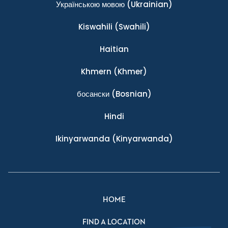
Українською мовою
(Ukrainian)
Kiswahili
(Swahili)
Haitian
Khmern
(Khmer)
босански
(Bosnian)
Hindi
Ikinyarwanda
(Kinyarwanda)
HOME
FIND A LOCATION