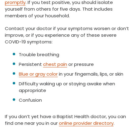
promptly
. If you test positive, you should isolate
yourself from others for five days. That includes
members of your household.
Contact your doctor if your symptoms worsen or don’t
improve, or if you experience any of these severe
COVID-19 symptoms:
Trouble breathing
Persistent
chest pain
or pressure
Blue or gray color
in your fingernails, lips, or skin
Difficulty waking up or staying awake when
appropriate
Confusion
If you don’t yet have a Baptist Health doctor, you can
find one near you in our
online provider directory
.