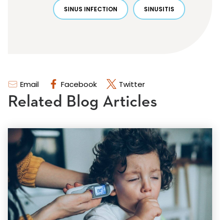
SINUS INFECTION
SINUSITIS
Email
Facebook
Twitter
Related Blog Articles