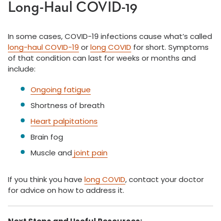
Long-Haul COVID-19
In some cases, COVID-19 infections cause what’s called
long-haul COVID-19
or
long COVID
for short. Symptoms
of that condition can last for weeks or months and
include:
Ongoing fatigue
Shortness of breath
Heart palpitations
Brain fog
Muscle and
joint pain
If you think you have
long COVID
, contact your doctor
for advice on how to address it.