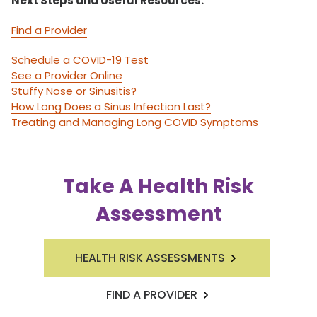
Next Steps and Useful Resources:
Find a Provider
Schedule a COVID-19 Test
See a Provider Online
Stuffy Nose or Sinusitis?
How Long Does a Sinus Infection Last?
Treating and Managing Long COVID Symptoms
Take A Health Risk
Assessment
HEALTH RISK ASSESSMENTS
FIND A PROVIDER