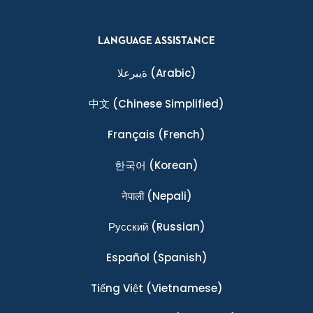
LANGUAGE ASSISTANCE
ةيبرعلا
(Arabic)
中文
(Chinese Simplified)
Français
(French)
한국어
(Korean)
नेपाली
(Nepali)
Ρусский
(Russian)
Español
(Spanish)
Tiếng Việt
(Vietnamese)