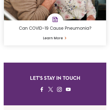
Can COVID-19 Cause Pneumonia?
Learn More
LET'S STAY IN TOUCH
FACEBOOK
TWITTER
INSTAGRAM
YOUTUBE