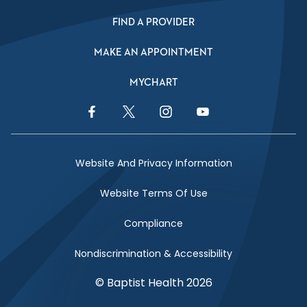
FIND A PROVIDER
MAKE AN APPOINTMENT
MYCHART
Facebook Link
Twitter Link
Instagram Link
YouTube Link
Website And Privacy Information
Website Terms Of Use
Compliance
Nondiscrimination & Accessibility
© Baptist Health 2026