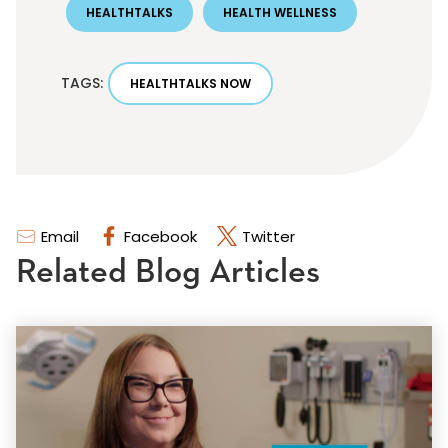
HEALTHTALKS
HEALTH WELLNESS
TAGS:
HEALTHTALKS NOW
Email
Facebook
Twitter
Related Blog Articles