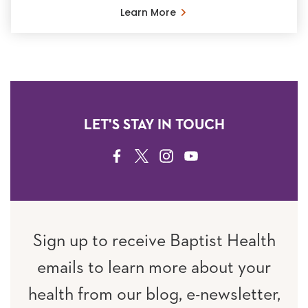
Learn More
LET'S STAY IN TOUCH
FACEBOOK
TWITTER
INSTAGRAM
YOUTUBE
Sign up to receive Baptist Health
emails to learn more about your
health from our blog, e-newsletter,