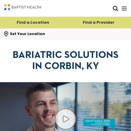
Skip to main content
Skip to navigation
Skip to search
Find a Location
Find a Provider
se search flyout
Set Your Location
BARIATRIC SOLUTIONS
IN CORBIN, KY
Play video