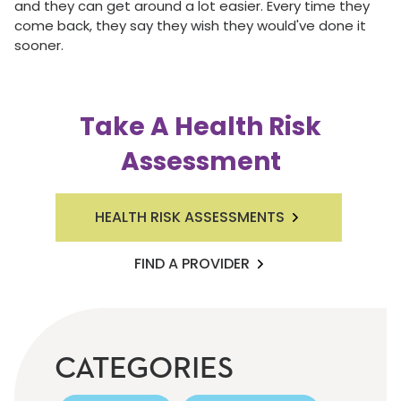
and they can get around a lot easier. Every time they
come back, they say they wish they would've done it
sooner.
Take A Health Risk
Assessment
HEALTH RISK ASSESSMENTS
FIND A PROVIDER
CATEGORIES