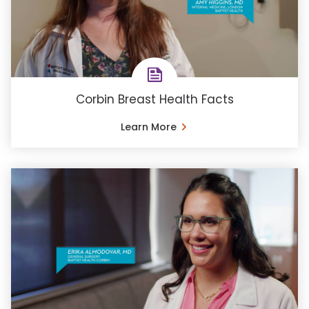
Corbin Breast Health Facts
Learn More