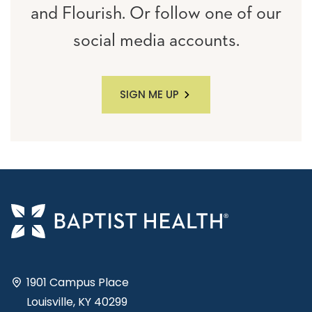
and Flourish. Or follow one of our
social media accounts.
SIGN ME UP
1901 Campus Place
Louisville, KY 40299