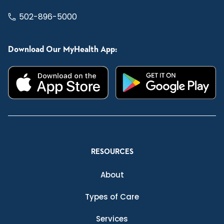
502-896-5000
Download Our MyHealth App:
RESOURCES
About
Types of Care
Services