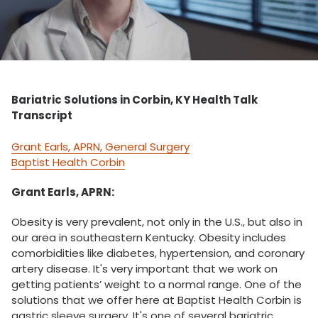
Bariatric Solutions in Corbin, KY Health Talk
Transcript
Grant Earls, APRN, General Surgery
Baptist Health Corbin
Grant Earls, APRN:
Obesity is very prevalent, not only in the U.S., but also in
our area in southeastern Kentucky. Obesity includes
comorbidities like diabetes, hypertension, and coronary
artery disease. It's very important that we work on
getting patients’ weight to a normal range. One of the
solutions that we offer here at Baptist Health Corbin is
gastric sleeve surgery. It's one of several bariatric