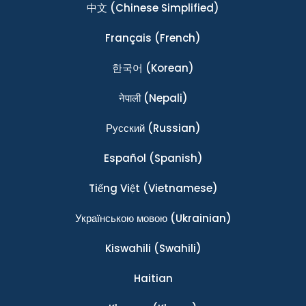
中文
(Chinese Simplified)
Français
(French)
한국어
(Korean)
नेपाली
(Nepali)
Ρусский
(Russian)
Español
(Spanish)
Tiếng Việt
(Vietnamese)
Українською мовою
(Ukrainian)
Kiswahili
(Swahili)
Haitian