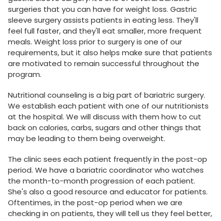
surgeries that you can have for weight loss. Gastric
sleeve surgery assists patients in eating less. They'll
feel full faster, and they'll eat smaller, more frequent
meals. Weight loss prior to surgery is one of our
requirements, but it also helps make sure that patients
are motivated to remain successful throughout the
program.
Nutritional counseling is a big part of bariatric surgery.
We establish each patient with one of our nutritionists
at the hospital. We will discuss with them how to cut
back on calories, carbs, sugars and other things that
may be leading to them being overweight.
The clinic sees each patient frequently in the post-op
period. We have a bariatric coordinator who watches
the month-to-month progression of each patient.
She's also a good resource and educator for patients.
Oftentimes, in the post-op period when we are
checking in on patients, they will tell us they feel better,