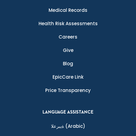
Medical Records
Health Risk Assessments
Careers
Give
Blog
EpicCare Link
Price Transparency
LANGUAGE ASSISTANCE
ةيبرعلا
(Arabic)