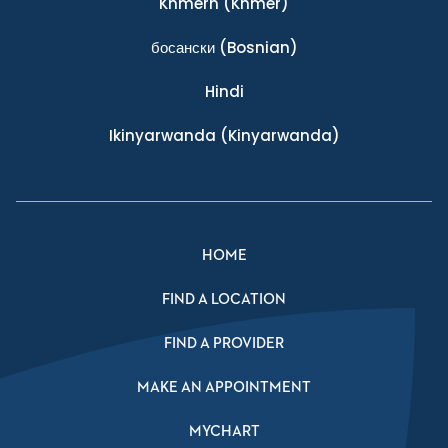
Khmern
(Khmer)
босански
(Bosnian)
Hindi
Ikinyarwanda
(Kinyarwanda)
HOME
FIND A LOCATION
FIND A PROVIDER
MAKE AN APPOINTMENT
MYCHART