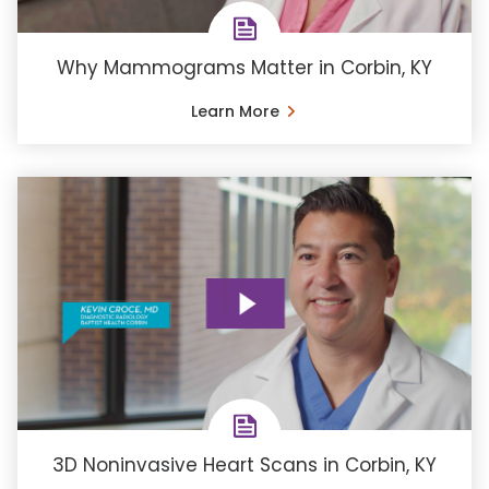
Why Mammograms Matter in Corbin, KY
Learn More
3D Noninvasive Heart Scans in Corbin, KY